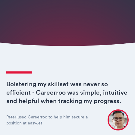
Bolstering my skillset was never so
efficient - Careerroo was simple, intuitive
and helpful when tracking my progress.
Peter used Careerroo to help him secure a
position at easyJet