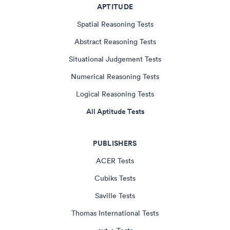
APTITUDE
Spatial Reasoning Tests
Abstract Reasoning Tests
Situational Judgement Tests
Numerical Reasoning Tests
Logical Reasoning Tests
All Aptitude Tests
PUBLISHERS
ACER Tests
Cubiks Tests
Saville Tests
Thomas International Tests