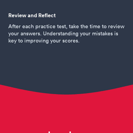
Review and Reflect
After each practice test, take the time to review
your answers. Understanding your mistakes is
key to improving your scores.