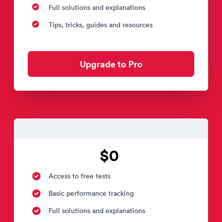
Full solutions and explanations
Tips, tricks, guides and resources
Upgrade to Pro
$0
Access to free tests
Basic performance tracking
Full solutions and explanations