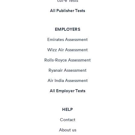
cut-e Tests
All Publisher Tests
EMPLOYERS
Emirates Assessment
Wizz Air Assessment
Rolls-Royce Assessment
Ryanair Assessment
Air India Assessment
All Employer Tests
HELP
Contact
About us