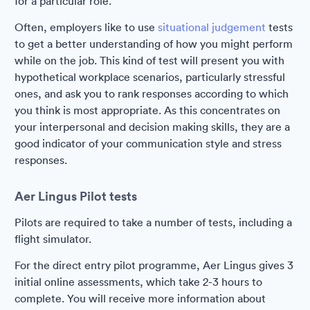
for a particular role.
Often, employers like to use
situational judgement
tests
to get a better understanding of how you might perform
while on the job. This kind of test will present you with
hypothetical workplace scenarios, particularly stressful
ones, and ask you to rank responses according to which
you think is most appropriate. As this concentrates on
your interpersonal and decision making skills, they are a
good indicator of your communication style and stress
responses.
Aer Lingus Pilot tests
Pilots are required to take a number of tests, including a
flight simulator.
For the direct entry pilot programme, Aer Lingus gives 3
initial online assessments, which take 2-3 hours to
complete. You will receive more information about