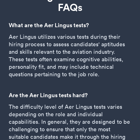
FAQs
What are the Aer Lingus tests?
Aer Lingus utilizes various tests during their
hiring process to assess candidates' aptitudes
and skills relevant to the aviation industry.
These tests often examine cognitive abilities,
personality fit, and may include technical
questions pertaining to the job role.
Are the Aer Lingus tests hard?
The difficulty level of Aer Lingus tests varies
depending on the role and individual
capabilities. In general, they are designed to be
challenging to ensure that only the most
suitable candidates make it through the hiring