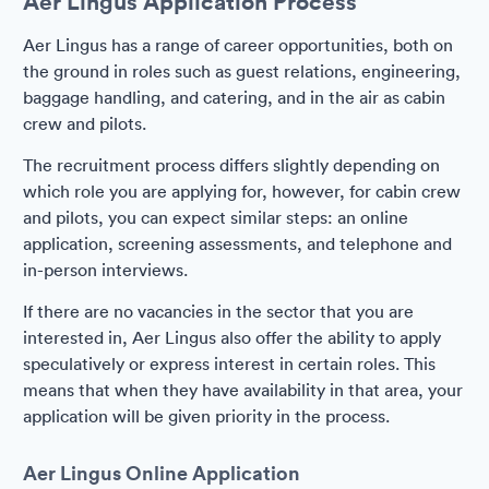
Aer Lingus Application Process
Aer Lingus has a range of career opportunities, both on
the ground in roles such as guest relations, engineering,
baggage handling, and catering, and in the air as cabin
crew and pilots.
The recruitment process differs slightly depending on
which role you are applying for, however, for cabin crew
and pilots, you can expect similar steps: an online
application, screening assessments, and telephone and
in-person interviews.
If there are no vacancies in the sector that you are
interested in, Aer Lingus also offer the ability to apply
speculatively or express interest in certain roles. This
means that when they have availability in that area, your
application will be given priority in the process.
Aer Lingus Online Application