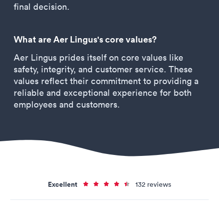
final decision.
What are Aer Lingus's core values?
Aer Lingus prides itself on core values like
safety, integrity, and customer service. These
values reflect their commitment to providing a
reliable and exceptional experience for both
employees and customers.
Excellent
132 reviews