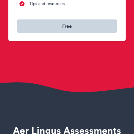
Tips and resources
Free
Aer Lingus Assessments