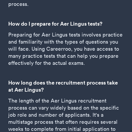
process.
How do I prepare for Aer Lingus tests?
Preparing for Aer Lingus tests involves practice
and familiarity with the types of questions you
will face. Using Careerroo, you have access to
many practice tests that can help you prepare
effectively for the actual exams.
How long does the recruitment process take
at Aer Lingus?
The length of the Aer Lingus recruitment
process can vary widely based on the specific
job role and number of applicants. It's a
multistage process that often requires several
weeks to complete from initial application to