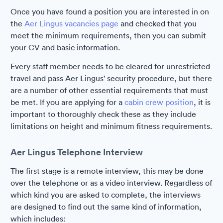
Once you have found a position you are interested in on
the
Aer Lingus vacancies page
and checked that you
meet the minimum requirements, then you can submit
your CV and basic information.
Every staff member needs to be cleared for unrestricted
travel and pass Aer Lingus' security procedure, but there
are a number of other essential requirements that must
be met. If you are applying for a
cabin crew position
, it is
important to thoroughly check these as they include
limitations on height and minimum fitness requirements.
Aer Lingus Telephone Interview
The first stage is a remote interview, this may be done
over the telephone or as a video interview. Regardless of
which kind you are asked to complete, the interviews
are designed to find out the same kind of information,
which includes: