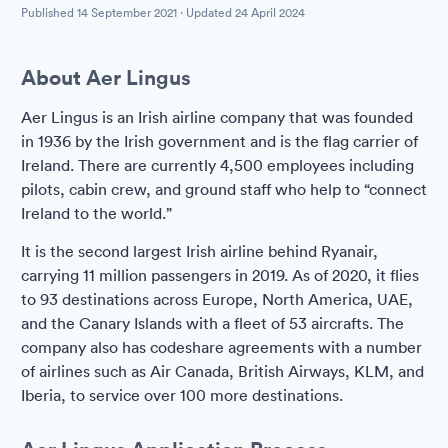
Published
14 September 2021
· Updated
24 April 2024
About Aer Lingus
Aer Lingus is an Irish airline company that was founded
in 1936 by the Irish government and is the flag carrier of
Ireland. There are currently 4,500 employees including
pilots, cabin crew, and ground staff who help to “connect
Ireland to the world.”
It is the second largest Irish airline behind Ryanair,
carrying 11 million passengers in 2019. As of 2020, it flies
to 93 destinations across Europe, North America, UAE,
and the Canary Islands with a fleet of 53 aircrafts. The
company also has codeshare agreements with a number
of airlines such as Air Canada, British Airways, KLM, and
Iberia, to service over 100 more destinations.