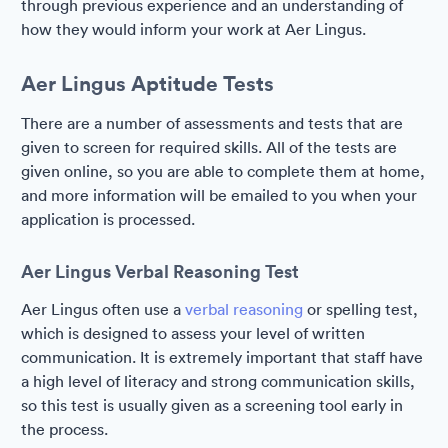
through previous experience and an understanding of
how they would inform your work at Aer Lingus.
Aer Lingus Aptitude Tests
There are a number of assessments and tests that are
given to screen for required skills. All of the tests are
given online, so you are able to complete them at home,
and more information will be emailed to you when your
application is processed.
Aer Lingus Verbal Reasoning Test
Aer Lingus often use a
verbal reasoning
or spelling test,
which is designed to assess your level of written
communication. It is extremely important that staff have
a high level of literacy and strong communication skills,
so this test is usually given as a screening tool early in
the process.