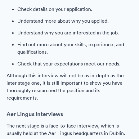
Check details on your application.
Understand more about why you applied.
Understand why you are interested in the job.
Find out more about your skills, experience, and
qualifications.
Check that your expectations meet our needs.
Although this interview will not be as in-depth as the
later stage one, it is still important to show you have
thoroughly researched the position and its
requirements.
Aer Lingus Interviews
The next stage is a face-to-face interview, which is
usually held at the Aer Lingus headquarters in Dublin.