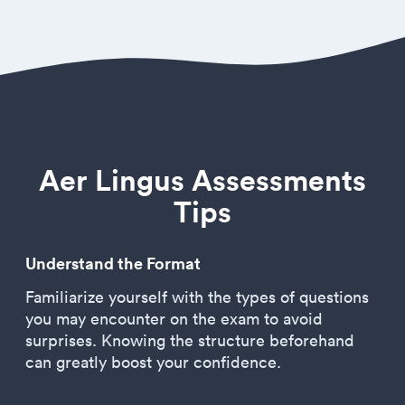
Aer Lingus Assessments
Tips
Understand the Format
Familiarize yourself with the types of questions
you may encounter on the exam to avoid
surprises. Knowing the structure beforehand
can greatly boost your confidence.