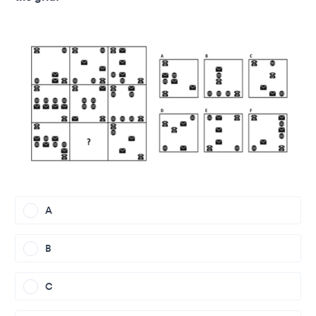
A
B
C