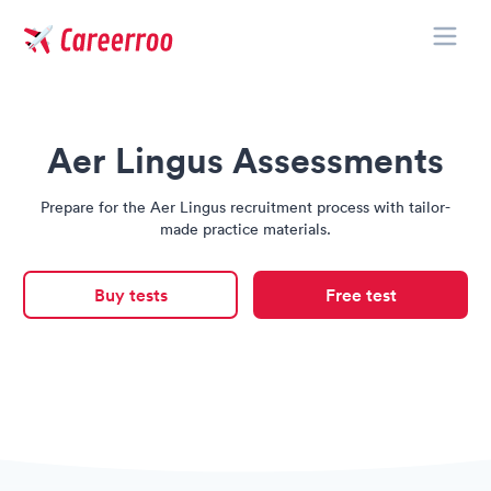
Toggle
Careerroo
Aer Lingus Assessments
Prepare for the Aer Lingus recruitment process with tailor-
made practice materials.
Buy tests
Free test