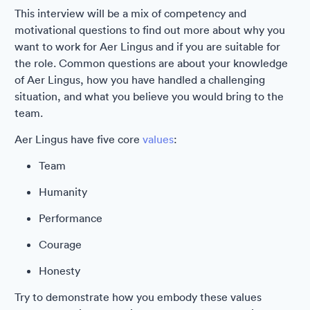
This interview will be a mix of competency and
motivational questions to find out more about why you
want to work for Aer Lingus and if you are suitable for
the role. Common questions are about your knowledge
of Aer Lingus, how you have handled a challenging
situation, and what you believe you would bring to the
team.
Aer Lingus have five core
values
:
Team
Humanity
Performance
Courage
Honesty
Try to demonstrate how you embody these values