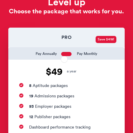
Level up
Choose the package that works for you.
PRO
Save $419!
Pay Annually
Pay Monthly
$49
a year
8
Aptitude packages
19
Admissions packages
93
Employer packages
12
Publisher packages
Dashboard performance tracking