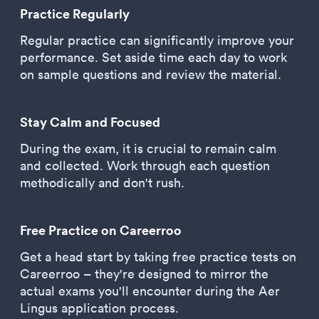
Practice Regularly
Regular practice can significantly improve your
performance. Set aside time each day to work
on sample questions and review the material.
Stay Calm and Focused
During the exam, it is crucial to remain calm
and collected. Work through each question
methodically and don't rush.
Free Practice on Careerroo
Get a head start by taking free practice tests on
Careerroo – they're designed to mirror the
actual exams you'll encounter during the Aer
Lingus application process.