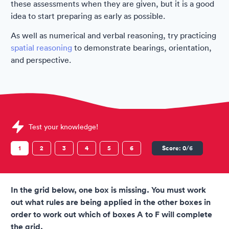
these assessments when they are given, but it is a good
idea to start preparing as early as possible.
As well as numerical and verbal reasoning, try practicing
spatial reasoning
to demonstrate bearings, orientation,
and perspective.
Sample Aer Lingus Assessments question
Test your knowledge!
1
2
3
4
5
6
Score:
0
/6
In the grid below, one box is missing. You must work
out what rules are being applied in the other boxes in
order to work out which of boxes A to F will complete
the grid.