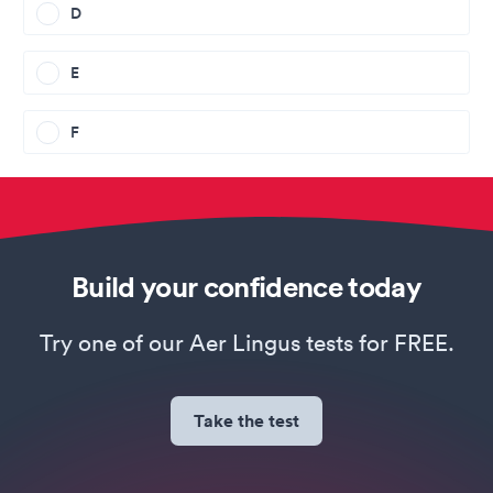
D
E
F
Build your confidence today
Try one of our Aer Lingus tests for FREE.
Take the test