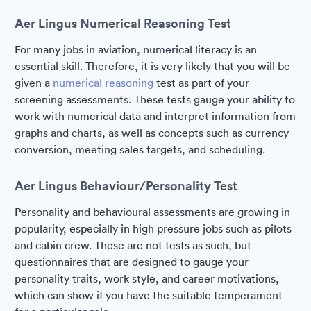
Aer Lingus Numerical Reasoning Test
For many jobs in aviation, numerical literacy is an
essential skill. Therefore, it is very likely that you will be
given a
numerical reasoning
test as part of your
screening assessments. These tests gauge your ability to
work with numerical data and interpret information from
graphs and charts, as well as concepts such as currency
conversion, meeting sales targets, and scheduling.
Aer Lingus Behaviour/Personality Test
Personality and behavioural assessments are growing in
popularity, especially in high pressure jobs such as pilots
and cabin crew. These are not tests as such, but
questionnaires that are designed to gauge your
personality traits, work style, and career motivations,
which can show if you have the suitable temperament