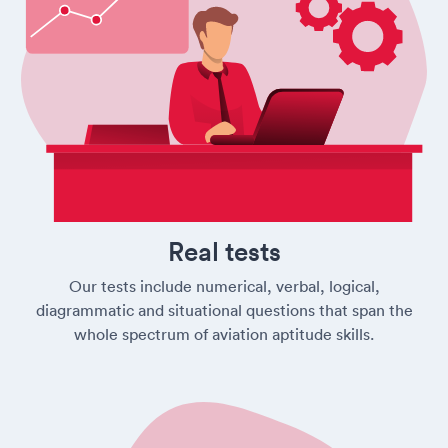
Real tests
Our tests include numerical, verbal, logical,
diagrammatic and situational questions that span the
whole spectrum of aviation aptitude skills.