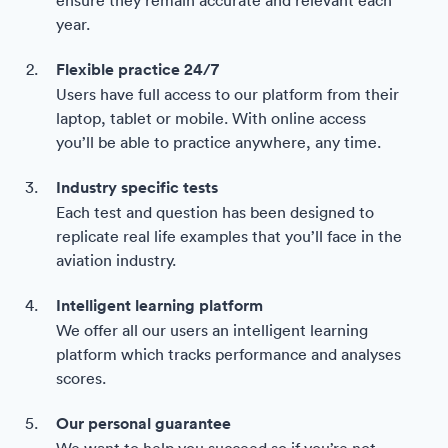
year.
Flexible practice 24/7
Users have full access to our platform from their
laptop, tablet or mobile. With online access
you’ll be able to practice anywhere, any time.
Industry specific tests
Each test and question has been designed to
replicate real life examples that you’ll face in the
aviation industry.
Intelligent learning platform
We offer all our users an intelligent learning
platform which tracks performance and analyses
scores.
Our personal guarantee
We want to help you succeed so if you’re not