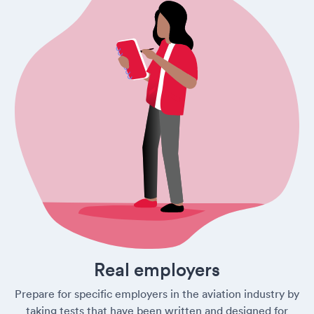
Real employers
Prepare for specific employers in the aviation industry by
taking tests that have been written and designed for