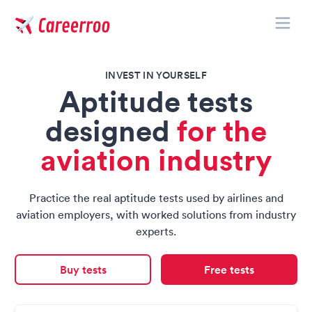
Toggle
Careerroo
INVEST IN YOURSELF
Aptitude tests
designed
for the
aviation industry
Practice the real aptitude tests used by airlines and
aviation employers, with worked solutions from industry
experts.
Buy tests
Free tests