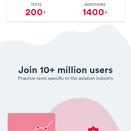
TESTS
QUESTIONS
200
1400
+
+
Join 10+ million users
Practice tests specific to the aviation industry