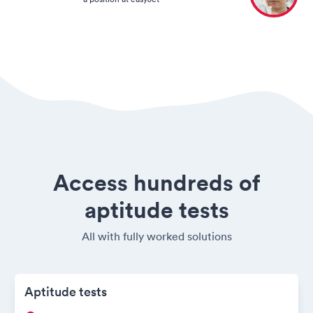
Access hundreds of
aptitude tests
All with fully worked solutions
Aptitude tests