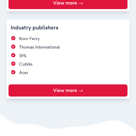
View more →
Industry publishers
Korn Ferry
Thomas International
SHL
Cubiks
Acer
View more →