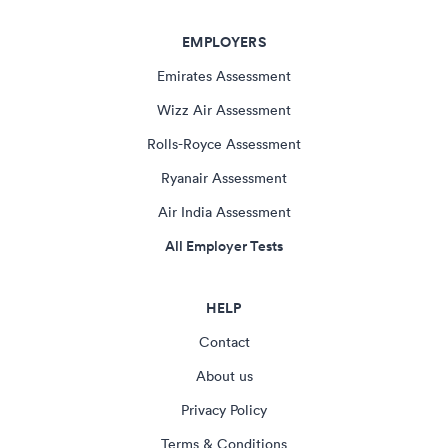
EMPLOYERS
Emirates Assessment
Wizz Air Assessment
Rolls-Royce Assessment
Ryanair Assessment
Air India Assessment
All Employer Tests
HELP
Contact
About us
Privacy Policy
Terms & Conditions