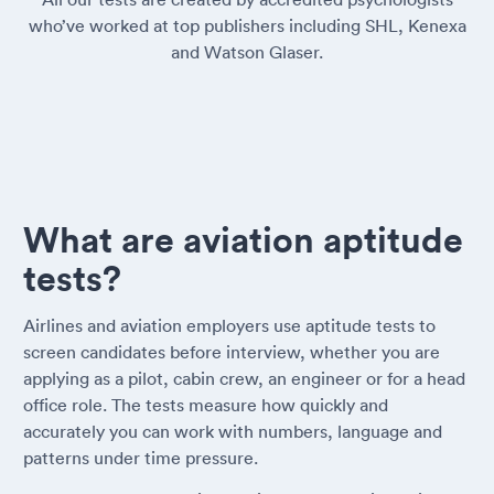
who’ve worked at top publishers including SHL, Kenexa
and Watson Glaser.
What are aviation aptitude
tests?
Airlines and aviation employers use aptitude tests to
screen candidates before interview, whether you are
applying as a pilot, cabin crew, an engineer or for a head
office role. The tests measure how quickly and
accurately you can work with numbers, language and
patterns under time pressure.