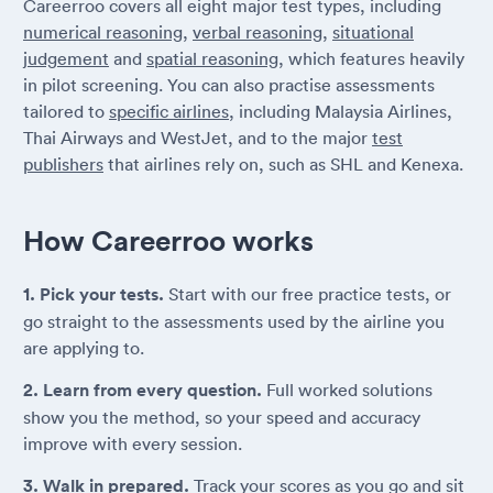
Careerroo covers all eight major test types, including
numerical reasoning
,
verbal reasoning
,
situational
judgement
and
spatial reasoning
, which features heavily
in pilot screening. You can also practise assessments
tailored to
specific airlines
, including Malaysia Airlines,
Thai Airways and WestJet, and to the major
test
publishers
that airlines rely on, such as SHL and Kenexa.
How Careerroo works
1. Pick your tests.
Start with our free practice tests, or
go straight to the assessments used by the airline you
are applying to.
2. Learn from every question.
Full worked solutions
show you the method, so your speed and accuracy
improve with every session.
3. Walk in prepared.
Track your scores as you go and sit