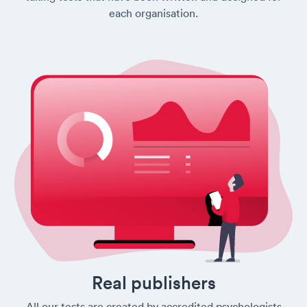
each organisation.
Real publishers
All our tests are created by accredited psychologists