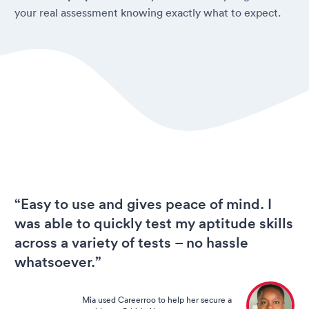
your real assessment knowing exactly what to expect.
“Easy to use and gives peace of mind. I
was able to quickly test my aptitude skills
across a variety of tests – no hassle
whatsoever.”
Mia used Careerroo to help her secure a