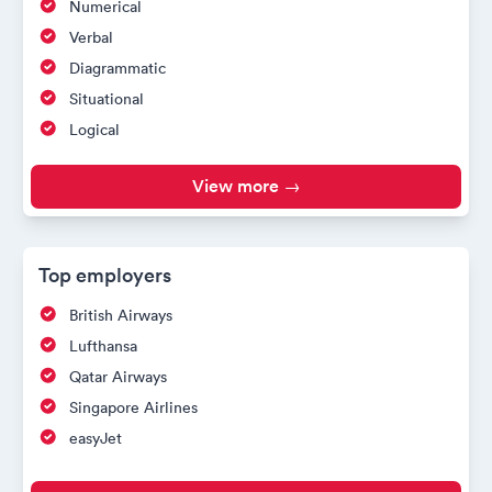
Numerical
Verbal
Diagrammatic
Situational
Logical
View more →
Top employers
British Airways
Lufthansa
Qatar Airways
Singapore Airlines
easyJet