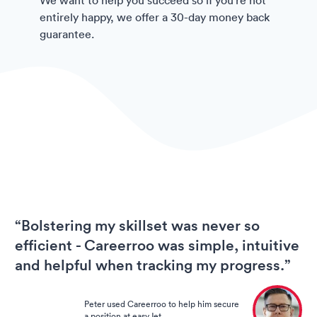
entirely happy, we offer a 30-day money back
guarantee.
“Bolstering my skillset was never so
efficient - Careerroo was simple, intuitive
and helpful when tracking my progress.”
Peter used Careerroo to help him secure
a position at easyJet