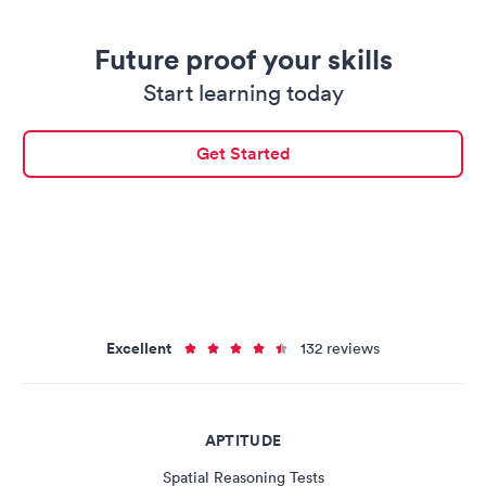
Future proof your skills
Start learning today
Get Started
Excellent
132 reviews
APTITUDE
Spatial Reasoning Tests