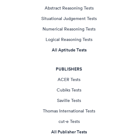
Abstract Reasoning Tests
Situational Judgement Tests
Numerical Reasoning Tests
Logical Reasoning Tests
All Aptitude Tests
PUBLISHERS
ACER Tests
Cubiks Tests
Saville Tests
Thomas International Tests
cut-e Tests
All Publisher Tests