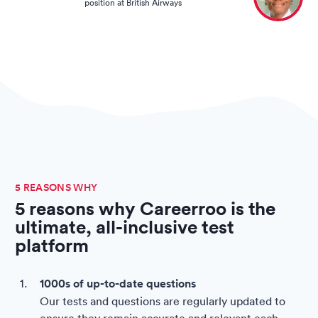
position at British Airways
5 REASONS WHY
5 reasons why Careerroo is the
ultimate, all-inclusive test
platform
1000s of up-to-date questions
Our tests and questions are regularly updated to
ensure they remain accurate and relevant each