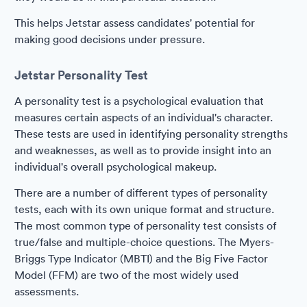
This helps Jetstar assess candidates' potential for
making good decisions under pressure.
Jetstar Personality Test
A personality test is a psychological evaluation that
measures certain aspects of an individual's character.
These tests are used in identifying personality strengths
and weaknesses, as well as to provide insight into an
individual's overall psychological makeup.
There are a number of different types of personality
tests, each with its own unique format and structure.
The most common type of personality test consists of
true/false and multiple-choice questions. The Myers-
Briggs Type Indicator (MBTI) and the Big Five Factor
Model (FFM) are two of the most widely used
assessments.