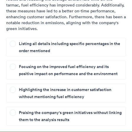
tarmac, fuel efficiency has improved considerably. Additionally,
these measures have led to a better on-time performance,
enhancing customer satisfaction. Furthermore, there has been a
notable reduction in emissions, aligning with the company's
green initiatives.
Listing all details including specific percentages in the
order mentioned
Focusing on the improved fuel efficiency and its
positive impact on performance and the environment
Highlighting the increase in customer satisfaction
without mentioning fuel efficiency
Praising the company's green initiatives without linking
them to the analysis results