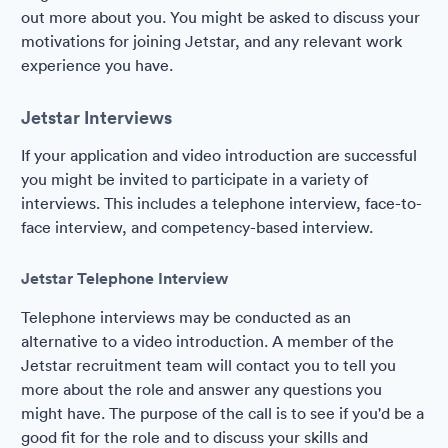
out more about you. You might be asked to discuss your
motivations for joining Jetstar, and any relevant work
experience you have.
Jetstar Interviews
If your application and video introduction are successful
you might be invited to participate in a variety of
interviews. This includes a telephone interview, face-to-
face interview, and competency-based interview.
Jetstar Telephone Interview
Telephone interviews may be conducted as an
alternative to a video introduction. A member of the
Jetstar recruitment team will contact you to tell you
more about the role and answer any questions you
might have. The purpose of the call is to see if you'd be a
good fit for the role and to discuss your skills and