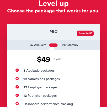
Level up
Choose the package that works for you.
PRO
Save $419!
Pay Annually
Pay Monthly
$49
a year
8
Aptitude packages
19
Admissions packages
93
Employer packages
12
Publisher packages
Dashboard performance tracking