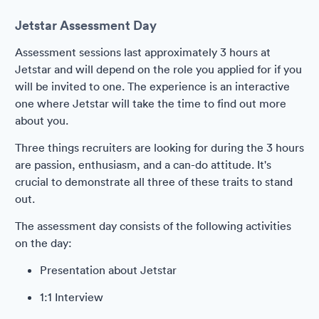
Jetstar Assessment Day
Assessment sessions last approximately 3 hours at
Jetstar and will depend on the role you applied for if you
will be invited to one. The experience is an interactive
one where Jetstar will take the time to find out more
about you.
Three things recruiters are looking for during the 3 hours
are passion, enthusiasm, and a can-do attitude. It's
crucial to demonstrate all three of these traits to stand
out.
The assessment day consists of the following activities
on the day:
Presentation about Jetstar
1:1 Interview