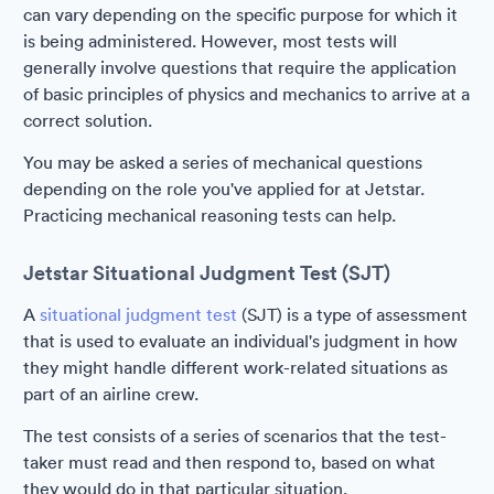
can vary depending on the specific purpose for which it
is being administered. However, most tests will
generally involve questions that require the application
of basic principles of physics and mechanics to arrive at a
correct solution.
You may be asked a series of mechanical questions
depending on the role you've applied for at Jetstar.
Practicing mechanical reasoning tests can help.
Jetstar Situational Judgment Test (SJT)
A
situational judgment test
(SJT) is a type of assessment
that is used to evaluate an individual's judgment in how
they might handle different work-related situations as
part of an airline crew.
The test consists of a series of scenarios that the test-
taker must read and then respond to, based on what
they would do in that particular situation.