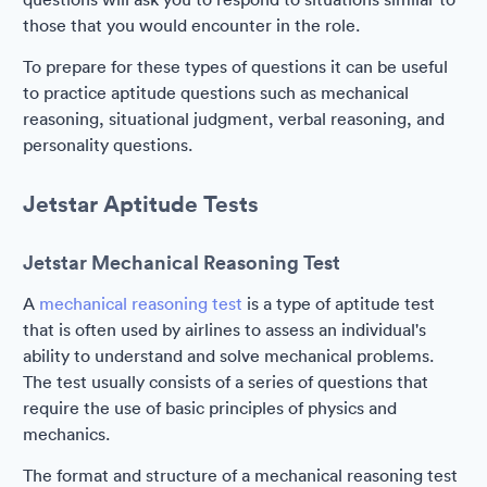
those that you would encounter in the role.
To prepare for these types of questions it can be useful
to practice aptitude questions such as mechanical
reasoning, situational judgment, verbal reasoning, and
personality questions.
Jetstar Aptitude Tests
Jetstar Mechanical Reasoning Test
A
mechanical reasoning test
is a type of aptitude test
that is often used by airlines to assess an individual's
ability to understand and solve mechanical problems.
The test usually consists of a series of questions that
require the use of basic principles of physics and
mechanics.
The format and structure of a mechanical reasoning test