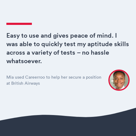
Easy to use and gives peace of mind. I
was able to quickly test my aptitude skills
across a variety of tests – no hassle
whatsoever.
Mia used Careerroo to help her secure a position
at British Airways