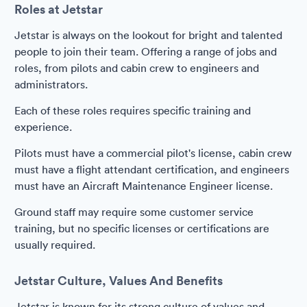
Roles at Jetstar
Jetstar is always on the lookout for bright and talented
people to join their team. Offering a range of jobs and
roles, from pilots and cabin crew to engineers and
administrators.
Each of these roles requires specific training and
experience.
Pilots must have a commercial pilot's license, cabin crew
must have a flight attendant certification, and engineers
must have an Aircraft Maintenance Engineer license.
Ground staff may require some customer service
training, but no specific licenses or certifications are
usually required.
Jetstar Culture, Values And Benefits
Jetstar is known for its strong culture of values and