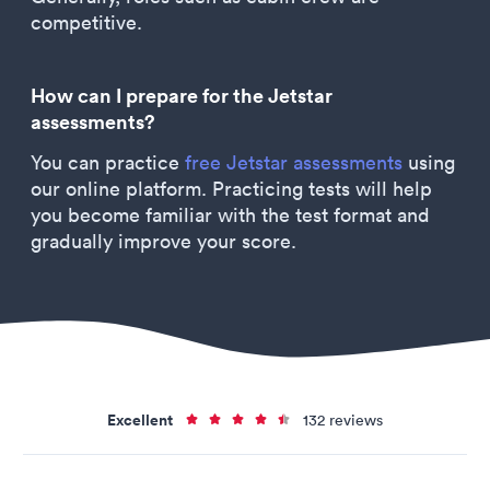
competitive.
How can I prepare for the Jetstar
assessments?
You can practice
free Jetstar assessments
using
our online platform. Practicing tests will help
you become familiar with the test format and
gradually improve your score.
Excellent
132 reviews