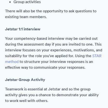
Group activities
There will also be the opportunity to ask questions to
existing team members.
Jetstar 1:1 interview
Your competency-based interview may be carried out
during the assessment day if you are invited to one. This
interview focuses on your experiences, motivations, and
suitability for the role you've applied for. Using the
STAR
method
to structure your interview responses is an
effective way to communicate your responses.
Jetstar Group Activity
Teamwork is essential at Jetstar and so the group
activity gives you a chance to demonstrate your ability
to work well with others.