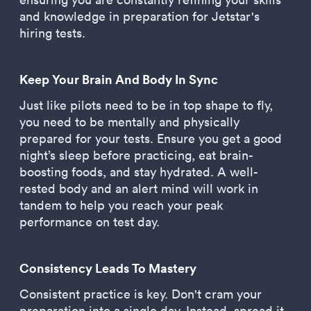
and knowledge in preparation for Jetstar's
hiring tests.
Keep Your Brain And Body In Sync
Just like pilots need to be in top shape to fly,
you need to be mentally and physically
prepared for your tests. Ensure you get a good
night’s sleep before practicing, eat brain-
boosting foods, and stay hydrated. A well-
rested body and an alert mind will work in
tandem to help you reach your peak
performance on test day.
Consistency Leads To Mastery
Consistent practice is key. Don't cram your
preparation into a single day. Instead, spread it