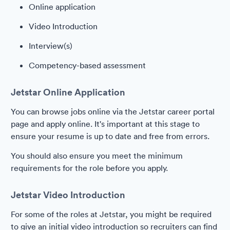
Online application
Video Introduction
Interview(s)
Competency-based assessment
Jetstar Online Application
You can browse jobs online via the Jetstar career portal
page and apply online. It's important at this stage to
ensure your resume is up to date and free from errors.
You should also ensure you meet the minimum
requirements for the role before you apply.
Jetstar Video Introduction
For some of the roles at Jetstar, you might be required
to give an initial video introduction so recruiters can find