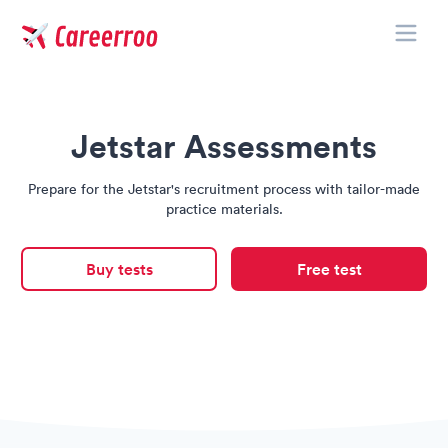
Toggle
Careerroo
Jetstar Assessments
Prepare for the Jetstar's recruitment process with tailor-made
practice materials.
Buy tests
Free test