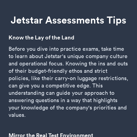
Jetstar Assessments Tips
Know the Lay of the Land
Before you dive into practice exams, take time
to learn about Jetstar's unique company culture
and operational focus. Knowing the ins and outs
of their budget-friendly ethos and strict
policies, like their carry-on luggage restrictions,
can give you a competitive edge. This
understanding can guide your approach to
answering questions in a way that highlights
your knowledge of the company's priorities and
values.
Mirror the Real Test Environment