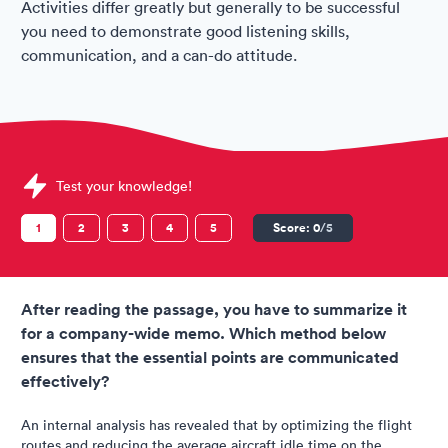
Activities differ greatly but generally to be successful
you need to demonstrate good listening skills,
communication, and a can-do attitude.
Sample Jetstar Assessments question
Test your knowledge!
1
2
3
4
5
Score:
0
/5
After reading the passage, you have to summarize it
for a company-wide memo. Which method below
ensures that the essential points are communicated
effectively?
An internal analysis has revealed that by optimizing the flight
routes and reducing the average aircraft idle time on the