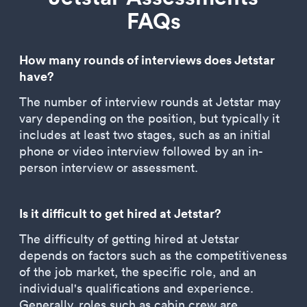
FAQs
How many rounds of interviews does Jetstar
have?
The number of interview rounds at Jetstar may
vary depending on the position, but typically it
includes at least two stages, such as an initial
phone or video interview followed by an in-
person interview or assessment.
Is it difficult to get hired at Jetstar?
The difficulty of getting hired at Jetstar
depends on factors such as the competitiveness
of the job market, the specific role, and an
individual's qualifications and experience.
Generally, roles such as cabin crew are