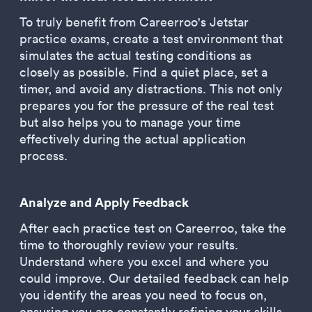
To truly benefit from Careerroo's Jetstar
practice exams, create a test environment that
simulates the actual testing conditions as
closely as possible. Find a quiet place, set a
timer, and avoid any distractions. This not only
prepares you for the pressure of the real test
but also helps you to manage your time
effectively during the actual application
process.
Analyze and Apply Feedback
After each practice test on Careerroo, take the
time to thoroughly review your results.
Understand where you excel and where you
could improve. Our detailed feedback can help
you identify the areas you need to focus on,
ensuring you are constantly refining your skills