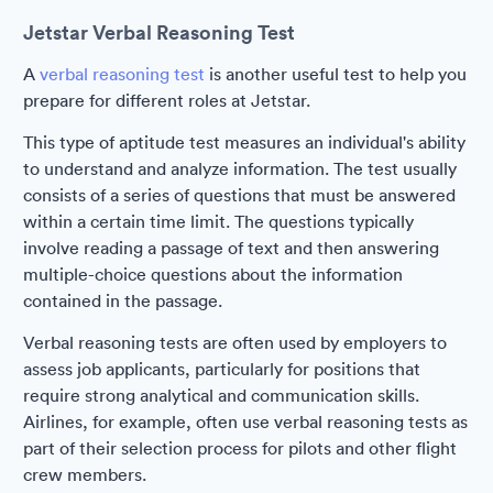
Jetstar Verbal Reasoning Test
A
verbal reasoning test
is another useful test to help you
prepare for different roles at Jetstar.
This type of aptitude test measures an individual's ability
to understand and analyze information. The test usually
consists of a series of questions that must be answered
within a certain time limit. The questions typically
involve reading a passage of text and then answering
multiple-choice questions about the information
contained in the passage.
Verbal reasoning tests are often used by employers to
assess job applicants, particularly for positions that
require strong analytical and communication skills.
Airlines, for example, often use verbal reasoning tests as
part of their selection process for pilots and other flight
crew members.