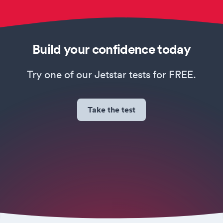
Build your confidence today
Try one of our Jetstar tests for FREE.
Take the test