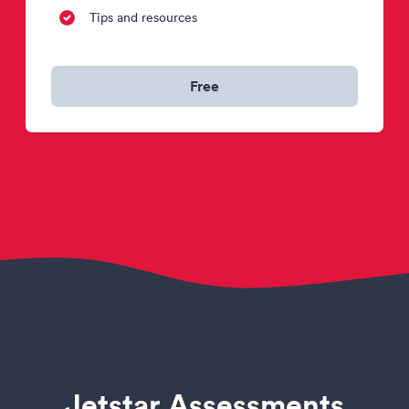
Tips and resources
Free
Jetstar Assessments