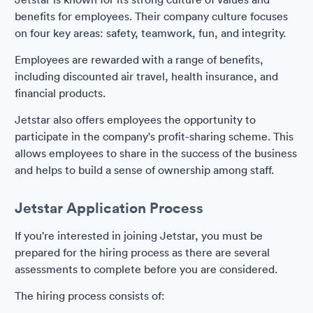
benefits for employees. Their company culture focuses
on four key areas: safety, teamwork, fun, and integrity.
Employees are rewarded with a range of benefits,
including discounted air travel, health insurance, and
financial products.
Jetstar also offers employees the opportunity to
participate in the company's profit-sharing scheme. This
allows employees to share in the success of the business
and helps to build a sense of ownership among staff.
Jetstar Application Process
If you're interested in joining Jetstar, you must be
prepared for the hiring process as there are several
assessments to complete before you are considered.
The hiring process consists of: