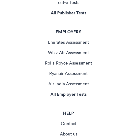
cut-e Tests
All Publisher Tests
EMPLOYERS
Emirates Assessment
Wizz Air Assessment
Rolls-Royce Assessment
Ryanair Assessment
Air India Assessment
All Employer Tests
HELP
Contact
About us