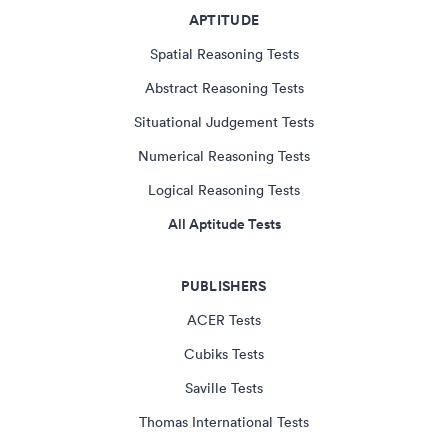
APTITUDE
Spatial Reasoning Tests
Abstract Reasoning Tests
Situational Judgement Tests
Numerical Reasoning Tests
Logical Reasoning Tests
All Aptitude Tests
PUBLISHERS
ACER Tests
Cubiks Tests
Saville Tests
Thomas International Tests