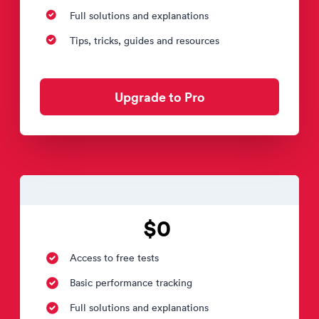
Full solutions and explanations
Tips, tricks, guides and resources
Upgrade to Pro
$0
Access to free tests
Basic performance tracking
Full solutions and explanations