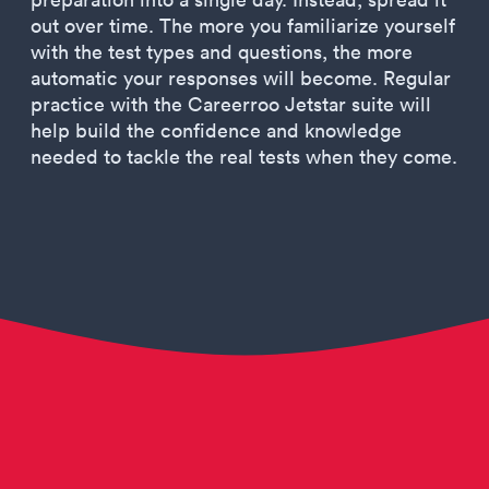
out over time. The more you familiarize yourself
with the test types and questions, the more
automatic your responses will become. Regular
practice with the Careerroo Jetstar suite will
help build the confidence and knowledge
needed to tackle the real tests when they come.