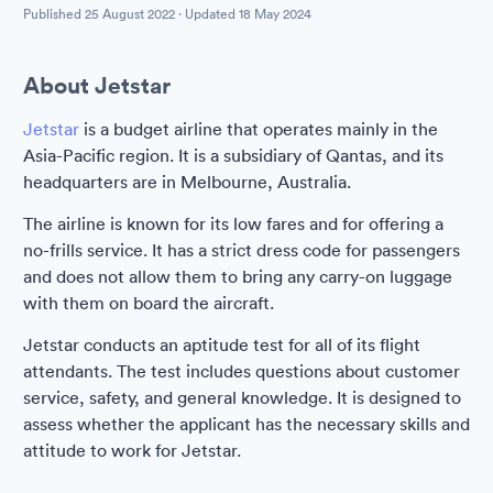
Published
25 August 2022
· Updated
18 May 2024
About Jetstar
Jetstar
is a budget airline that operates mainly in the
Asia-Pacific region. It is a subsidiary of Qantas, and its
headquarters are in Melbourne, Australia.
The airline is known for its low fares and for offering a
no-frills service. It has a strict dress code for passengers
and does not allow them to bring any carry-on luggage
with them on board the aircraft.
Jetstar conducts an aptitude test for all of its flight
attendants. The test includes questions about customer
service, safety, and general knowledge. It is designed to
assess whether the applicant has the necessary skills and
attitude to work for Jetstar.