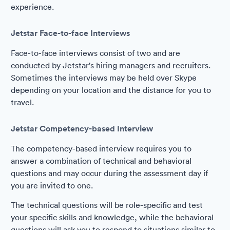
experience.
Jetstar Face-to-face Interviews
Face-to-face interviews consist of two and are
conducted by Jetstar's hiring managers and recruiters.
Sometimes the interviews may be held over Skype
depending on your location and the distance for you to
travel.
Jetstar Competency-based Interview
The competency-based interview requires you to
answer a combination of technical and behavioral
questions and may occur during the assessment day if
you are invited to one.
The technical questions will be role-specific and test
your specific skills and knowledge, while the behavioral
questions will ask you to respond to situations similar to