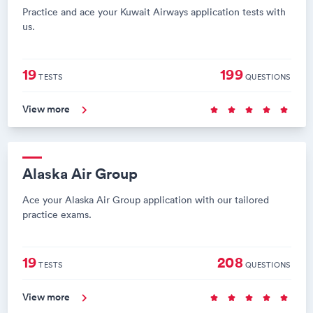
Practice and ace your Kuwait Airways application tests with
us.
19
199
TESTS
QUESTIONS
View more
Alaska Air Group
Ace your Alaska Air Group application with our tailored
practice exams.
19
208
TESTS
QUESTIONS
View more