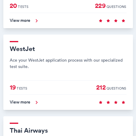
20
229
TESTS
QUESTIONS
View more
WestJet
Ace your WestJet application process with our specialized
test suite.
19
212
TESTS
QUESTIONS
View more
Thai Airways