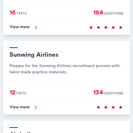
16
184
TESTS
QUESTIONS
View more
Sunwing Airlines
Prepare for the Sunwing Airlines recruitment process with
tailor-made practice materials.
12
134
TESTS
QUESTIONS
View more