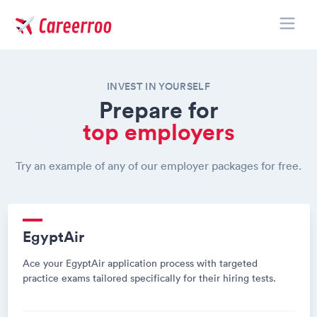
Toggle
Careerroo
INVEST IN YOURSELF
Prepare for
top employers
Try an example of any of our employer packages for free.
EgyptAir
Ace your EgyptAir application process with targeted
practice exams tailored specifically for their hiring tests.