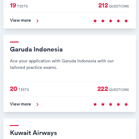
19
212
TESTS
QUESTIONS
View more
Garuda Indonesia
Ace your application with Garuda Indonesia with our
tailored practice exams.
20
222
TESTS
QUESTIONS
View more
Kuwait Airways