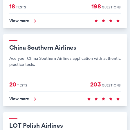
18
198
TESTS
QUESTIONS
View more
China Southern Airlines
Ace your China Southern Airlines application with authentic
practice tests.
20
203
TESTS
QUESTIONS
View more
LOT Polish Airlines