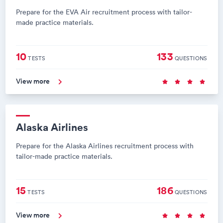
Prepare for the EVA Air recruitment process with tailor-
made practice materials.
10
133
TESTS
QUESTIONS
View more
Alaska Airlines
Prepare for the Alaska Airlines recruitment process with
tailor-made practice materials.
15
186
TESTS
QUESTIONS
View more