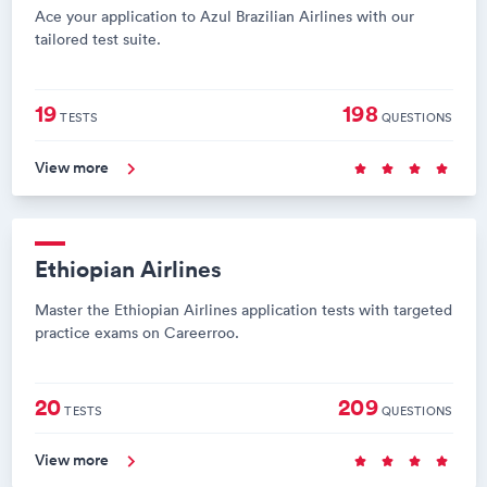
Ace your application to Azul Brazilian Airlines with our
tailored test suite.
19
198
TESTS
QUESTIONS
View more
Ethiopian Airlines
Master the Ethiopian Airlines application tests with targeted
practice exams on Careerroo.
20
209
TESTS
QUESTIONS
View more