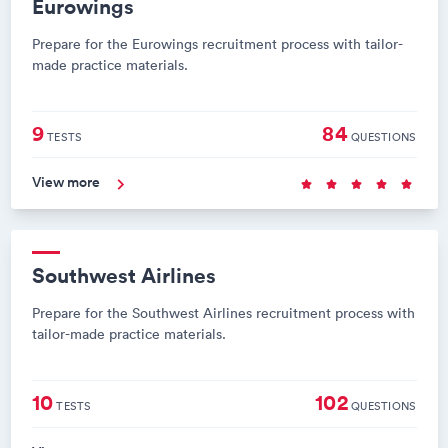
Eurowings
Prepare for the Eurowings recruitment process with tailor-
made practice materials.
9
84
TESTS
QUESTIONS
View more
Southwest Airlines
Prepare for the Southwest Airlines recruitment process with
tailor-made practice materials.
10
102
TESTS
QUESTIONS