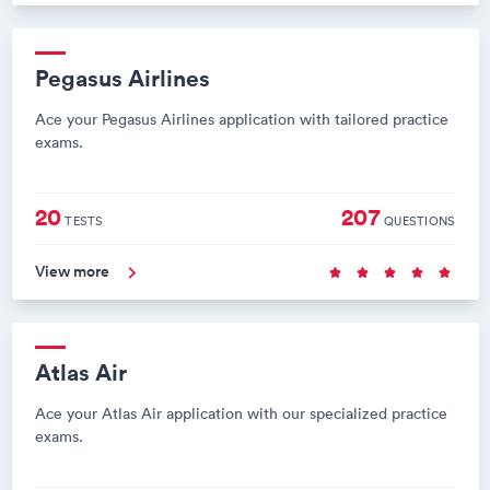
Pegasus Airlines
Ace your Pegasus Airlines application with tailored practice
exams.
20
207
TESTS
QUESTIONS
View more
Atlas Air
Ace your Atlas Air application with our specialized practice
exams.