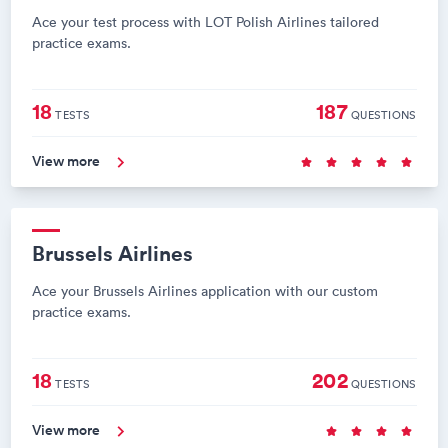
Ace your test process with LOT Polish Airlines tailored
practice exams.
18
187
TESTS
QUESTIONS
View more
Brussels Airlines
Ace your Brussels Airlines application with our custom
practice exams.
18
202
TESTS
QUESTIONS
View more