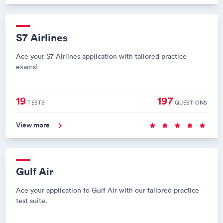
S7 Airlines
Ace your S7 Airlines application with tailored practice
exams!
19
197
TESTS
QUESTIONS
View more
Gulf Air
Ace your application to Gulf Air with our tailored practice
test suite.