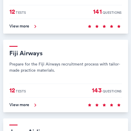
12
141
TESTS
QUESTIONS
View more
Fiji Airways
Prepare for the Fiji Airways recruitment process with tailor-
made practice materials.
12
143
TESTS
QUESTIONS
View more