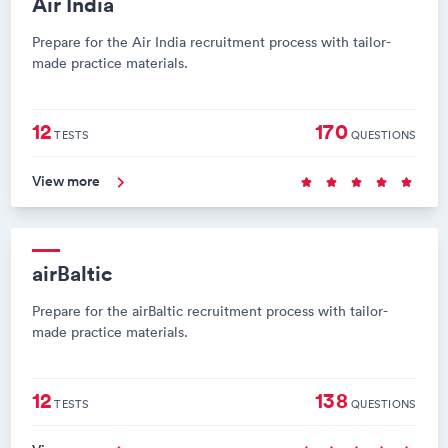
Air India
Prepare for the Air India recruitment process with tailor-
made practice materials.
12
170
TESTS
QUESTIONS
View more
airBaltic
Prepare for the airBaltic recruitment process with tailor-
made practice materials.
12
138
TESTS
QUESTIONS