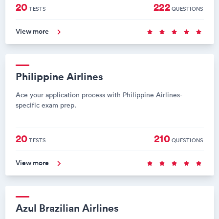
20
222
TESTS
QUESTIONS
View more
Philippine Airlines
Ace your application process with Philippine Airlines-
specific exam prep.
20
210
TESTS
QUESTIONS
View more
Azul Brazilian Airlines