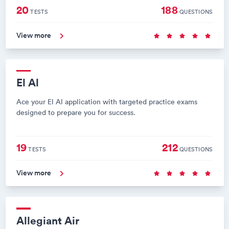
20
188
TESTS
QUESTIONS
View more
El Al
Ace your El Al application with targeted practice exams
designed to prepare you for success.
19
212
TESTS
QUESTIONS
View more
Allegiant Air