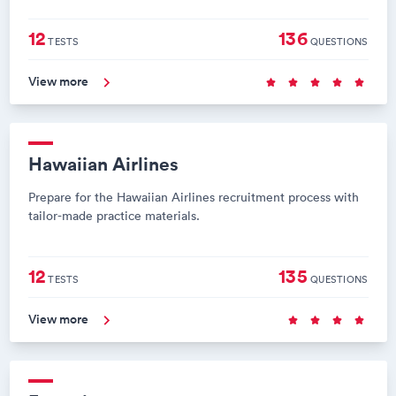
12
136
TESTS
QUESTIONS
View more
Hawaiian Airlines
Prepare for the Hawaiian Airlines recruitment process with
tailor-made practice materials.
12
135
TESTS
QUESTIONS
View more