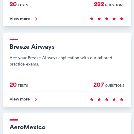
20
222
TESTS
QUESTIONS
View more
Breeze Airways
Ace your Breeze Airways application with our tailored
practice exams.
20
207
TESTS
QUESTIONS
View more
AeroMexico