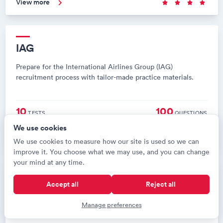
View more
IAG
Prepare for the International Airlines Group (IAG)
recruitment process with tailor-made practice materials.
10
100
TESTS
QUESTIONS
We use cookies
View more
We use cookies to measure how our site is used so we can
improve it. You choose what we may use, and you can change
your mind at any time.
Finnair
Accept all
Reject all
Prepare for the Finnair recruitment process with tailor-made
Manage preferences
practice materials.