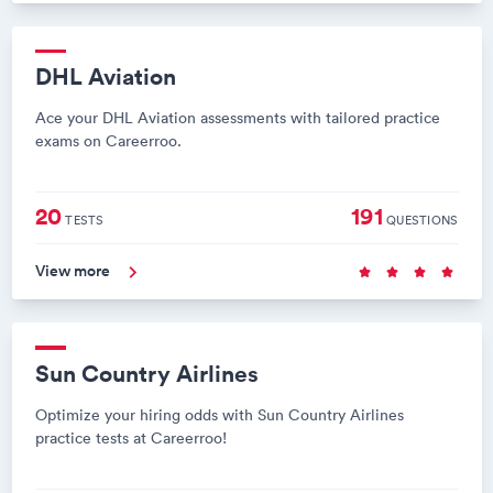
DHL Aviation
Ace your DHL Aviation assessments with tailored practice
exams on Careerroo.
20
191
TESTS
QUESTIONS
View more
Sun Country Airlines
Optimize your hiring odds with Sun Country Airlines
practice tests at Careerroo!