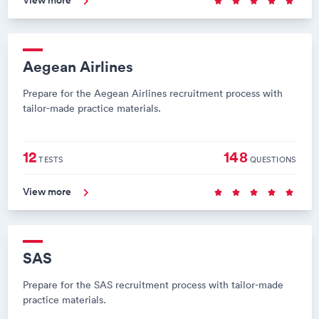
View more
Aegean Airlines
Prepare for the Aegean Airlines recruitment process with
tailor-made practice materials.
12
148
TESTS
QUESTIONS
View more
SAS
Prepare for the SAS recruitment process with tailor-made
practice materials.