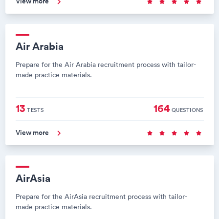
View more
Air Arabia
Prepare for the Air Arabia recruitment process with tailor-
made practice materials.
13
164
TESTS
QUESTIONS
View more
AirAsia
Prepare for the AirAsia recruitment process with tailor-
made practice materials.