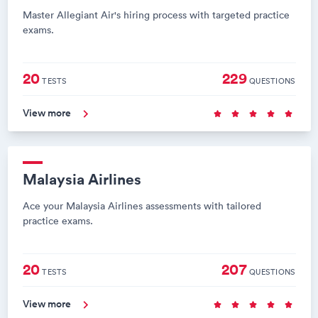
Master Allegiant Air's hiring process with targeted practice
exams.
20
229
TESTS
QUESTIONS
View more
Malaysia Airlines
Ace your Malaysia Airlines assessments with tailored
practice exams.
20
207
TESTS
QUESTIONS
View more