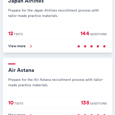
Japan Airlines
Prepare for the Japan Airlines recruitment process with
tailor-made practice materials.
12
144
TESTS
QUESTIONS
View more
Air Astana
Prepare for the Air Astana recruitment process with tailor-
made practice materials.
10
138
TESTS
QUESTIONS