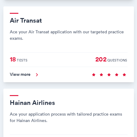
Air Transat
Ace your Air Transat application with our targeted practice
exams.
18
202
TESTS
QUESTIONS
View more
Hainan Airlines
Ace your application process with tailored practice exams
for Hainan Airlines.