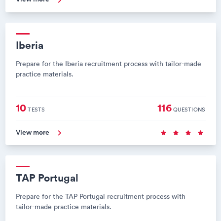
Iberia
Prepare for the Iberia recruitment process with tailor-made
practice materials.
10
116
TESTS
QUESTIONS
View more
TAP Portugal
Prepare for the TAP Portugal recruitment process with
tailor-made practice materials.