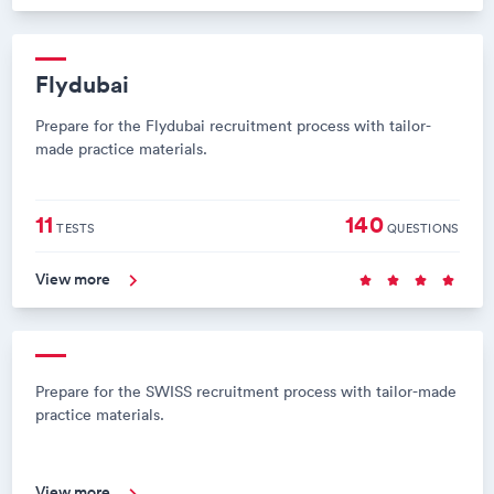
Flydubai
Prepare for the Flydubai recruitment process with tailor-
made practice materials.
11
140
TESTS
QUESTIONS
View more
Prepare for the SWISS recruitment process with tailor-made
practice materials.
View more