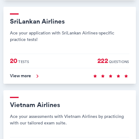
SriLankan Airlines
Ace your application with SriLankan Airlines-specific
practice tests!
20
222
TESTS
QUESTIONS
View more
Vietnam Airlines
Ace your assessments with Vietnam Airlines by practicing
with our tailored exam suite.