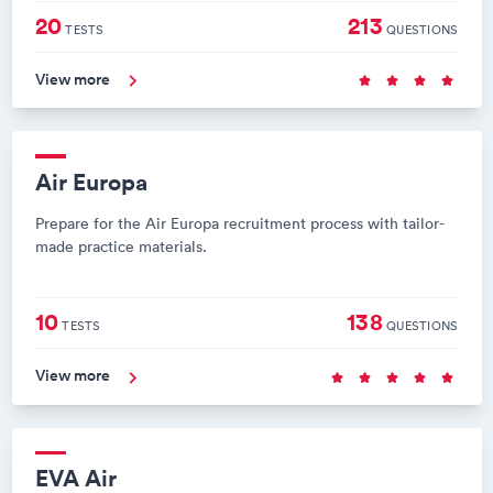
20
213
TESTS
QUESTIONS
View more
Air Europa
Prepare for the Air Europa recruitment process with tailor-
made practice materials.
10
138
TESTS
QUESTIONS
View more
EVA Air