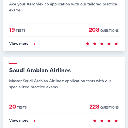
Ace your AeroMexico application with our tailored practice
exams.
19
208
TESTS
QUESTIONS
View more
Saudi Arabian Airlines
Master Saudi Arabian Airlines' application tests with our
specialized practice exams.
20
228
TESTS
QUESTIONS
View more