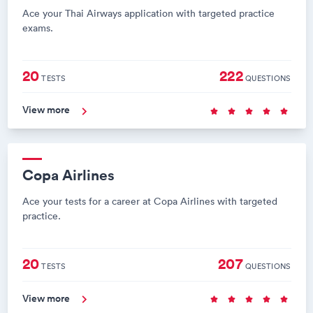
Ace your Thai Airways application with targeted practice
exams.
20
222
TESTS
QUESTIONS
View more
Copa Airlines
Ace your tests for a career at Copa Airlines with targeted
practice.
20
207
TESTS
QUESTIONS
View more