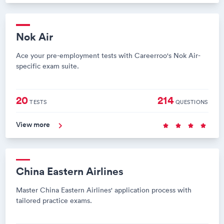
Nok Air
Ace your pre-employment tests with Careerroo's Nok Air-
specific exam suite.
20
214
TESTS
QUESTIONS
View more
China Eastern Airlines
Master China Eastern Airlines' application process with
tailored practice exams.