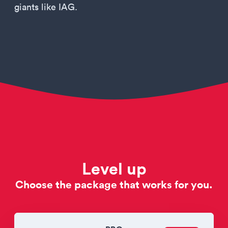
giants like IAG.
Level up
Choose the package that works for you.