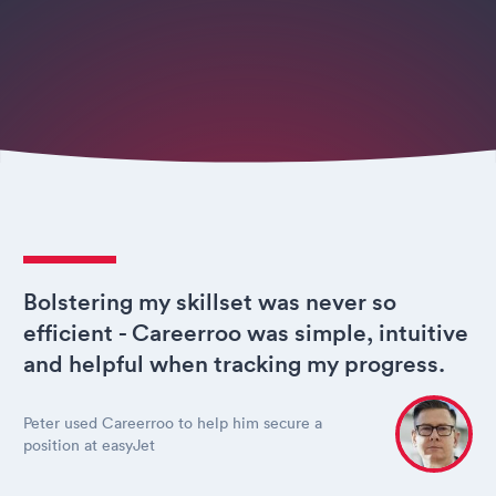
Bolstering my skillset was never so
efficient - Careerroo was simple, intuitive
and helpful when tracking my progress.
Peter used Careerroo to help him secure a
position at easyJet