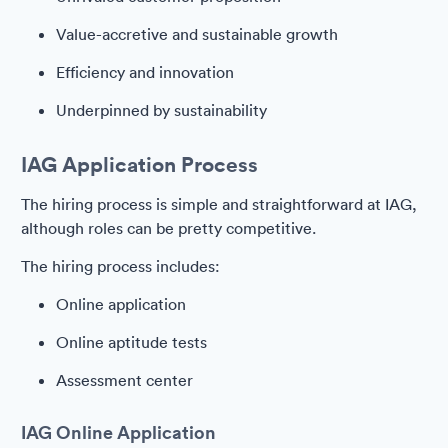
Value-accretive and sustainable growth
Efficiency and innovation
Underpinned by sustainability
IAG Application Process
The hiring process is simple and straightforward at IAG,
although roles can be pretty competitive.
The hiring process includes:
Online application
Online aptitude tests
Assessment center
IAG Online Application