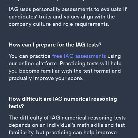
IAG uses personality assessments to evaluate if
candidates' traits and values align with the
company culture and role requirements.
How can I prepare for the IAG tests?
You can practice
free IAG assessments
using
our online platform. Practicing tests will help
you become familiar with the test format and
gradually improve your score.
How difficult are IAG numerical reasoning
tests?
The difficulty of IAG numerical reasoning tests
depends on an individual's math skills and test
familiarity, but practicing can help improve