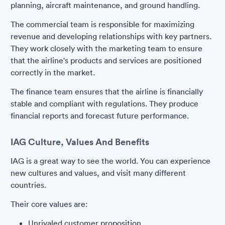
planning, aircraft maintenance, and ground handling.
The commercial team is responsible for maximizing
revenue and developing relationships with key partners.
They work closely with the marketing team to ensure
that the airline's products and services are positioned
correctly in the market.
The finance team ensures that the airline is financially
stable and compliant with regulations. They produce
financial reports and forecast future performance.
IAG Culture, Values And Benefits
IAG is a great way to see the world. You can experience
new cultures and values, and visit many different
countries.
Their core values are:
Unrivaled customer proposition