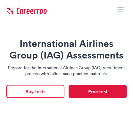
Toggle
Careerroo
International Airlines
Group (IAG) Assessments
Prepare for the International Airlines Group (IAG) recruitment
process with tailor-made practice materials.
Buy tests
Free test