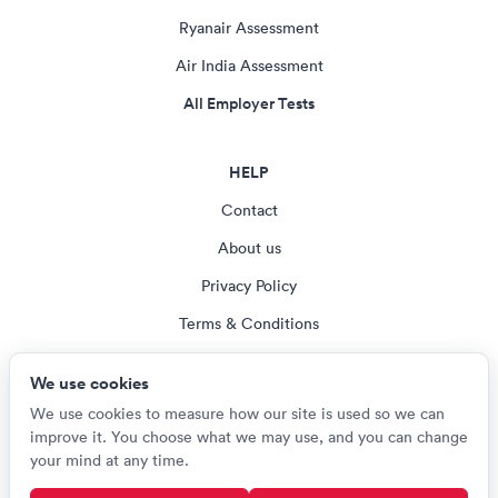
Ryanair Assessment
Air India Assessment
All Employer Tests
HELP
Contact
About us
Privacy Policy
Terms & Conditions
Blog
We use cookies
Cookie settings
We use cookies to measure how our site is used so we can
improve it. You choose what we may use, and you can change
your mind at any time.