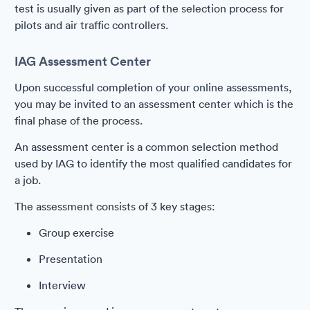
test is usually given as part of the selection process for
pilots and air traffic controllers.
IAG Assessment Center
Upon successful completion of your online assessments,
you may be invited to an assessment center which is the
final phase of the process.
An assessment center is a common selection method
used by IAG to identify the most qualified candidates for
a job.
The assessment consists of 3 key stages:
Group exercise
Presentation
Interview