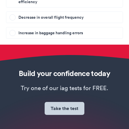
efficiency
Decrease in overall flight frequency
Increase in baggage handling errors
Build your confidence today
Try one of our iag tests for FREE.
Take the test