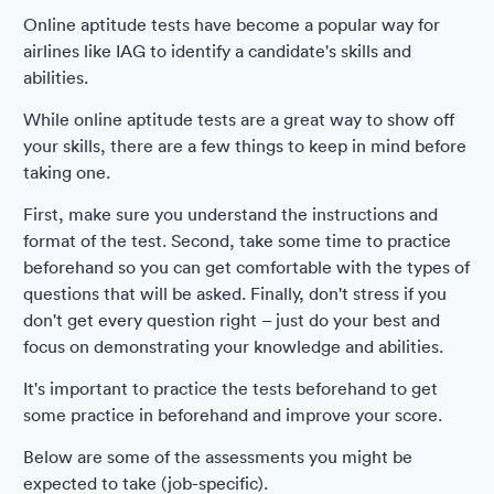
Online aptitude tests have become a popular way for
airlines like IAG to identify a candidate's skills and
abilities.
While online aptitude tests are a great way to show off
your skills, there are a few things to keep in mind before
taking one.
First, make sure you understand the instructions and
format of the test. Second, take some time to practice
beforehand so you can get comfortable with the types of
questions that will be asked. Finally, don't stress if you
don't get every question right – just do your best and
focus on demonstrating your knowledge and abilities.
It's important to practice the tests beforehand to get
some practice in beforehand and improve your score.
Below are some of the assessments you might be
expected to take (job-specific).