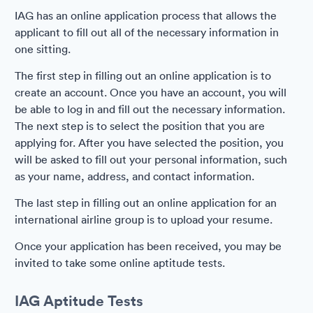
IAG has an online application process that allows the
applicant to fill out all of the necessary information in
one sitting.
The first step in filling out an online application is to
create an account. Once you have an account, you will
be able to log in and fill out the necessary information.
The next step is to select the position that you are
applying for. After you have selected the position, you
will be asked to fill out your personal information, such
as your name, address, and contact information.
The last step in filling out an online application for an
international airline group is to upload your resume.
Once your application has been received, you may be
invited to take some online aptitude tests.
IAG Aptitude Tests