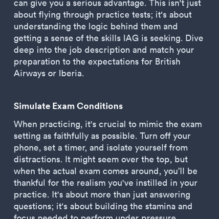
can give you a serious advantage. This isn't just
about flying through practice tests; it's about
understanding the logic behind them and
getting a sense of the skills IAG is seeking. Dive
deep into the job description and match your
preparation to the expectations for British
Airways or Iberia.
Simulate Exam Conditions
When practicing, it's crucial to mimic the exam
setting as faithfully as possible. Turn off your
phone, set a timer, and isolate yourself from
distractions. It might seem over the top, but
when the actual exam comes around, you’ll be
thankful for the realism you've instilled in your
practice. It's about more than just answering
questions; it's about building the stamina and
focus needed to perform under pressure.