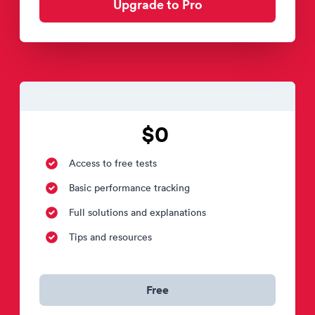
Upgrade to Pro
$0
Access to free tests
Basic performance tracking
Full solutions and explanations
Tips and resources
Free