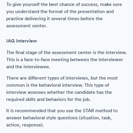
To give yourself the best chance of success, make sure
you understand the format of the presentation and
practice delivering it several times before the
assessment center.
IAG Interview
The final stage of the assessment center is the interview.
This is a face-to-face meeting between the interviewer
and the interviewee.
There are different types of interviews, but the most
common is the behavioral interview. This type of
interview assesses whether the candidate has the
required skills and behaviors for the job.
It is recommended that you use the STAR method to
answer behavioral style questions (situation, task,
action, response).