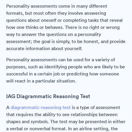
Personality assessments come in many different
formats, but most often they involve answering
questions about oneself or completing tasks that reveal
how one thinks or behaves. There is no right or wrong
way to answer the questions on a personality
assessment; the goal is simply, to be honest, and provide
accurate information about yourself.
Personality assessments can be used for a variety of
purposes, such as identifying people who are likely to be
successful in a certain job or predicting how someone
will react in a particular situation.
IAG Diagrammatic Reasoning Test
A
diagrammatic reasoning test
is a type of assessment
that requires the ability to see relationships between
shapes and symbols. The test may be presented in either
a verbal or nonverbal format. In an airline setting, the