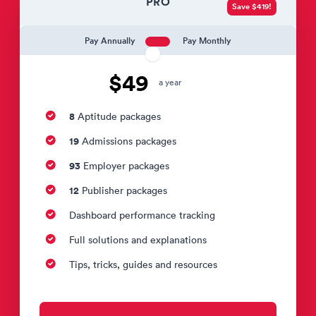
PRO
Save $419!
Pay Annually
Pay Monthly
$49
a year
8
Aptitude packages
19
Admissions packages
93
Employer packages
12
Publisher packages
Dashboard performance tracking
Full solutions and explanations
Tips, tricks, guides and resources