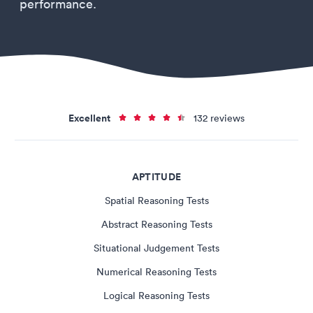
performance.
Excellent
132 reviews
APTITUDE
Spatial Reasoning Tests
Abstract Reasoning Tests
Situational Judgement Tests
Numerical Reasoning Tests
Logical Reasoning Tests