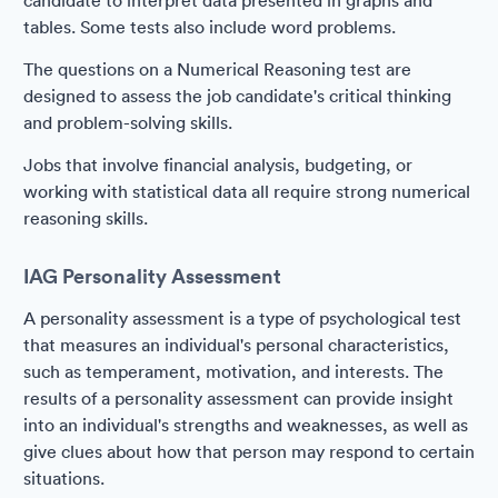
candidate to interpret data presented in graphs and
tables. Some tests also include word problems.
The questions on a Numerical Reasoning test are
designed to assess the job candidate's critical thinking
and problem-solving skills.
Jobs that involve financial analysis, budgeting, or
working with statistical data all require strong numerical
reasoning skills.
IAG Personality Assessment
A personality assessment is a type of psychological test
that measures an individual's personal characteristics,
such as temperament, motivation, and interests. The
results of a personality assessment can provide insight
into an individual's strengths and weaknesses, as well as
give clues about how that person may respond to certain
situations.