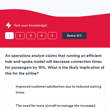
Sample International Airlines Group (IAG) Assessments quest
Test your knowledge!
1
2
3
4
5
Score:
0
/5
An operations analyst claims that running an efficient
hub-and-spoke model will decrease connection times
for passengers by 15%. What is the likely implication of
this for the airline?
Improved customer satisfaction due to reduced waiting
times
The need for more aircraft to manage the increased