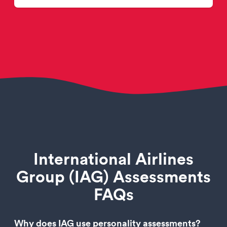
International Airlines
Group (IAG) Assessments
FAQs
Why does IAG use personality assessments?