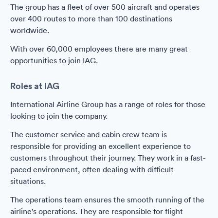
The group has a fleet of over 500 aircraft and operates
over 400 routes to more than 100 destinations
worldwide.
With over 60,000 employees there are many great
opportunities to join IAG.
Roles at IAG
International Airline Group has a range of roles for those
looking to join the company.
The customer service and cabin crew team is
responsible for providing an excellent experience to
customers throughout their journey. They work in a fast-
paced environment, often dealing with difficult
situations.
The operations team ensures the smooth running of the
airline's operations. They are responsible for flight