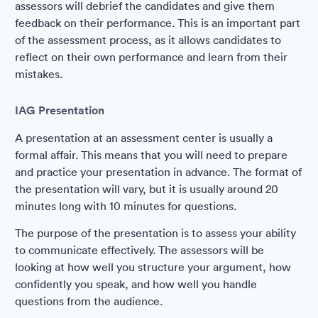
assessors will debrief the candidates and give them
feedback on their performance. This is an important part
of the assessment process, as it allows candidates to
reflect on their own performance and learn from their
mistakes.
IAG Presentation
A presentation at an assessment center is usually a
formal affair. This means that you will need to prepare
and practice your presentation in advance. The format of
the presentation will vary, but it is usually around 20
minutes long with 10 minutes for questions.
The purpose of the presentation is to assess your ability
to communicate effectively. The assessors will be
looking at how well you structure your argument, how
confidently you speak, and how well you handle
questions from the audience.