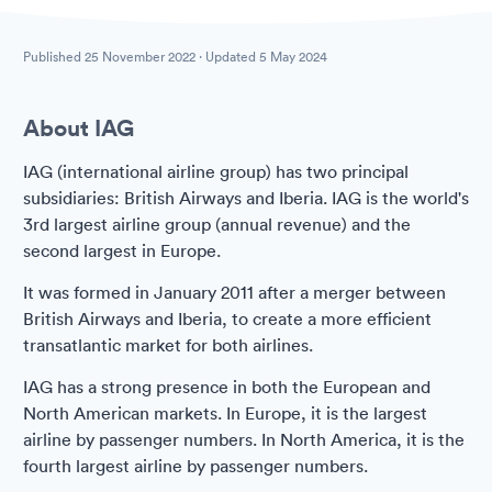
Published
25 November 2022
· Updated
5 May 2024
About IAG
IAG (international airline group) has two principal
subsidiaries: British Airways and Iberia. IAG is the world's
3rd largest airline group (annual revenue) and the
second largest in Europe.
It was formed in January 2011 after a merger between
British Airways and Iberia, to create a more efficient
transatlantic market for both airlines.
IAG has a strong presence in both the European and
North American markets. In Europe, it is the largest
airline by passenger numbers. In North America, it is the
fourth largest airline by passenger numbers.