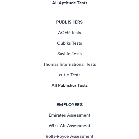
All Aptitude Tests
PUBLISHERS
ACER Tests
Cubiks Tests
Saville Tests
Thomas International Tests
cut-e Tests
All Publisher Tests
EMPLOYERS
Emirates Assessment
Wizz Air Assessment
Rolls-Royce Assessment