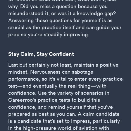
why. Did you miss a question because you
misunderstood it, or was it a knowledge gap?
Answering these questions for yourself is as
crucial as the practice itself and can guide your
prep so you're steadily improving.
Stay Calm, Stay Confident
Last but certainly not least, maintain a positive
mindset. Nervousness can sabotage
performance, so it's vital to enter every practice
test—and eventually the real thing—with
confidence. Use the variety of scenarios in
Careerroo's practice tests to build this
confidence, and remind yourself that you've
prepared as best as you can. A calm candidate
is a candidate that’s set to impress, particularly
in the high-pressure world of aviation with