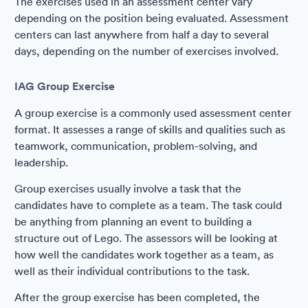
The exercises used in an assessment center vary
depending on the position being evaluated. Assessment
centers can last anywhere from half a day to several
days, depending on the number of exercises involved.
IAG Group Exercise
A group exercise is a commonly used assessment center
format. It assesses a range of skills and qualities such as
teamwork, communication, problem-solving, and
leadership.
Group exercises usually involve a task that the
candidates have to complete as a team. The task could
be anything from planning an event to building a
structure out of Lego. The assessors will be looking at
how well the candidates work together as a team, as
well as their individual contributions to the task.
After the group exercise has been completed, the