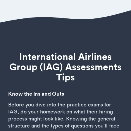
International Airlines
Group (IAG) Assessments
Tips
Know the Ins and Outs
Before you dive into the practice exams for
IAG, do your homework on what their hiring
process might look like. Knowing the general
structure and the types of questions you'll face