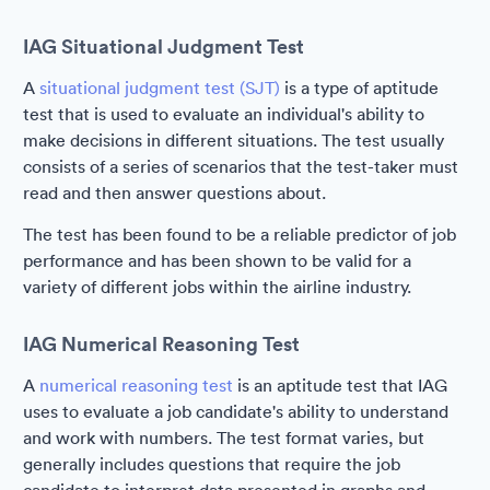
IAG Situational Judgment Test
A
situational judgment test (SJT)
is a type of aptitude
test that is used to evaluate an individual's ability to
make decisions in different situations. The test usually
consists of a series of scenarios that the test-taker must
read and then answer questions about.
The test has been found to be a reliable predictor of job
performance and has been shown to be valid for a
variety of different jobs within the airline industry.
IAG Numerical Reasoning Test
A
numerical reasoning test
is an aptitude test that IAG
uses to evaluate a job candidate's ability to understand
and work with numbers. The test format varies, but
generally includes questions that require the job