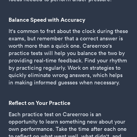
Balance Speed with Accuracy
It's common to fret about the clock during these
exams, but remember that a correct answer is
worth more than a quick one. Careerroo's
practice tests will help you balance the two by
providing real-time feedback. Find your rhythm
by practicing regularly. Work on strategies to
quickly eliminate wrong answers, which helps
in making informed guesses when necessary.
Reflect on Your Practice
Each practice test on Careerroo is an
opportunity to learn something new about your
own performance. Take the time after each one
to reflect on what went well, what didn't, and