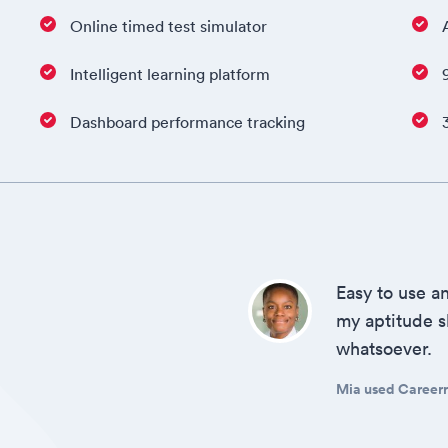
Online timed test simulator
Intelligent learning platform
Dashboard performance tracking
Easy to use an
my aptitude sk
whatsoever.
Mia used Careerro