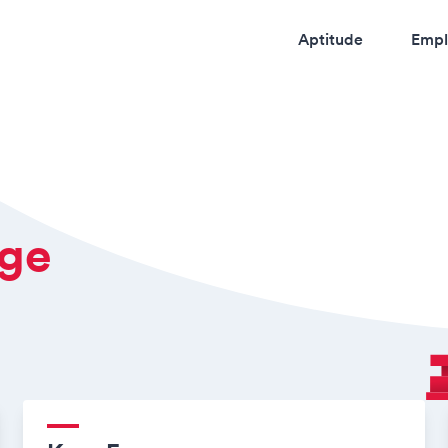
Aptitude
Empl
dge