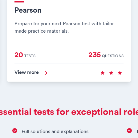
Pearson
Prepare for your next Pearson test with tailor-
made practice materials.
20
235
TESTS
QUESTIONS
View more
ssential tests for exceptional rol
Full solutions and explanations