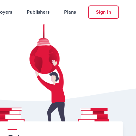
oyers
Publishers
Plans
Sign In