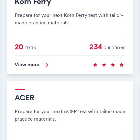
Korn Ferry
Prepare for your next Korn Ferry test with tailor-
made practice materials.
20
234
TESTS
QUESTIONS
View more
ACER
Prepare for your next ACER test with tailor-made
practice materials.