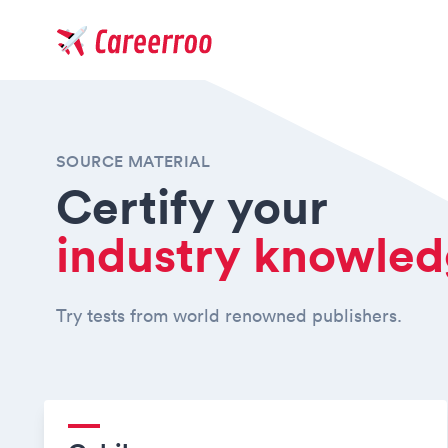
Careerroo
SOURCE MATERIAL
Certify your
industry knowle
Try tests from world renowned publishers.