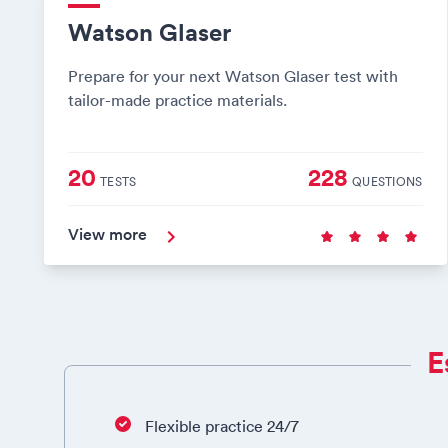
Watson Glaser
Prepare for your next Watson Glaser test with
tailor-made practice materials.
20
228
TESTS
QUESTIONS
View more
E
Flexible practice 24/7