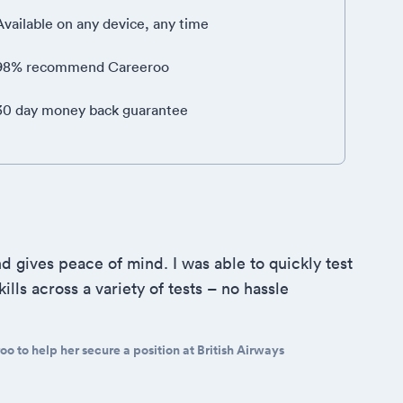
Available on any device, any time
98% recommend Careeroo
30 day money back guarantee
d gives peace of mind. I was able to quickly test
ills across a variety of tests – no hassle
o to help her secure a position at British Airways