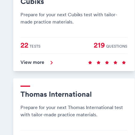
Cubiks
Prepare for your next Cubiks test with tailor-
made practice materials.
22
219
TESTS
QUESTIONS
View more
Thomas International
Prepare for your next Thomas International test
with tailor-made practice materials.