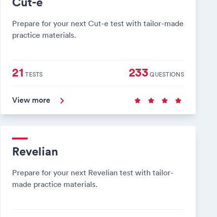
Cut-e
Prepare for your next Cut-e test with tailor-made
practice materials.
21
233
TESTS
QUESTIONS
View more
Revelian
Prepare for your next Revelian test with tailor-
made practice materials.