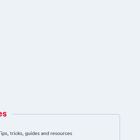
es
Tips, tricks, guides and resources