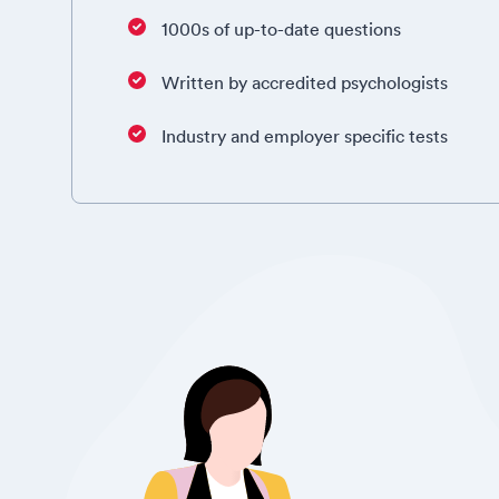
1000s of up-to-date questions
Written by accredited psychologists
Industry and employer specific tests