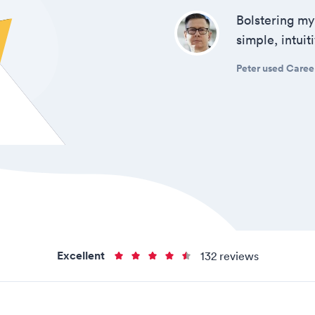
Bolstering my
simple, intui
Peter used Career
Excellent
132 reviews