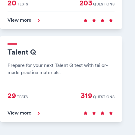
20
203
TESTS
QUESTIONS
View more
Talent Q
Prepare for your next Talent Q test with tailor-
made practice materials.
29
319
TESTS
QUESTIONS
View more