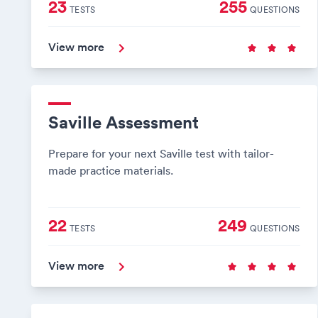
23
255
TESTS
QUESTIONS
View more
Saville Assessment
Prepare for your next Saville test with tailor-
made practice materials.
22
249
TESTS
QUESTIONS
View more