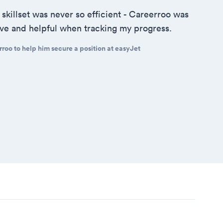
 skillset was never so efficient - Careerroo was
tive and helpful when tracking my progress.
roo to help him secure a position at easyJet