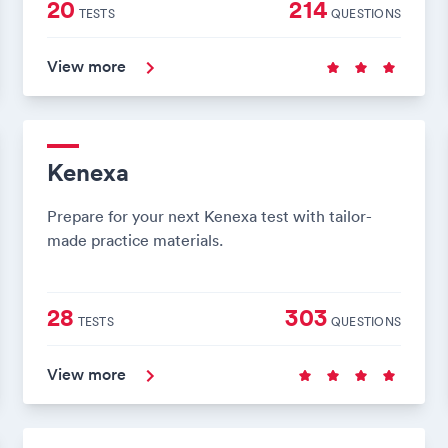
20
214
TESTS
QUESTIONS
View more
Kenexa
Prepare for your next Kenexa test with tailor-
made practice materials.
28
303
TESTS
QUESTIONS
View more