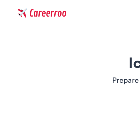
Careerroo
I
Prepare 