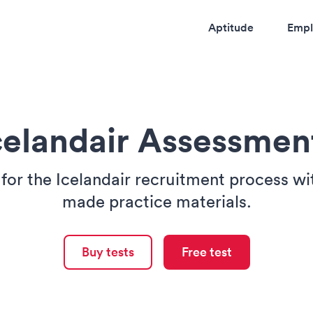
Aptitude
Empl
celandair Assessmen
for the Icelandair recruitment process wit
made practice materials.
Buy tests
Free test