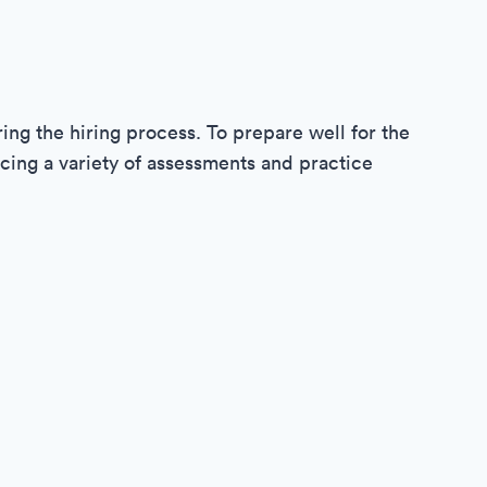
ring the hiring process. To prepare well for the
cing a variety of assessments and practice