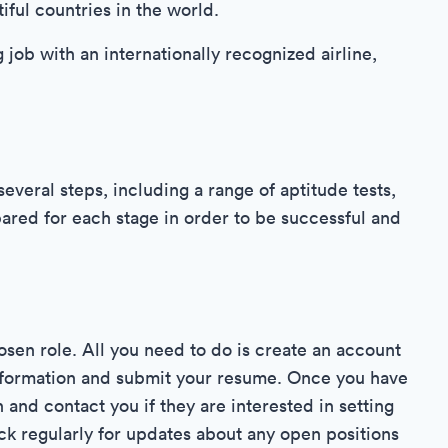
iful countries in the world.
g job with an internationally recognized airline,
everal steps, including a range of aptitude tests,
epared for each stage in order to be successful and
hosen role. All you need to do is create an account
information and submit your resume. Once you have
 and contact you if they are interested in setting
ck regularly for updates about any open positions