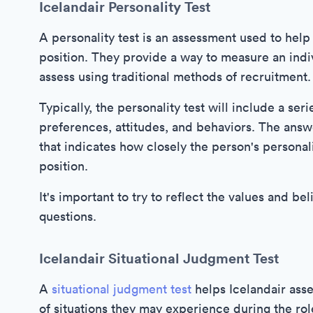
Icelandair Personality Test
A personality test is an assessment used to help 
position. They provide a way to measure an indivi
assess using traditional methods of recruitment.
Typically, the personality test will include a ser
preferences, attitudes, and behaviors. The answ
that indicates how closely the person's personal
position.
It's important to try to reflect the values and 
questions.
Icelandair Situational Judgment Test
A
situational judgment test
helps Icelandair asse
of situations they may experience during the rol