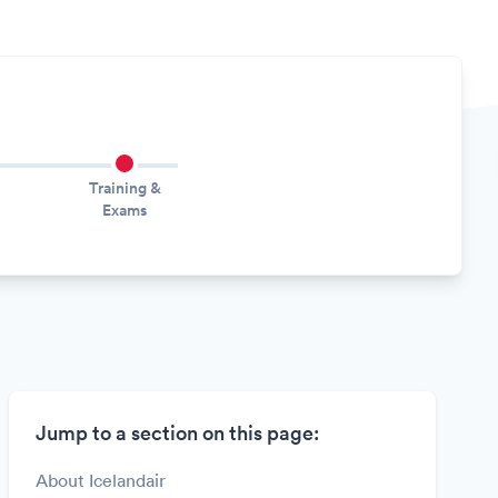
Training &
Exams
Jump to a section on this page:
About Icelandair