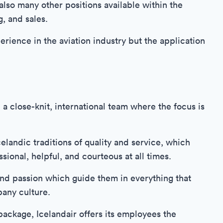
 also many other positions available within the
, and sales.
erience in the aviation industry but the application
 a close-knit, international team where the focus is
landic traditions of quality and service, which
ional, helpful, and courteous at all times.
 and passion which guide them in everything that
pany culture.
 package, Icelandair offers its employees the