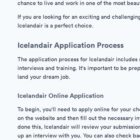
chance to live and work in one of the most beaut
If you are looking for an exciting and challengin
Icelandair is a perfect choice.
Icelandair Application Process
The application process for Icelandair includes s
interviews and training. It's important to be pr
land your dream job.
Icelandair Online Application
To begin, you'll need to apply online for your c
on the website and then fill out the necessary 
done this, Icelandair will review your submission
up an interview with you. You can also check ba