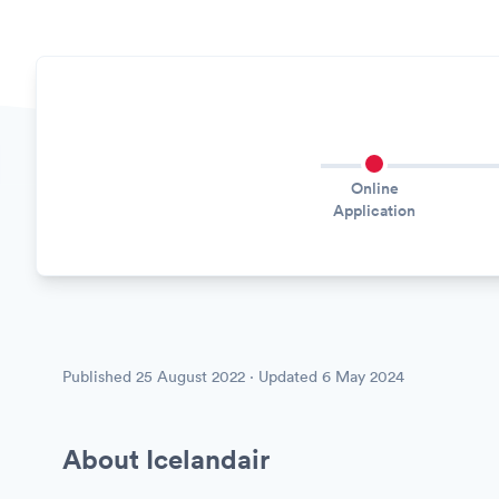
Online
Application
Published
25 August 2022
· Updated
6 May 2024
About Icelandair