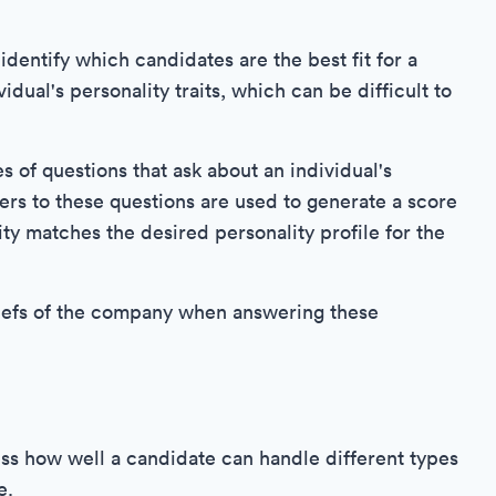
identify which candidates are the best fit for a
dual's personality traits, which can be difficult to
ies of questions that ask about an individual's
ers to these questions are used to generate a score
ity matches the desired personality profile for the
beliefs of the company when answering these
ss how well a candidate can handle different types
e.