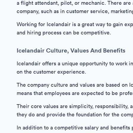
a flight attendant, pilot, or mechanic. There are
company, such as in customer service, marketing
Working for Icelandair is a great way to gain exp
and hiring process can be competitive.
Icelandair Culture, Values And Benefits
Icelandair offers a unique opportunity to work in
on the customer experience.
The company culture and values are based on Ice
means that employees are expected to be profess
Their core values are simplicity, responsibility,
they do and provide the foundation for the com
In addition to a competitive salary and benefits