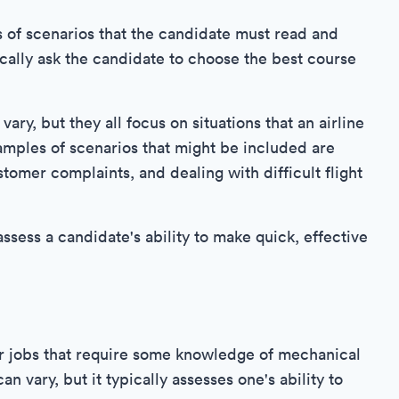
es of scenarios that the candidate must read and
cally ask the candidate to choose the best course
ary, but they all focus on situations that an airline
mples of scenarios that might be included are
tomer complaints, and dealing with difficult flight
assess a candidate's ability to make quick, effective
r jobs that require some knowledge of mechanical
an vary, but it typically assesses one's ability to