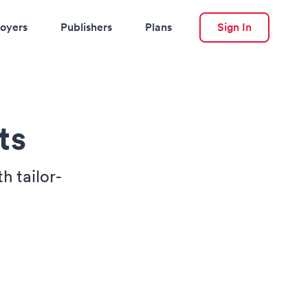
oyers
Publishers
Plans
Sign In
ts
h tailor-