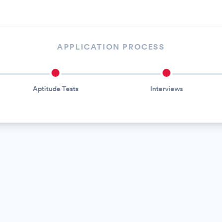
APPLICATION PROCESS
Aptitude Tests
Interviews