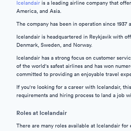
Icelandair
is a leading airline company that offe
America, and Asia.
The company has been in operation since 1937 
Icelandair is headquartered in Reykjavik with of
Denmark, Sweden, and Norway.
Icelandair has a strong focus on customer serv
of the world's safest airlines and has won numer
committed to providing an enjoyable travel exper
If you're looking for a career with Icelandair, th
requirements and hiring process to land a job with
Roles at Icelandair
There are many roles available at Icelandair fo