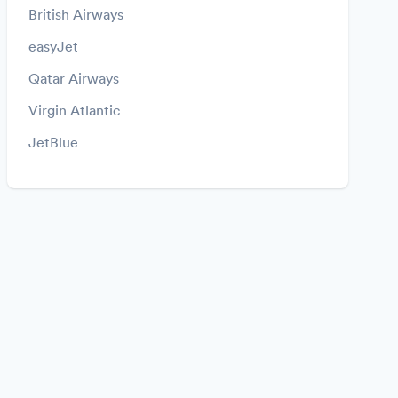
British Airways
easyJet
Qatar Airways
Virgin Atlantic
JetBlue