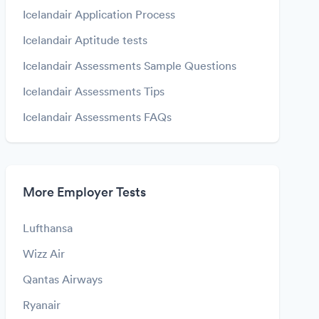
Icelandair Application Process
Icelandair Aptitude tests
Icelandair Assessments Sample Questions
Icelandair Assessments Tips
Icelandair Assessments FAQs
More Employer Tests
Lufthansa
Wizz Air
Qantas Airways
Ryanair