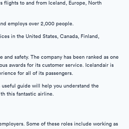
rs flights to and from Iceland, Europe, North
and employs over 2,000 people.
fices in the United States, Canada, Finland,
ice and safety. The company has been ranked as one
ous awards for its customer service. Icelandair is
ience for all of its passengers.
is useful guide will help you understand the
 this fantastic airline.
r employers. Some of these roles include working as