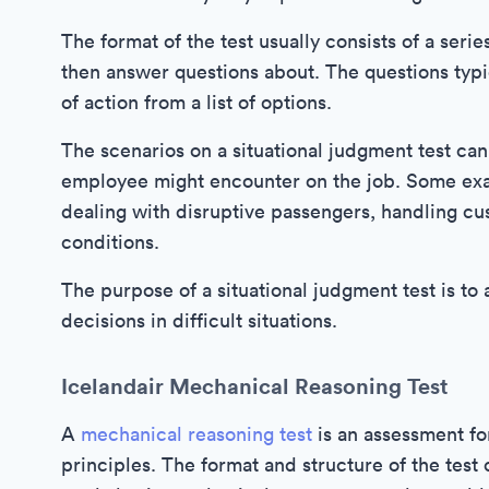
The format of the test usually consists of a seri
then answer questions about. The questions typi
of action from a list of options.
The scenarios on a situational judgment test can v
employee might encounter on the job. Some exa
dealing with disruptive passengers, handling cus
conditions.
The purpose of a situational judgment test is to 
decisions in difficult situations.
Icelandair Mechanical Reasoning Test
A
mechanical reasoning test
is an assessment fo
principles. The format and structure of the test c