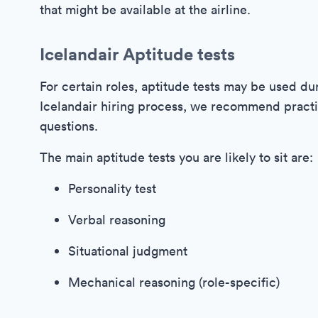
that might be available at the airline.
Icelandair Aptitude tests
For certain roles, aptitude tests may be used du
Icelandair hiring process, we recommend practi
questions.
The main aptitude tests you are likely to sit are:
Personality test
Verbal reasoning
Situational judgment
Mechanical reasoning (role-specific)