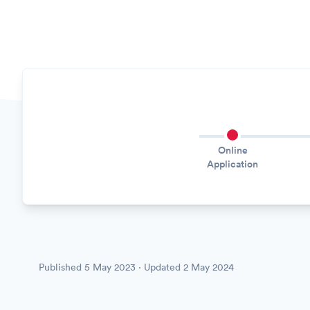
Online
Application
Published
5 May 2023
· Updated
2 May 2024