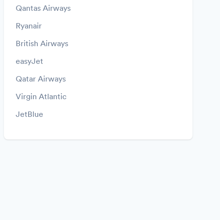
Qantas Airways
Ryanair
British Airways
easyJet
Qatar Airways
Virgin Atlantic
JetBlue