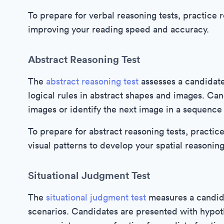
To prepare for verbal reasoning tests, practice
improving your reading speed and accuracy.
Abstract Reasoning Test
The
abstract reasoning test
assesses a candidate'
logical rules in abstract shapes and images. Ca
images or identify the next image in a sequence
To prepare for abstract reasoning tests, practi
visual patterns to develop your spatial reasoning 
Situational Judgment Test
The
situational judgment test
measures a candidat
scenarios. Candidates are presented with hypot