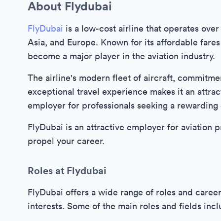
About Flydubai
FlyDubai
is a low-cost airline that operates over
Asia, and Europe. Known for its affordable fares
become a major player in the aviation industry.
The airline's modern fleet of aircraft, commitme
exceptional travel experience makes it an attrac
employer for professionals seeking a rewarding c
FlyDubai is an attractive employer for aviation pr
propel your career.
Roles at Flydubai
FlyDubai offers a wide range of roles and career 
interests. Some of the main roles and fields incl