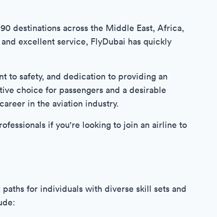
 90 destinations across the Middle East, Africa,
 and excellent service, FlyDubai has quickly
nt to safety, and dedication to providing an
tive choice for passengers and a desirable
areer in the aviation industry.
ofessionals if you're looking to join an airline to
paths for individuals with diverse skill sets and
ude: