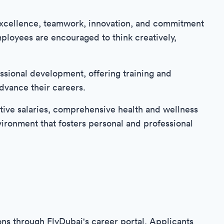
f excellence, teamwork, innovation, and commitment
ployees are encouraged to think creatively,
ssional development, offering training and
dvance their careers.
tive salaries, comprehensive health and wellness
vironment that fosters personal and professional
ons through FlyDubai's career portal. Applicants