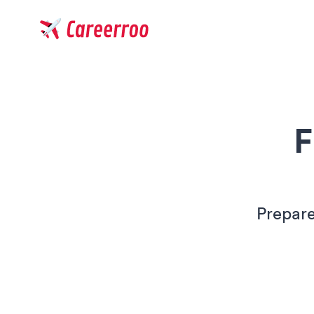
Careerroo
F
Prepare