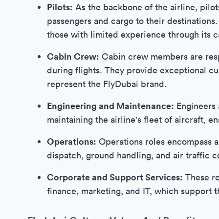
Pilots:
As the backbone of the airline, pilot
passengers and cargo to their destinations
those with limited experience through its c
Cabin Crew:
Cabin crew members are respo
during flights. They provide exceptional c
represent the FlyDubai brand.
Engineering and Maintenance:
Engineers 
maintaining the airline's fleet of aircraft,
Operations:
Operations roles encompass a va
dispatch, ground handling, and air traffic c
Corporate and Support Services:
These ro
finance, marketing, and IT, which support t