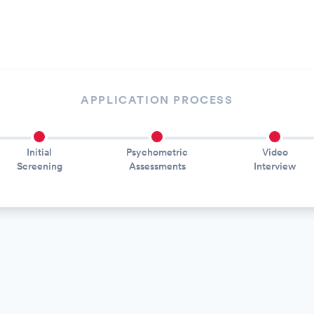
APPLICATION PROCESS
Initial
Psychometric
Video
Screening
Assessments
Interview