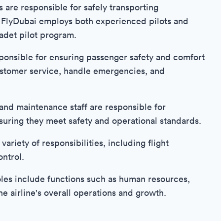
s are responsible for safely transporting
. FlyDubai employs both experienced pilots and
adet pilot program.
nsible for ensuring passenger safety and comfort
ustomer service, handle emergencies, and
and maintenance staff are responsible for
 ensuring they meet safety and operational standards.
riety of responsibilities, including flight
ontrol.
les include functions such as human resources,
he airline's overall operations and growth.