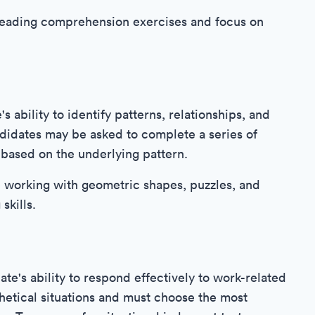
 reading comprehension exercises and focus on
s ability to identify patterns, relationships, and
ndidates may be asked to complete a series of
 based on the underlying pattern.
ce working with geometric shapes, puzzles, and
skills.
e's ability to respond effectively to work-related
hetical situations and must choose the most