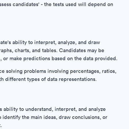
assess candidates' - the tests used will depend on
e's ability to interpret, analyze, and draw
raphs, charts, and tables. Candidates may be
s, or make predictions based on the data provided.
ce solving problems involving percentages, ratios,
th different types of data representations.
 ability to understand, interpret, and analyze
 identify the main ideas, draw conclusions, or
.