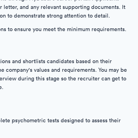
 letter, and any relevant supporting documents. It
ion to demonstrate strong attention to detail.
stions to ensure you meet the minimum requirements.
ons and shortlists candidates based on their
 the company's values and requirements. You may be
terview during this stage so the recruiter can get to
e.
ete psychometric tests designed to assess their