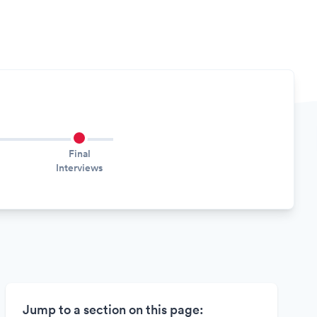
Final
Interviews
Jump to a section on this page: