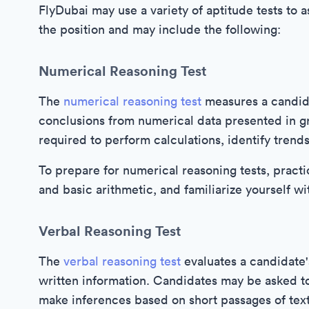
FlyDubai may use a variety of aptitude tests to 
the position and may include the following:
Numerical Reasoning Test
The
numerical reasoning test
measures a candidat
conclusions from numerical data presented in g
required to perform calculations, identify trend
To prepare for numerical reasoning tests, practi
and basic arithmetic, and familiarize yourself wi
Verbal Reasoning Test
The
verbal reasoning test
evaluates a candidate's
written information. Candidates may be asked to
make inferences based on short passages of text