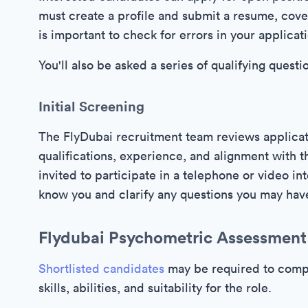
must create a profile and submit a resume, cover
is important to check for errors in your applicat
You'll also be asked a series of qualifying que
Initial Screening
The FlyDubai recruitment team reviews applicati
qualifications, experience, and alignment with
invited to participate in a telephone or video in
know you and clarify any questions you may hav
Flydubai Psychometric Assessment
Shortlisted candidates
may be required to compl
skills, abilities, and suitability for the role.