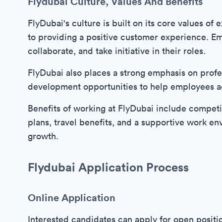
Flydubai Culture, Values And Benefits
FlyDubai's culture is built on its core values o
to providing a positive customer experience. Em
collaborate, and take initiative in their roles.
FlyDubai also places a strong emphasis on profe
development opportunities to help employees a
Benefits of working at FlyDubai include competi
plans, travel benefits, and a supportive work en
growth.
Flydubai Application Process
Online Application
Interested candidates can apply for open positi