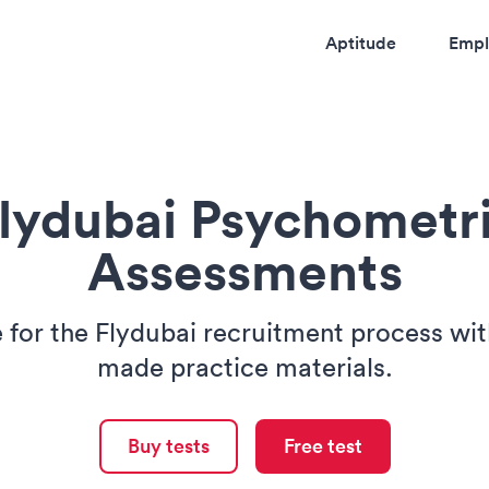
Aptitude
Empl
lydubai Psychometr
Assessments
 for the Flydubai recruitment process with
made practice materials.
Buy tests
Free test