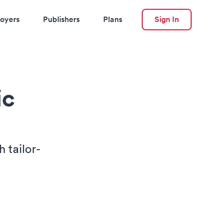
oyers
Publishers
Plans
Sign In
ic
 tailor-