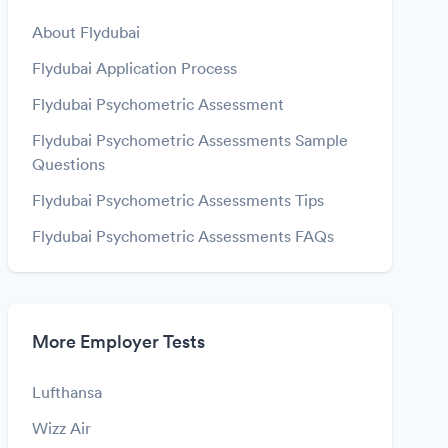
About Flydubai
Flydubai Application Process
Flydubai Psychometric Assessment
Flydubai Psychometric Assessments Sample
Questions
Flydubai Psychometric Assessments Tips
Flydubai Psychometric Assessments FAQs
More Employer Tests
Lufthansa
Wizz Air