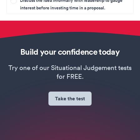
Discuss the idea informally with leadership to gauge
interest before investing time in a proposal.
Build your confidence today
Try one of our Situational Judgement tests
for FREE.
Take the test