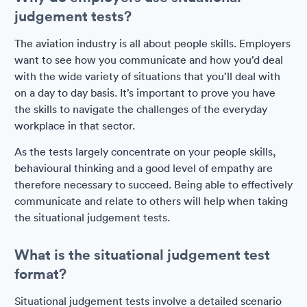
judgement tests?
The aviation industry is all about people skills. Employers
want to see how you communicate and how you’d deal
with the wide variety of situations that you’ll deal with
on a day to day basis. It’s important to prove you have
the skills to navigate the challenges of the everyday
workplace in that sector.
As the tests largely concentrate on your people skills,
behavioural thinking and a good level of empathy are
therefore necessary to succeed. Being able to effectively
communicate and relate to others will help when taking
the situational judgement tests.
What is the situational judgement test
format?
Situational judgement tests involve a detailed scenario