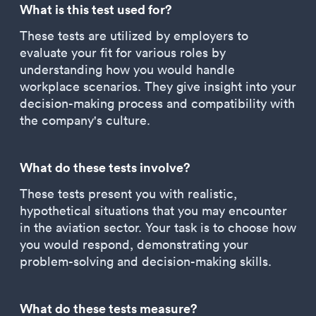
What is this test used for?
These tests are utilized by employers to
evaluate your fit for various roles by
understanding how you would handle
workplace scenarios. They give insight into your
decision-making process and compatibility with
the company's culture.
What do these tests involve?
These tests present you with realistic,
hypothetical situations that you may encounter
in the aviation sector. Your task is to choose how
you would respond, demonstrating your
problem-solving and decision-making skills.
What do these tests measure?