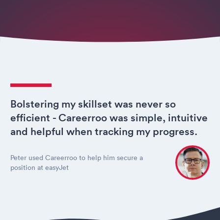
Bolstering my skillset was never so
efficient - Careerroo was simple, intuitive
and helpful when tracking my progress.
Peter used Careerroo to help him secure a
position at easyJet