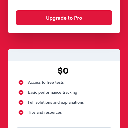
Upgrade to Pro
$0
Access to free tests
Basic performance tracking
Full solutions and explanations
Tips and resources