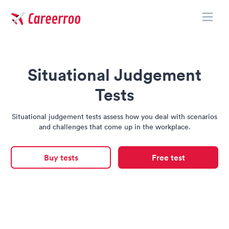
Toggle
Careerroo
Situational Judgement
Tests
Situational judgement tests assess how you deal with scenarios
and challenges that come up in the workplace.
Buy tests
Free test