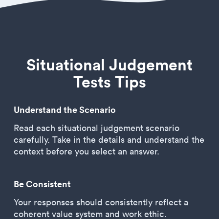
Situational Judgement
Tests Tips
Understand the Scenario
Read each situational judgement scenario
carefully. Take in the details and understand the
context before you select an answer.
Be Consistent
Your responses should consistently reflect a
coherent value system and work ethic.