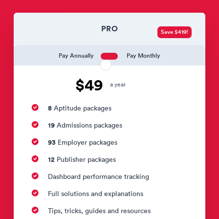
PRO
Save $419!
Pay Annually
Pay Monthly
$49
a year
8
Aptitude packages
19
Admissions packages
93
Employer packages
12
Publisher packages
Dashboard performance tracking
Full solutions and explanations
Tips, tricks, guides and resources