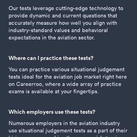
Our tests leverage cutting-edge technology to
provide dynamic and current questions that
accurately measure how well you align with
industry-standard values and behavioral
expectations in the aviation sector.
Where can I practice these tests?
You can practice various situational judgement
tests ideal for the aviation job market right here
on Careerroo, where a wide array of practice
exams is available at your fingertips.
Which employers use these tests?
Numerous employers in the aviation industry
use situational judgement tests as a part of their