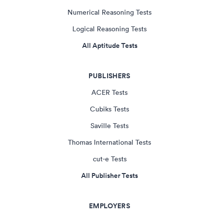
Numerical Reasoning Tests
Logical Reasoning Tests
All Aptitude Tests
PUBLISHERS
ACER Tests
Cubiks Tests
Saville Tests
Thomas International Tests
cut-e Tests
All Publisher Tests
EMPLOYERS