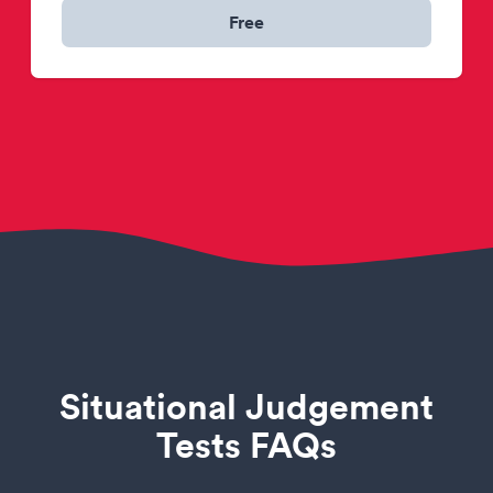
Free
Situational Judgement
Tests FAQs