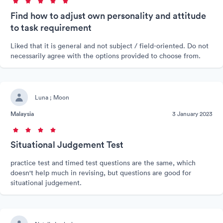
Find how to adjust own personality and attitude
to task requirement
Liked that it is general and not subject / field-oriented. Do not
necessarily agree with the options provided to choose from.
Luna ; Moon
Malaysia
3 January 2023
Situational Judgement Test
practice test and timed test questions are the same, which
doesn't help much in revising, but questions are good for
situational judgement.