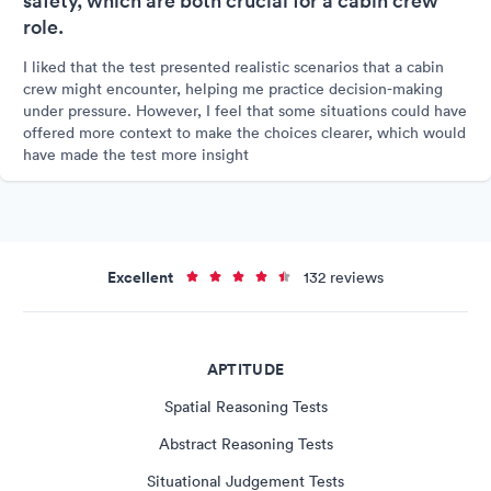
safety, which are both crucial for a cabin crew
role.
I liked that the test presented realistic scenarios that a cabin
crew might encounter, helping me practice decision-making
under pressure. However, I feel that some situations could have
offered more context to make the choices clearer, which would
have made the test more insight
Excellent
132 reviews
APTITUDE
Spatial Reasoning Tests
Abstract Reasoning Tests
Situational Judgement Tests