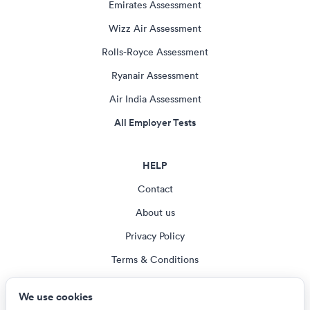
Emirates Assessment
Wizz Air Assessment
Rolls-Royce Assessment
Ryanair Assessment
Air India Assessment
All Employer Tests
HELP
Contact
About us
Privacy Policy
Terms & Conditions
Blog
We use cookies
Cookie settings