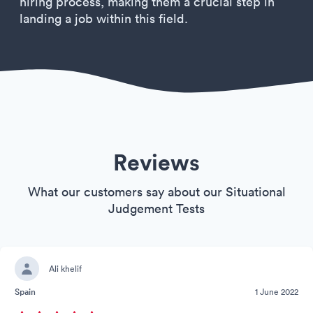
hiring process, making them a crucial step in
landing a job within this field.
Reviews
What our customers say about our Situational
Judgement Tests
Ali khelif
Spain
1 June 2022