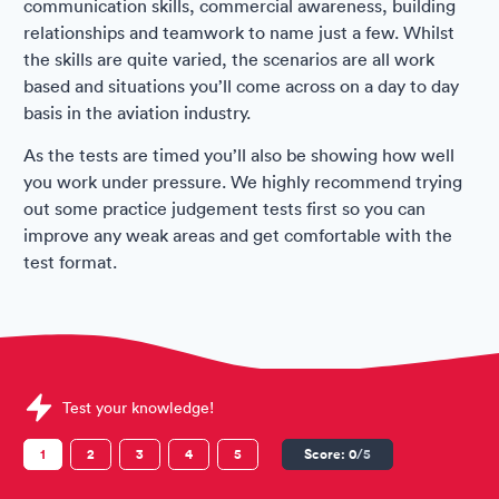
communication skills, commercial awareness, building
relationships and teamwork to name just a few. Whilst
the skills are quite varied, the scenarios are all work
based and situations you’ll come across on a day to day
basis in the aviation industry.
As the tests are timed you’ll also be showing how well
you work under pressure. We highly recommend trying
out some practice judgement tests first so you can
improve any weak areas and get comfortable with the
test format.
Sample Situational Judgement Tests question
Test your knowledge!
1
2
3
4
5
Score:
0
/5