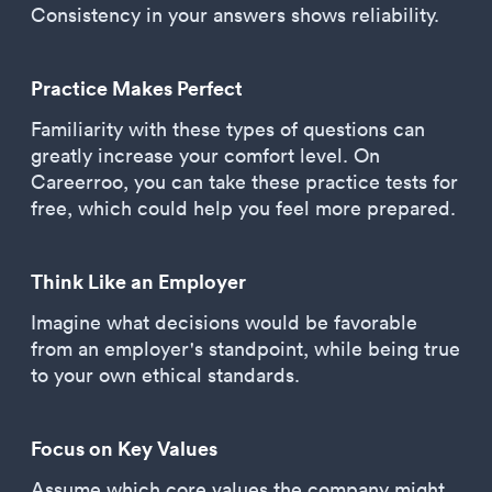
Consistency in your answers shows reliability.
Practice Makes Perfect
Familiarity with these types of questions can
greatly increase your comfort level. On
Careerroo, you can take these practice tests for
free, which could help you feel more prepared.
Think Like an Employer
Imagine what decisions would be favorable
from an employer's standpoint, while being true
to your own ethical standards.
Focus on Key Values
Assume which core values the company might