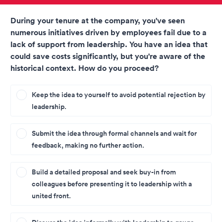
During your tenure at the company, you've seen
numerous initiatives driven by employees fail due to a
lack of support from leadership. You have an idea that
could save costs significantly, but you're aware of the
historical context. How do you proceed?
Keep the idea to yourself to avoid potential rejection by
leadership.
Submit the idea through formal channels and wait for
feedback, making no further action.
Build a detailed proposal and seek buy-in from
colleagues before presenting it to leadership with a
united front.