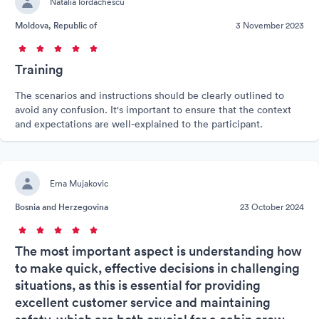
Natalia Iordachescu
Moldova, Republic of
3 November 2023
Training
The scenarios and instructions should be clearly outlined to
avoid any confusion. It's important to ensure that the context
and expectations are well-explained to the participant.
Erna Mujakovic
Bosnia and Herzegovina
23 October 2024
The most important aspect is understanding how
to make quick, effective decisions in challenging
situations, as this is essential for providing
excellent customer service and maintaining