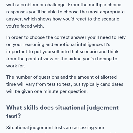
with a problem or challenge. From the multiple choice
responses you’ll be able to choose the most appropriate
answer, which shows how you’d react to the scenario
you're faced with.
In order to choose the correct answer you’ll need to rely
on your reasoning and emotional intelligence. It's
important to put yourself into that scenario and think
from the point of view or the airline you’re hoping to
work for.
The number of questions and the amount of allotted
time will vary from test to test, but typically candidates
will be given one minute per question.
What skills does situational judgement
test?
Situational judgement tests are assessing your