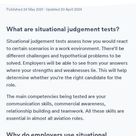
Published
24 May 2021
· Updated
20 April 2024
What are situational judgement tests?
Situational judgement tests assess how you would react
to certain scenarios in a work environment. There’ll be
different challenges and hypothetical problems to be
solved. Employers will be able to see from your answers
where your strengths and weaknesses lie. This will help
determine whether you’re the right candidate for the
role.
The main competencies being tested are your
communication skills, commercial awareness,
relationship building and teamwork. All these skills are
essential in almost all aviation roles.
Why do employers use situational