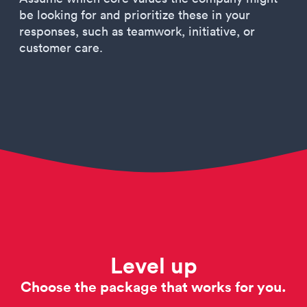
be looking for and prioritize these in your
responses, such as teamwork, initiative, or
customer care.
Level up
Choose the package that works for you.