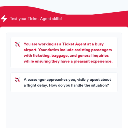
Test your Ticket Agent skills!
You are working as a Ticket Agent at a busy
airport. Your duties include assisting passengers
with ticketing, baggage, and general inquiries
while ensuring they have a pleasant experience.
A passenger approaches you, visibly upset about
a flight delay. How do you handle the situation?