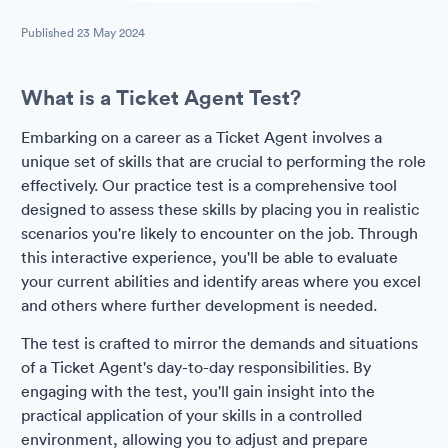
Published
23 May 2024
What is a Ticket Agent Test?
Embarking on a career as a Ticket Agent involves a
unique set of skills that are crucial to performing the role
effectively. Our practice test is a comprehensive tool
designed to assess these skills by placing you in realistic
scenarios you're likely to encounter on the job. Through
this interactive experience, you'll be able to evaluate
your current abilities and identify areas where you excel
and others where further development is needed.
The test is crafted to mirror the demands and situations
of a Ticket Agent's day-to-day responsibilities. By
engaging with the test, you'll gain insight into the
practical application of your skills in a controlled
environment, allowing you to adjust and prepare