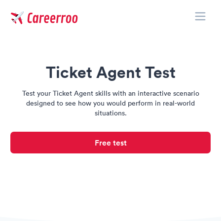
Toggle
Careerroo
Ticket Agent Test
Test your Ticket Agent skills with an interactive scenario
designed to see how you would perform in real-world
situations.
Free test