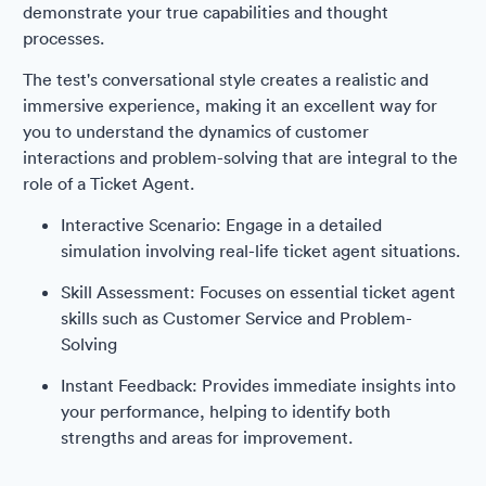
demonstrate your true capabilities and thought
processes.
The test's conversational style creates a realistic and
immersive experience, making it an excellent way for
you to understand the dynamics of customer
interactions and problem-solving that are integral to the
role of a Ticket Agent.
Interactive Scenario: Engage in a detailed
simulation involving real-life ticket agent situations.
Skill Assessment: Focuses on essential ticket agent
skills such as Customer Service and Problem-
Solving
Instant Feedback: Provides immediate insights into
your performance, helping to identify both
strengths and areas for improvement.