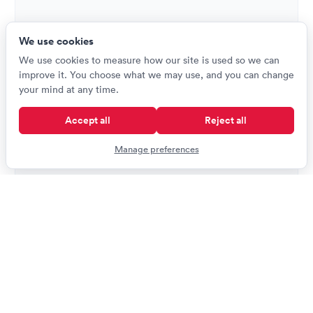
We use cookies
We use cookies to measure how our site is used so we can
improve it. You choose what we may use, and you can change
your mind at any time.
Accept all
Reject all
Manage preferences