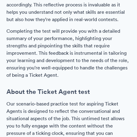
accordingly. This reflective process is invaluable as it
helps you understand not only what skills are essential
but also how they're applied in real-world contexts.
Completing the test will provide you with a detailed
summary of your performance, highlighting your
strengths and pinpointing the skills that require
improvement. This feedback is instrumental in tailoring
your learning and development to the needs of the role,
ensuring you're well-equipped to handle the challenges
of being a Ticket Agent.
About the Ticket Agent test
Our scenario-based practice test for aspiring Ticket
Agents is designed to reflect the conversational and
situational aspects of the job. This untimed test allows
you to fully engage with the content without the
pressure of a ticking clock, ensuring that you can