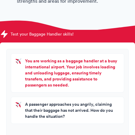
strengths and areas for improvement.
Test your Baggage Handler skills!
You are working as a baggage handler at a busy
international airport. Your job involves loading
and unloading luggage, ensuring timely
transfers, and providing assistance to
passengers as needed.
A passenger approaches you angrily, claiming
that their baggage has not arrived. How do you
handle the situation?