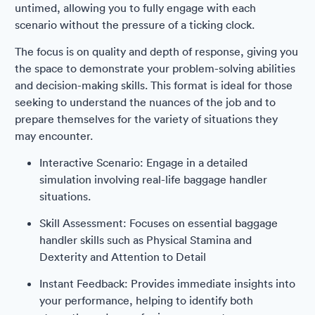
untimed, allowing you to fully engage with each
scenario without the pressure of a ticking clock.
The focus is on quality and depth of response, giving you
the space to demonstrate your problem-solving abilities
and decision-making skills. This format is ideal for those
seeking to understand the nuances of the job and to
prepare themselves for the variety of situations they
may encounter.
Interactive Scenario: Engage in a detailed
simulation involving real-life baggage handler
situations.
Skill Assessment: Focuses on essential baggage
handler skills such as Physical Stamina and
Dexterity and Attention to Detail
Instant Feedback: Provides immediate insights into
your performance, helping to identify both