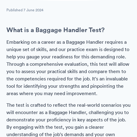
Published
7 June 2024
What is a Baggage Handler Test?
Embarking on a career as a Baggage Handler requires a
unique set of skills, and our practice exam is designed to
help you gauge your readiness for this demanding role.
Through a comprehensive evaluation, this test will allow
you to assess your practical skills and compare them to
the competencies required for the job. It's an invaluable
tool for identifying your strengths and pinpointing the
areas where you may need improvement.
The test is crafted to reflect the real-world scenarios you
will encounter as a Baggage Handler, challenging you to
demonstrate your proficiency in key aspects of the job.
By engaging with the test, you gain a clearer
understanding of the job's demands and your own