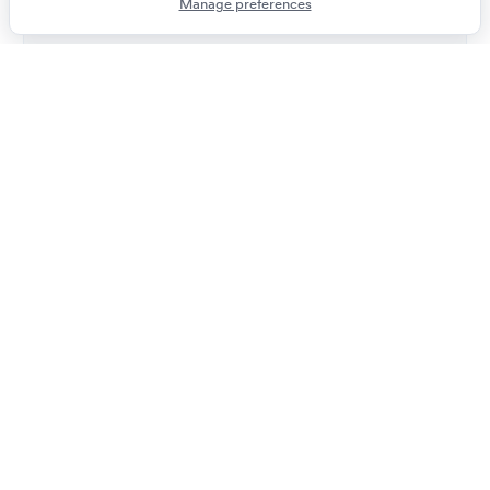
Manage preferences