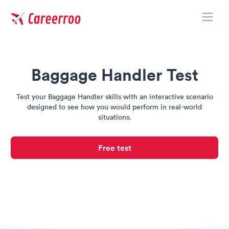
Toggle
Careerroo
Baggage Handler Test
Test your Baggage Handler skills with an interactive scenario
designed to see how you would perform in real-world
situations.
Free test