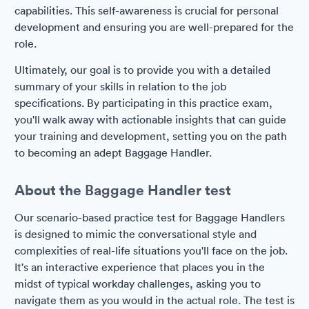
capabilities. This self-awareness is crucial for personal
development and ensuring you are well-prepared for the
role.
Ultimately, our goal is to provide you with a detailed
summary of your skills in relation to the job
specifications. By participating in this practice exam,
you'll walk away with actionable insights that can guide
your training and development, setting you on the path
to becoming an adept Baggage Handler.
About the Baggage Handler test
Our scenario-based practice test for Baggage Handlers
is designed to mimic the conversational style and
complexities of real-life situations you'll face on the job.
It's an interactive experience that places you in the
midst of typical workday challenges, asking you to
navigate them as you would in the actual role. The test is