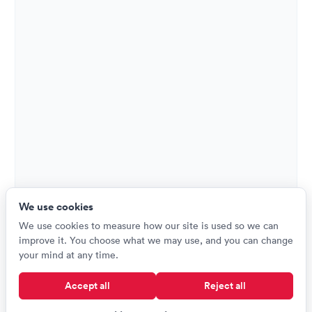
We use cookies
We use cookies to measure how our site is used so we can
improve it. You choose what we may use, and you can change
your mind at any time.
Accept all
Reject all