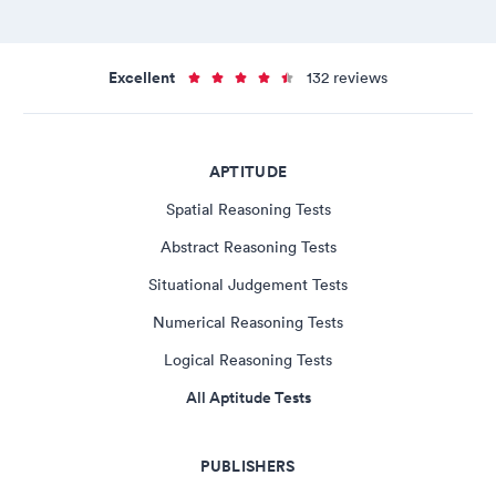
Excellent
132 reviews
APTITUDE
Spatial Reasoning Tests
Abstract Reasoning Tests
Situational Judgement Tests
Numerical Reasoning Tests
Logical Reasoning Tests
All Aptitude Tests
PUBLISHERS