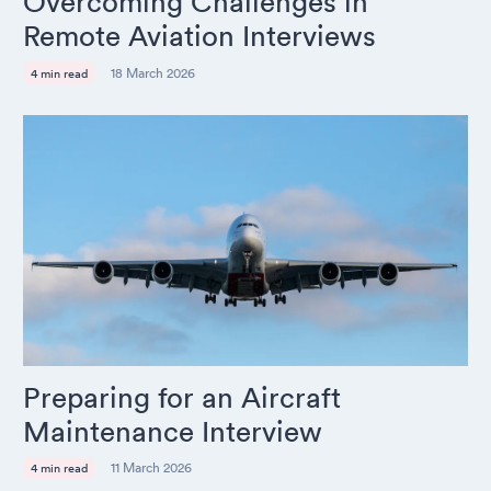
Overcoming Challenges in
Remote Aviation Interviews
18 March 2026
4 min read
Preparing for an Aircraft
Maintenance Interview
11 March 2026
4 min read