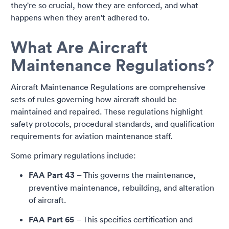
they're so crucial, how they are enforced, and what
happens when they aren't adhered to.
What Are Aircraft
Maintenance Regulations?
Aircraft Maintenance Regulations are comprehensive
sets of rules governing how aircraft should be
maintained and repaired. These regulations highlight
safety protocols, procedural standards, and qualification
requirements for aviation maintenance staff.
Some primary regulations include:
FAA Part 43
– This governs the maintenance,
preventive maintenance, rebuilding, and alteration
of aircraft.
FAA Part 65
– This specifies certification and