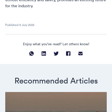
for the industry.
Published
9 July 2025
Enjoy what you’ve read? Let others know!
Recommended Articles