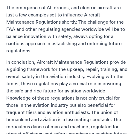
The emergence of AI, drones, and electric aircraft are
just a few examples set to influence Aircraft
Maintenance Regulations shortly. The challenge for the
FAA and other regulating agencies worldwide will be to
balance innovation with safety, always opting for a
cautious approach in establishing and enforcing future
regulations.
In conclusion, Aircraft Maintenance Regulations provide
a guiding framework for the upkeep, repair, training, and
overall safety in the aviation industry. Evolving with the
times, these regulations play a crucial role in ensuring
the safe and ripe future for aviation worldwide.
Knowledge of these regulations is not only crucial for
those in the aviation industry but also beneficial for
frequent fliers and aviation enthusiasts. The union of
humankind and aviation is a fascinating spectacle. The
meticulous dance of man and machine, regulated for
utmost efficiency and safety, promises an exciting future