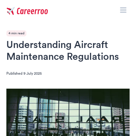
Toggle
Careerroo
4 min read
Understanding Aircraft
Maintenance Regulations
Published
9 July 2025