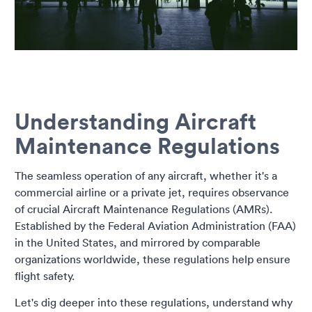
Understanding Aircraft
Maintenance Regulations
The seamless operation of any aircraft, whether it's a
commercial airline or a private jet, requires observance
of crucial Aircraft Maintenance Regulations (AMRs).
Established by the Federal Aviation Administration (FAA)
in the United States, and mirrored by comparable
organizations worldwide, these regulations help ensure
flight safety.
Let's dig deeper into these regulations, understand why