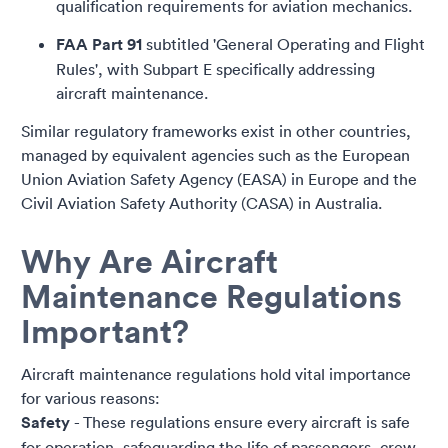
qualification requirements for aviation mechanics.
FAA Part 91
subtitled 'General Operating and Flight
Rules', with Subpart E specifically addressing
aircraft maintenance.
Similar regulatory frameworks exist in other countries,
managed by equivalent agencies such as the European
Union Aviation Safety Agency (EASA) in Europe and the
Civil Aviation Safety Authority (CASA) in Australia.
Why Are Aircraft
Maintenance Regulations
Important?
Aircraft maintenance regulations hold vital importance
for various reasons:
Safety
- These regulations ensure every aircraft is safe
for operation, safeguarding the life of passengers, crew