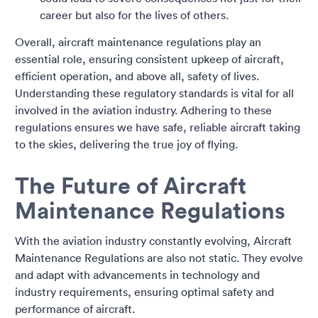
career but also for the lives of others.
Overall, aircraft maintenance regulations play an
essential role, ensuring consistent upkeep of aircraft,
efficient operation, and above all, safety of lives.
Understanding these regulatory standards is vital for all
involved in the aviation industry. Adhering to these
regulations ensures we have safe, reliable aircraft taking
to the skies, delivering the true joy of flying.
The Future of Aircraft
Maintenance Regulations
With the aviation industry constantly evolving, Aircraft
Maintenance Regulations are also not static. They evolve
and adapt with advancements in technology and
industry requirements, ensuring optimal safety and
performance of aircraft.