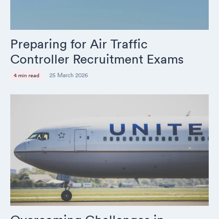
Preparing for Air Traffic
Controller Recruitment Exams
25 March 2026
4 min read