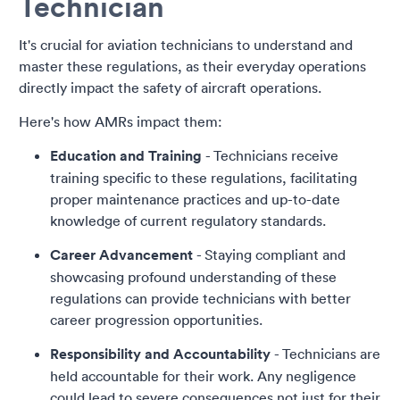
Technician
It's crucial for aviation technicians to understand and
master these regulations, as their everyday operations
directly impact the safety of aircraft operations.
Here's how AMRs impact them:
Education and Training
- Technicians receive
training specific to these regulations, facilitating
proper maintenance practices and up-to-date
knowledge of current regulatory standards.
Career Advancement
- Staying compliant and
showcasing profound understanding of these
regulations can provide technicians with better
career progression opportunities.
Responsibility and Accountability
- Technicians are
held accountable for their work. Any negligence
could lead to severe consequences not just for their