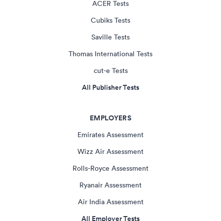
ACER Tests
Cubiks Tests
Saville Tests
Thomas International Tests
cut-e Tests
All Publisher Tests
EMPLOYERS
Emirates Assessment
Wizz Air Assessment
Rolls-Royce Assessment
Ryanair Assessment
Air India Assessment
All Employer Tests