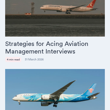
Strategies for Acing Aviation
Management Interviews
31 March 2026
4 min read