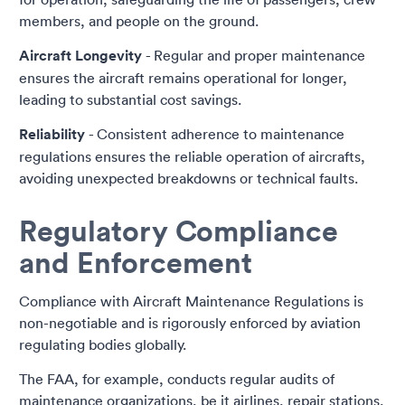
members, and people on the ground.
Aircraft Longevity
- Regular and proper maintenance
ensures the aircraft remains operational for longer,
leading to substantial cost savings.
Reliability
- Consistent adherence to maintenance
regulations ensures the reliable operation of aircrafts,
avoiding unexpected breakdowns or technical faults.
Regulatory Compliance
and Enforcement
Compliance with Aircraft Maintenance Regulations is
non-negotiable and is rigorously enforced by aviation
regulating bodies globally.
The FAA, for example, conducts regular audits of
maintenance organizations, be it airlines, repair stations,