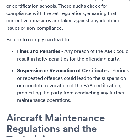
or certification schools. These audits check for
compliance with the set regulations, ensuring that
corrective measures are taken against any identified
issues or non-compliance.
Failure to comply can lead to:
Fines and Penalties
- Any breach of the AMR could
result in hefty penalties for the offending party.
Suspension or Revocation of Certificates
- Serious
or repeated offences could lead to the suspension
or complete revocation of the FAA certification,
prohibiting the party from conducting any further
maintenance operations.
Aircraft Maintenance
Regulations and the