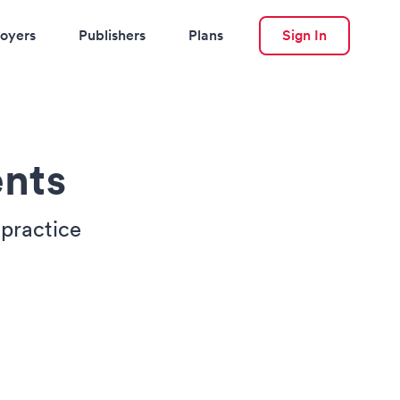
oyers
Publishers
Plans
Sign In
nts
 practice