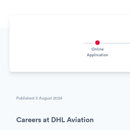
Online
Application
Published
3 August 2024
Careers at DHL Aviation