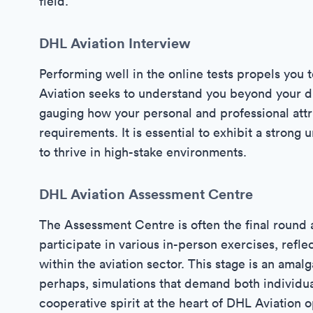
field.
DHL Aviation Interview
Performing well in the online tests propels you 
Aviation seeks to understand you beyond your digi
gauging how your personal and professional attr
requirements. It is essential to exhibit a strong 
to thrive in high-stake environments.
DHL Aviation Assessment Centre
The Assessment Centre is often the final round
participate in various in-person exercises, refle
within the aviation sector. This stage is an amalg
perhaps, simulations that demand both individua
cooperative spirit at the heart of DHL Aviation o