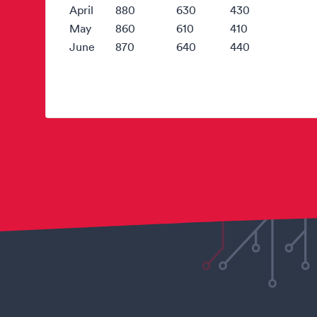
April
880
630
430
May
860
610
410
June
870
640
440