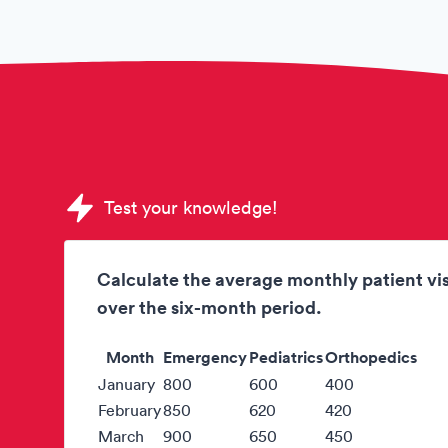
Sample DHL Aviation Assessments quest
Test your knowledge!
Calculate the average monthly patient vis
over the six-month period.
Month
Emergency
Pediatrics
Orthopedics
January
800
600
400
February
850
620
420
March
900
650
450