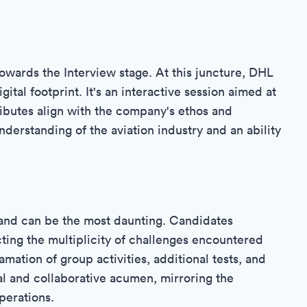
towards the Interview stage. At this juncture, DHL
tal footprint. It's an interactive session aimed at
ibutes align with the company's ethos and
understanding of the aviation industry and an ability
 and can be the most daunting. Candidates
cting the multiplicity of challenges encountered
amation of group activities, additional tests, and
l and collaborative acumen, mirroring the
perations.