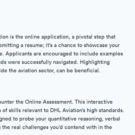
ion is the online application, a pivotal step that
bmitting a resume; it’s a chance to showcase your
e. Applicants are encouraged to include examples
ds were successfully navigated. Highlighting
de the aviation sector, can be beneficial.
ounter the Online Assessment. This interactive
of skills relevant to DHL Aviation’s high standards.
gned to probe your quantitative reasoning, verbal
ng the real challenges you’d contend with in the