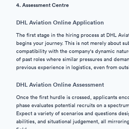
4. Assessment Centre
DHL Aviation Online Application
The first stage in the hiring process at DHL Aviat
begins your journey. This is not merely about su
compatibility with the company's dynamic natur
of past roles where similar pressures and deman
previous experience in logistics, even from outsi
DHL Aviation Online Assessment
Once the first hurdle is crossed, applicants enc
phase evaluates potential recruits on a spectrum 
Expect a variety of scenarios and questions desi
abilities, and situational judgement, all mirrori