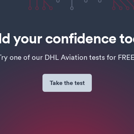
ld your confidence t
Try one of our DHL Aviation tests for FREE
Take the test