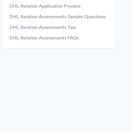
DHL Aviation Application Process
DHL Aviation Assessments Sample Questions
DHL Aviation Assessments Tips
DHL Aviation Assessments FAQs