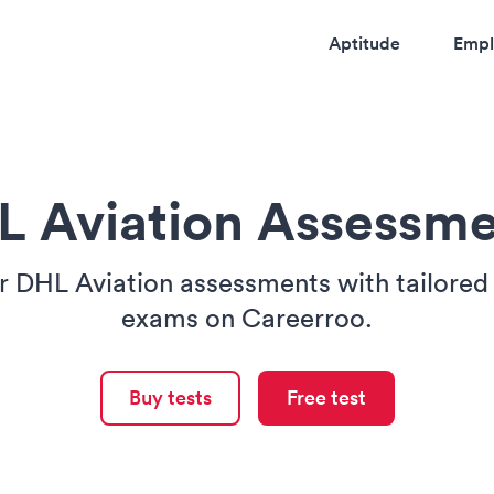
Aptitude
Empl
L Aviation Assessme
 DHL Aviation assessments with tailored
exams on Careerroo.
Buy tests
Free test