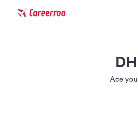
Careerroo
DH
Ace your