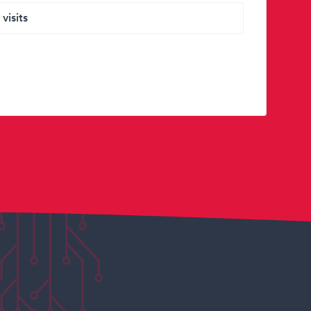
visits