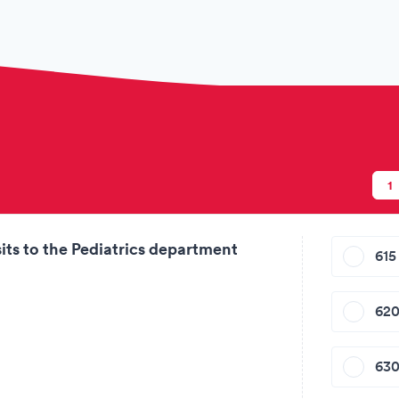
ion
1
its to the Pediatrics department
615 
620
630