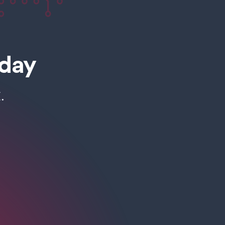
oday
.