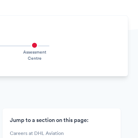
Assessment
Centre
Jump to a section on this page:
Careers at DHL Aviation