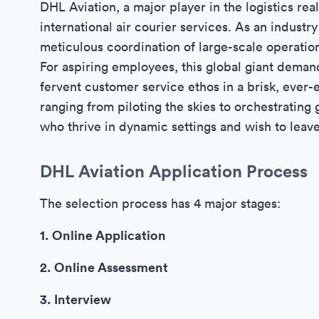
DHL Aviation, a major player in the logistics rea
international air courier services. As an industr
meticulous coordination of large-scale operation
For aspiring employees, this global giant deman
fervent customer service ethos in a brisk, eve
ranging from piloting the skies to orchestrating 
who thrive in dynamic settings and wish to leave
DHL Aviation Application Process
The selection process has 4 major stages:
1. Online Application
2. Online Assessment
3. Interview