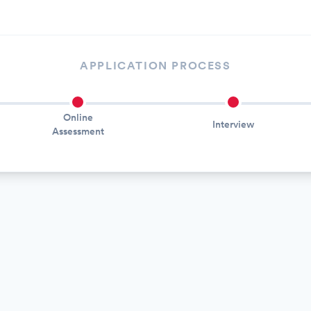
APPLICATION PROCESS
Online
Interview
Assessment