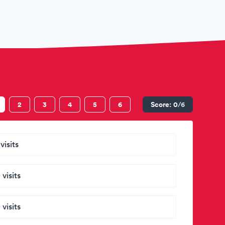
2
3
4
5
6
Score:
0
/6
visits
 visits
 visits