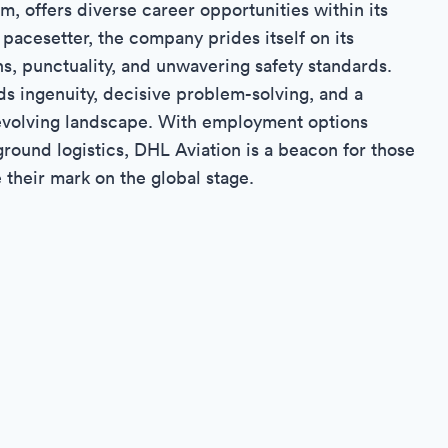
lm, offers diverse career opportunities within its
y pacesetter, the company prides itself on its
s, punctuality, and unwavering safety standards.
ds ingenuity, decisive problem-solving, and a
r-evolving landscape. With employment options
ground logistics, DHL Aviation is a beacon for those
 their mark on the global stage.