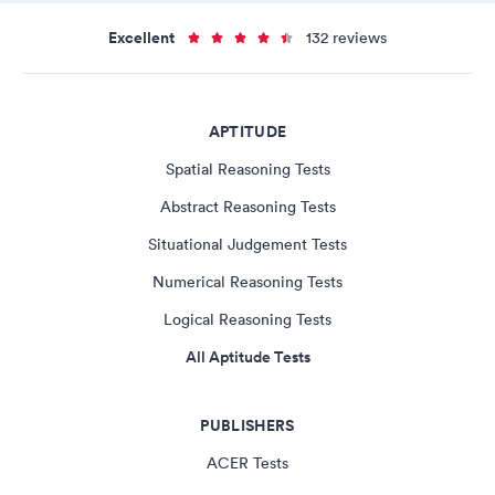
Excellent
132 reviews
APTITUDE
Spatial Reasoning Tests
Abstract Reasoning Tests
Situational Judgement Tests
Numerical Reasoning Tests
Logical Reasoning Tests
All Aptitude Tests
PUBLISHERS
ACER Tests