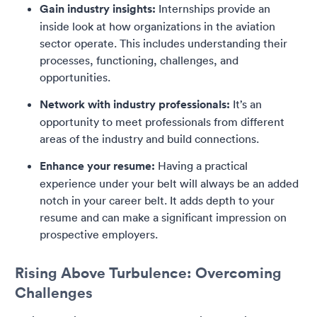
Gain industry insights:
Internships provide an
inside look at how organizations in the aviation
sector operate. This includes understanding their
processes, functioning, challenges, and
opportunities.
Network with industry professionals:
It’s an
opportunity to meet professionals from different
areas of the industry and build connections.
Enhance your resume:
Having a practical
experience under your belt will always be an added
notch in your career belt. It adds depth to your
resume and can make a significant impression on
prospective employers.
Rising Above Turbulence: Overcoming
Challenges