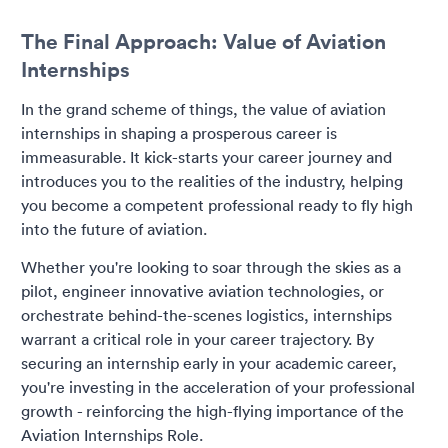
The Final Approach: Value of Aviation
Internships
In the grand scheme of things, the value of aviation
internships in shaping a prosperous career is
immeasurable. It kick-starts your career journey and
introduces you to the realities of the industry, helping
you become a competent professional ready to fly high
into the future of aviation.
Whether you're looking to soar through the skies as a
pilot, engineer innovative aviation technologies, or
orchestrate behind-the-scenes logistics, internships
warrant a critical role in your career trajectory. By
securing an internship early in your academic career,
you're investing in the acceleration of your professional
growth - reinforcing the high-flying importance of the
Aviation Internships Role.