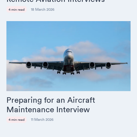
18 March 2026
4 min read
Preparing for an Aircraft
Maintenance Interview
11 March 2026
4 min read