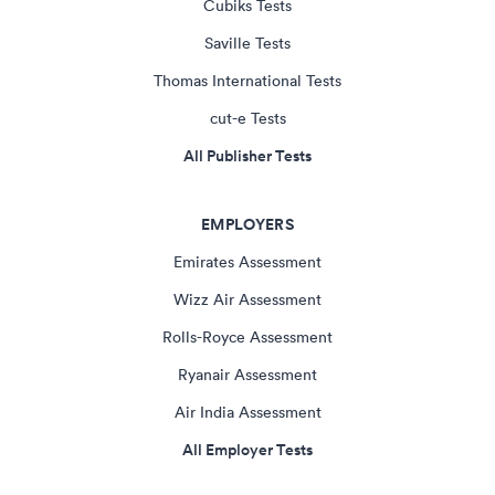
Cubiks Tests
Saville Tests
Thomas International Tests
cut-e Tests
All Publisher Tests
EMPLOYERS
Emirates Assessment
Wizz Air Assessment
Rolls-Royce Assessment
Ryanair Assessment
Air India Assessment
All Employer Tests