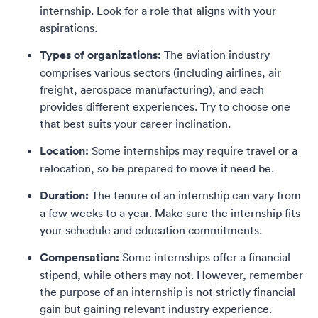
internship. Look for a role that aligns with your
aspirations.
Types of organizations:
The aviation industry
comprises various sectors (including airlines, air
freight, aerospace manufacturing), and each
provides different experiences. Try to choose one
that best suits your career inclination.
Location:
Some internships may require travel or a
relocation, so be prepared to move if need be.
Duration:
The tenure of an internship can vary from
a few weeks to a year. Make sure the internship fits
your schedule and education commitments.
Compensation:
Some internships offer a financial
stipend, while others may not. However, remember
the purpose of an internship is not strictly financial
gain but gaining relevant industry experience.