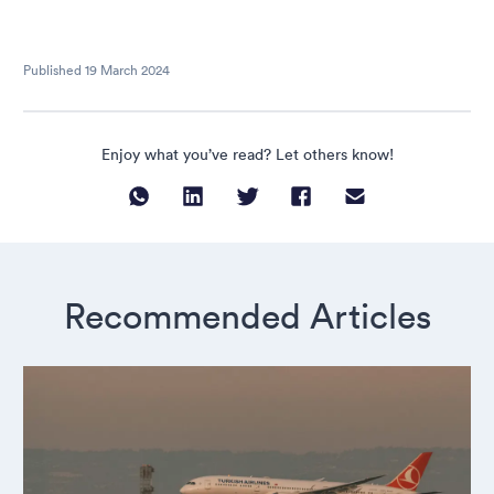
Published
19 March 2024
Enjoy what you’ve read? Let others know!
Recommended Articles