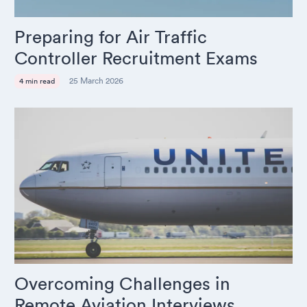
Preparing for Air Traffic
Controller Recruitment Exams
25 March 2026
4 min read
Overcoming Challenges in
Remote Aviation Interviews