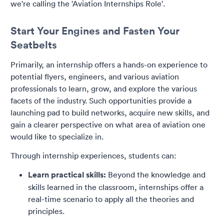
we're calling the 'Aviation Internships Role'.
Start Your Engines and Fasten Your
Seatbelts
Primarily, an internship offers a hands-on experience to
potential flyers, engineers, and various aviation
professionals to learn, grow, and explore the various
facets of the industry. Such opportunities provide a
launching pad to build networks, acquire new skills, and
gain a clearer perspective on what area of aviation one
would like to specialize in.
Through internship experiences, students can:
Learn practical skills:
Beyond the knowledge and
skills learned in the classroom, internships offer a
real-time scenario to apply all the theories and
principles.