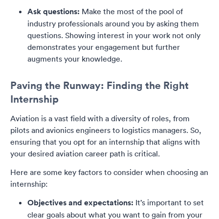
Ask questions:
Make the most of the pool of
industry professionals around you by asking them
questions. Showing interest in your work not only
demonstrates your engagement but further
augments your knowledge.
Paving the Runway: Finding the Right
Internship
Aviation is a vast field with a diversity of roles, from
pilots and avionics engineers to logistics managers. So,
ensuring that you opt for an internship that aligns with
your desired aviation career path is critical.
Here are some key factors to consider when choosing an
internship:
Objectives and expectations:
It’s important to set
clear goals about what you want to gain from your