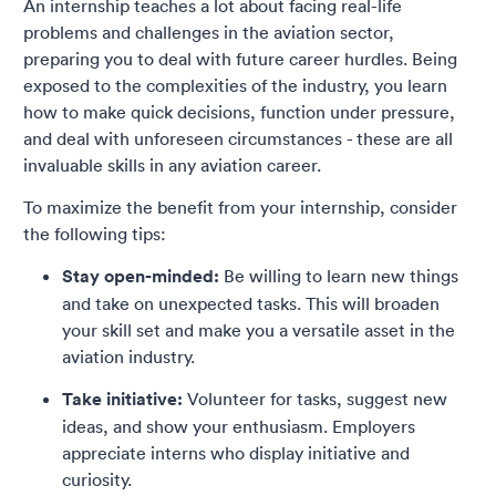
An internship teaches a lot about facing real-life
problems and challenges in the aviation sector,
preparing you to deal with future career hurdles. Being
exposed to the complexities of the industry, you learn
how to make quick decisions, function under pressure,
and deal with unforeseen circumstances - these are all
invaluable skills in any aviation career.
To maximize the benefit from your internship, consider
the following tips:
Stay open-minded:
Be willing to learn new things
and take on unexpected tasks. This will broaden
your skill set and make you a versatile asset in the
aviation industry.
Take initiative:
Volunteer for tasks, suggest new
ideas, and show your enthusiasm. Employers
appreciate interns who display initiative and
curiosity.