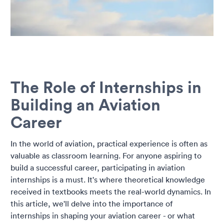
The Role of Internships in
Building an Aviation
Career
In the world of aviation, practical experience is often as
valuable as classroom learning. For anyone aspiring to
build a successful career, participating in aviation
internships is a must. It's where theoretical knowledge
received in textbooks meets the real-world dynamics. In
this article, we'll delve into the importance of
internships in shaping your aviation career - or what