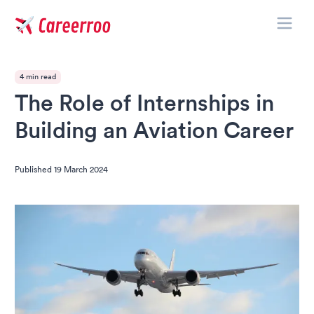
Toggle
Careerroo
4 min read
The Role of Internships in
Building an Aviation Career
Published
19 March 2024