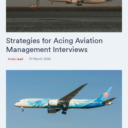
Strategies for Acing Aviation
Management Interviews
31 March 2026
4 min read