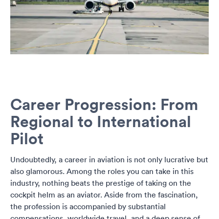
Career Progression: From
Regional to International
Pilot
Undoubtedly, a career in aviation is not only lucrative but
also glamorous. Among the roles you can take in this
industry, nothing beats the prestige of taking on the
cockpit helm as an aviator. Aside from the fascination,
the profession is accompanied by substantial
compensations, worldwide travel, and a deep sense of