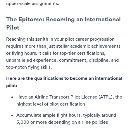
upper-scale assignments.
The Epitome: Becoming an International
Pilot
Reaching this zenith in your pilot career progression
requires more than just stellar academic achievements
or flying hours. It calls for top-tier certifications,
unparalleled experience, commitment, discipline, and
top-notch flying skills.
Here are the qualifications to become an international
pilot:
Have an Airline Transport Pilot License (ATPL), the
highest level of pilot certification
Accumulate ample flight hours, typically around
5,000 or more depending on airline policies