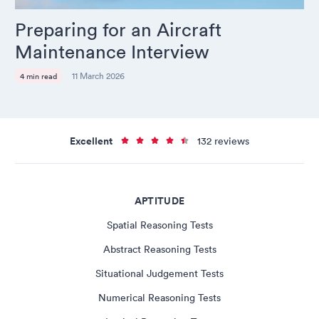
Preparing for an Aircraft
Maintenance Interview
11 March 2026
4 min read
Excellent
132 reviews
APTITUDE
Spatial Reasoning Tests
Abstract Reasoning Tests
Situational Judgement Tests
Numerical Reasoning Tests