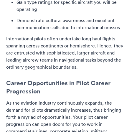
Gain type ratings for specific aircraft you will be
operating
Demonstrate cultural awareness and excellent
communication skills due to international crosses
International pilots often undertake long haul flights
spanning across continents or hemisphere. Hence, they
are entrusted with sophisticated, larger aircraft and
leading aircrew teams in navigational tasks beyond the
ordinary geographical boundaries.
Career Opportunities in Pilot Career
Progression
As the aviation industry continuously expands, the
demand for pilots dramatically increases, thus bringing
forth a myriad of opportunities. Your pilot career
progression can open doors for you to work in
commercial airlines, corporate aviation, military