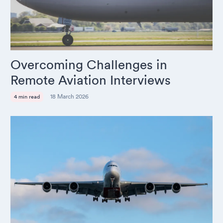
Overcoming Challenges in
Remote Aviation Interviews
18 March 2026
4 min read