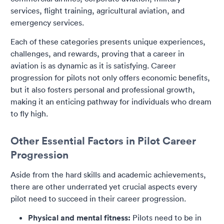
services, flight training, agricultural aviation, and
emergency services.
Each of these categories presents unique experiences,
challenges, and rewards, proving that a career in
aviation is as dynamic as it is satisfying. Career
progression for pilots not only offers economic benefits,
but it also fosters personal and professional growth,
making it an enticing pathway for individuals who dream
to fly high.
Other Essential Factors in Pilot Career
Progression
Aside from the hard skills and academic achievements,
there are other underrated yet crucial aspects every
pilot need to succeed in their career progression.
Physical and mental fitness:
Pilots need to be in