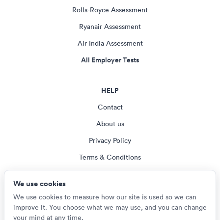
Rolls-Royce Assessment
Ryanair Assessment
Air India Assessment
All Employer Tests
HELP
Contact
About us
Privacy Policy
Terms & Conditions
Blog
We use cookies
Cookie settings
We use cookies to measure how our site is used so we can
improve it. You choose what we may use, and you can change
your mind at any time.