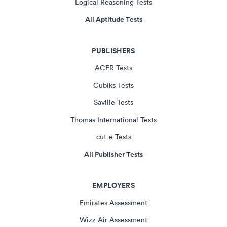
Logical Reasoning Tests
All Aptitude Tests
PUBLISHERS
ACER Tests
Cubiks Tests
Saville Tests
Thomas International Tests
cut-e Tests
All Publisher Tests
EMPLOYERS
Emirates Assessment
Wizz Air Assessment