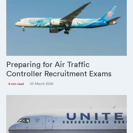
Preparing for Air Traffic
Controller Recruitment Exams
25 March 2026
4 min read