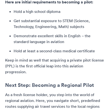
Here are initial requirements to becoming a pilot:
Hold a high school diploma
Get substantial exposure to STEM (Science,
Technology, Engineering, Math) subjects
Demonstrate excellent skills in English – the
standard language in aviation
Hold at least a second-class medical certificate
Keep in mind as well that acquiring a private pilot license
(PPL) is the first official leap into this aviation
progression.
Next Step: Becoming a Regional Pilot
As a fresh license holder, you step into the world of
regional aviation. Here, you navigate short, predefined
routes supplying air travel services to the local regions