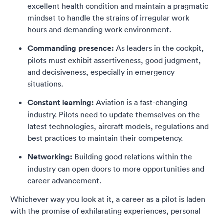
excellent health condition and maintain a pragmatic
mindset to handle the strains of irregular work
hours and demanding work environment.
Commanding presence:
As leaders in the cockpit,
pilots must exhibit assertiveness, good judgment,
and decisiveness, especially in emergency
situations.
Constant learning:
Aviation is a fast-changing
industry. Pilots need to update themselves on the
latest technologies, aircraft models, regulations and
best practices to maintain their competency.
Networking:
Building good relations within the
industry can open doors to more opportunities and
career advancement.
Whichever way you look at it, a career as a pilot is laden
with the promise of exhilarating experiences, personal