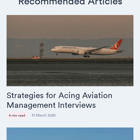
Recommended Articles
Strategies for Acing Aviation
Management Interviews
31 March 2026
4 min read