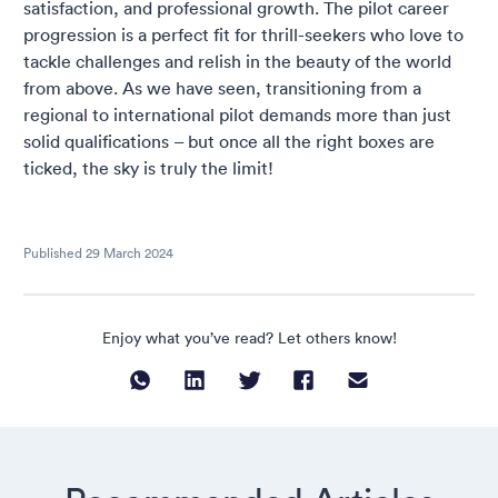
satisfaction, and professional growth. The pilot career
progression is a perfect fit for thrill-seekers who love to
tackle challenges and relish in the beauty of the world
from above. As we have seen, transitioning from a
regional to international pilot demands more than just
solid qualifications – but once all the right boxes are
ticked, the sky is truly the limit!
Published
29 March 2024
Enjoy what you’ve read? Let others know!