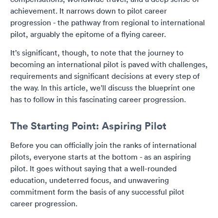
achievement. It narrows down to pilot career
progression - the pathway from regional to international
pilot, arguably the epitome of a flying career.
It’s significant, though, to note that the journey to
becoming an international pilot is paved with challenges,
requirements and significant decisions at every step of
the way. In this article, we'll discuss the blueprint one
has to follow in this fascinating career progression.
The Starting Point: Aspiring Pilot
Before you can officially join the ranks of international
pilots, everyone starts at the bottom - as an aspiring
pilot. It goes without saying that a well-rounded
education, undeterred focus, and unwavering
commitment form the basis of any successful pilot
career progression.