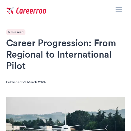
Toggle
Careerroo
5 min read
Career Progression: From
Regional to International
Pilot
Published
29 March 2024