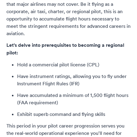
that major airlines may not cover. Be it flying as a
corporate, air taxi, charter, or regional pilot, this is an
opportunity to accumulate flight hours necessary to
meet the stringent requirements for advanced careers in
aviation.
Let's delve into prerequisites to becoming a regional
pilot:
Hold a commercial pilot license (CPL)
Have instrument ratings, allowing you to fly under
Instrument Flight Rules (IFR)
Have accumulated a minimum of 1,500 flight hours
(FAA requirement)
Exhibit superb command and flying skills
This period in your pilot career progression serves you
the real-world operational experience you’ll need for