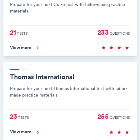
Prepare for your next Cut-e test with tailor-made practice
materials.
21
233
TESTS
QUESTIONS
View more
Thomas International
Prepare for your next Thomas International test with tailor-
made practice materials.
23
255
TESTS
QUESTIONS
View more