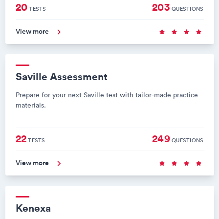
20
203
TESTS
QUESTIONS
View more
Saville Assessment
Prepare for your next Saville test with tailor-made practice
materials.
22
249
TESTS
QUESTIONS
View more
Kenexa