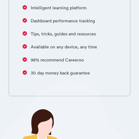
Intelligent learning platform
Dashboard performance tracking
Tips, tricks, guides and resources
Available on any device, any time
98% recommend Careeroo
30 day money back guarantee