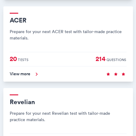
ACER
Prepare for your next ACER test with tailor-made practice
materials.
20
214
TESTS
QUESTIONS
View more
Revelian
Prepare for your next Revelian test with tailor-made
practice materials.