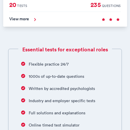
20
235
TESTS
QUESTIONS
View more
Essential tests for exceptional roles
Flexible practice 24/7
1000s of up-to-date questions
Written by accredited psychologists
Industry and employer specific tests
Full solutions and explanations
Online timed test simulator