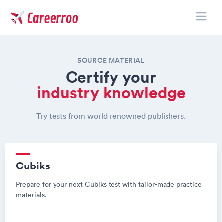
Toggle
Careerroo
SOURCE MATERIAL
Certify your
industry knowledge
Try tests from world renowned publishers.
Cubiks
Prepare for your next Cubiks test with tailor-made practice
materials.