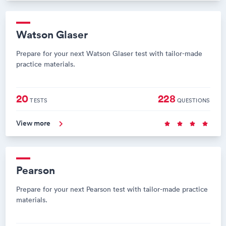
Watson Glaser
Prepare for your next Watson Glaser test with tailor-made
practice materials.
20
228
TESTS
QUESTIONS
View more
Pearson
Prepare for your next Pearson test with tailor-made practice
materials.