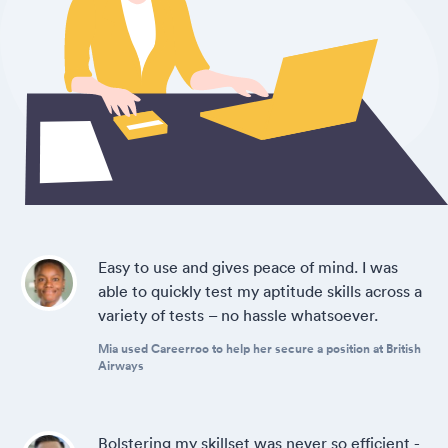
Easy to use and gives peace of mind. I was
able to quickly test my aptitude skills across a
variety of tests – no hassle whatsoever.
Mia used Careerroo to help her secure a position at British
Airways
Bolstering my skillset was never so efficient -