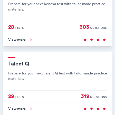
Prepare for your next Kenexa test with tailor-made practice
materials.
28
303
TESTS
QUESTIONS
View more
Talent Q
Prepare for your next Talent Q test with tailor-made practice
materials.
29
319
TESTS
QUESTIONS
View more