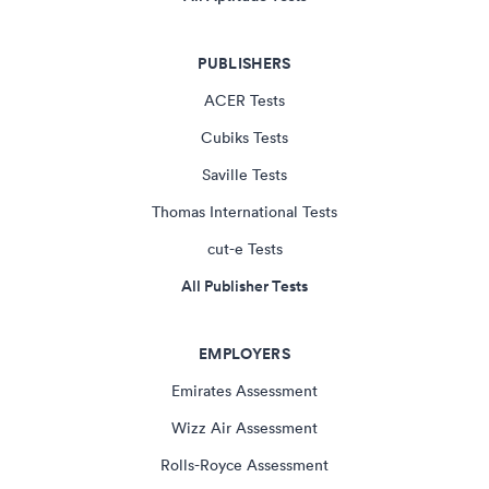
PUBLISHERS
ACER Tests
Cubiks Tests
Saville Tests
Thomas International Tests
cut-e Tests
All Publisher Tests
EMPLOYERS
Emirates Assessment
Wizz Air Assessment
Rolls-Royce Assessment