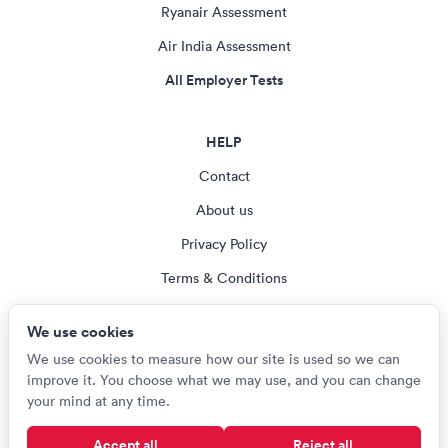
Ryanair Assessment
Air India Assessment
All Employer Tests
HELP
Contact
About us
Privacy Policy
Terms & Conditions
Blog
We use cookies
Cookie settings
We use cookies to measure how our site is used so we can
improve it. You choose what we may use, and you can change
your mind at any time.
© Careerroo 2026
Accept all
Reject all