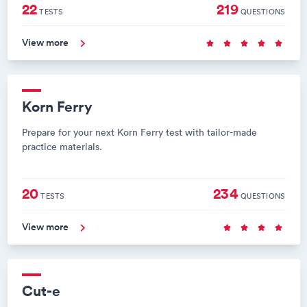
22
219
TESTS
QUESTIONS
View more
Korn Ferry
Prepare for your next Korn Ferry test with tailor-made
practice materials.
20
234
TESTS
QUESTIONS
View more
Cut-e