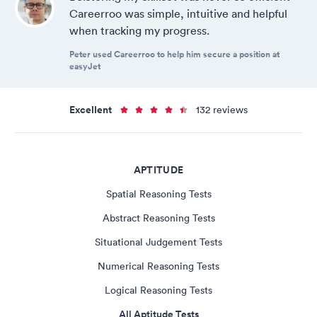
Careerroo was simple, intuitive and helpful
when tracking my progress.
Peter used Careerroo to help him secure a position at
easyJet
Excellent
132 reviews
APTITUDE
Spatial Reasoning Tests
Abstract Reasoning Tests
Situational Judgement Tests
Numerical Reasoning Tests
Logical Reasoning Tests
All Aptitude Tests