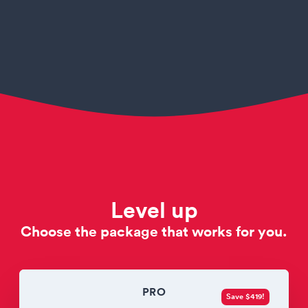
Level up
Choose the package that works for you.
PRO
Save $419!