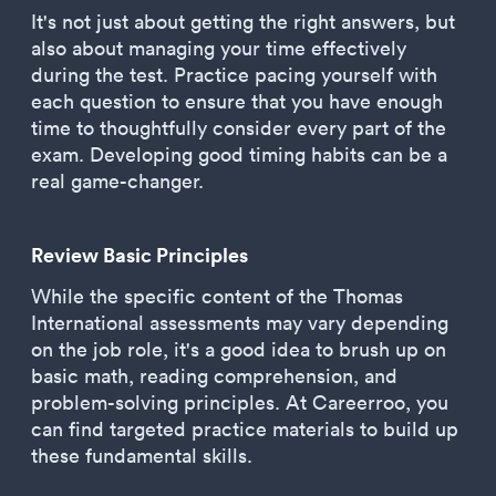
It's not just about getting the right answers, but
also about managing your time effectively
during the test. Practice pacing yourself with
each question to ensure that you have enough
time to thoughtfully consider every part of the
exam. Developing good timing habits can be a
real game-changer.
Review Basic Principles
While the specific content of the Thomas
International assessments may vary depending
on the job role, it's a good idea to brush up on
basic math, reading comprehension, and
problem-solving principles. At Careerroo, you
can find targeted practice materials to build up
these fundamental skills.