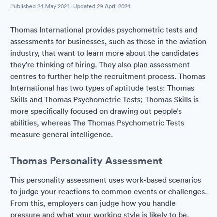
Published
24 May 2021
· Updated
29 April 2024
Thomas International provides psychometric tests and
assessments for businesses, such as those in the aviation
industry, that want to learn more about the candidates
they’re thinking of hiring. They also plan assessment
centres to further help the recruitment process. Thomas
International has two types of aptitude tests: Thomas
Skills and Thomas Psychometric Tests; Thomas Skills is
more specifically focused on drawing out people’s
abilities, whereas The Thomas Psychometric Tests
measure general intelligence.
Thomas Personality Assessment
This personality assessment uses work-based scenarios
to judge your reactions to common events or challenges.
From this, employers can judge how you handle
pressure and what your working style is likely to be.