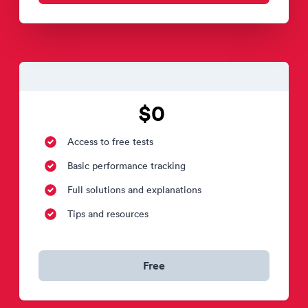
$0
Access to free tests
Basic performance tracking
Full solutions and explanations
Tips and resources
Free