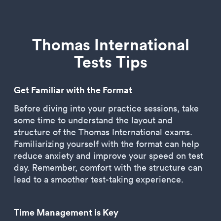
Thomas International
Tests Tips
Get Familiar with the Format
Before diving into your practice sessions, take
some time to understand the layout and
structure of the Thomas International exams.
Familiarizing yourself with the format can help
reduce anxiety and improve your speed on test
day. Remember, comfort with the structure can
lead to a smoother test-taking experience.
Time Management is Key