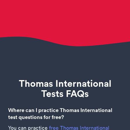
Thomas International
Tests FAQs
Where can I practice Thomas International
test questions for free?
You can practice
free Thomas International