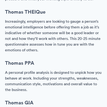
Thomas THEIQue
Increasingly, employers are looking to gauge a person’s
emotional intelligence before offering them a job as it’s
indicative of whether someone will be a good leader or
not and how they’ll work with others. This 20-25 minute
questionnaire assesses how in tune you are with the
emotions of others.
Thomas PPA
A personal profile analysis is designed to unpick how you
behave at work. Including your strengths, weaknesses,
communication style, motivations and overall value to
the business.
Thomas GIA