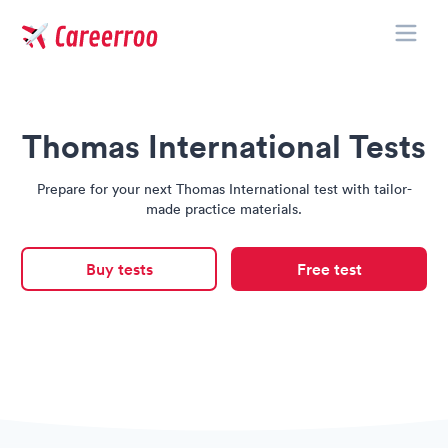
Toggle
Careerroo
Thomas International Tests
Prepare for your next Thomas International test with tailor-
made practice materials.
Buy tests
Free test