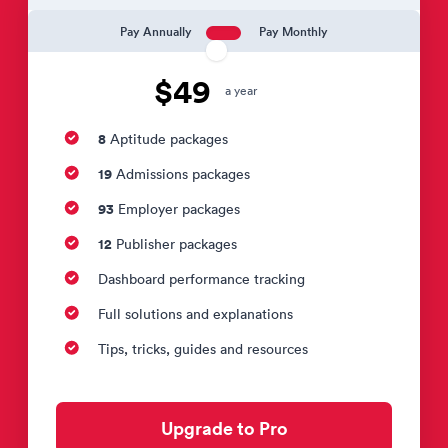
Pay Annually
Pay Monthly
$49
a year
8
Aptitude packages
19
Admissions packages
93
Employer packages
12
Publisher packages
Dashboard performance tracking
Full solutions and explanations
Tips, tricks, guides and resources
Upgrade to Pro