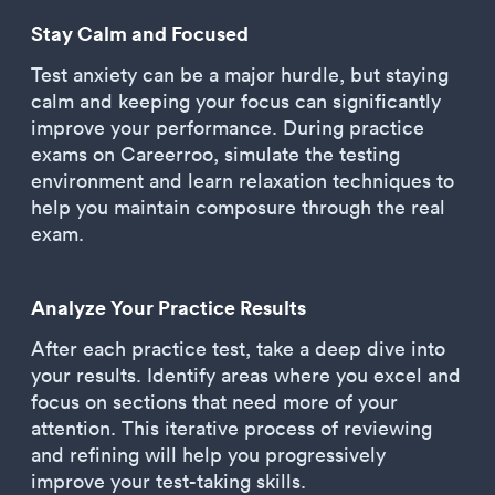
Stay Calm and Focused
Test anxiety can be a major hurdle, but staying
calm and keeping your focus can significantly
improve your performance. During practice
exams on Careerroo, simulate the testing
environment and learn relaxation techniques to
help you maintain composure through the real
exam.
Analyze Your Practice Results
After each practice test, take a deep dive into
your results. Identify areas where you excel and
focus on sections that need more of your
attention. This iterative process of reviewing
and refining will help you progressively
improve your test-taking skills.