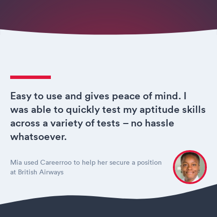
Easy to use and gives peace of mind. I
was able to quickly test my aptitude skills
across a variety of tests – no hassle
whatsoever.
Mia used Careerroo to help her secure a position
at British Airways