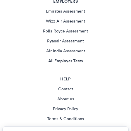
EMPLOYERS
Emirates Assessment
Wizz Air Assessment
Rolls-Royce Assessment
Ryanair Assessment
Air India Assessment
All Employer Tests
HELP
Contact
About us
Privacy Policy
Terms & Conditions
Blog