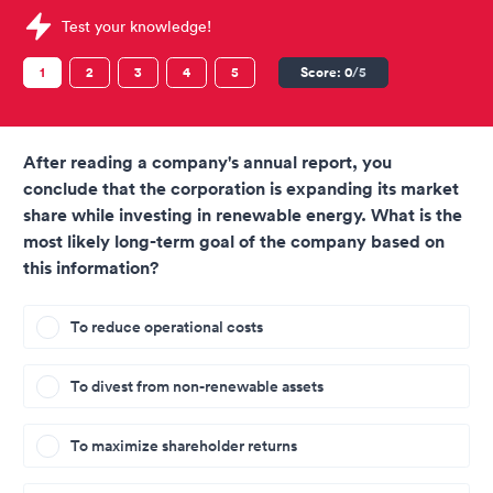
Sample Thomas International Tests question
Test your knowledge!
1
2
3
4
5
Score:
0
/5
After reading a company's annual report, you
conclude that the corporation is expanding its market
share while investing in renewable energy. What is the
most likely long-term goal of the company based on
this information?
To reduce operational costs
To divest from non-renewable assets
To maximize shareholder returns