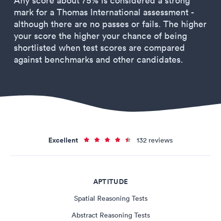
Any score about 75% is considered a strong
mark for a Thomas International assessment -
although there are no passes or fails. The higher
your score the higher your chance of being
shortlisted when test scores are compared
against benchmarks and other candidates.
Excellent
132 reviews
APTITUDE
Spatial Reasoning Tests
Abstract Reasoning Tests