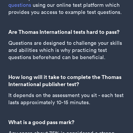
questions
using our online test platform which
provides you access to example test questions.
Are Thomas International tests hard to pass?
Questions are designed to challenge your skills
and abilities which is why practicing test
questions beforehand can be beneficial.
How long will it take to complete the Thomas
International publisher test?
It depends on the assessment you sit - each test
lasts approximately 10-15 minutes.
What is a good pass mark?