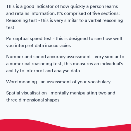
This is a good indicator of how quickly a person learns
and retains information. It’s comprised of five sections:
Reasoning test - this is very similar to a verbal reasoning
test
Perceptual speed test - this is designed to see how well
you interpret data inaccuracies
Number and speed accuracy assessment - very similar to
a numerical reasoning test, this measures an individual’s
ability to interpret and analyse data
Word meaning - an assessment of your vocabulary
Spatial visualisation - mentally manipulating two and
three dimensional shapes