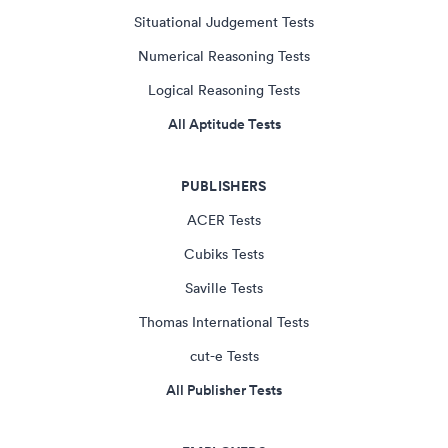
Situational Judgement Tests
Numerical Reasoning Tests
Logical Reasoning Tests
All Aptitude Tests
PUBLISHERS
ACER Tests
Cubiks Tests
Saville Tests
Thomas International Tests
cut-e Tests
All Publisher Tests