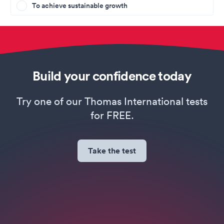
To achieve sustainable growth
Build your confidence today
Try one of our Thomas International tests
for FREE.
Take the test