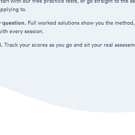
tart with our free practice tests, or go straight to the
applying to.
y question.
Full worked solutions show you the method,
ith every session.
d.
Track your scores as you go and sit your real assess