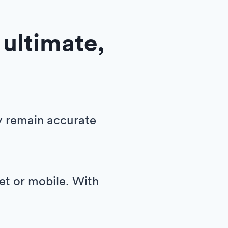
 ultimate,
y remain accurate
let or mobile. With