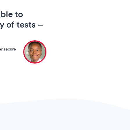
ble to
y of tests –
er secure