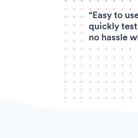
“Easy to us
quickly test
no hassle w