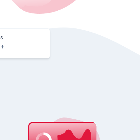
S
0
+