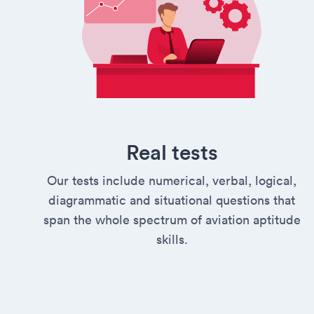
Real tests
Our tests include numerical, verbal, logical,
diagrammatic and situational questions that
span the whole spectrum of aviation aptitude
skills.