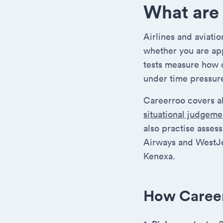
What are 
Airlines and aviati
whether you are app
tests measure how 
under time pressur
Careerroo covers al
situational judgeme
also practise asses
Airways and WestJe
Kenexa.
How Caree