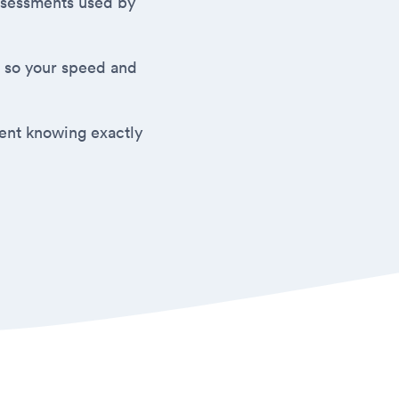
 assessments used by
 so your speed and
ment knowing exactly