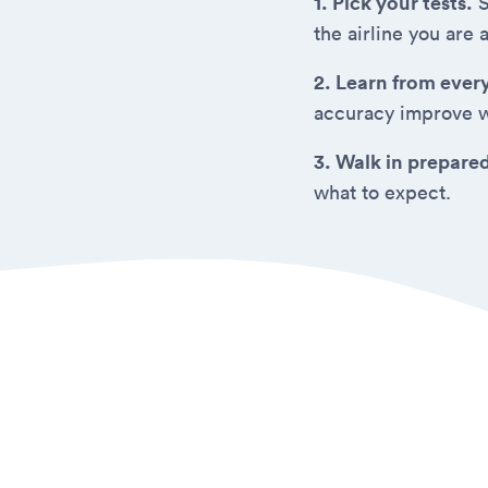
1. Pick your tests.
S
the airline you are 
2. Learn from ever
accuracy improve w
3. Walk in prepare
what to expect.