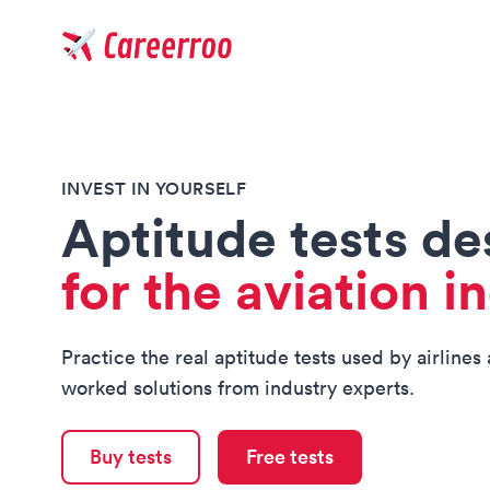
Careerroo
INVEST IN YOURSELF
Aptitude tests d
for the aviation i
Practice the real aptitude tests used by airlines
worked solutions from industry experts.
Buy tests
Free tests