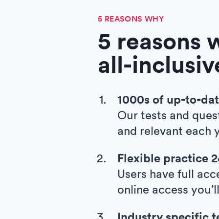
5 REASONS WHY
5 reasons 
all-inclusi
1000s of up-to-dat
Our tests and ques
and relevant each y
Flexible practice 
Users have full acc
online access you’l
Industry specific t