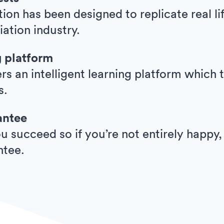
ion has been designed to replicate real l
viation industry.
g platform
ers an intelligent learning platform whic
s.
antee
 succeed so if you’re not entirely happy,
ntee.