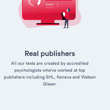
Real publishers
All our tests are created by accredited
psychologists who’ve worked at top
publishers including SHL, Kenexa and Watson
Glaser.