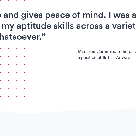
e and gives peace of mind. I was a
 my aptitude skills across a variet
hatsoever.”
Mia used Careerroo to help h
a position at British Airways