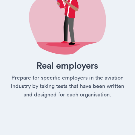
Real employers
Prepare for specific employers in the aviation
industry by taking tests that have been written
and designed for each organisation.