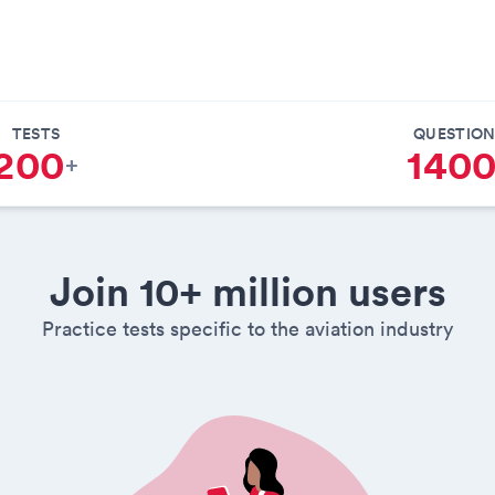
TESTS
QUESTION
200
140
+
Join 10+ million users
Practice tests specific to the aviation industry