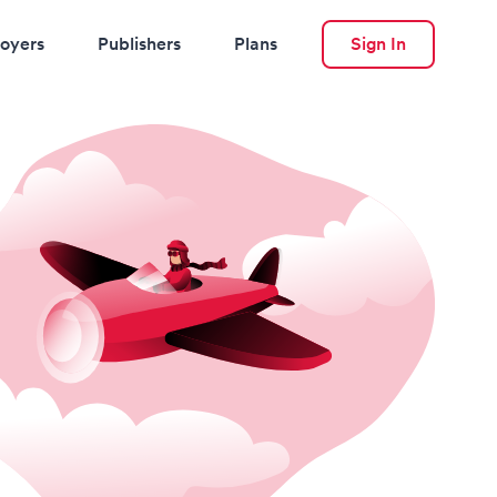
oyers
Publishers
Plans
Sign In