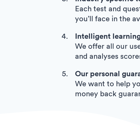
Each test and quest
you’ll face in the a
Intelligent learnin
We offer all our us
and analyses score
Our personal guar
We want to help you
money back guara