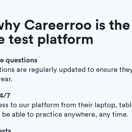
why Careerroo is the
ve test platform
e questions
tions are regularly updated to ensure the
ear.
24/7
ess to our platform from their laptop, tab
l be able to practice anywhere, any time.
ests