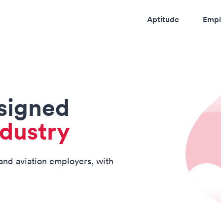
Aptitude
Empl
esigned
ndustry
 and aviation employers, with