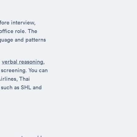
fore interview,
office role. The
guage and patterns
,
verbal reasoning
,
t screening. You can
irlines, Thai
n, such as SHL and