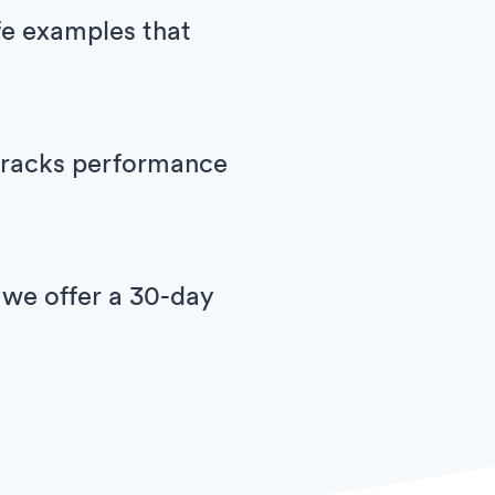
ife examples that
h tracks performance
 we offer a 30-day