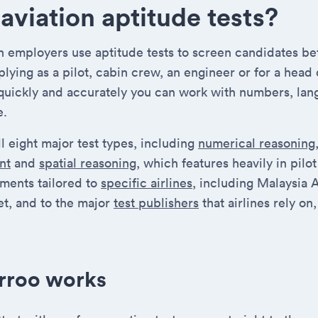
aviation aptitude tests?
on employers use aptitude tests to screen candidates be
lying as a pilot, cabin crew, an engineer or for a head 
quickly and accurately you can work with numbers, lan
e.
l eight major test types, including
numerical reasoning
nt
and
spatial reasoning
, which features heavily in pilo
sments tailored to
specific airlines
, including Malaysia A
t, and to the major
test publishers
that airlines rely o
rroo works