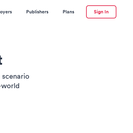
oyers
Publishers
Plans
Sign In
t
e scenario
-world