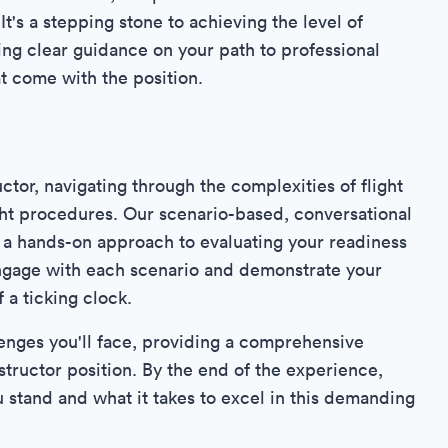
It's a stepping stone to achieving the level of
ding clear guidance on your path to professional
at come with the position.
uctor, navigating through the complexities of flight
ight procedures. Our scenario-based, conversational
ng a hands-on approach to evaluating your readiness
y engage with each scenario and demonstrate your
 a ticking clock.
llenges you'll face, providing a comprehensive
nstructor position. By the end of the experience,
 stand and what it takes to excel in this demanding