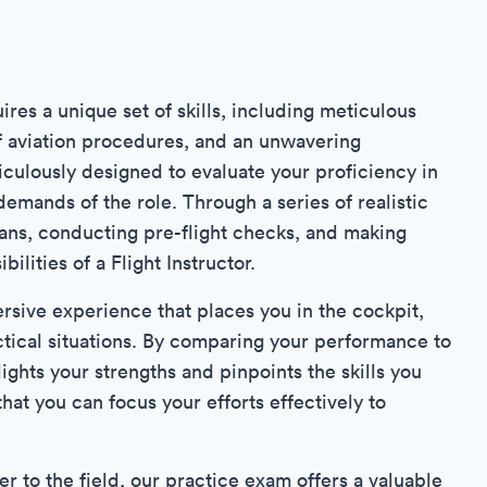
ires a unique set of skills, including meticulous
f aviation procedures, and an unwavering
culously designed to evaluate your proficiency in
demands of the role. Through a series of realistic
plans, conducting pre-flight checks, and making
bilities of a Flight Instructor.
rsive experience that places you in the cockpit,
tical situations. By comparing your performance to
hlights your strengths and pinpoints the skills you
hat you can focus your efforts effectively to
 to the field, our practice exam offers a valuable