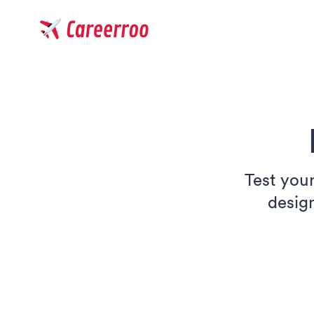
Careerroo
Test your
desig