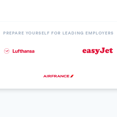
PREPARE YOURSELF FOR LEADING EMPLOYERS