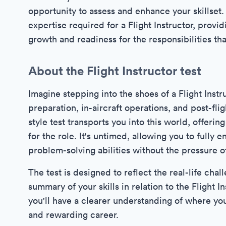
opportunity to assess and enhance your skillset. 
expertise required for a Flight Instructor, provi
growth and readiness for the responsibilities th
About the Flight Instructor test
Imagine stepping into the shoes of a Flight Instr
preparation, in-aircraft operations, and post-fl
style test transports you into this world, offeri
for the role. It's untimed, allowing you to full
problem-solving abilities without the pressure of
The test is designed to reflect the real-life cha
summary of your skills in relation to the Flight I
you'll have a clearer understanding of where you
and rewarding career.