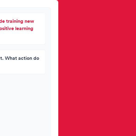
lude training new
ositive learning
ht. What action do