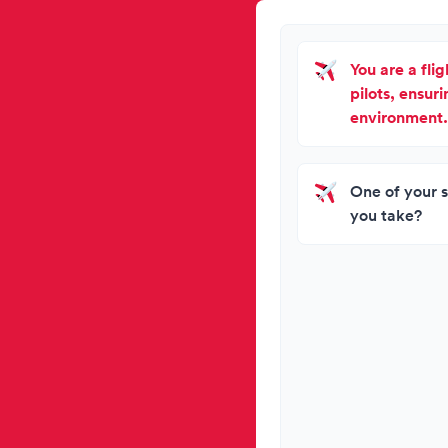
You are a flig
pilots, ensur
environment.
One of your s
you take?