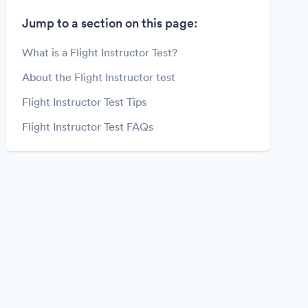
Jump to a section on this page:
What is a Flight Instructor Test?
About the Flight Instructor test
Flight Instructor Test Tips
Flight Instructor Test FAQs