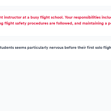
ht instructor at a busy flight school. Your responsibilities inc
ing flight safety procedures are followed, and maintaining a p
tudents seems particularly nervous before their first solo flig