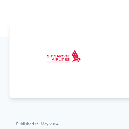
Published
29 May 2024