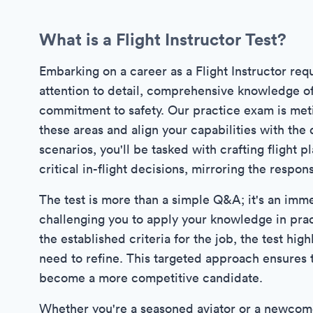
What is a Flight Instructor Test?
Embarking on a career as a Flight Instructor requ
attention to detail, comprehensive knowledge o
commitment to safety. Our practice exam is meti
these areas and align your capabilities with the 
scenarios, you'll be tasked with crafting flight 
critical in-flight decisions, mirroring the responsi
The test is more than a simple Q&A; it's an imme
challenging you to apply your knowledge in prac
the established criteria for the job, the test hig
need to refine. This targeted approach ensures t
become a more competitive candidate.
Whether you're a seasoned aviator or a newcomer