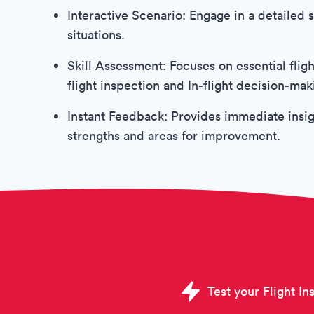
Interactive Scenario: Engage in a detailed si
situations.
Skill Assessment: Focuses on essential flight
flight inspection and In-flight decision-ma
Instant Feedback: Provides immediate insig
strengths and areas for improvement.
Test your Flight Ins