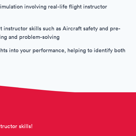
mulation involving real-life flight instructor
 instructor skills such as Aircraft safety and pre-
king and problem-solving
hts into your performance, helping to identify both
tructor skills!