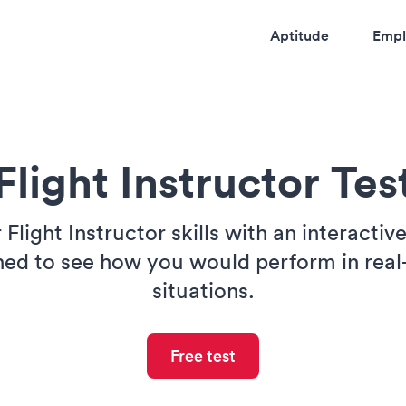
Aptitude
Empl
Flight Instructor Tes
 Flight Instructor skills with an interactiv
ned to see how you would perform in real
situations.
Free test