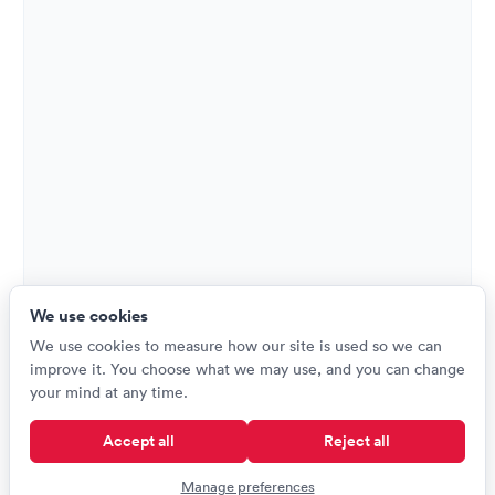
We use cookies
We use cookies to measure how our site is used so we can
improve it. You choose what we may use, and you can change
your mind at any time.
Accept all
Reject all
Manage preferences