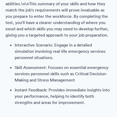
abilities.\n\nThis summary of your skills and how they
match the job's requirements will prove invaluable as
you prepare to enter the workforce. By completing the
test, you'll have a clearer understanding of where you
excel and which skills you may need to develop further,
giving you a targeted approach to your job preparation.
Interactive Scenario: Engage in a detailed
simulation involving real-life emergency services
personnel situations.
Skill Assessment: Focuses on essential emergency
services personnel skills such as Critical Decision-
Making and Stress Management
Instant Feedback: Provides immediate insights into
your performance, helping to identify both
strengths and areas for improvement.