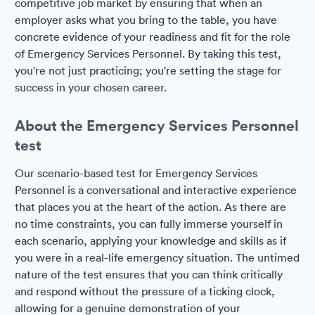
competitive job market by ensuring that when an
employer asks what you bring to the table, you have
concrete evidence of your readiness and fit for the role
of Emergency Services Personnel. By taking this test,
you're not just practicing; you're setting the stage for
success in your chosen career.
About the Emergency Services Personnel
test
Our scenario-based test for Emergency Services
Personnel is a conversational and interactive experience
that places you at the heart of the action. As there are
no time constraints, you can fully immerse yourself in
each scenario, applying your knowledge and skills as if
you were in a real-life emergency situation. The untimed
nature of the test ensures that you can think critically
and respond without the pressure of a ticking clock,
allowing for a genuine demonstration of your