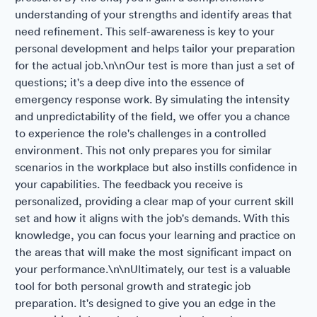
understanding of your strengths and identify areas that
need refinement. This self-awareness is key to your
personal development and helps tailor your preparation
for the actual job.\n\nOur test is more than just a set of
questions; it's a deep dive into the essence of
emergency response work. By simulating the intensity
and unpredictability of the field, we offer you a chance
to experience the role's challenges in a controlled
environment. This not only prepares you for similar
scenarios in the workplace but also instills confidence in
your capabilities. The feedback you receive is
personalized, providing a clear map of your current skill
set and how it aligns with the job's demands. With this
knowledge, you can focus your learning and practice on
the areas that will make the most significant impact on
your performance.\n\nUltimately, our test is a valuable
tool for both personal growth and strategic job
preparation. It's designed to give you an edge in the