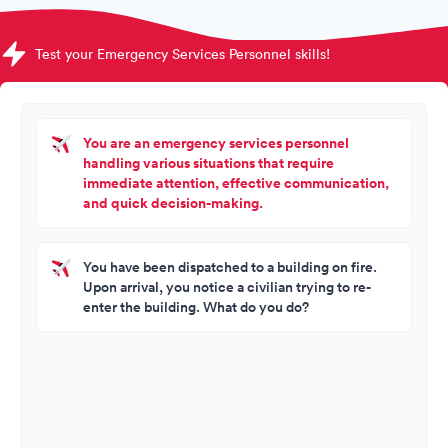
Test your Emergency Services Personnel skills!
You are an emergency services personnel
handling various situations that require
immediate attention, effective communication,
and quick decision-making.
You have been dispatched to a building on fire.
Upon arrival, you notice a civilian trying to re-
enter the building. What do you do?