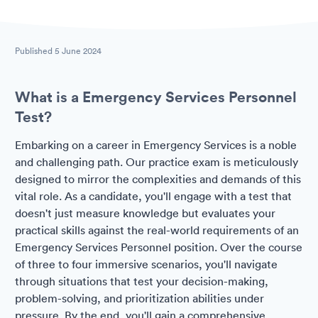
Published
5 June 2024
What is a Emergency Services Personnel
Test?
Embarking on a career in Emergency Services is a noble
and challenging path. Our practice exam is meticulously
designed to mirror the complexities and demands of this
vital role. As a candidate, you'll engage with a test that
doesn't just measure knowledge but evaluates your
practical skills against the real-world requirements of an
Emergency Services Personnel position. Over the course
of three to four immersive scenarios, you'll navigate
through situations that test your decision-making,
problem-solving, and prioritization abilities under
pressure. By the end, you'll gain a comprehensive