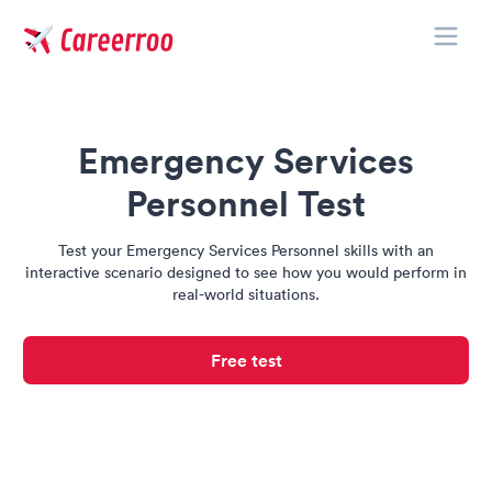
Toggle
Careerroo
Emergency Services
Personnel Test
Test your Emergency Services Personnel skills with an
interactive scenario designed to see how you would perform in
real-world situations.
Free test