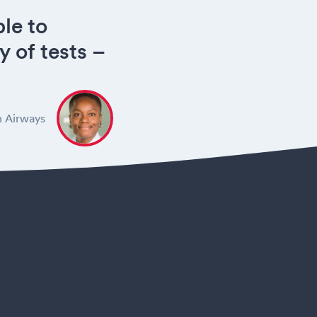
le to
y of tests –
h Airways