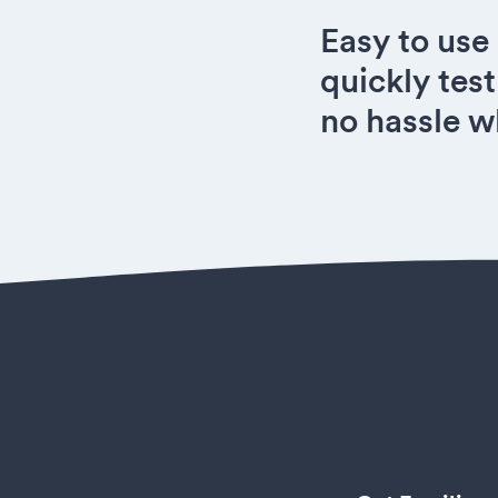
Easy to use
quickly test
no hassle w