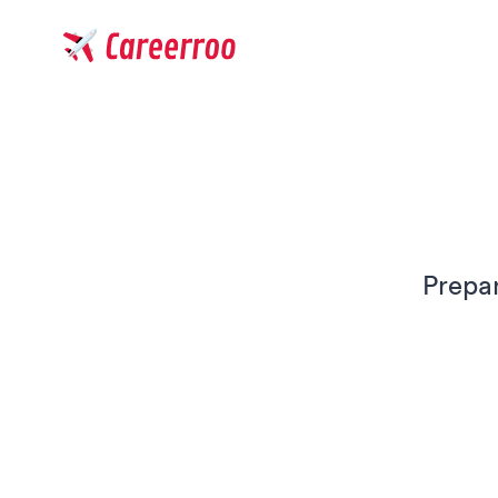
Careerroo
Prepar