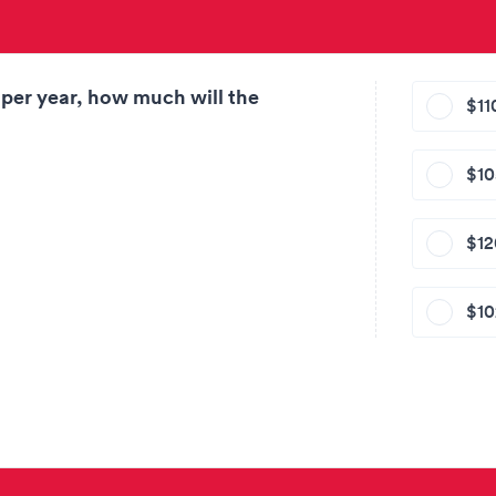
 per year, how much will the
$11
$10
$12
$10