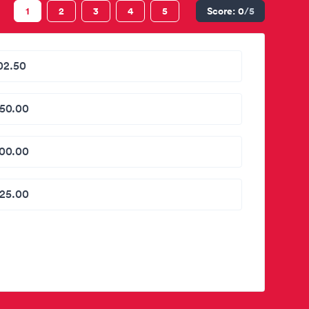
1
2
3
4
5
Score:
0
/5
02.50
50.00
00.00
25.00