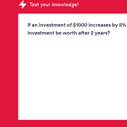
Sample Korn Ferry Tests question
Test your knowledge!
If an investment of $1000 increases by 5%
investment be worth after 2 years?