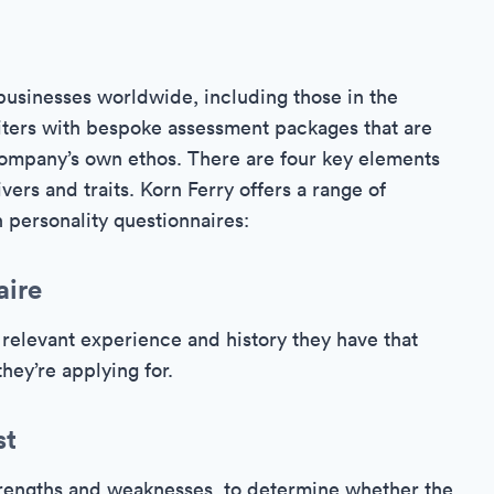
businesses worldwide, including those in the
uiters with bespoke assessment packages that are
t company’s own ethos. There are four key elements
vers and traits. Korn Ferry offers a range of
 personality questionnaires:
aire
relevant experience and history they have that
hey’re applying for.
st
strengths and weaknesses, to determine whether the