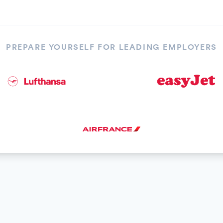
PREPARE YOURSELF FOR LEADING EMPLOYERS