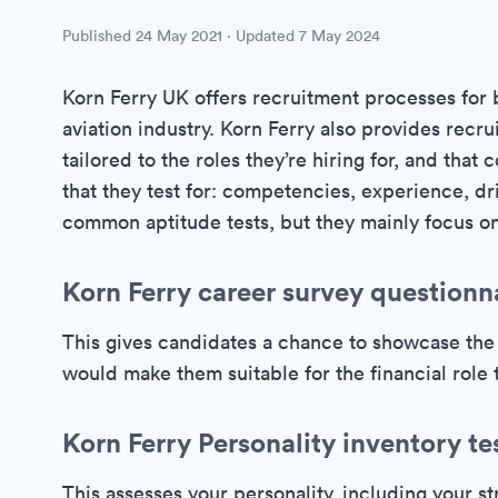
Published
24 May 2021
· Updated
7 May 2024
Korn Ferry UK offers recruitment processes for 
aviation industry. Korn Ferry also provides recr
tailored to the roles they’re hiring for, and tha
that they test for: competencies, experience, dri
common aptitude tests, but they mainly focus on
Korn Ferry career survey questionn
This gives candidates a chance to showcase the 
would make them suitable for the financial role t
Korn Ferry Personality inventory te
This assesses your personality, including your 