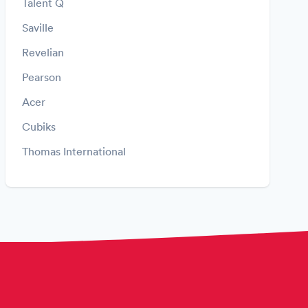
Talent Q
Saville
Revelian
Pearson
Acer
Cubiks
Thomas International