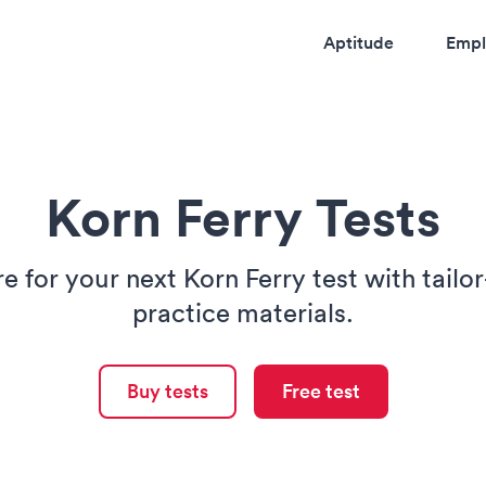
Aptitude
Empl
Korn Ferry Tests
e for your next Korn Ferry test with tail
practice materials.
Buy tests
Free test