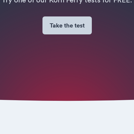
Take the test