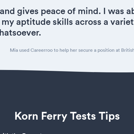
 and gives peace of mind. I was ab
 my aptitude skills across a variet
hatsoever.
Mia used Careerroo to help her secure a position at Britis
Korn Ferry Tests Tips