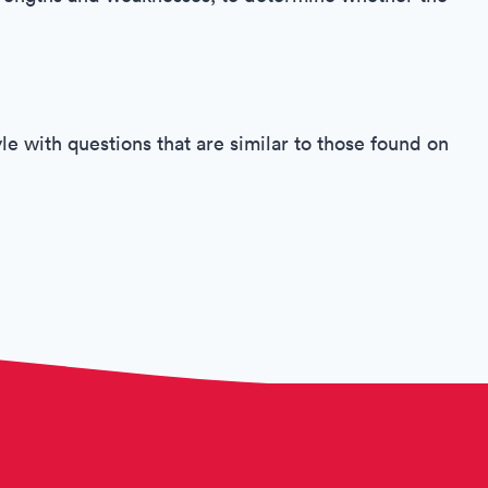
le with questions that are similar to those found on