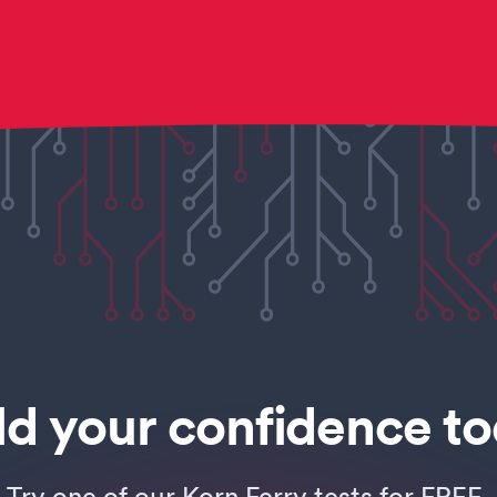
ld your confidence t
Try one of our Korn Ferry tests for FREE.