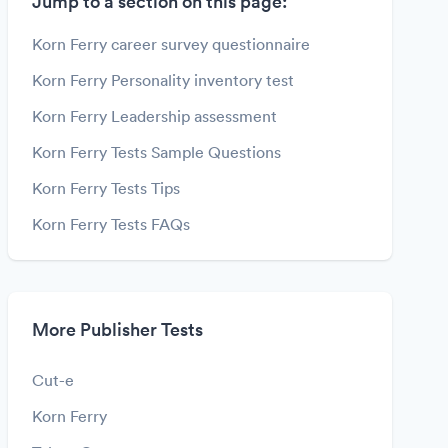
Jump to a section on this page:
Korn Ferry career survey questionnaire
Korn Ferry Personality inventory test
Korn Ferry Leadership assessment
Korn Ferry Tests Sample Questions
Korn Ferry Tests Tips
Korn Ferry Tests FAQs
More Publisher Tests
Cut-e
Korn Ferry