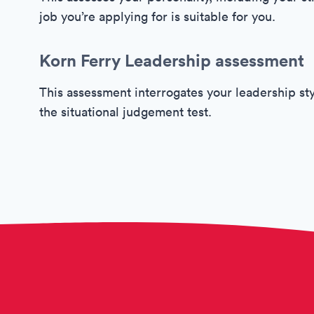
job you’re applying for is suitable for you.
Korn Ferry Leadership assessment
This assessment interrogates your leadership sty
the situational judgement test.