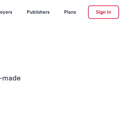
oyers
Publishers
Plans
Sign In
or-made