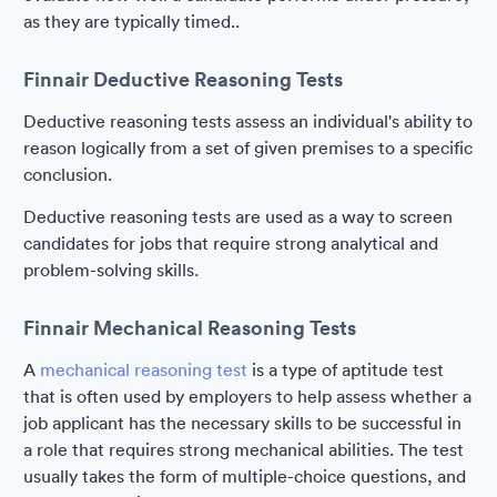
as they are typically timed..
Finnair Deductive Reasoning Tests
Deductive reasoning tests assess an individual's ability to
reason logically from a set of given premises to a specific
conclusion.
Deductive reasoning tests are used as a way to screen
candidates for jobs that require strong analytical and
problem-solving skills.
Finnair Mechanical Reasoning Tests
A
mechanical reasoning test
is a type of aptitude test
that is often used by employers to help assess whether a
job applicant has the necessary skills to be successful in
a role that requires strong mechanical abilities. The test
usually takes the form of multiple-choice questions, and