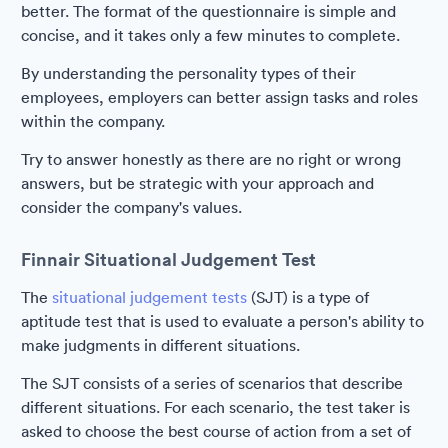
better. The format of the questionnaire is simple and
concise, and it takes only a few minutes to complete.
By understanding the personality types of their
employees, employers can better assign tasks and roles
within the company.
Try to answer honestly as there are no right or wrong
answers, but be strategic with your approach and
consider the company's values.
Finnair Situational Judgement Test
The
situational judgement tests
(SJT) is a type of
aptitude test that is used to evaluate a person's ability to
make judgments in different situations.
The SJT consists of a series of scenarios that describe
different situations. For each scenario, the test taker is
asked to choose the best course of action from a set of