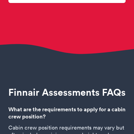
Finnair Assessments FAQs
What are the requirements to apply for a cabin
crew position?
Cabin crew position requirements may vary but