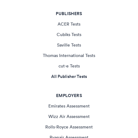
PUBLISHERS
ACER Tests
Cubiks Tests
Saville Tests
Thomas International Tests
cut-e Tests
All Publisher Tests
EMPLOYERS
Emirates Assessment
Wizz Air Assessment
Rolls-Royce Assessment
Ryanair Assessment