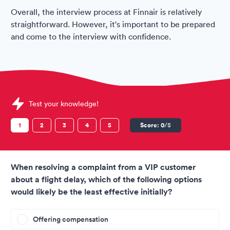
Overall, the interview process at Finnair is relatively
straightforward. However, it's important to be prepared
and come to the interview with confidence.
Sample Finnair Assessments question
Test your knowledge!
1
2
3
4
5
Score:
0
/5
When resolving a complaint from a VIP customer
about a flight delay, which of the following options
would likely be the least effective initially?
Offering compensation