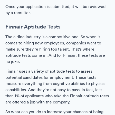
Once your application is submitted, it will be reviewed
by a recruiter.
Finnair Aptitude Tests
The airline industry is a competitive one. So when it
comes to hiring new employees, companies want to
make sure they're hiring top talent. That's where
aptitude tests come in. And for Finnair, these tests are
no joke.
Finnair uses a variety of aptitude tests to assess
potential candidates for employment. These tests
measure everything from cognitive abilities to physical
capabilities. And they're not easy to pass. In fact, less
than 1% of applicants who take the Finnair aptitude tests
are offered a job with the company.
So what can you do to increase your chances of being