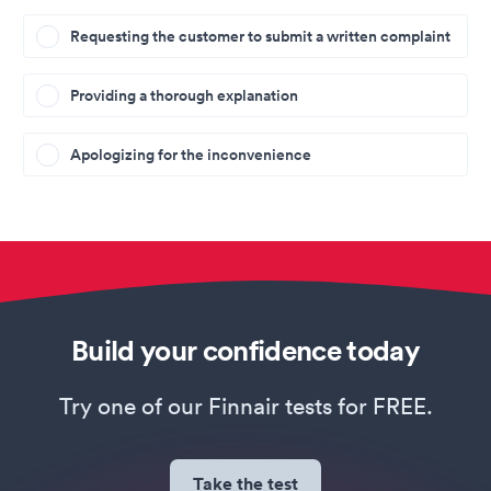
Requesting the customer to submit a written complaint
Providing a thorough explanation
Apologizing for the inconvenience
Build your confidence today
Try one of our Finnair tests for FREE.
Take the test