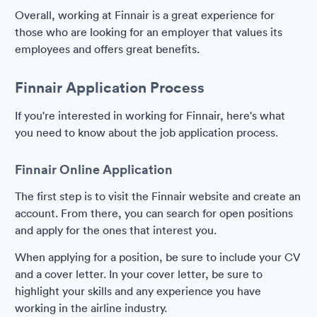
Overall, working at Finnair is a great experience for
those who are looking for an employer that values its
employees and offers great benefits.
Finnair Application Process
If you're interested in working for Finnair, here's what
you need to know about the job application process.
Finnair Online Application
The first step is to visit the Finnair website and create an
account. From there, you can search for open positions
and apply for the ones that interest you.
When applying for a position, be sure to include your CV
and a cover letter. In your cover letter, be sure to
highlight your skills and any experience you have
working in the airline industry.