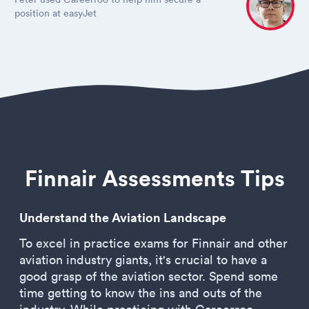
position at easyJet
Finnair Assessments Tips
Understand the Aviation Landscape
To excel in practice exams for Finnair and other
aviation industry giants, it's crucial to have a
good grasp of the aviation sector. Spend some
time getting to know the ins and outs of the