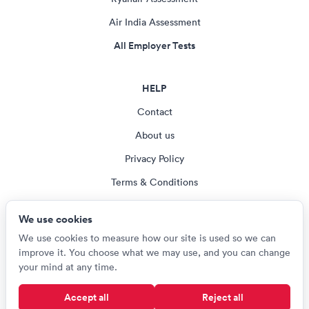
Air India Assessment
All Employer Tests
HELP
Contact
About us
Privacy Policy
Terms & Conditions
Blog
We use cookies
Cookie settings
We use cookies to measure how our site is used so we can
improve it. You choose what we may use, and you can change
your mind at any time.
© Careerroo 2026
Accept all
Reject all
Test names and trademarks are the property of their respective owners.