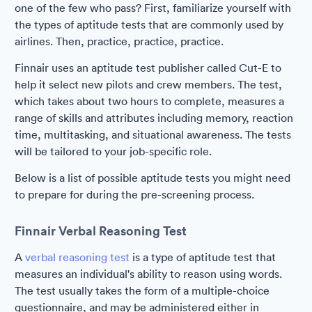
one of the few who pass? First, familiarize yourself with
the types of aptitude tests that are commonly used by
airlines. Then, practice, practice, practice.
Finnair uses an aptitude test publisher called Cut-E to
help it select new pilots and crew members. The test,
which takes about two hours to complete, measures a
range of skills and attributes including memory, reaction
time, multitasking, and situational awareness. The tests
will be tailored to your job-specific role.
Below is a list of possible aptitude tests you might need
to prepare for during the pre-screening process.
Finnair Verbal Reasoning Test
A
verbal reasoning test
is a type of aptitude test that
measures an individual's ability to reason using words.
The test usually takes the form of a multiple-choice
questionnaire, and may be administered either in