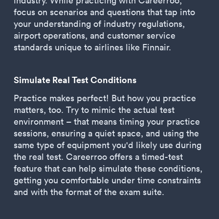
industry. While practicing with Careerroo,
focus on scenarios and questions that tap into
your understanding of industry regulations,
airport operations, and customer service
standards unique to airlines like Finnair.
Simulate Real Test Conditions
Practice makes perfect! But how you practice
matters, too. Try to mimic the actual test
environment – that means timing your practice
sessions, ensuring a quiet space, and using the
same type of equipment you'd likely use during
the real test. Careerroo offers a timed-test
feature that can help simulate these conditions,
getting you comfortable under time constraints
and with the format of the exam suite.