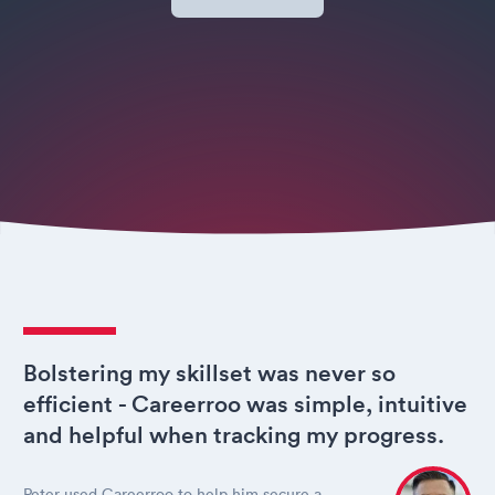
Bolstering my skillset was never so
efficient - Careerroo was simple, intuitive
and helpful when tracking my progress.
Peter used Careerroo to help him secure a