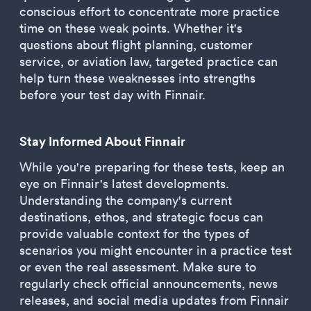
conscious effort to concentrate more practice
time on these weak points. Whether it's
questions about flight planning, customer
service, or aviation law, targeted practice can
help turn these weaknesses into strengths
before your test day with Finnair.
Stay Informed About Finnair
While you're preparing for these tests, keep an
eye on Finnair's latest developments.
Understanding the company's current
destinations, ethos, and strategic focus can
provide valuable context for the types of
scenarios you might encounter in a practice test
or even the real assessment. Make sure to
regularly check official announcements, news
releases, and social media updates from Finnair