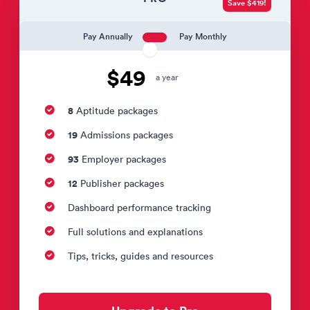
Save $419!
Pay Annually
Pay Monthly
$49
a year
8
Aptitude packages
19
Admissions packages
93
Employer packages
12
Publisher packages
Dashboard performance tracking
Full solutions and explanations
Tips, tricks, guides and resources