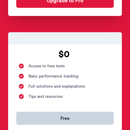
Upgrade to Pro
$0
Access to free tests
Basic performance tracking
Full solutions and explanations
Tips and resources
Free