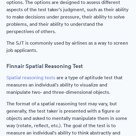
options. The options are designed to assess different
aspects of the test taker's judgment, such as their ability
to make decisions under pressure, their ability to solve
problems, and their ability to understand the
perspectives of others.
The SJT is commonly used by airlines as a way to screen
job applicants.
Finnair Spatial Reasoning Test
Spatial reasoning tests
are a type of aptitude test that
measures an individual's ability to visualize and
manipulate two- and three-dimensional objects.
The format of a spatial reasoning test may vary, but
generally, the test taker is presented with a figure or
objects and asked to mentally manipulate them in some
way (rotate, reflect, etc.). The goal of the test is to
measure an individual's ability to think abstractly and