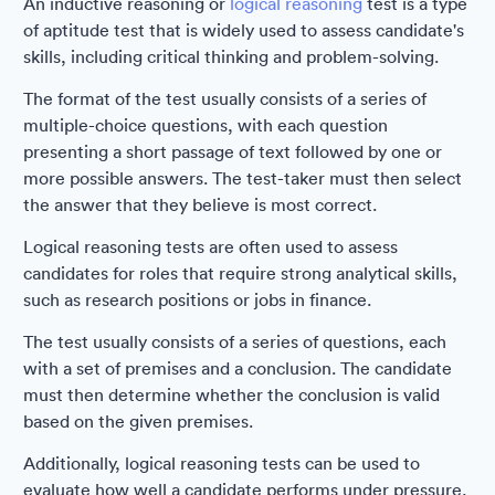
An inductive reasoning or
logical reasoning
test is a type
of aptitude test that is widely used to assess candidate's
skills, including critical thinking and problem-solving.
The format of the test usually consists of a series of
multiple-choice questions, with each question
presenting a short passage of text followed by one or
more possible answers. The test-taker must then select
the answer that they believe is most correct.
Logical reasoning tests are often used to assess
candidates for roles that require strong analytical skills,
such as research positions or jobs in finance.
The test usually consists of a series of questions, each
with a set of premises and a conclusion. The candidate
must then determine whether the conclusion is valid
based on the given premises.
Additionally, logical reasoning tests can be used to
evaluate how well a candidate performs under pressure,