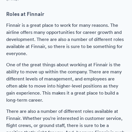
Roles at Finnair
Finnair is a great place to work for many reasons. The
airline offers many opportunities for career growth and
development. There are also a number of different roles
available at Finnair, so there is sure to be something for
everyone.
One of the great things about working at Finnair is the
ability to move up within the company. There are many
different levels of management, and employees are
often able to move into higher-level positions as they
gain experience. This makes it a great place to build a
long-term career.
There are also a number of different roles available at
Finnair. Whether you're interested in customer service,
flight crews, or ground staff, there is sure to be a