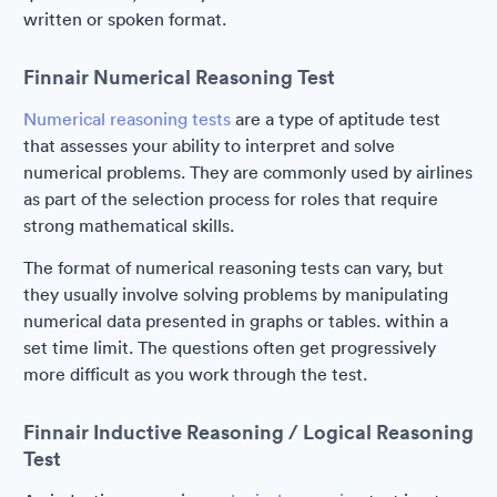
written or spoken format.
Finnair Numerical Reasoning Test
Numerical reasoning tests
are a type of aptitude test
that assesses your ability to interpret and solve
numerical problems. They are commonly used by airlines
as part of the selection process for roles that require
strong mathematical skills.
The format of numerical reasoning tests can vary, but
they usually involve solving problems by manipulating
numerical data presented in graphs or tables. within a
set time limit. The questions often get progressively
more difficult as you work through the test.
Finnair Inductive Reasoning / Logical Reasoning
Test