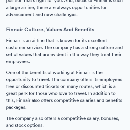
position that's right for you. And, because Finnair is such
a large airline, there are always opportunities for
advancement and new challenges.
Finnair Culture, Values And Benefits
Finnair is an airline that is known for its excellent
customer service. The company has a strong culture and
set of values that are evident in the way they treat their
employees.
One of the benefits of working at Finnair is the
opportunity to travel. The company offers its employees
free or discounted tickets on many routes, which is a
great perk for those who love to travel. In addition to
this, Finnair also offers competitive salaries and benefits
packages.
The company also offers a competitive salary, bonuses,
and stock options.