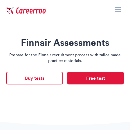
Toggle
Careerroo
Finnair Assessments
Prepare for the Finnair recruitment process with tailor-made
practice materials.
Buy tests
Free test