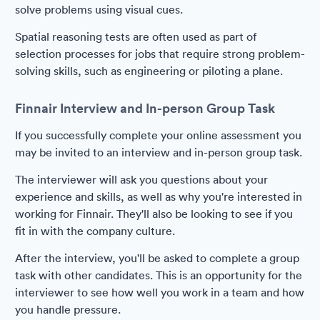
solve problems using visual cues.
Spatial reasoning tests are often used as part of
selection processes for jobs that require strong problem-
solving skills, such as engineering or piloting a plane.
Finnair Interview and In-person Group Task
If you successfully complete your online assessment you
may be invited to an interview and in-person group task.
The interviewer will ask you questions about your
experience and skills, as well as why you're interested in
working for Finnair. They'll also be looking to see if you
fit in with the company culture.
After the interview, you'll be asked to complete a group
task with other candidates. This is an opportunity for the
interviewer to see how well you work in a team and how
you handle pressure.