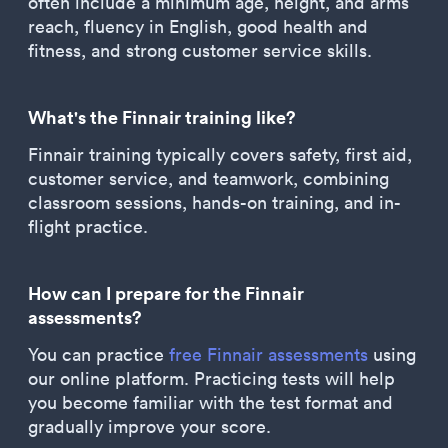
often include a minimum age, height, and arms
reach, fluency in English, good health and
fitness, and strong customer service skills.
What's the Finnair training like?
Finnair training typically covers safety, first aid,
customer service, and teamwork, combining
classroom sessions, hands-on training, and in-
flight practice.
How can I prepare for the Finnair
assessments?
You can practice
free Finnair assessments
using
our online platform. Practicing tests will help
you become familiar with the test format and
gradually improve your score.