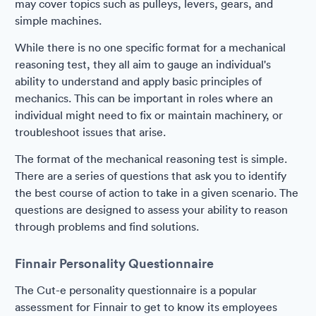
may cover topics such as pulleys, levers, gears, and
simple machines.
While there is no one specific format for a mechanical
reasoning test, they all aim to gauge an individual's
ability to understand and apply basic principles of
mechanics. This can be important in roles where an
individual might need to fix or maintain machinery, or
troubleshoot issues that arise.
The format of the mechanical reasoning test is simple.
There are a series of questions that ask you to identify
the best course of action to take in a given scenario. The
questions are designed to assess your ability to reason
through problems and find solutions.
Finnair Personality Questionnaire
The Cut-e personality questionnaire is a popular
assessment for Finnair to get to know its employees