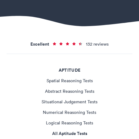
Excellent
132 reviews
APTITUDE
Spatial Reasoning Tests
Abstract Reasoning Tests
Situational Judgement Tests
Numerical Reasoning Tests
Logical Reasoning Tests
All Aptitude Tests