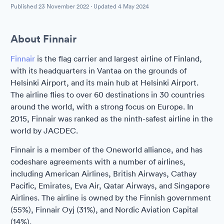
Published
23 November 2022
· Updated
4 May 2024
About Finnair
Finnair
is the flag carrier and largest airline of Finland,
with its headquarters in Vantaa on the grounds of
Helsinki Airport, and its main hub at Helsinki Airport.
The airline flies to over 60 destinations in 30 countries
around the world, with a strong focus on Europe. In
2015, Finnair was ranked as the ninth-safest airline in the
world by JACDEC.
Finnair is a member of the Oneworld alliance, and has
codeshare agreements with a number of airlines,
including American Airlines, British Airways, Cathay
Pacific, Emirates, Eva Air, Qatar Airways, and Singapore
Airlines. The airline is owned by the Finnish government
(55%), Finnair Oyj (31%), and Nordic Aviation Capital
(14%).