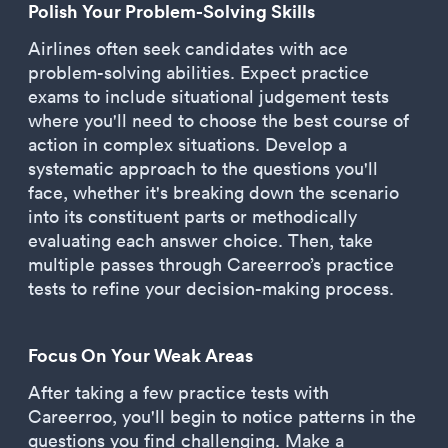
Polish Your Problem-Solving Skills
Airlines often seek candidates with ace
problem-solving abilities. Expect practice
exams to include situational judgement tests
where you'll need to choose the best course of
action in complex situations. Develop a
systematic approach to the questions you'll
face, whether it's breaking down the scenario
into its constituent parts or methodically
evaluating each answer choice. Then, take
multiple passes through Careerroo’s practice
tests to refine your decision-making process.
Focus On Your Weak Areas
After taking a few practice tests with
Careerroo, you'll begin to notice patterns in the
questions you find challenging. Make a