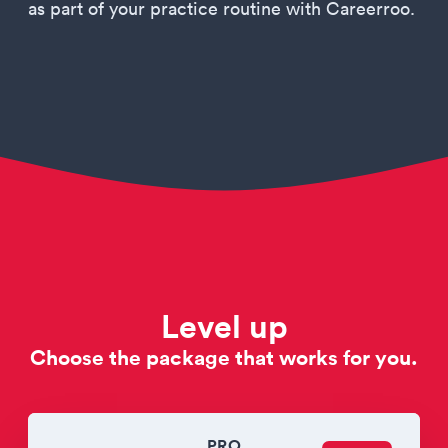
as part of your practice routine with Careerroo.
Level up
Choose the package that works for you.
PRO