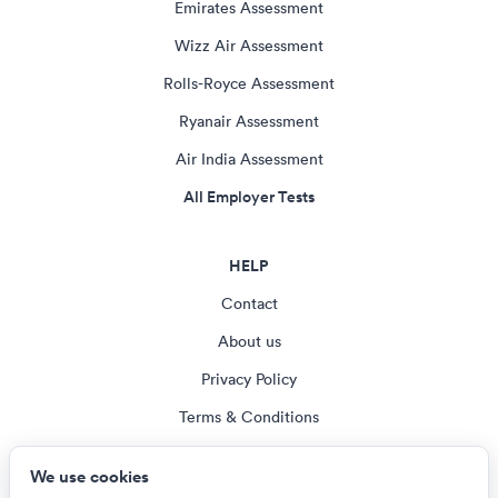
Emirates Assessment
Wizz Air Assessment
Rolls-Royce Assessment
Ryanair Assessment
Air India Assessment
All Employer Tests
HELP
Contact
About us
Privacy Policy
Terms & Conditions
Blog
We use cookies
Cookie settings