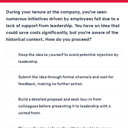
During your tenure at the company, you've seen
numerous initiatives driven by employees fail due to a
lack of support from leadership. You have an idea that
could save costs significantly, but you're aware of the
historical context. How do you proceed?
Keep the idea to yourself to avoid potential rejection by
leadership.
Submit the idea through formal channels and wait for
feedback, making no further action.
Build a detailed proposal and seek buy-in from
colleagues before presenting it to leadership with a
united front.