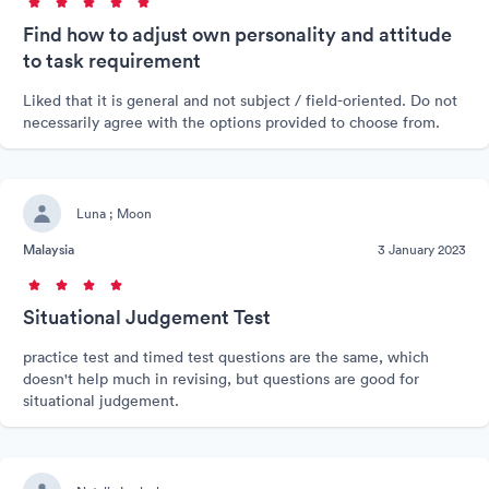
Find how to adjust own personality and attitude
to task requirement
Liked that it is general and not subject / field-oriented. Do not
necessarily agree with the options provided to choose from.
Luna ; Moon
Malaysia
3 January 2023
Situational Judgement Test
practice test and timed test questions are the same, which
doesn't help much in revising, but questions are good for
situational judgement.