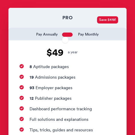
PRO
Save $419!
Pay Annually
Pay Monthly
$49
a year
8
Aptitude packages
19
Admissions packages
93
Employer packages
12
Publisher packages
Dashboard performance tracking
Full solutions and explanations
Tips, tricks, guides and resources