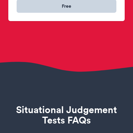
Free
Situational Judgement
Tests FAQs