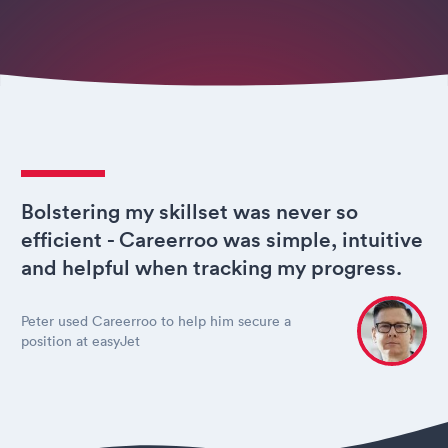
Bolstering my skillset was never so
efficient - Careerroo was simple, intuitive
and helpful when tracking my progress.
Peter used Careerroo to help him secure a
position at easyJet