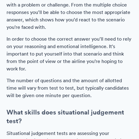
with a problem or challenge. From the multiple choice
responses you’ll be able to choose the most appropriate
answer, which shows how you’d react to the scenario
you're faced with.
In order to choose the correct answer you’ll need to rely
on your reasoning and emotional intelligence. It's
important to put yourself into that scenario and think
from the point of view or the airline you’re hoping to
work for.
The number of questions and the amount of allotted
time will vary from test to test, but typically candidates
will be given one minute per question.
What skills does situational judgement
test?
Situational judgement tests are assessing your