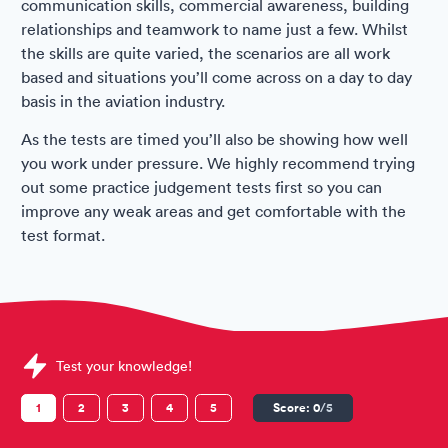
communication skills, commercial awareness, building
relationships and teamwork to name just a few. Whilst
the skills are quite varied, the scenarios are all work
based and situations you’ll come across on a day to day
basis in the aviation industry.
As the tests are timed you’ll also be showing how well
you work under pressure. We highly recommend trying
out some practice judgement tests first so you can
improve any weak areas and get comfortable with the
test format.
Sample Situational Judgement Tests question
Test your knowledge!
1
2
3
4
5
Score:
0
/5