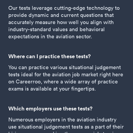
Our tests leverage cutting-edge technology to
provide dynamic and current questions that
accurately measure how well you align with
industry-standard values and behavioral
expectations in the aviation sector.
Where can I practice these tests?
You can practice various situational judgement
tests ideal for the aviation job market right here
on Careerroo, where a wide array of practice
exams is available at your fingertips.
Which employers use these tests?
Numerous employers in the aviation industry
use situational judgement tests as a part of their