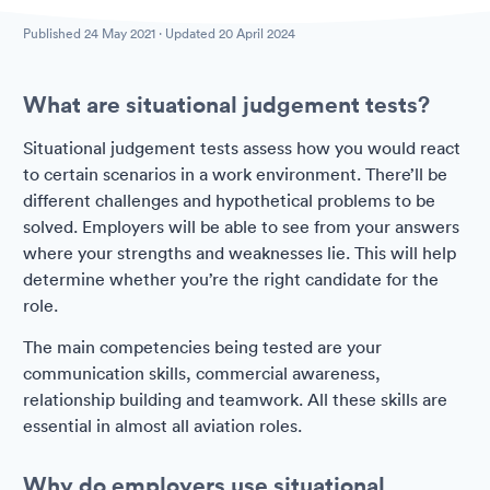
Published
24 May 2021
· Updated
20 April 2024
What are situational judgement tests?
Situational judgement tests assess how you would react
to certain scenarios in a work environment. There’ll be
different challenges and hypothetical problems to be
solved. Employers will be able to see from your answers
where your strengths and weaknesses lie. This will help
determine whether you’re the right candidate for the
role.
The main competencies being tested are your
communication skills, commercial awareness,
relationship building and teamwork. All these skills are
essential in almost all aviation roles.
Why do employers use situational