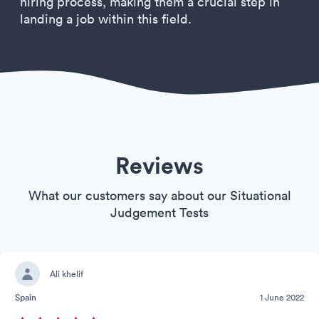
hiring process, making them a crucial step in
landing a job within this field.
Reviews
What our customers say about our Situational
Judgement Tests
Ali khelif
Spain
1 June 2022