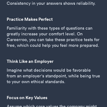
Consistency in your answers shows reliability.
Practice Makes Perfect
Familiarity with these types of questions can
greatly increase your comfort level. On
Careerroo, you can take these practice tests for
free, which could help you feel more prepared.
Think Like an Employer
Imagine what decisions would be favorable
from an employer's standpoint, while being true
to your own ethical standards.
Focus on Key Values
Assume which core values the company might