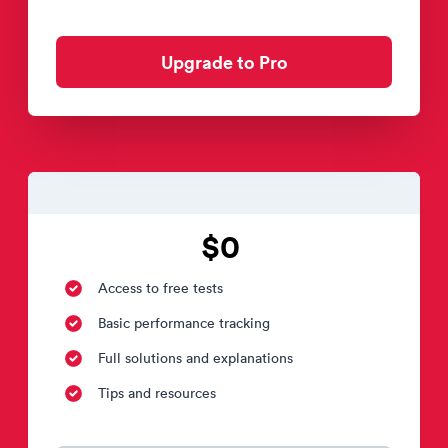
Upgrade to Pro
$0
Access to free tests
Basic performance tracking
Full solutions and explanations
Tips and resources