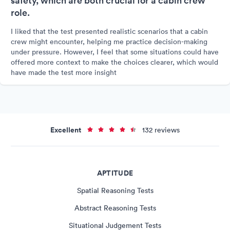
safety, which are both crucial for a cabin crew
role.
I liked that the test presented realistic scenarios that a cabin
crew might encounter, helping me practice decision-making
under pressure. However, I feel that some situations could have
offered more context to make the choices clearer, which would
have made the test more insight
Excellent
132 reviews
APTITUDE
Spatial Reasoning Tests
Abstract Reasoning Tests
Situational Judgement Tests