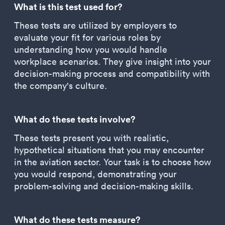
What is this test used for?
These tests are utilized by employers to
evaluate your fit for various roles by
understanding how you would handle
workplace scenarios. They give insight into your
decision-making process and compatibility with
the company's culture.
What do these tests involve?
These tests present you with realistic,
hypothetical situations that you may encounter
in the aviation sector. Your task is to choose how
you would respond, demonstrating your
problem-solving and decision-making skills.
What do these tests measure?