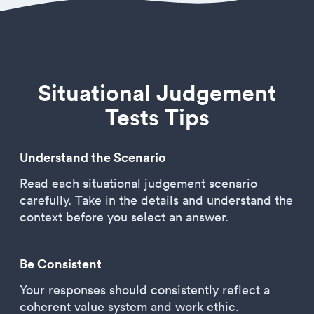
Situational Judgement
Tests Tips
Understand the Scenario
Read each situational judgement scenario
carefully. Take in the details and understand the
context before you select an answer.
Be Consistent
Your responses should consistently reflect a
coherent value system and work ethic.