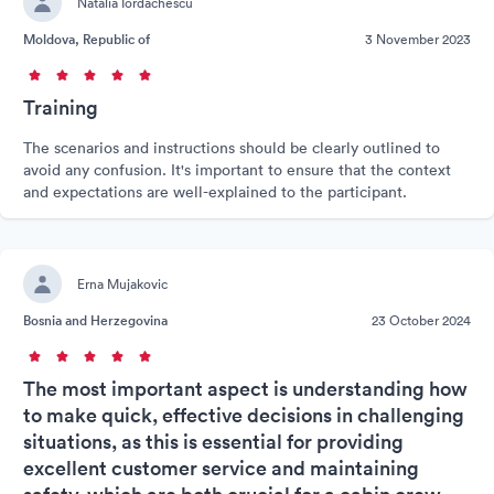
Natalia Iordachescu
Moldova, Republic of
3 November 2023
Training
The scenarios and instructions should be clearly outlined to
avoid any confusion. It's important to ensure that the context
and expectations are well-explained to the participant.
Erna Mujakovic
Bosnia and Herzegovina
23 October 2024
The most important aspect is understanding how
to make quick, effective decisions in challenging
situations, as this is essential for providing
excellent customer service and maintaining