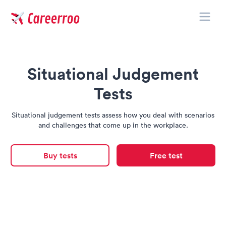
Toggle
Careerroo
Situational Judgement
Tests
Situational judgement tests assess how you deal with scenarios
and challenges that come up in the workplace.
Buy tests
Free test