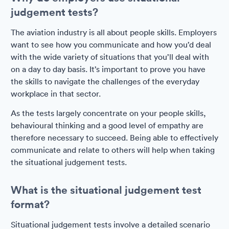
judgement tests?
The aviation industry is all about people skills. Employers
want to see how you communicate and how you’d deal
with the wide variety of situations that you’ll deal with
on a day to day basis. It’s important to prove you have
the skills to navigate the challenges of the everyday
workplace in that sector.
As the tests largely concentrate on your people skills,
behavioural thinking and a good level of empathy are
therefore necessary to succeed. Being able to effectively
communicate and relate to others will help when taking
the situational judgement tests.
What is the situational judgement test
format?
Situational judgement tests involve a detailed scenario