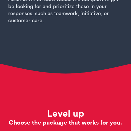
be looking for and prioritize these in your
responses, such as teamwork, initiative, or
customer care.
Level up
Choose the package that works for you.