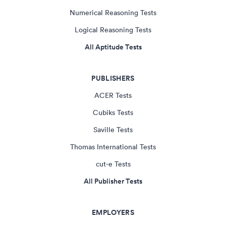
Numerical Reasoning Tests
Logical Reasoning Tests
All Aptitude Tests
PUBLISHERS
ACER Tests
Cubiks Tests
Saville Tests
Thomas International Tests
cut-e Tests
All Publisher Tests
EMPLOYERS