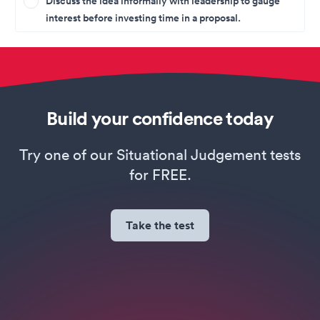
Discuss the idea informally with leadership to gauge
interest before investing time in a proposal.
Build your confidence today
Try one of our Situational Judgement tests
for FREE.
Take the test