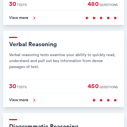
30
480
TESTS
QUESTIONS
View more
Verbal Reasoning
Verbal reasoning tests examine your ability to quickly read,
understand and pull out key information from dense
passages of text.
30
450
TESTS
QUESTIONS
View more
Diagrammatic Reasoning