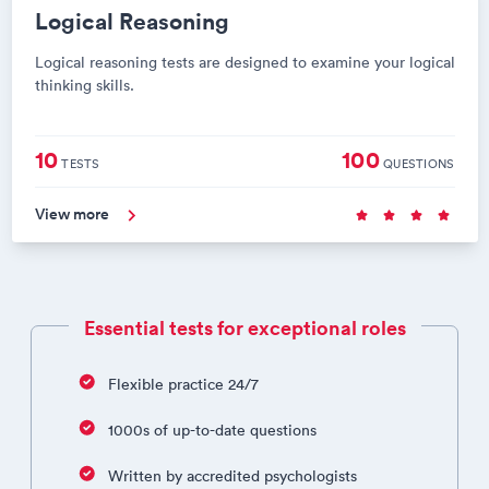
Logical Reasoning
Logical reasoning tests are designed to examine your logical
thinking skills.
10
100
TESTS
QUESTIONS
View more
Essential tests for exceptional roles
Flexible practice 24/7
1000s of up-to-date questions
Written by accredited psychologists