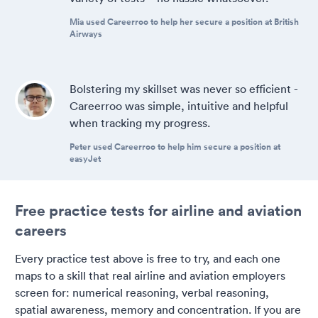
Mia used Careerroo to help her secure a position at British
Airways
Bolstering my skillset was never so efficient -
Careerroo was simple, intuitive and helpful
when tracking my progress.
Peter used Careerroo to help him secure a position at
easyJet
Free practice tests for airline and aviation
careers
Every practice test above is free to try, and each one
maps to a skill that real airline and aviation employers
screen for: numerical reasoning, verbal reasoning,
spatial awareness, memory and concentration. If you are