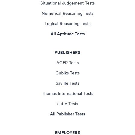
Situational Judgement Tests
Numerical Reasoning Tests
Logical Reasoning Tests
All Aptitude Tests
PUBLISHERS
ACER Tests
Cubiks Tests
Saville Tests
Thomas International Tests
cut-e Tests
All Publisher Tests
EMPLOYERS