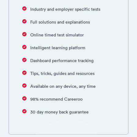
Industry and employer specific tests
Full solutions and explanations
Online timed test simulator
Intelligent learning platform
Dashboard performance tracking
Tips, tricks, guides and resources
Available on any device, any time
98% recommend Careeroo
30 day money back guarantee