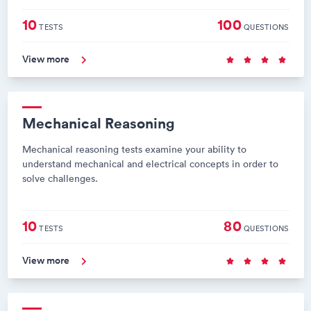
10
100
TESTS
QUESTIONS
View more
Mechanical Reasoning
Mechanical reasoning tests examine your ability to
understand mechanical and electrical concepts in order to
solve challenges.
10
80
TESTS
QUESTIONS
View more