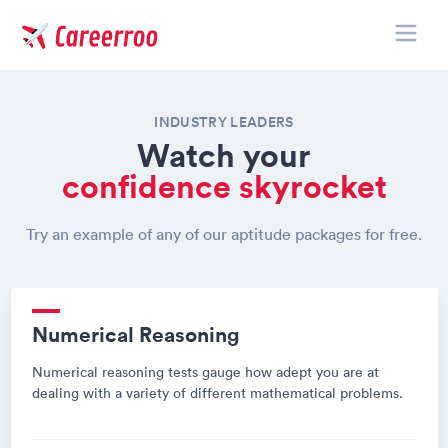
Toggle
Careerroo
INDUSTRY LEADERS
Watch your
confidence skyrocket
Try an example of any of our aptitude packages for free.
Numerical Reasoning
Numerical reasoning tests gauge how adept you are at
dealing with a variety of different mathematical problems.