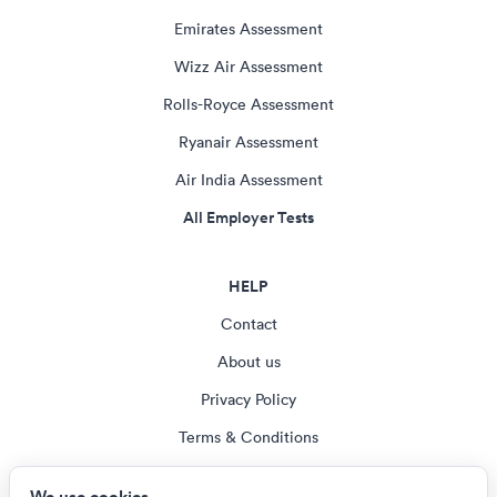
Emirates Assessment
Wizz Air Assessment
Rolls-Royce Assessment
Ryanair Assessment
Air India Assessment
All Employer Tests
HELP
Contact
About us
Privacy Policy
Terms & Conditions
Blog
We use cookies