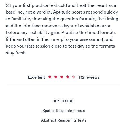
Sit your first practice test cold and treat the result as a
baseline, not a verdict. Aptitude scores respond quickly
to familiarity: knowing the question formats, the timing
and the interface removes a layer of avoidable error
before any real ability gain. Practise the timed formats
little and often in the run-up to your assessment, and
keep your last session close to test day so the formats
stay fresh.
Excellent
132 reviews
APTITUDE
Spatial Reasoning Tests
Abstract Reasoning Tests