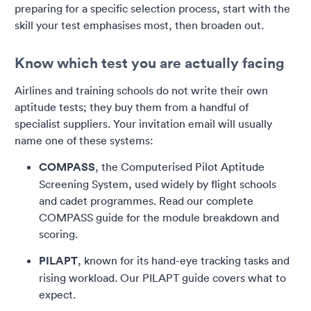
preparing for a specific selection process, start with the
skill your test emphasises most, then broaden out.
Know which test you are actually facing
Airlines and training schools do not write their own
aptitude tests; they buy them from a handful of
specialist suppliers. Your invitation email will usually
name one of these systems:
COMPASS
, the Computerised Pilot Aptitude
Screening System, used widely by flight schools
and cadet programmes. Read our complete
COMPASS guide for the module breakdown and
scoring.
PILAPT
, known for its hand-eye tracking tasks and
rising workload. Our PILAPT guide covers what to
expect.