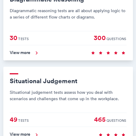
Diagrammatic reasoning tests are all about applying logic to
a series of different flow charts or diagrams.
30
300
TESTS
QUESTIONS
View more
Situational Judgement
Situational judgement tests assess how you deal with
scenarios and challenges that come up in the workplace.
49
465
TESTS
QUESTIONS
View more