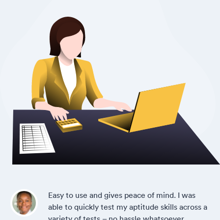
Easy to use and gives peace of mind. I was
able to quickly test my aptitude skills across a
variety of tests – no hassle whatsoever.