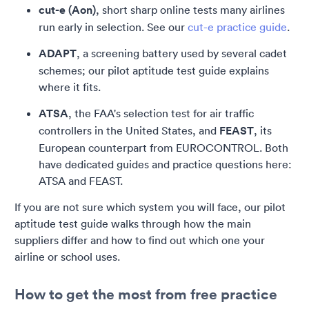
cut-e (Aon)
, short sharp online tests many airlines
run early in selection. See our
cut-e practice guide
.
ADAPT
, a screening battery used by several cadet
schemes; our pilot aptitude test guide explains
where it fits.
ATSA
, the FAA's selection test for air traffic
controllers in the United States, and
FEAST
, its
European counterpart from EUROCONTROL. Both
have dedicated guides and practice questions here:
ATSA and FEAST.
If you are not sure which system you will face, our pilot
aptitude test guide walks through how the main
suppliers differ and how to find out which one your
airline or school uses.
How to get the most from free practice