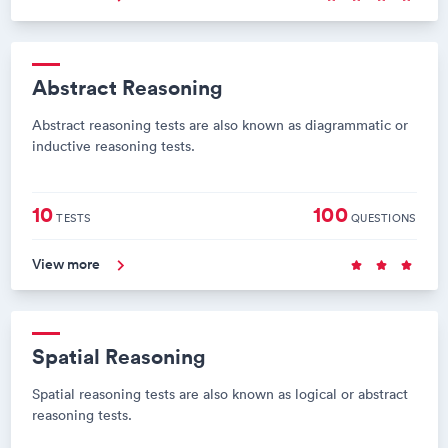
Abstract Reasoning
Abstract reasoning tests are also known as diagrammatic or
inductive reasoning tests.
10
100
TESTS
QUESTIONS
View more
Spatial Reasoning
Spatial reasoning tests are also known as logical or abstract
reasoning tests.