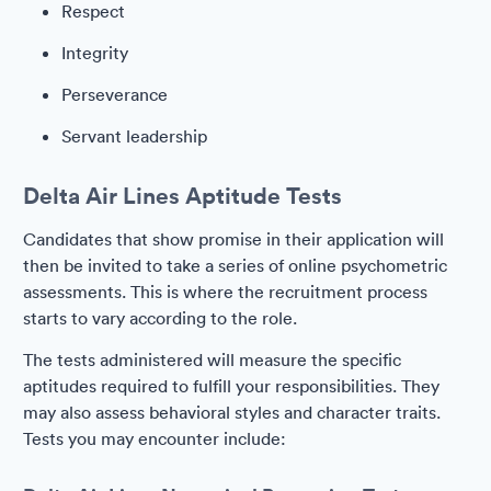
Respect
Integrity
Perseverance
Servant leadership
Delta Air Lines Aptitude Tests
Candidates that show promise in their application will
then be invited to take a series of online psychometric
assessments. This is where the recruitment process
starts to vary according to the role.
The tests administered will measure the specific
aptitudes required to fulfill your responsibilities. They
may also assess behavioral styles and character traits.
Tests you may encounter include: