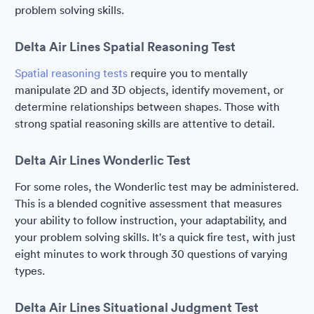
problem solving skills.
Delta Air Lines Spatial Reasoning Test
Spatial reasoning tests
require you to mentally
manipulate 2D and 3D objects, identify movement, or
determine relationships between shapes. Those with
strong spatial reasoning skills are attentive to detail.
Delta Air Lines Wonderlic Test
For some roles, the Wonderlic test may be administered.
This is a blended cognitive assessment that measures
your ability to follow instruction, your adaptability, and
your problem solving skills. It's a quick fire test, with just
eight minutes to work through 30 questions of varying
types.
Delta Air Lines Situational Judgment Test