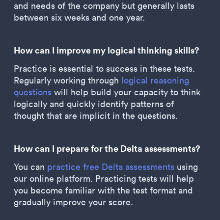
and needs of the company but generally lasts
between six weeks and one year.
How can I improve my logical thinking skills?
Practice is essential to success in these tests.
Regularly working through
logical reasoning
questions
will help build your capacity to think
logically and quickly identify patterns of
thought that are implicit in the questions.
How can I prepare for the Delta assessments?
You can
practice free Delta assessments
using
our online platform. Practicing tests will help
you become familiar with the test format and
gradually improve your score.