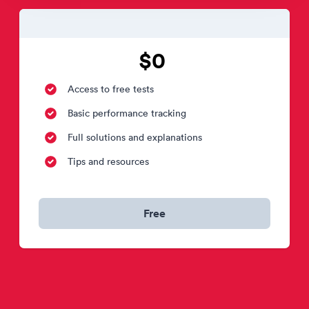
$0
Access to free tests
Basic performance tracking
Full solutions and explanations
Tips and resources
Free