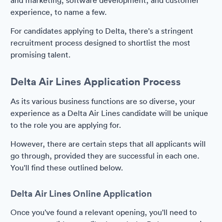
and marketing, software development, and customer
experience, to name a few.
For candidates applying to Delta, there's a stringent
recruitment process designed to shortlist the most
promising talent.
Delta Air Lines Application Process
As its various business functions are so diverse, your
experience as a Delta Air Lines candidate will be unique
to the role you are applying for.
However, there are certain steps that all applicants will
go through, provided they are successful in each one.
You'll find these outlined below.
Delta Air Lines Online Application
Once you've found a relevant opening, you'll need to