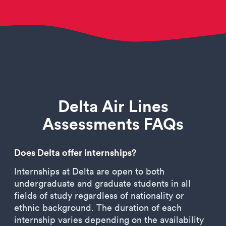
Delta Air Lines
Assessments FAQs
Does Delta offer internships?
Internships at Delta are open to both
undergraduate and graduate students in all
fields of study regardless of nationality or
ethnic background. The duration of each
internship varies depending on the availability