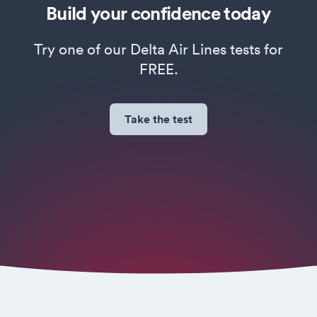
Build your confidence today
Try one of our Delta Air Lines tests for
FREE.
Take the test