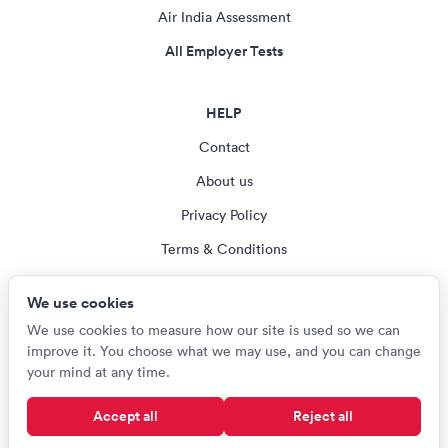
Air India Assessment
All Employer Tests
HELP
Contact
About us
Privacy Policy
Terms & Conditions
Blog
We use cookies
Cookie settings
We use cookies to measure how our site is used so we can
improve it. You choose what we may use, and you can change
your mind at any time.
© Careerroo 2026
Accept all
Reject all
Test names and trademarks are the property of their respective owners.
Careerroo is not affiliated with or endorsed by any of the organisations