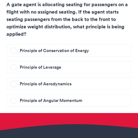
A gate agent is allocating seating for passengers on a
flight with no assigned seating. If the agent starts
seating passengers from the back to the front to
optimize weight distribution, what principle is being
applied?
Principle of Conservation of Energy
Principle of Leverage
Principle of Aerodynamics
Principle of Angular Momentum