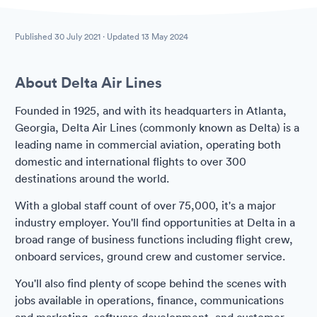
Published
30 July 2021
· Updated
13 May 2024
About Delta Air Lines
Founded in 1925, and with its headquarters in Atlanta,
Georgia, Delta Air Lines (commonly known as Delta) is a
leading name in commercial aviation, operating both
domestic and international flights to over 300
destinations around the world.
With a global staff count of over 75,000, it's a major
industry employer. You'll find opportunities at Delta in a
broad range of business functions including flight crew,
onboard services, ground crew and customer service.
You'll also find plenty of scope behind the scenes with
jobs available in operations, finance, communications