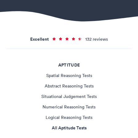
Excellent
132 reviews
APTITUDE
Spatial Reasoning Tests
Abstract Reasoning Tests
Situational Judgement Tests
Numerical Reasoning Tests
Logical Reasoning Tests
All Aptitude Tests