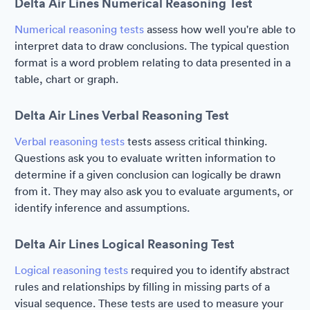
Delta Air Lines Numerical Reasoning Test
Numerical reasoning tests
assess how well you're able to
interpret data to draw conclusions. The typical question
format is a word problem relating to data presented in a
table, chart or graph.
Delta Air Lines Verbal Reasoning Test
Verbal reasoning tests
tests assess critical thinking.
Questions ask you to evaluate written information to
determine if a given conclusion can logically be drawn
from it. They may also ask you to evaluate arguments, or
identify inference and assumptions.
Delta Air Lines Logical Reasoning Test
Logical reasoning tests
required you to identify abstract
rules and relationships by filling in missing parts of a
visual sequence. These tests are used to measure your