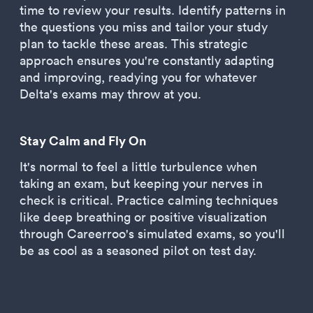
time to review your results. Identify patterns in
the questions you miss and tailor your study
plan to tackle these areas. This strategic
approach ensures you're constantly adapting
and improving, readying you for whatever
Delta's exams may throw at you.
Stay Calm and Fly On
It's normal to feel a little turbulence when
taking an exam, but keeping your nerves in
check is critical. Practice calming techniques
like deep breathing or positive visualization
through Careerroo's simulated exams, so you'll
be as cool as a seasoned pilot on test day.