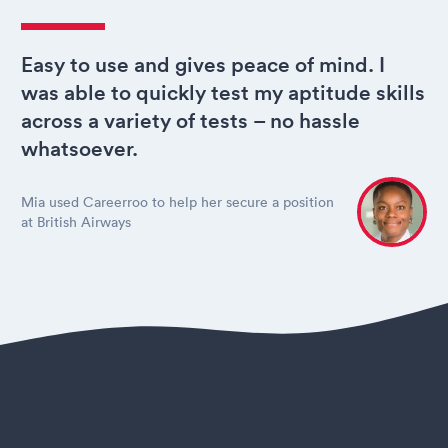
Easy to use and gives peace of mind. I
was able to quickly test my aptitude skills
across a variety of tests – no hassle
whatsoever.
Mia used Careerroo to help her secure a position
at British Airways