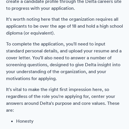
create a candidate profile through the Delta careers site
to progress with your application.
It's worth noting here that the organization requires all
applicants to be over the age of 18 and hold a high school
diploma (or equivalent).
To complete the application, you'll need to input
standard personal details, and upload your resume and a
cover letter. You'll also need to answer a number of
screening questions, designed to give Delta insight into
your understanding of the organization, and your
motivations for applying.
It's vital to make the right first impression here, so
regardless of the role you're applying for, center your
answers around Delta's purpose and core values. These
are:
Honesty