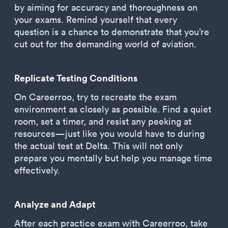
by aiming for accuracy and thoroughness on
your exams. Remind yourself that every
question is a chance to demonstrate that you’re
cut out for the demanding world of aviation.
Replicate Testing Conditions
On Careerroo, try to recreate the exam
environment as closely as possible. Find a quiet
room, set a timer, and resist any peeking at
resources—just like you would have to during
the actual test at Delta. This will not only
prepare you mentally but help you manage time
effectively.
Analyze and Adapt
After each practice exam with Careerroo, take