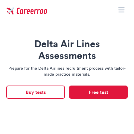
Toggle
Careerroo
Delta Air Lines
Assessments
Prepare for the Delta Airlines recruitment process with tailor-
made practice materials.
Buy tests
Free test