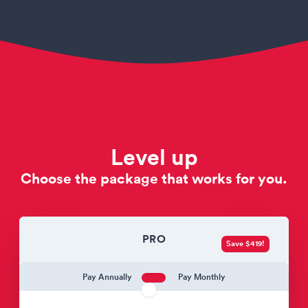
Level up
Choose the package that works for you.
PRO
Save $419!
Pay Annually
Pay Monthly