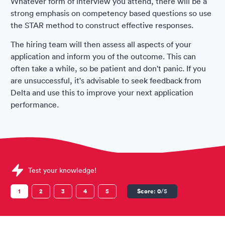
Whatever form of interview you attend, there will be a
strong emphasis on competency based questions so use
the STAR method to construct effective responses.
The hiring team will then assess all aspects of your
application and inform you of the outcome. This can
often take a while, so be patient and don't panic. If you
are unsuccessful, it's advisable to seek feedback from
Delta and use this to improve your next application
performance.
Sample Delta Air Lines Assessments question
Test your knowledge!
1
2
3
4
5
Score:
0
/5