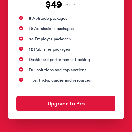
$49
a year
8
Aptitude packages
19
Admissions packages
93
Employer packages
12
Publisher packages
Dashboard performance tracking
Full solutions and explanations
Tips, tricks, guides and resources
Upgrade to Pro