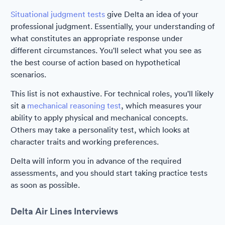
Situational judgment tests
give Delta an idea of your
professional judgment. Essentially, your understanding of
what constitutes an appropriate response under
different circumstances. You'll select what you see as
the best course of action based on hypothetical
scenarios.
This list is not exhaustive. For technical roles, you'll likely
sit a
mechanical reasoning test
, which measures your
ability to apply physical and mechanical concepts.
Others may take a personality test, which looks at
character traits and working preferences.
Delta will inform you in advance of the required
assessments, and you should start taking practice tests
as soon as possible.
Delta Air Lines Interviews