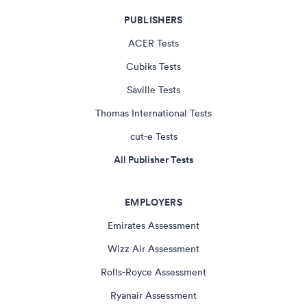
PUBLISHERS
ACER Tests
Cubiks Tests
Saville Tests
Thomas International Tests
cut-e Tests
All Publisher Tests
EMPLOYERS
Emirates Assessment
Wizz Air Assessment
Rolls-Royce Assessment
Ryanair Assessment