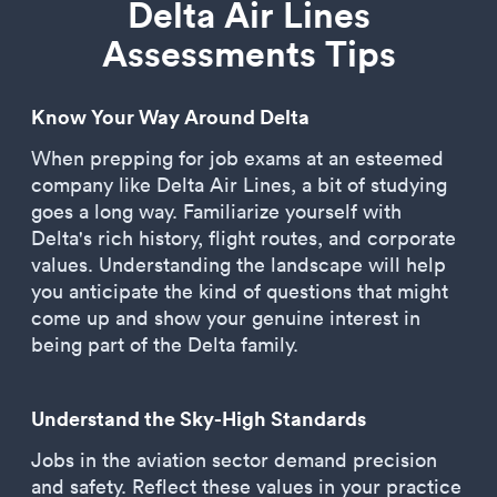
Delta Air Lines
Assessments Tips
Know Your Way Around Delta
When prepping for job exams at an esteemed
company like Delta Air Lines, a bit of studying
goes a long way. Familiarize yourself with
Delta's rich history, flight routes, and corporate
values. Understanding the landscape will help
you anticipate the kind of questions that might
come up and show your genuine interest in
being part of the Delta family.
Understand the Sky-High Standards
Jobs in the aviation sector demand precision
and safety. Reflect these values in your practice