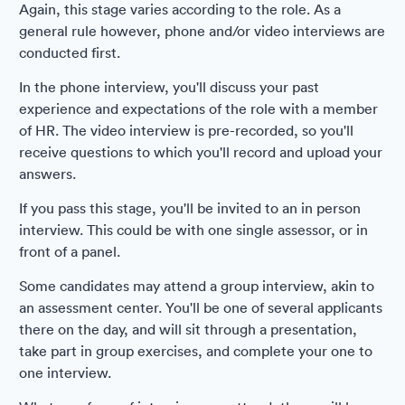
Again, this stage varies according to the role. As a
general rule however, phone and/or video interviews are
conducted first.
In the phone interview, you'll discuss your past
experience and expectations of the role with a member
of HR. The video interview is pre-recorded, so you'll
receive questions to which you'll record and upload your
answers.
If you pass this stage, you'll be invited to an in person
interview. This could be with one single assessor, or in
front of a panel.
Some candidates may attend a group interview, akin to
an assessment center. You'll be one of several applicants
there on the day, and will sit through a presentation,
take part in group exercises, and complete your one to
one interview.