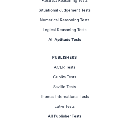
Abstract Reasoning Tests
Situational Judgement Tests
Numerical Reasoning Tests
Logical Reasoning Tests
All Aptitude Tests
PUBLISHERS
ACER Tests
Cubiks Tests
Saville Tests
Thomas International Tests
cut-e Tests
All Publisher Tests