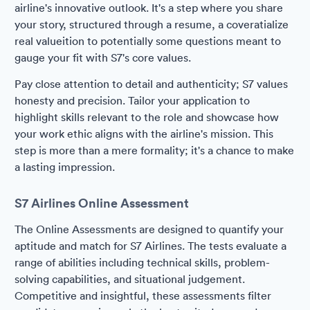
airline's innovative outlook. It's a step where you share
your story, structured through a resume, a coveratialize
real valueition to potentially some questions meant to
gauge your fit with S7's core values.
Pay close attention to detail and authenticity; S7 values
honesty and precision. Tailor your application to
highlight skills relevant to the role and showcase how
your work ethic aligns with the airline's mission. This
step is more than a mere formality; it's a chance to make
a lasting impression.
S7 Airlines Online Assessment
The Online Assessments are designed to quantify your
aptitude and match for S7 Airlines. The tests evaluate a
range of abilities including technical skills, problem-
solving capabilities, and situational judgement.
Competitive and insightful, these assessments filter