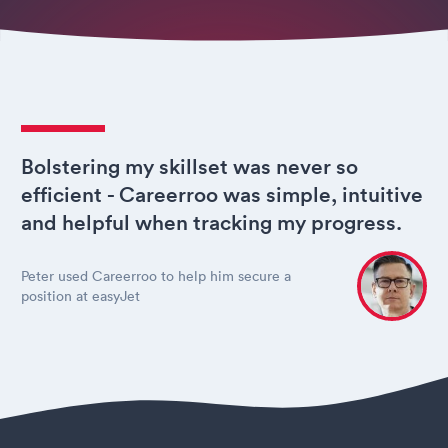
Bolstering my skillset was never so
efficient - Careerroo was simple, intuitive
and helpful when tracking my progress.
Peter used Careerroo to help him secure a
position at easyJet