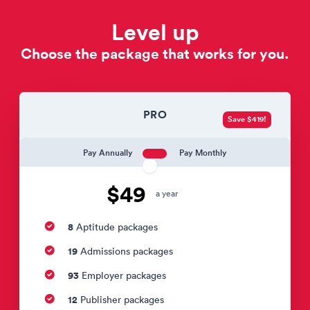
Level up
Choose the package that works for you.
PRO
Save $419!
Pay Annually
Pay Monthly
$49
a year
8
Aptitude packages
19
Admissions packages
93
Employer packages
12
Publisher packages