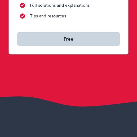
Full solutions and explanations
Tips and resources
Free