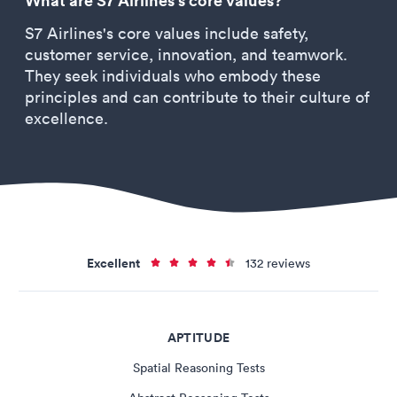
What are S7 Airlines's core values?
S7 Airlines's core values include safety,
customer service, innovation, and teamwork.
They seek individuals who embody these
principles and can contribute to their culture of
excellence.
Excellent
132 reviews
APTITUDE
Spatial Reasoning Tests