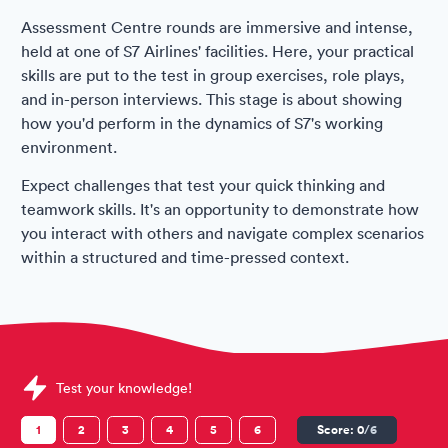
Assessment Centre rounds are immersive and intense,
held at one of S7 Airlines' facilities. Here, your practical
skills are put to the test in group exercises, role plays,
and in-person interviews. This stage is about showing
how you'd perform in the dynamics of S7's working
environment.
Expect challenges that test your quick thinking and
teamwork skills. It's an opportunity to demonstrate how
you interact with others and navigate complex scenarios
within a structured and time-pressed context.
Sample S7 Airlines Assessments question
Test your knowledge!
1
2
3
4
5
6
Score:
0
/6