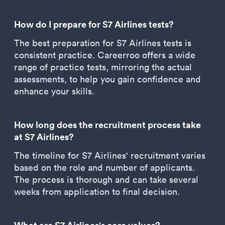
How do I prepare for S7 Airlines tests?
The best preparation for S7 Airlines tests is
consistent practice. Careerroo offers a wide
range of practice tests, mirroring the actual
assessments, to help you gain confidence and
enhance your skills.
How long does the recruitment process take
at S7 Airlines?
The timeline for S7 Airlines' recruitment varies
based on the role and number of applicants.
The process is thorough and can take several
weeks from application to final decision.