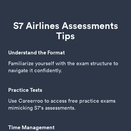
S7 Airlines Assessments
Tips
Understand the Format
Familiarize yourself with the exam structure to
navigate it confidently.
Practice Tests
Use Careerroo to access free practice exams
mimicking S7's assessments.
Time Management