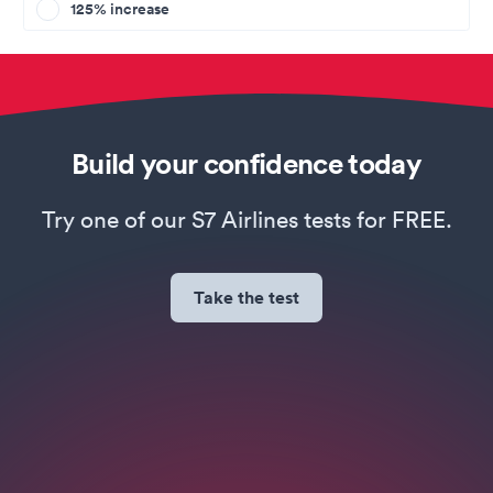
125% increase
Build your confidence today
Try one of our S7 Airlines tests for FREE.
Take the test