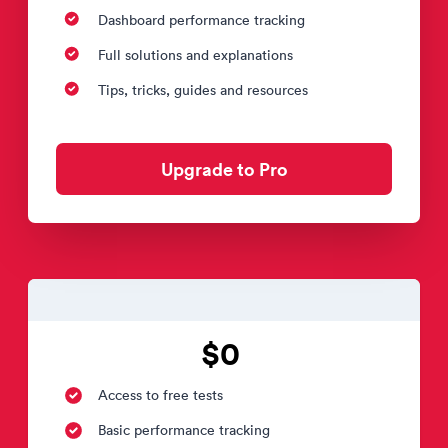
Dashboard performance tracking
Full solutions and explanations
Tips, tricks, guides and resources
Upgrade to Pro
$0
Access to free tests
Basic performance tracking