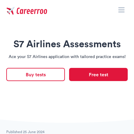
Toggle
Careerroo
S7 Airlines Assessments
Ace your S7 Airlines application with tailored practice exams!
Buy tests
Free test
Published
25 June 2024