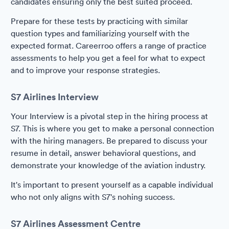
candidates ensuring only the best suited proceed.
Prepare for these tests by practicing with similar
question types and familiarizing yourself with the
expected format. Careerroo offers a range of practice
assessments to help you get a feel for what to expect
and to improve your response strategies.
S7 Airlines Interview
Your Interview is a pivotal step in the hiring process at
S7. This is where you get to make a personal connection
with the hiring managers. Be prepared to discuss your
resume in detail, answer behavioral questions, and
demonstrate your knowledge of the aviation industry.
It's important to present yourself as a capable individual
who not only aligns with S7's nohing success.
S7 Airlines Assessment Centre