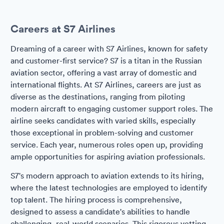
Careers at S7 Airlines
Dreaming of a career with S7 Airlines, known for safety
and customer-first service? S7 is a titan in the Russian
aviation sector, offering a vast array of domestic and
international flights. At S7 Airlines, careers are just as
diverse as the destinations, ranging from piloting
modern aircraft to engaging customer support roles. The
airline seeks candidates with varied skills, especially
those exceptional in problem-solving and customer
service. Each year, numerous roles open up, providing
ample opportunities for aspiring aviation professionals.
S7's modern approach to aviation extends to its hiring,
where the latest technologies are employed to identify
top talent. The hiring process is comprehensive,
designed to assess a candidate's abilities to handle
challenging, real-world scenarios. This rigorous vetting