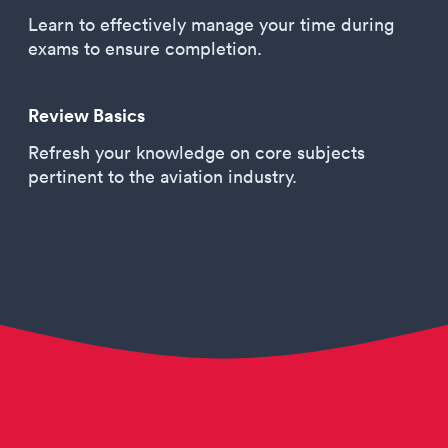
Learn to effectively manage your time during
exams to ensure completion.
Review Basics
Refresh your knowledge on core subjects
pertinent to the aviation industry.