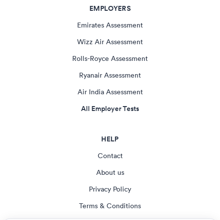
EMPLOYERS
Emirates Assessment
Wizz Air Assessment
Rolls-Royce Assessment
Ryanair Assessment
Air India Assessment
All Employer Tests
HELP
Contact
About us
Privacy Policy
Terms & Conditions