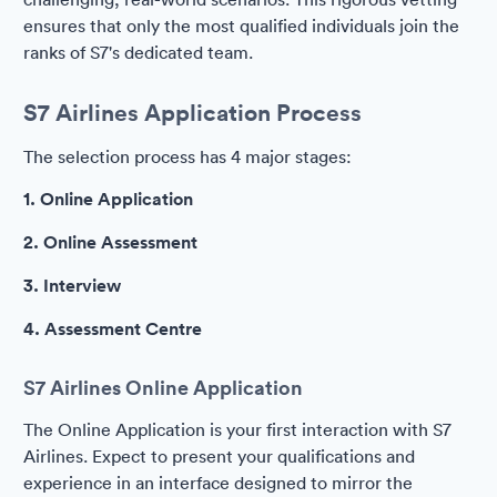
ensures that only the most qualified individuals join the
ranks of S7's dedicated team.
S7 Airlines Application Process
The selection process has 4 major stages:
1. Online Application
2. Online Assessment
3. Interview
4. Assessment Centre
S7 Airlines Online Application
The Online Application is your first interaction with S7
Airlines. Expect to present your qualifications and
experience in an interface designed to mirror the