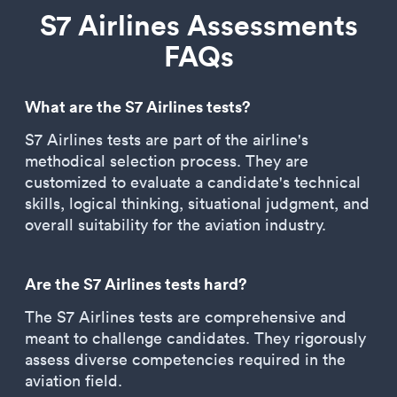
S7 Airlines Assessments
FAQs
What are the S7 Airlines tests?
S7 Airlines tests are part of the airline's
methodical selection process. They are
customized to evaluate a candidate's technical
skills, logical thinking, situational judgment, and
overall suitability for the aviation industry.
Are the S7 Airlines tests hard?
The S7 Airlines tests are comprehensive and
meant to challenge candidates. They rigorously
assess diverse competencies required in the
aviation field.