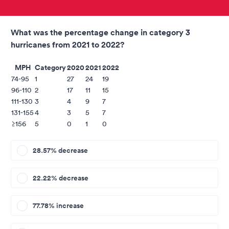
What was the percentage change in category 3
hurricanes from 2021 to 2022?
MPH
Category
2020
2021
2022
74-95
1
27
24
19
96-110
2
17
11
15
111-130
3
4
9
7
131-155
4
3
5
7
≥156
5
0
1
0
28.57% decrease
22.22% decrease
77.78% increase