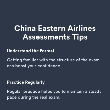
China Eastern Airlines
Assessments Tips
Understand the Format
Getting familiar with the structure of the exam
can boost your confidence.
Practice Regularly
Regular practice helps you to maintain a steady
pace during the real exam.