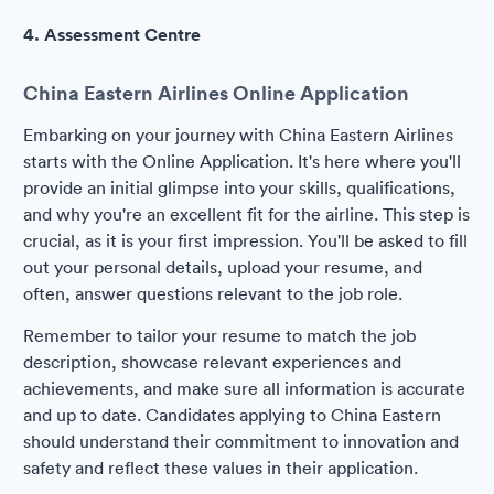
4. Assessment Centre
China Eastern Airlines Online Application
Embarking on your journey with China Eastern Airlines
starts with the Online Application. It's here where you'll
provide an initial glimpse into your skills, qualifications,
and why you're an excellent fit for the airline. This step is
crucial, as it is your first impression. You'll be asked to fill
out your personal details, upload your resume, and
often, answer questions relevant to the job role.
Remember to tailor your resume to match the job
description, showcase relevant experiences and
achievements, and make sure all information is accurate
and up to date. Candidates applying to China Eastern
should understand their commitment to innovation and
safety and reflect these values in their application.