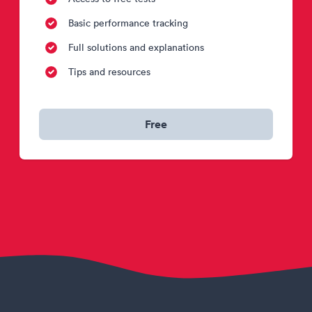
Basic performance tracking
Full solutions and explanations
Tips and resources
Free