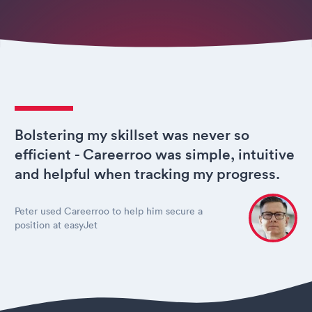
Bolstering my skillset was never so
efficient - Careerroo was simple, intuitive
and helpful when tracking my progress.
Peter used Careerroo to help him secure a
position at easyJet