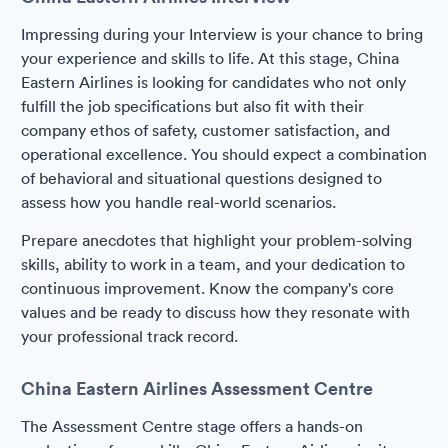
Impressing during your Interview is your chance to bring
your experience and skills to life. At this stage, China
Eastern Airlines is looking for candidates who not only
fulfill the job specifications but also fit with their
company ethos of safety, customer satisfaction, and
operational excellence. You should expect a combination
of behavioral and situational questions designed to
assess how you handle real-world scenarios.
Prepare anecdotes that highlight your problem-solving
skills, ability to work in a team, and your dedication to
continuous improvement. Know the company's core
values and be ready to discuss how they resonate with
your professional track record.
China Eastern Airlines Assessment Centre
The Assessment Centre stage offers a hands-on