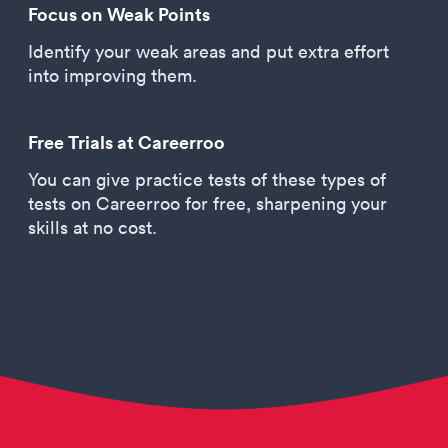
Focus on Weak Points
Identify your weak areas and put extra effort
into improving them.
Free Trials at Careerroo
You can give practice tests of these types of
tests on Careerroo for free, sharpening your
skills at no cost.