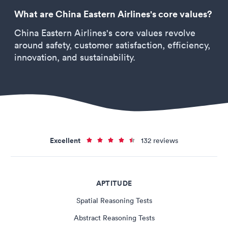
What are China Eastern Airlines's core values?
China Eastern Airlines's core values revolve
around safety, customer satisfaction, efficiency,
innovation, and sustainability.
Excellent
132 reviews
APTITUDE
Spatial Reasoning Tests
Abstract Reasoning Tests