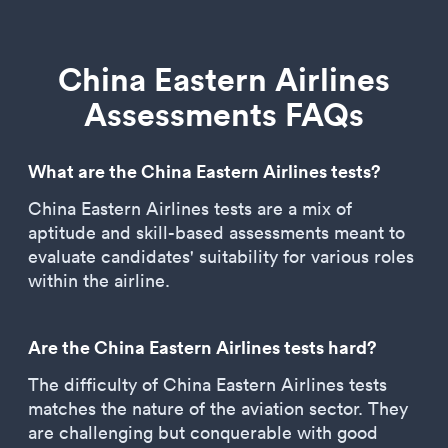
China Eastern Airlines
Assessments FAQs
What are the China Eastern Airlines tests?
China Eastern Airlines tests are a mix of
aptitude and skill-based assessments meant to
evaluate candidates' suitability for various roles
within the airline.
Are the China Eastern Airlines tests hard?
The difficulty of China Eastern Airlines tests
matches the nature of the aviation sector. They
are challenging but conquerable with good