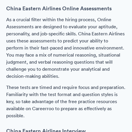
China Eastern Airlines Online Assessments
As a crucial filter within the hiring process, Online
Assessments are designed to evaluate your aptitude,
personality, and job-specific skills. China Eastern Airlines
uses these assessments to predict your ability to
perform in their fast-paced and innovative environment.
You may face a mix of numerical reasoning, situational
judgment, and verbal reasoning questions that will
challenge you to demonstrate your analytical and
decision-making abilities.
These tests are timed and require focus and preparation.
Familiarity with the test format and question styles is
key, so take advantage of the free practice resources
available on Careerroo to prepare as effectively as
possible.
China Eastern Airlines Interview