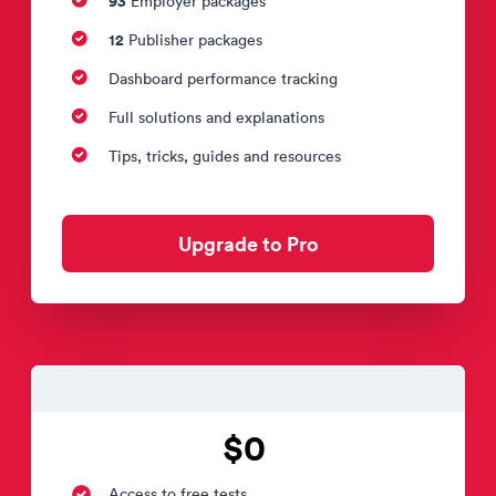
93
Employer packages
12
Publisher packages
Dashboard performance tracking
Full solutions and explanations
Tips, tricks, guides and resources
Upgrade to Pro
$0
Access to free tests