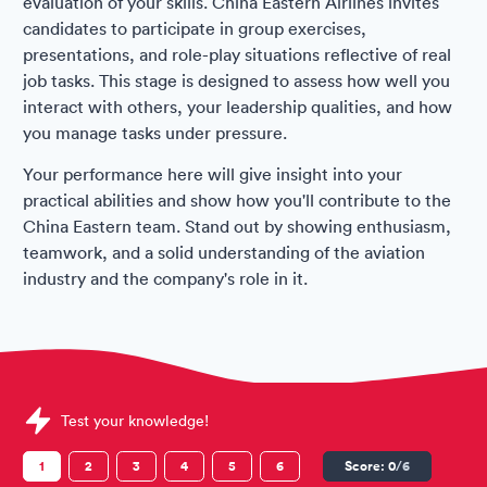
evaluation of your skills. China Eastern Airlines invites
candidates to participate in group exercises,
presentations, and role-play situations reflective of real
job tasks. This stage is designed to assess how well you
interact with others, your leadership qualities, and how
you manage tasks under pressure.
Your performance here will give insight into your
practical abilities and show how you'll contribute to the
China Eastern team. Stand out by showing enthusiasm,
teamwork, and a solid understanding of the aviation
industry and the company's role in it.
Sample China Eastern Airlines Assessments question
Test your knowledge!
1
2
3
4
5
6
Score:
0
/6