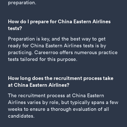
preparation.
How do I prepare for China Eastern Airlines
tests?
Preparation is key, and the best way to get
ready for China Eastern Airlines tests is by
practicing. Careerroo offers numerous practice
tests tailored for this purpose.
How long does the recruitment process take
at China Eastern Airlines?
The recruitment process at China Eastern
Airlines varies by role, but typically spans a few
weeks to ensure a thorough evaluation of all
candidates.