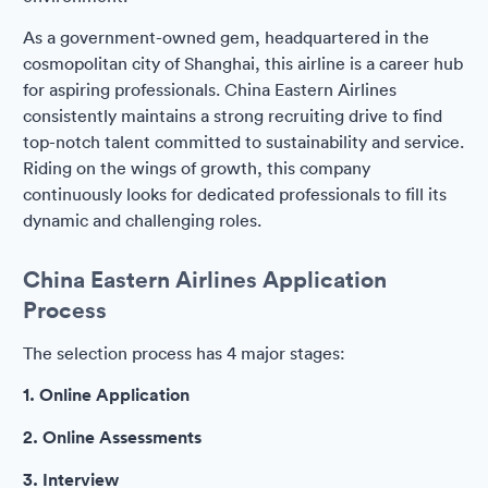
As a government-owned gem, headquartered in the
cosmopolitan city of Shanghai, this airline is a career hub
for aspiring professionals. China Eastern Airlines
consistently maintains a strong recruiting drive to find
top-notch talent committed to sustainability and service.
Riding on the wings of growth, this company
continuously looks for dedicated professionals to fill its
dynamic and challenging roles.
China Eastern Airlines Application
Process
The selection process has 4 major stages:
1. Online Application
2. Online Assessments
3. Interview