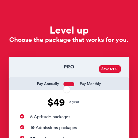
Level up
Choose the package that works for you.
PRO
Save $419!
Pay Annually
Pay Monthly
$49
a year
8
Aptitude packages
19
Admissions packages