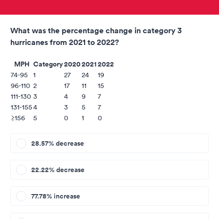
What was the percentage change in category 3
hurricanes from 2021 to 2022?
MPH
Category
2020
2021
2022
74-95
1
27
24
19
96-110
2
17
11
15
111-130
3
4
9
7
131-155
4
3
5
7
≥156
5
0
1
0
28.57% decrease
22.22% decrease
77.78% increase