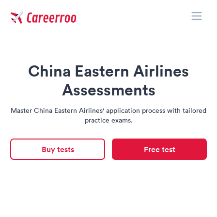
Toggle
Careerroo
China Eastern Airlines
Assessments
Master China Eastern Airlines' application process with tailored
practice exams.
Buy tests
Free test