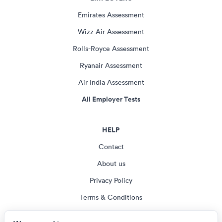
Emirates Assessment
Wizz Air Assessment
Rolls-Royce Assessment
Ryanair Assessment
Air India Assessment
All Employer Tests
HELP
Contact
About us
Privacy Policy
Terms & Conditions
Blog