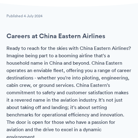
Published
4 July 2024
Careers at China Eastern Airlines
Ready to reach for the skies with China Eastern Airlines?
Imagine being part to a booming airline that's a
household name in China and beyond. China Eastern
operates an enviable fleet, offering you a range of career
destinations - whether you're into piloting, engineering,
cabin crew, or ground services. China Eastern's
commitment to safety and customer satisfaction makes
it a revered name in the aviation industry. It's not just
about taking off and landing; it's about setting
benchmarks for operational efficiency and innovation.
The door is open for those who have a passion for
aviation and the drive to excel in a dynamic
environment.