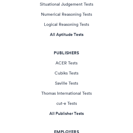
Situational Judgement Tests
Numerical Reasoning Tests
Logical Reasoning Tests
All Aptitude Tests
PUBLISHERS
ACER Tests
Cubiks Tests
Saville Tests
Thomas International Tests
cut-e Tests
All Publisher Tests
EMPLOYERS