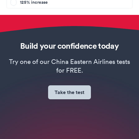
125% increase
Build your confidence today
Try one of our China Eastern Airlines tests
for FREE.
Take the test