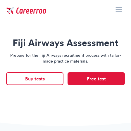
Toggle
Careerroo
Fiji Airways Assessment
Prepare for the Fiji Airways recruitment process with tailor-
made practice materials.
Buy tests
Free test