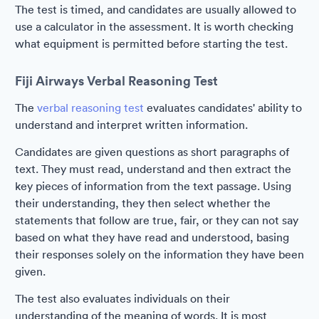
The test is timed, and candidates are usually allowed to
use a calculator in the assessment. It is worth checking
what equipment is permitted before starting the test.
Fiji Airways Verbal Reasoning Test
The
verbal reasoning test
evaluates candidates' ability to
understand and interpret written information.
Candidates are given questions as short paragraphs of
text. They must read, understand and then extract the
key pieces of information from the text passage. Using
their understanding, they then select whether the
statements that follow are true, fair, or they can not say
based on what they have read and understood, basing
their responses solely on the information they have been
given.
The test also evaluates individuals on their
understanding of the meaning of words. It is most