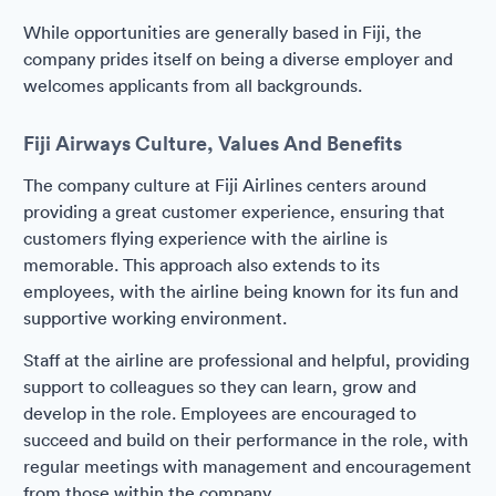
While opportunities are generally based in Fiji, the
company prides itself on being a diverse employer and
welcomes applicants from all backgrounds.
Fiji Airways Culture, Values And Benefits
The company culture at Fiji Airlines centers around
providing a great customer experience, ensuring that
customers flying experience with the airline is
memorable. This approach also extends to its
employees, with the airline being known for its fun and
supportive working environment.
Staff at the airline are professional and helpful, providing
support to colleagues so they can learn, grow and
develop in the role. Employees are encouraged to
succeed and build on their performance in the role, with
regular meetings with management and encouragement
from those within the company.