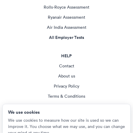
Rolls-Royce Assessment
Ryanair Assessment
Air India Assessment
All Employer Tests
HELP
Contact
About us
Privacy Policy
Terms & Conditions
Blog
We use cookies
Cookie settings
We use cookies to measure how our site is used so we can
improve it. You choose what we may use, and you can change
your mind at any time.