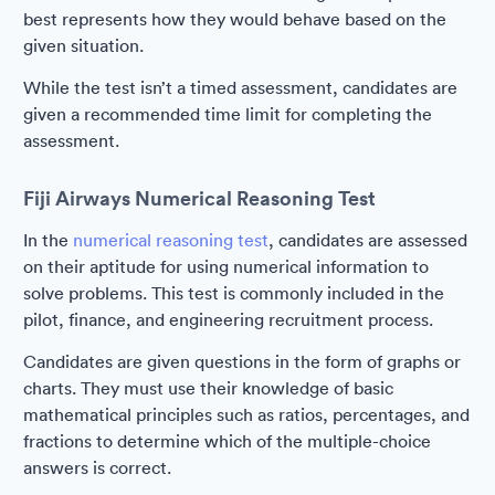
best represents how they would behave based on the
given situation.
While the test isn’t a timed assessment, candidates are
given a recommended time limit for completing the
assessment.
Fiji Airways Numerical Reasoning Test
In the
numerical reasoning test
, candidates are assessed
on their aptitude for using numerical information to
solve problems. This test is commonly included in the
pilot, finance, and engineering recruitment process.
Candidates are given questions in the form of graphs or
charts. They must use their knowledge of basic
mathematical principles such as ratios, percentages, and
fractions to determine which of the multiple-choice
answers is correct.