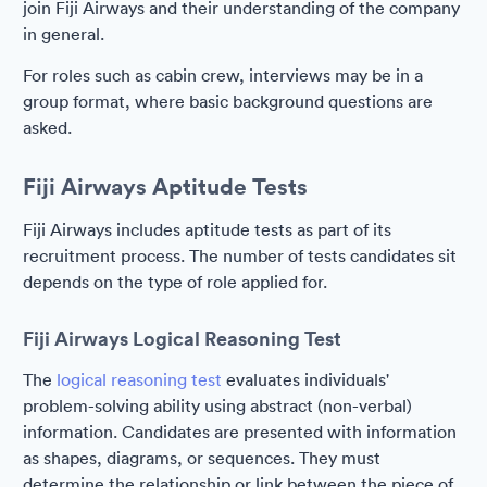
join Fiji Airways and their understanding of the company
in general.
For roles such as cabin crew, interviews may be in a
group format, where basic background questions are
asked.
Fiji Airways Aptitude Tests
Fiji Airways includes aptitude tests as part of its
recruitment process. The number of tests candidates sit
depends on the type of role applied for.
Fiji Airways Logical Reasoning Test
The
logical reasoning test
evaluates individuals'
problem-solving ability using abstract (non-verbal)
information. Candidates are presented with information
as shapes, diagrams, or sequences. They must
determine the relationship or link between the piece of