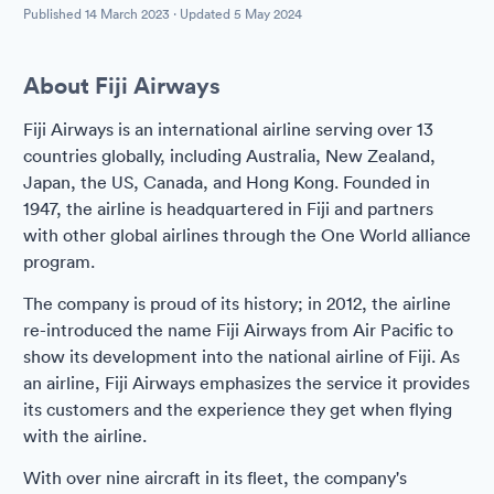
Published
14 March 2023
· Updated
5 May 2024
About Fiji Airways
Fiji Airways is an international airline serving over 13
countries globally, including Australia, New Zealand,
Japan, the US, Canada, and Hong Kong. Founded in
1947, the airline is headquartered in Fiji and partners
with other global airlines through the One World alliance
program.
The company is proud of its history; in 2012, the airline
re-introduced the name Fiji Airways from Air Pacific to
show its development into the national airline of Fiji. As
an airline, Fiji Airways emphasizes the service it provides
its customers and the experience they get when flying
with the airline.
With over nine aircraft in its fleet, the company's