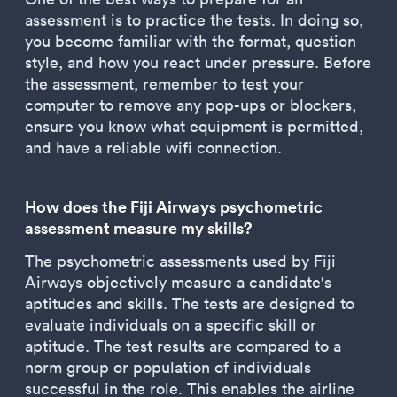
assessment is to practice the tests. In doing so,
you become familiar with the format, question
style, and how you react under pressure. Before
the assessment, remember to test your
computer to remove any pop-ups or blockers,
ensure you know what equipment is permitted,
and have a reliable wifi connection.
How does the Fiji Airways psychometric
assessment measure my skills?
The psychometric assessments used by Fiji
Airways objectively measure a candidate's
aptitudes and skills. The tests are designed to
evaluate individuals on a specific skill or
aptitude. The test results are compared to a
norm group or population of individuals
successful in the role. This enables the airline