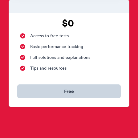
$0
Access to free tests
Basic performance tracking
Full solutions and explanations
Tips and resources
Free