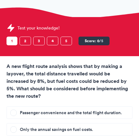
Sample Fiji Airways Assessment question
Test your knowledge!
1
2
3
4
5
Score:
0
/5
A new flight route analysis shows that by making a
layover, the total distance travelled would be
increased by 8%, but fuel costs could be reduced by
5%. What should be considered before implementing
the new route?
Passenger convenience and the total flight duration.
Only the annual savings on fuel costs.