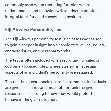
commonly used when recruiting for roles where
understanding and following written documentation is
integral for safety and success in a position.
Fiji Airways Personality Test
The Fiji Airways personality test is an assessment used
to gain a deeper insight into a candidate's values, beliefs,
characteristics, and personality traits.
The test is often included when recruiting for sales or
customer-focused roles, where strengths in certain
aspects of an individual's personality are required.
The test is a questionnaire-based assessment. Individuals
are given scenarios and must rate or rank the given
response(s) according to how they would prefer to
behave in the given situation.