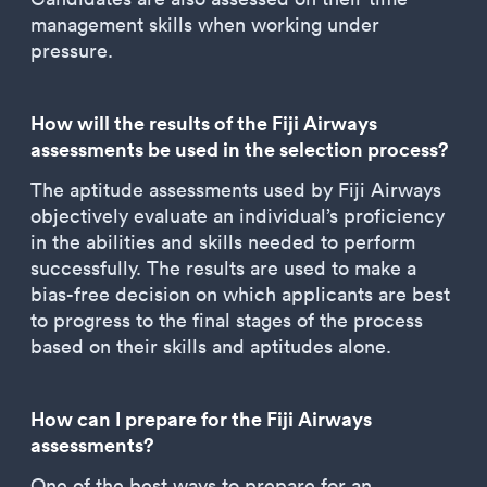
management skills when working under
pressure.
How will the results of the Fiji Airways
assessments be used in the selection process?
The aptitude assessments used by Fiji Airways
objectively evaluate an individual’s proficiency
in the abilities and skills needed to perform
successfully. The results are used to make a
bias-free decision on which applicants are best
to progress to the final stages of the process
based on their skills and aptitudes alone.
How can I prepare for the Fiji Airways
assessments?
One of the best ways to prepare for an