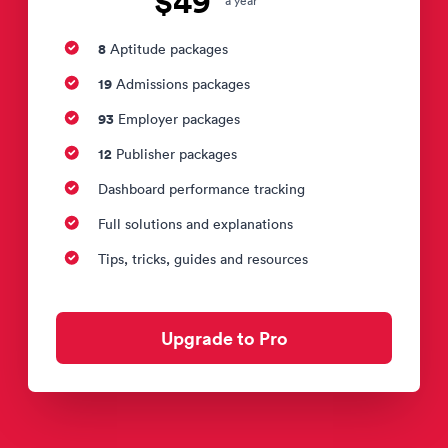
$49
a year
8
Aptitude packages
19
Admissions packages
93
Employer packages
12
Publisher packages
Dashboard performance tracking
Full solutions and explanations
Tips, tricks, guides and resources
Upgrade to Pro