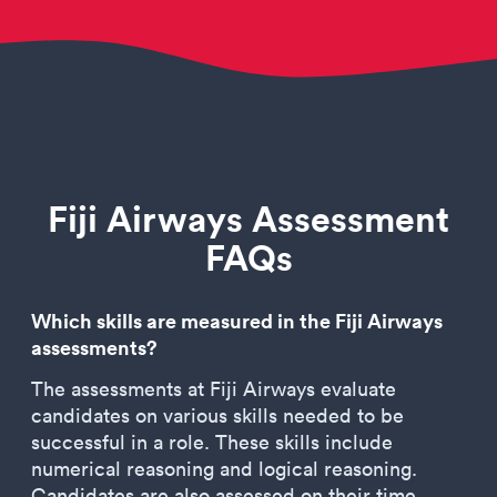
Fiji Airways Assessment
FAQs
Which skills are measured in the Fiji Airways
assessments?
The assessments at Fiji Airways evaluate
candidates on various skills needed to be
successful in a role. These skills include
numerical reasoning and logical reasoning.
Candidates are also assessed on their time