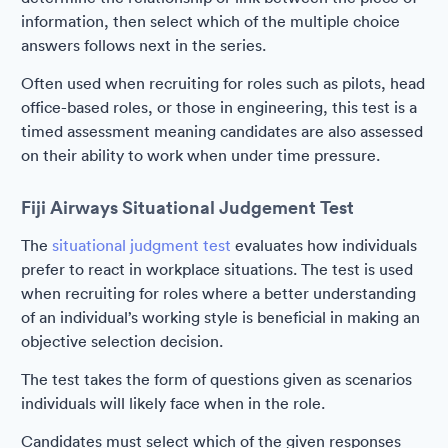
information, then select which of the multiple choice
answers follows next in the series.
Often used when recruiting for roles such as pilots, head
office-based roles, or those in engineering, this test is a
timed assessment meaning candidates are also assessed
on their ability to work when under time pressure.
Fiji Airways Situational Judgement Test
The
situational judgment test
evaluates how individuals
prefer to react in workplace situations. The test is used
when recruiting for roles where a better understanding
of an individual’s working style is beneficial in making an
objective selection decision.
The test takes the form of questions given as scenarios
individuals will likely face when in the role.
Candidates must select which of the given responses