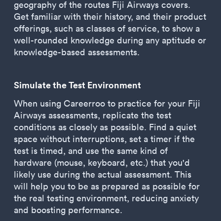
geography of the routes Fiji Airways covers.
Get familiar with their history, and their product
offerings, such as classes of service, to show a
well-rounded knowledge during any aptitude or
knowledge-based assessments.
Simulate the Test Environment
When using Careerroo to practice for your Fiji
Airways assessments, replicate the test
conditions as closely as possible. Find a quiet
space without interruptions, set a timer if the
test is timed, and use the same kind of
hardware (mouse, keyboard, etc.) that you'd
likely use during the actual assessment. This
will help you to be as prepared as possible for
the real testing environment, reducing anxiety
and boosting performance.