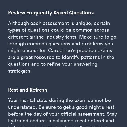
Review Frequently Asked Questions
Although each assessment is unique, certain
types of questions could be common across
different airline industry tests. Make sure to go
through common questions and problems you
might encounter. Careerroo's practice exams
are a great resource to identify patterns in the
questions and to refine your answering
strategies.
Rest and Refresh
Your mental state during the exam cannot be
understated. Be sure to get a good night's rest
before the day of your official assessment. Stay
hydrated and eat a balanced meal beforehand