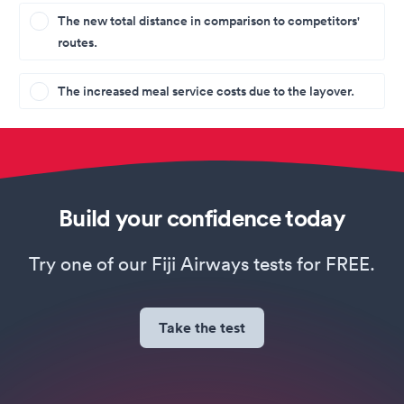
The new total distance in comparison to competitors'
routes.
The increased meal service costs due to the layover.
Build your confidence today
Try one of our Fiji Airways tests for FREE.
Take the test