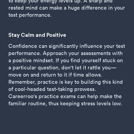
to keep your energy levels up. A sharp and
rested mind can make a huge difference in your
test performance.
Stay Calm and Positive
Confidence can significantly influence your test
performance. Approach your assessments with
a positive mindset. If you find yourself stuck on
a particular question, don't let it rattle you—
move on and return to it if time allows.
Remember, practice is key to building this kind
of cool-headed test-taking prowess.
Careerroo's practice exams can help make the
familiar routine, thus keeping stress levels low.