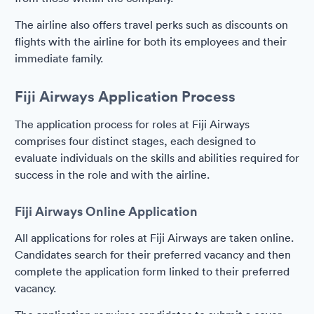
The airline also offers travel perks such as discounts on
flights with the airline for both its employees and their
immediate family.
Fiji Airways Application Process
The application process for roles at Fiji Airways
comprises four distinct stages, each designed to
evaluate individuals on the skills and abilities required for
success in the role and with the airline.
Fiji Airways Online Application
All applications for roles at Fiji Airways are taken online.
Candidates search for their preferred vacancy and then
complete the application form linked to their preferred
vacancy.