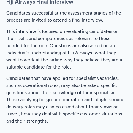
Fiji Airways Final Interview
Candidates successful at the assessment stages of the
process are invited to attend a final interview.
This interview is focused on evaluating candidates on
their skills and competencies as relevant to those
needed for the role. Questions are also asked on an
individual’s understanding of Fiji Airways, what they
want to work at the airline why they believe they are a
suitable candidate for the role.
Candidates that have applied for specialist vacancies,
such as operational roles, may also be asked specific
questions about their knowledge of their specialism.
Those applying for ground operation and inflight service
delivery roles may also be asked about their views on
travel, how they deal with specific customer situations
and their strengths.