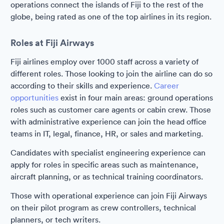
operations connect the islands of Fiji to the rest of the
globe, being rated as one of the top airlines in its region.
Roles at Fiji Airways
Fiji airlines employ over 1000 staff across a variety of
different roles. Those looking to join the airline can do so
according to their skills and experience.
Career
opportunities
exist in four main areas: ground operations
roles such as customer care agents or cabin crew. Those
with administrative experience can join the head office
teams in IT, legal, finance, HR, or sales and marketing.
Candidates with specialist engineering experience can
apply for roles in specific areas such as maintenance,
aircraft planning, or as technical training coordinators.
Those with operational experience can join Fiji Airways
on their pilot program as crew controllers, technical
planners, or tech writers.