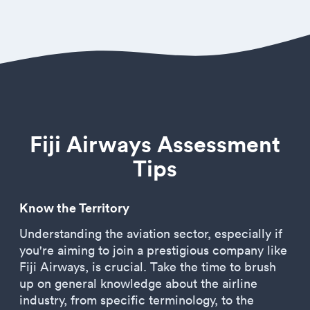
Fiji Airways Assessment
Tips
Know the Territory
Understanding the aviation sector, especially if
you're aiming to join a prestigious company like
Fiji Airways, is crucial. Take the time to brush
up on general knowledge about the airline
industry, from specific terminology, to the