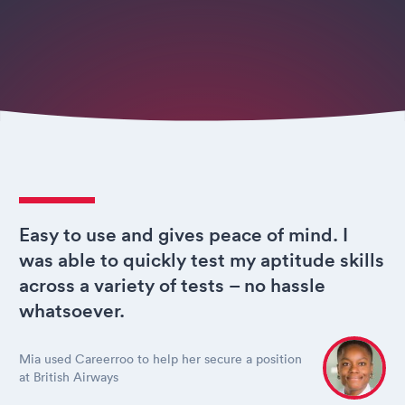
Easy to use and gives peace of mind. I
was able to quickly test my aptitude skills
across a variety of tests – no hassle
whatsoever.
Mia used Careerroo to help her secure a position
at British Airways