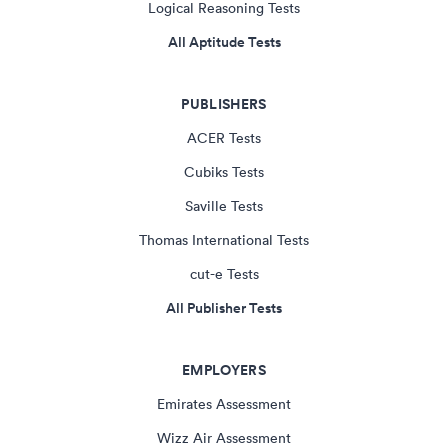
Logical Reasoning Tests
All Aptitude Tests
PUBLISHERS
ACER Tests
Cubiks Tests
Saville Tests
Thomas International Tests
cut-e Tests
All Publisher Tests
EMPLOYERS
Emirates Assessment
Wizz Air Assessment