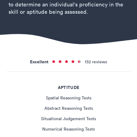
to determine an individual's proficiency in the
skill or aptitude being assessed.
Excellent
132 reviews
APTITUDE
Spatial Reasoning Tests
Abstract Reasoning Tests
Situational Judgement Tests
Numerical Reasoning Tests