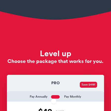
Level up
Choose the package that works for you.
PRO
Save $419!
Pay Annually
Pay Monthly