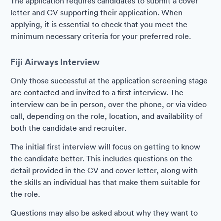
The application requires candidates to submit a cover
letter and CV supporting their application. When
applying, it is essential to check that you meet the
minimum necessary criteria for your preferred role.
Fiji Airways Interview
Only those successful at the application screening stage
are contacted and invited to a first interview. The
interview can be in person, over the phone, or via video
call, depending on the role, location, and availability of
both the candidate and recruiter.
The initial first interview will focus on getting to know
the candidate better. This includes questions on the
detail provided in the CV and cover letter, along with
the skills an individual has that make them suitable for
the role.
Questions may also be asked about why they want to