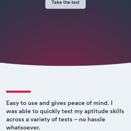
Take the test
Easy to use and gives peace of mind. I
was able to quickly test my aptitude skills
across a variety of tests – no hassle
whatsoever.