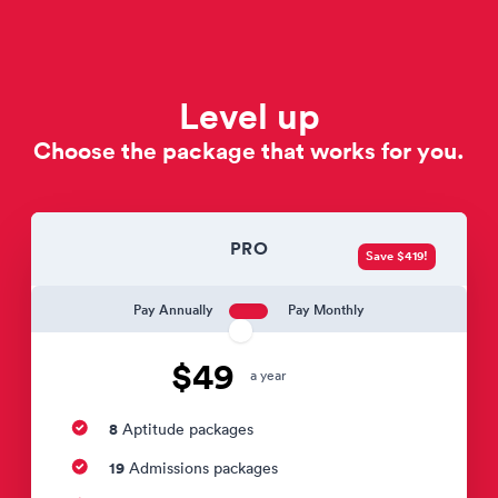
Level up
Choose the package that works for you.
PRO
Save $419!
Pay Annually
Pay Monthly
$49
a year
8
Aptitude packages
19
Admissions packages