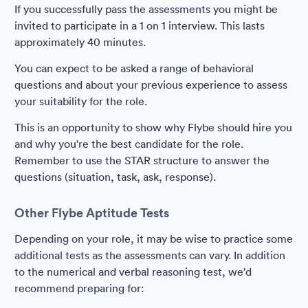
If you successfully pass the assessments you might be
invited to participate in a 1 on 1 interview. This lasts
approximately 40 minutes.
You can expect to be asked a range of behavioral
questions and about your previous experience to assess
your suitability for the role.
This is an opportunity to show why Flybe should hire you
and why you're the best candidate for the role.
Remember to use the STAR structure to answer the
questions (situation, task, ask, response).
Other Flybe Aptitude Tests
Depending on your role, it may be wise to practice some
additional tests as the assessments can vary. In addition
to the numerical and verbal reasoning test, we'd
recommend preparing for: