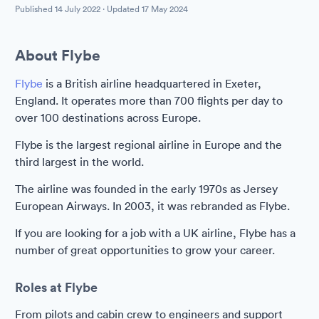
Published
14 July 2022
· Updated
17 May 2024
About Flybe
Flybe
is a British airline headquartered in Exeter,
England. It operates more than 700 flights per day to
over 100 destinations across Europe.
Flybe is the largest regional airline in Europe and the
third largest in the world.
The airline was founded in the early 1970s as Jersey
European Airways. In 2003, it was rebranded as Flybe.
If you are looking for a job with a UK airline, Flybe has a
number of great opportunities to grow your career.
Roles at Flybe
From pilots and cabin crew to engineers and support