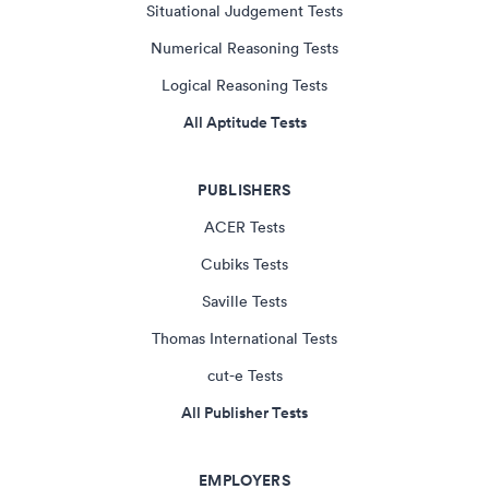
Situational Judgement Tests
Numerical Reasoning Tests
Logical Reasoning Tests
All Aptitude Tests
PUBLISHERS
ACER Tests
Cubiks Tests
Saville Tests
Thomas International Tests
cut-e Tests
All Publisher Tests
EMPLOYERS