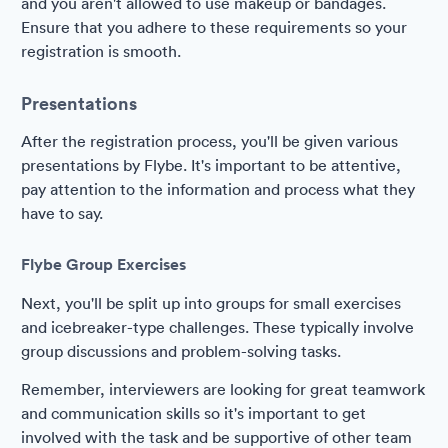
and you aren't allowed to use makeup or bandages.
Ensure that you adhere to these requirements so your
registration is smooth.
Presentations
After the registration process, you'll be given various
presentations by Flybe. It's important to be attentive,
pay attention to the information and process what they
have to say.
Flybe Group Exercises
Next, you'll be split up into groups for small exercises
and icebreaker-type challenges. These typically involve
group discussions and problem-solving tasks.
Remember, interviewers are looking for great teamwork
and communication skills so it's important to get
involved with the task and be supportive of other team