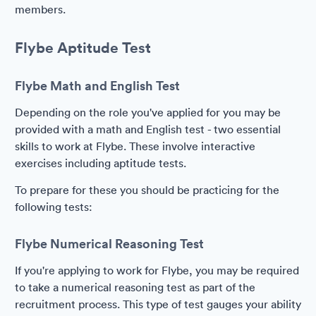
members.
Flybe Aptitude Test
Flybe Math and English Test
Depending on the role you've applied for you may be
provided with a math and English test - two essential
skills to work at Flybe. These involve interactive
exercises including aptitude tests.
To prepare for these you should be practicing for the
following tests:
Flybe Numerical Reasoning Test
If you're applying to work for Flybe, you may be required
to take a numerical reasoning test as part of the
recruitment process. This type of test gauges your ability