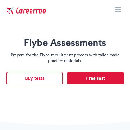
Toggle
Careerroo
Flybe Assessments
Prepare for the Flybe recruitment process with tailor-made
practice materials.
Buy tests
Free test