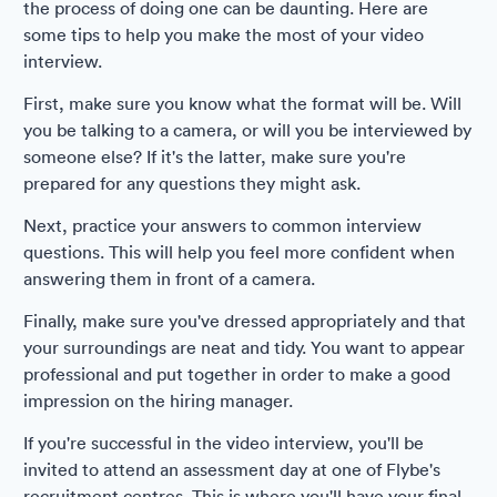
the process of doing one can be daunting. Here are
some tips to help you make the most of your video
interview.
First, make sure you know what the format will be. Will
you be talking to a camera, or will you be interviewed by
someone else? If it's the latter, make sure you're
prepared for any questions they might ask.
Next, practice your answers to common interview
questions. This will help you feel more confident when
answering them in front of a camera.
Finally, make sure you've dressed appropriately and that
your surroundings are neat and tidy. You want to appear
professional and put together in order to make a good
impression on the hiring manager.
If you're successful in the video interview, you'll be
invited to attend an assessment day at one of Flybe's
recruitment centres. This is where you'll have your final