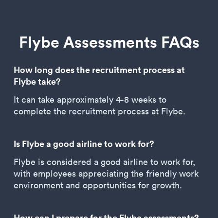
Flybe Assessments FAQs
How long does the recruitment process at
Flybe take?
It can take approximately 4-8 weeks to
complete the recruitment process at Flybe.
Is Flybe a good airline to work for?
Flybe is considered a good airline to work for,
with employees appreciating the friendly work
environment and opportunities for growth.
How can I prepare for the Flybe assessments?