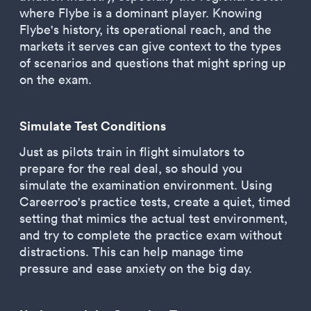
where Flybe is a dominant player. Knowing
Flybe's history, its operational reach, and the
markets it serves can give context to the types
of scenarios and questions that might spring up
on the exam.
Simulate Test Conditions
Just as pilots train in flight simulators to
prepare for the real deal, so should you
simulate the examination environment. Using
Careerroo's practice tests, create a quiet, timed
setting that mimics the actual test environment,
and try to complete the practice exam without
distractions. This can help manage time
pressure and ease anxiety on the big day.