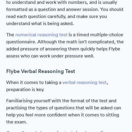
to understand and work with numbers, and is usually
formatted as a question and answer session. You should
read each question carefully, and make sure you
understand what is being asked.
The
numerical reasoning test
is a timed multiple-choice
questionnaire. Although the math isn't complicated, the
added pressure of answering them quickly helps Flybe
assess who can work under pressure well.
Flybe Verbal Reasoning Test
When it comes to taking a
verbal reasoning test
,
preparation is key.
Familiarising yourself with the format of the test and
practising the types of questions that will be asked can
help you feel more confident when it comes to sitting
the exam.