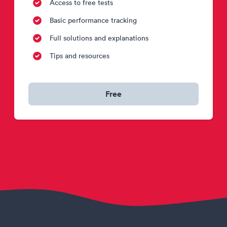
Access to free tests
Basic performance tracking
Full solutions and explanations
Tips and resources
Free