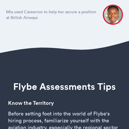
Mia used Careerroo to help her secure a position
at British Airways
Flybe Assessments Tips
Know the Territory
Before setting foot into the world of Flybe's
hiring process, familiarize yourself with the
aviation industry, especially the regional sector