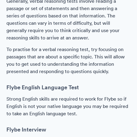
Generally, verbal reasoning tests involve reading a
passage or set of statements and then answering a
series of questions based on that information. The
questions can vary in terms of difficulty, but will
generally require you to think critically and use your
reasoning skills to arrive at an answer.
To practise for a verbal reasoning test, try focusing on
passages that are about a specific topic. This will allow
you to get used to understanding the information
presented and responding to questions quickly.
Flybe English Language Test
Strong English skills are required to work for Flybe so if
English is not your native language you may be required
to take an English language test.
Flybe Interview