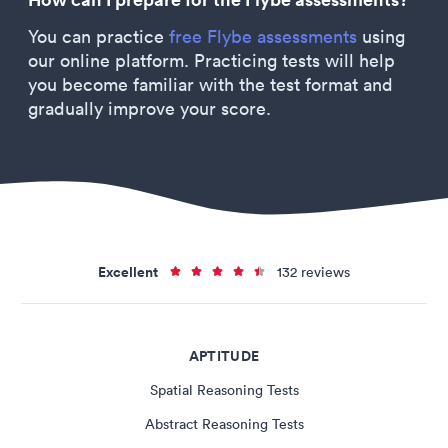
You can practice
free Flybe assessments
using
our online platform. Practicing tests will help
you become familiar with the test format and
gradually improve your score.
Excellent
132 reviews
APTITUDE
Spatial Reasoning Tests
Abstract Reasoning Tests