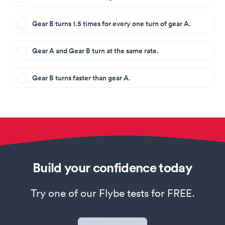
Gear B turns 1.5 times for every one turn of gear A.
Gear A and Gear B turn at the same rate.
Gear B turns faster than gear A.
Build your confidence today
Try one of our Flybe tests for FREE.