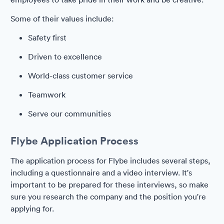
Some of their values include:
Safety first
Driven to excellence
World-class customer service
Teamwork
Serve our communities
Flybe Application Process
The application process for Flybe includes several steps,
including a questionnaire and a video interview. It's
important to be prepared for these interviews, so make
sure you research the company and the position you're
applying for.