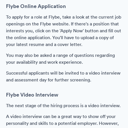
Flybe Online Application
To apply for a role at Flybe, take a look at the current job
openings on the Flybe website. If there's a position that
interests you, click on the 'Apply Now' button and fill out
the online application. You'll have to upload a copy of
your latest resume and a cover letter.
You may also be asked a range of questions regarding
your availability and work experience.
Successful applicants will be invited to a video interview
and assessment day for further screening.
Flybe Video Interview
The next stage of the hiring process is a video interview.
A video interview can be a great way to show off your
personality and skills to a potential employer. However,