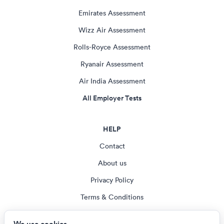
Emirates Assessment
Wizz Air Assessment
Rolls-Royce Assessment
Ryanair Assessment
Air India Assessment
All Employer Tests
HELP
Contact
About us
Privacy Policy
Terms & Conditions
Blog
We use cookies