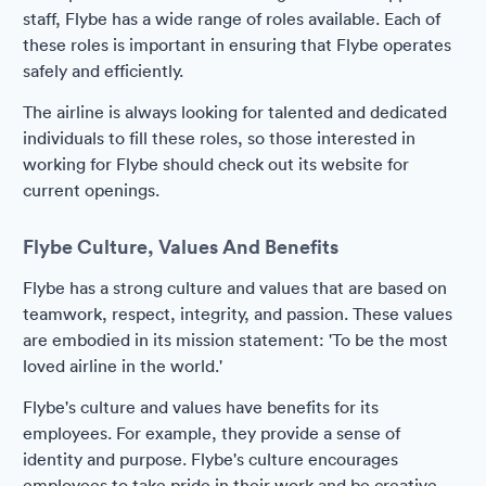
staff, Flybe has a wide range of roles available. Each of
these roles is important in ensuring that Flybe operates
safely and efficiently.
The airline is always looking for talented and dedicated
individuals to fill these roles, so those interested in
working for Flybe should check out its website for
current openings.
Flybe Culture, Values And Benefits
Flybe has a strong culture and values that are based on
teamwork, respect, integrity, and passion. These values
are embodied in its mission statement: 'To be the most
loved airline in the world.'
Flybe's culture and values have benefits for its
employees. For example, they provide a sense of
identity and purpose. Flybe's culture encourages
employees to take pride in their work and be creative.