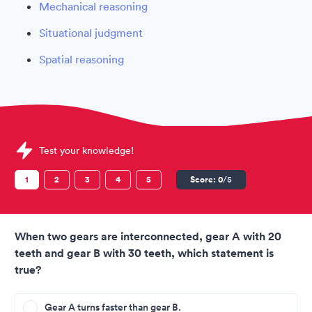
Mechanical reasoning
Situational judgment
Spatial reasoning
Sample Flybe Assessments question
Test your knowledge!
1
2
3
4
5
Score:
0
/5
When two gears are interconnected, gear A with 20
teeth and gear B with 30 teeth, which statement is
true?
Gear A turns faster than gear B.