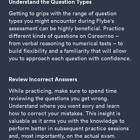
Understand the Question Types
Getting to grips with the range of question
types you might encounter during Flybe's
assessment can be highly beneficial. Practice
different kinds of questions on Careerroo –
from verbal reasoning to numerical tests – to
build flexibility and a familiarity that will allow
you to approach each question with confidence.
Review Incorrect Answers
While practicing, make sure to spend time
reviewing the questions you get wrong.
Understand where you went awry and learn
how to correct your mistakes. This insight is
valuable as it arms you with the knowledge to
perform better in subsequent practice sessions
and, most importantly, on the actual exam.