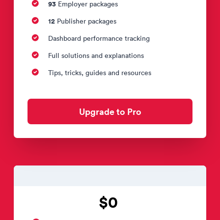
93
Employer packages
12
Publisher packages
Dashboard performance tracking
Full solutions and explanations
Tips, tricks, guides and resources
Upgrade to Pro
$0