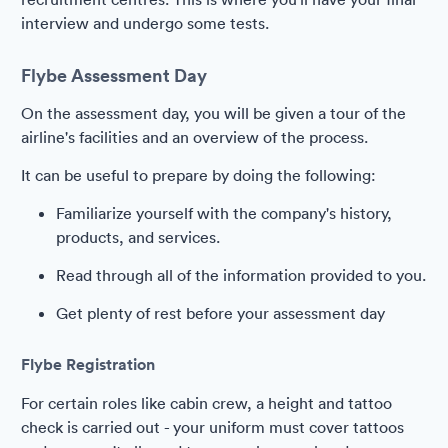
interview and undergo some tests.
Flybe Assessment Day
On the assessment day, you will be given a tour of the
airline's facilities and an overview of the process.
It can be useful to prepare by doing the following:
Familiarize yourself with the company's history,
products, and services.
Read through all of the information provided to you.
Get plenty of rest before your assessment day
Flybe Registration
For certain roles like cabin crew, a height and tattoo
check is carried out - your uniform must cover tattoos