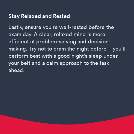
Stay Relaxed and Rested
Lastly, ensure you're well-rested before the
exam day. A clear, relaxed mind is more
efficient at problem-solving and decision-
making. Try not to cram the night before – you'll
perform best with a good night's sleep under
your belt and a calm approach to the task
ahead.