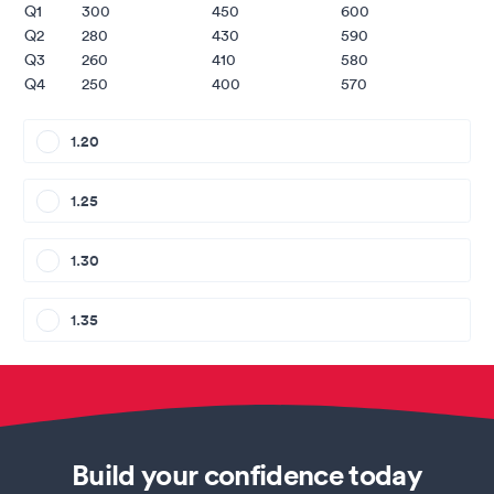
Q1
300
450
600
Q2
280
430
590
Q3
260
410
580
Q4
250
400
570
1.20
1.25
1.30
1.35
Build your confidence today