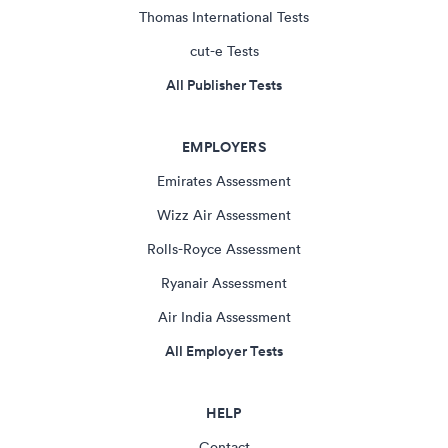
Thomas International Tests
cut-e Tests
All Publisher Tests
EMPLOYERS
Emirates Assessment
Wizz Air Assessment
Rolls-Royce Assessment
Ryanair Assessment
Air India Assessment
All Employer Tests
HELP
Contact