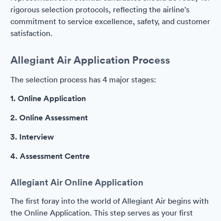
rigorous selection protocols, reflecting the airline's
commitment to service excellence, safety, and customer
satisfaction.
Allegiant Air Application Process
The selection process has 4 major stages:
1. Online Application
2. Online Assessment
3. Interview
4. Assessment Centre
Allegiant Air Online Application
The first foray into the world of Allegiant Air begins with
the Online Application. This step serves as your first