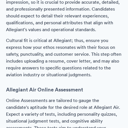
impression, so it is crucial to provide accurate, detailed,
and professionally presented information. Candidates
should expect to detail their relevant experiences,
qualifications, and personal attributes that align with
Allegiant's values and operational standards.
Cultural fit is critical at Allegiant; thus, ensure you
express how your ethos resonates with their focus on
safety, punctuality, and customer service. This step often
includes uploading a resume, cover letter, and may also
require answers to specific questions related to the
aviation industry or situational judgments.
Allegiant Air Online Assessment
Online Assessments are tailored to gauge the
candidate's aptitude for the desired role at Allegiant Air.
Expect a variety of tests, including personality quizzes,
situational judgment tests, and cognitive ability
assessments. These tests aim to understand your