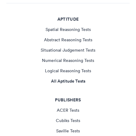
APTITUDE
Spatial Reasoning Tests
Abstract Reasoning Tests
Situational Judgement Tests
Numerical Reasoning Tests
Logical Reasoning Tests
All Aptitude Tests
PUBLISHERS
ACER Tests
Cubiks Tests
Saville Tests