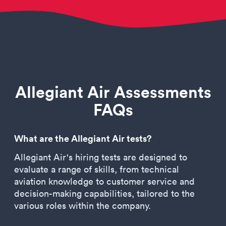
Allegiant Air Assessments
FAQs
What are the Allegiant Air tests?
Allegiant Air's hiring tests are designed to
evaluate a range of skills, from technical
aviation knowledge to customer service and
decision-making capabilities, tailored to the
various roles within the company.