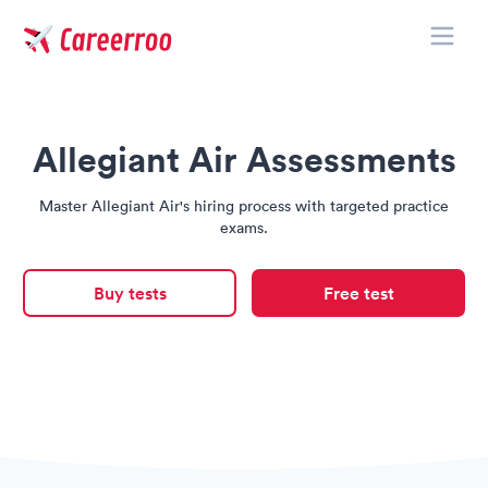
Toggle
Careerroo
Allegiant Air Assessments
Master Allegiant Air's hiring process with targeted practice
exams.
Buy tests
Free test