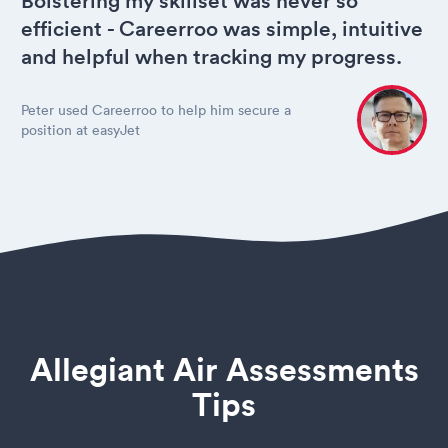
Bolstering my skillset was never so
efficient - Careerroo was simple, intuitive
and helpful when tracking my progress.
Peter used Careerroo to help him secure a
position at easyJet
Allegiant Air Assessments
Tips