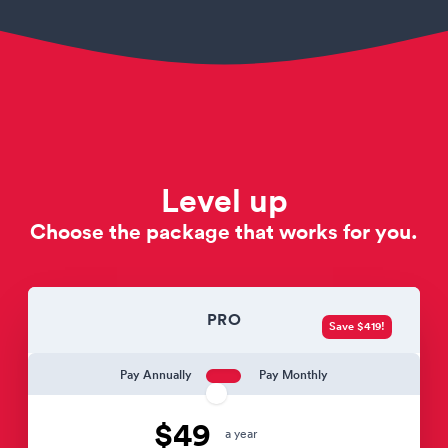
Level up
Choose the package that works for you.
PRO
Save $419!
Pay Annually
Pay Monthly
$49
a year