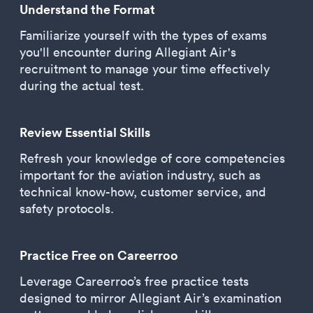
Understand the Format
Familiarize yourself with the types of exams
you'll encounter during Allegiant Air's
recruitment to manage your time effectively
during the actual test.
Review Essential Skills
Refresh your knowledge of core competencies
important for the aviation industry, such as
technical know-how, customer service, and
safety protocols.
Practice Free on Careerroo
Leverage Careerroo’s free practice tests
designed to mirror Allegiant Air’s examination