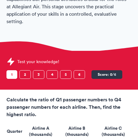
at Allegiant Air. This stage uncovers the practical
application of your skills in a controlled, evaluative
setting.
Sample Allegiant Air Assessments question
Test your knowledge!
1
2
3
4
5
6
Score:
0
/6
Calculate the ratio of Q1 passenger numbers to Q4
passenger numbers for each airline. Then, find the
highest ratio.
Airline A
Airline B
Airline C
Quarter
(thousands)
(thousands)
(thousands)