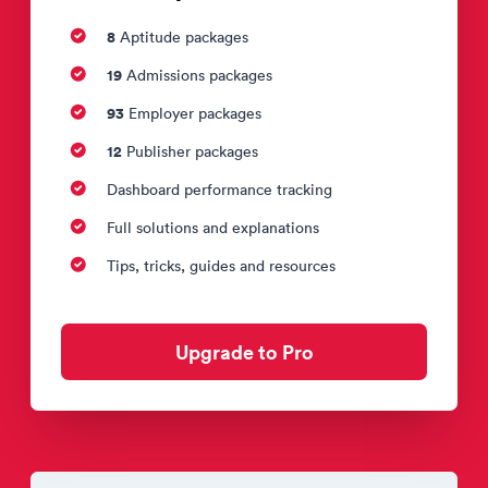
8
Aptitude packages
19
Admissions packages
93
Employer packages
12
Publisher packages
Dashboard performance tracking
Full solutions and explanations
Tips, tricks, guides and resources
Upgrade to Pro