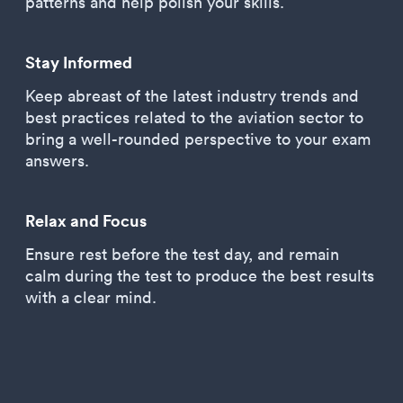
patterns and help polish your skills.
Stay Informed
Keep abreast of the latest industry trends and
best practices related to the aviation sector to
bring a well-rounded perspective to your exam
answers.
Relax and Focus
Ensure rest before the test day, and remain
calm during the test to produce the best results
with a clear mind.