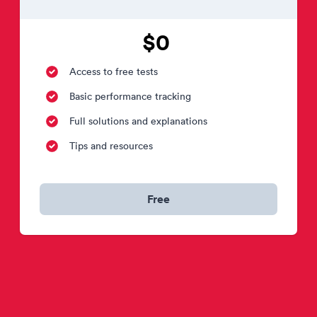
$0
Access to free tests
Basic performance tracking
Full solutions and explanations
Tips and resources
Free