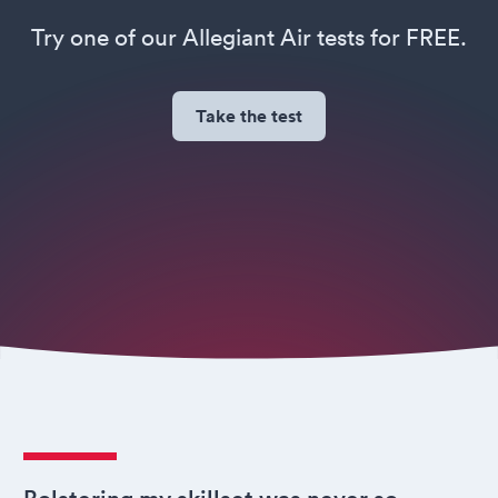
Try one of our Allegiant Air tests for FREE.
Take the test