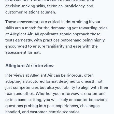
decision-making skills, technical proficiency, and
customer relations acumen.
These assessments are critical in determining if your
skills are a match for the demanding yet rewarding roles
at Allegiant Air. All applicants should approach these
tests earnestly, with practices beforehand being highly
encouraged to ensure familiarity and ease with the
assessment format.
Allegiant Air Interview
Interviews at Allegiant Air can be rigorous, often
adopting a structured format designed to unearth not
just competencies but also your ability to align with their
team and ethos. Whether your interview is one-on-one
or in a panel setting, you will likely encounter behavioral
questions probing into past experiences, challenges
handled, and customer-centric scenarios.