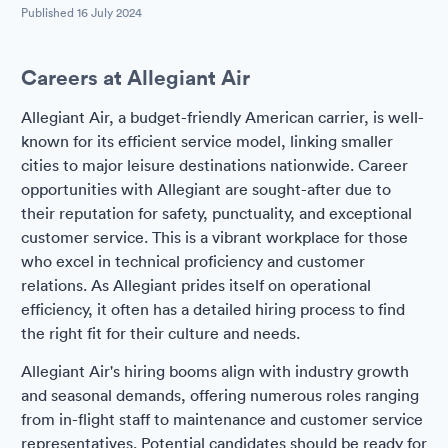
Published
16 July 2024
Careers at Allegiant Air
Allegiant Air, a budget-friendly American carrier, is well-
known for its efficient service model, linking smaller
cities to major leisure destinations nationwide. Career
opportunities with Allegiant are sought-after due to
their reputation for safety, punctuality, and exceptional
customer service. This is a vibrant workplace for those
who excel in technical proficiency and customer
relations. As Allegiant prides itself on operational
efficiency, it often has a detailed hiring process to find
the right fit for their culture and needs.
Allegiant Air's hiring booms align with industry growth
and seasonal demands, offering numerous roles ranging
from in-flight staff to maintenance and customer service
representatives. Potential candidates should be ready for