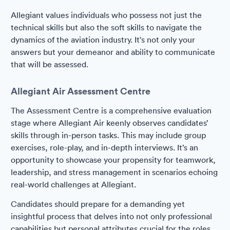
Allegiant values individuals who possess not just the
technical skills but also the soft skills to navigate the
dynamics of the aviation industry. It's not only your
answers but your demeanor and ability to communicate
that will be assessed.
Allegiant Air Assessment Centre
The Assessment Centre is a comprehensive evaluation
stage where Allegiant Air keenly observes candidates’
skills through in-person tasks. This may include group
exercises, role-play, and in-depth interviews. It’s an
opportunity to showcase your propensity for teamwork,
leadership, and stress management in scenarios echoing
real-world challenges at Allegiant.
Candidates should prepare for a demanding yet
insightful process that delves into not only professional
capabilities but personal attributes crucial for the roles