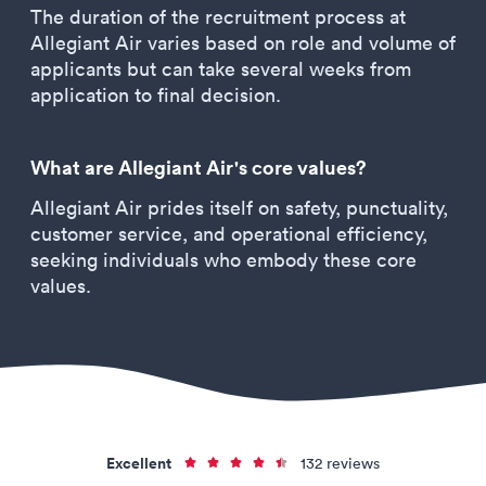
The duration of the recruitment process at
Allegiant Air varies based on role and volume of
applicants but can take several weeks from
application to final decision.
What are Allegiant Air's core values?
Allegiant Air prides itself on safety, punctuality,
customer service, and operational efficiency,
seeking individuals who embody these core
values.
Excellent
132 reviews