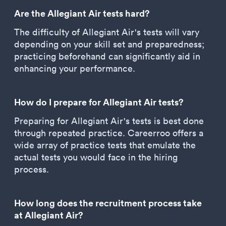
Are the Allegiant Air tests hard?
The difficulty of Allegiant Air's tests will vary
depending on your skill set and preparedness;
practicing beforehand can significantly aid in
enhancing your performance.
How do I prepare for Allegiant Air tests?
Preparing for Allegiant Air's tests is best done
through repeated practice. Careerroo offers a
wide array of practice tests that emulate the
actual tests you would face in the hiring
process.
How long does the recruitment process take
at Allegiant Air?