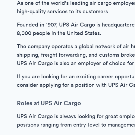
As one of the world's leading air cargo employe
high-quality services to its customers.
Founded in 1907, UPS Air Cargo is headquartere
8,000 people in the United States.
The company operates a global network of air hub
shipping, freight forwarding, and customs broker
UPS Air Cargo is also an employer of choice for
If you are looking for an exciting career opportun
consider applying for a position with UPS Air C
Roles at UPS Air Cargo
UPS Air Cargo is always looking for great employe
positions ranging from entry-level to manageme