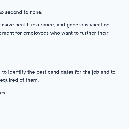
so second to none.
nsive health insurance, and generous vacation
sement for employees who want to further their
to identify the best candidates for the job and to
required of them.
es: