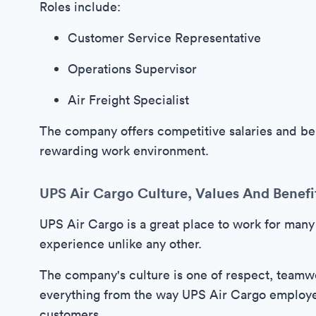
Roles include:
Customer Service Representative
Operations Supervisor
Air Freight Specialist
The company offers competitive salaries and ben
rewarding work environment.
UPS Air Cargo Culture, Values And Benefi
UPS Air Cargo is a great place to work for many
experience unlike any other.
The company's culture is one of respect, teamwo
everything from the way UPS Air Cargo employee
customers.