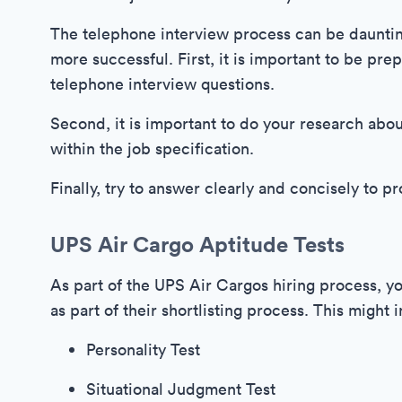
The telephone interview process can be daunting
more successful. First, it is important to be p
telephone interview questions.
Second, it is important to do your research abo
within the job specification.
Finally, try to answer clearly and concisely to 
UPS Air Cargo Aptitude Tests
As part of the UPS Air Cargos hiring process, 
as part of their shortlisting process. This might 
Personality Test
Situational Judgment Test