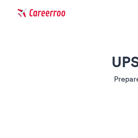
Careerroo
UPS
Prepar