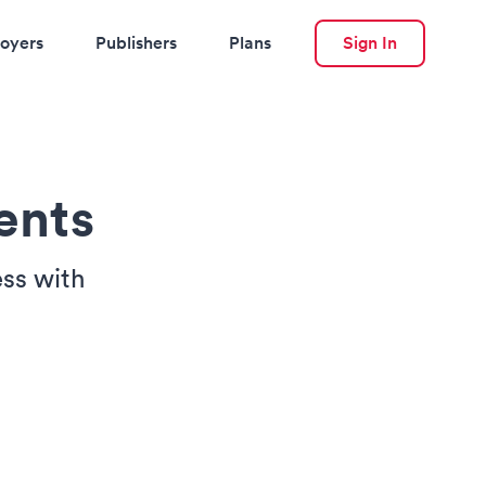
oyers
Publishers
Plans
Sign In
ents
ss with