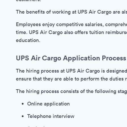
The benefits of working at UPS Air Cargo are al
Employees enjoy competitive salaries, comprehe
time. UPS Air Cargo also offers tuition reimbur
education.
UPS Air Cargo Application Process
The hiring process at UPS Air Cargo is designed 
ensure that they are able to perform the duties 
The hiring process consists of the following stag
Online application
Telephone interview