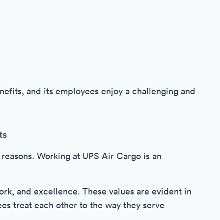
efits, and its employees enjoy a challenging and
ts
 reasons. Working at UPS Air Cargo is an
rk, and excellence. These values are evident in
s treat each other to the way they serve