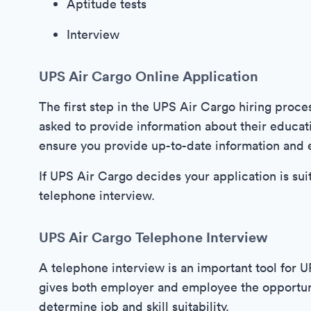
Aptitude tests
Interview
UPS Air Cargo Online Application
The first step in the UPS Air Cargo hiring proce
asked to provide information about their educatio
ensure you provide up-to-date information and e
If UPS Air Cargo decides your application is suit
telephone interview.
UPS Air Cargo Telephone Interview
A telephone interview is an important tool for 
gives both employer and employee the opportuni
determine job and skill suitability.