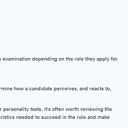
n examination depending on the role they apply for.
ermine how a candidate perceives, and reacts to,
personality tests, it's often worth reviewing the
eristics needed to succeed in the role and make