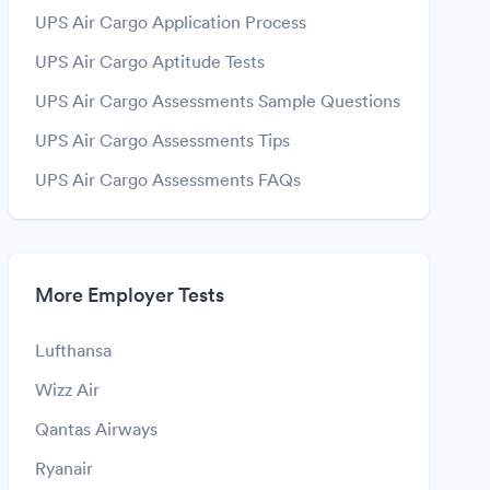
UPS Air Cargo Application Process
UPS Air Cargo Aptitude Tests
UPS Air Cargo Assessments Sample Questions
UPS Air Cargo Assessments Tips
UPS Air Cargo Assessments FAQs
More Employer Tests
Lufthansa
Wizz Air
Qantas Airways
Ryanair