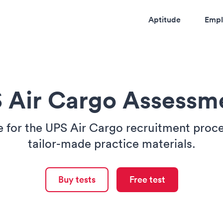
Aptitude
Empl
 Air Cargo Assessm
e for the UPS Air Cargo recruitment proce
tailor-made practice materials.
Buy tests
Free test