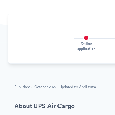
Online
application
Published
6 October 2022
· Updated
28 April 2024
About UPS Air Cargo