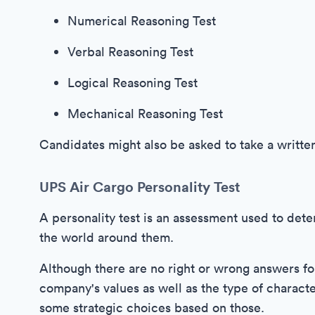
Numerical Reasoning Test
Verbal Reasoning Test
Logical Reasoning Test
Mechanical Reasoning Test
Candidates might also be asked to take a writte
UPS Air Cargo Personality Test
A personality test is an assessment used to det
the world around them.
Although there are no right or wrong answers for 
company's values as well as the type of charact
some strategic choices based on those.