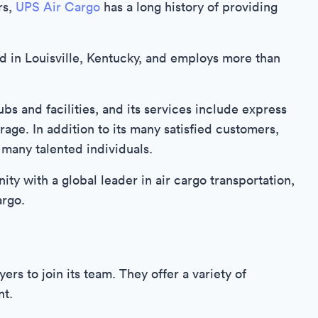
rs,
UPS Air Cargo
has a long history of providing
d in Louisville, Kentucky, and employs more than
s and facilities, and its services include express
age. In addition to its many satisfied customers,
 many talented individuals.
ity with a global leader in air cargo transportation,
argo.
rs to join its team. They offer a variety of
nt.