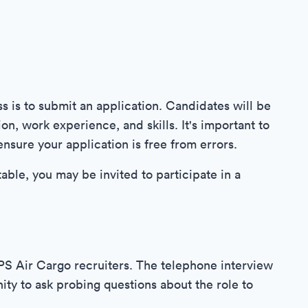
ss is to submit an application. Candidates will be
n, work experience, and skills. It's important to
nsure your application is free from errors.
able, you may be invited to participate in a
UPS Air Cargo recruiters. The telephone interview
ty to ask probing questions about the role to