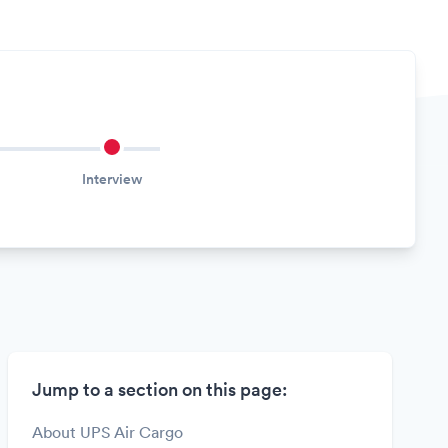
Interview
Jump to a section on this page:
About UPS Air Cargo