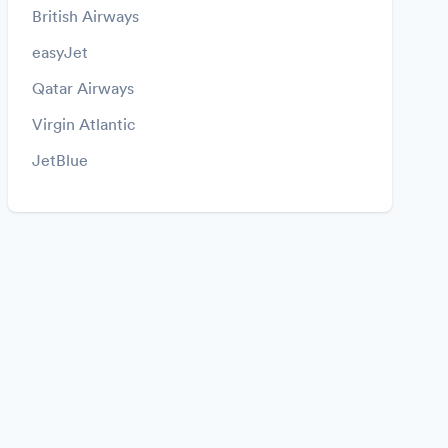
British Airways
easyJet
Qatar Airways
Virgin Atlantic
JetBlue