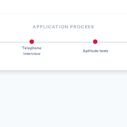
APPLICATION PROCESS
Telephone
Aptitude tests
interview