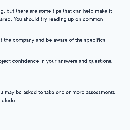
, but there are some tips that can help make it
repared. You should try reading up on common
ut the company and be aware of the specifics
project confidence in your answers and questions.
you may be asked to take one or more assessments
include: