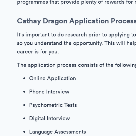
programmes that provide plenty of rewards for r
Cathay Dragon Application Proces
It's important to do research prior to applying t
so you understand the opportunity. This will help
career is for you.
The application process consists of the followin
Online Application
Phone Interview
Psychometric Tests
Digital Interview
Language Assessments