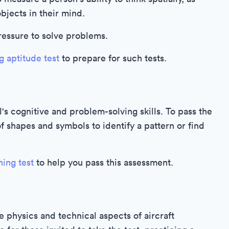
objects in their mind.
pressure to solve problems.
g aptitude test
to prepare for such tests.
's cognitive and problem-solving skills. To pass the
of shapes and symbols to identify a pattern or find
ning test
to help you pass this assessment.
e physics and technical aspects of aircraft