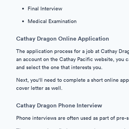
Final Interview
Medical Examination
Cathay Dragon Online Application
The application process for a job at Cathay Drag
an account on the Cathay Pacific website, you c
and select the one that interests you.
Next, you'll need to complete a short online ap
cover letter as well.
Cathay Dragon Phone Interview
Phone interviews are often used as part of pre-s