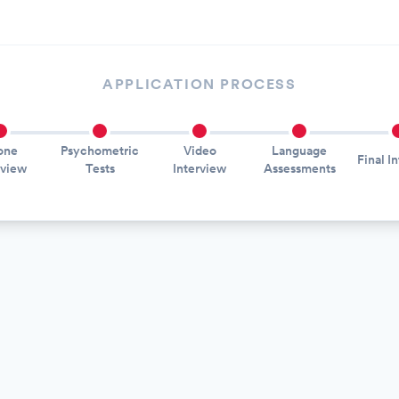
APPLICATION PROCESS
one
Psychometric
Video
Language
Final I
rview
Tests
Interview
Assessments