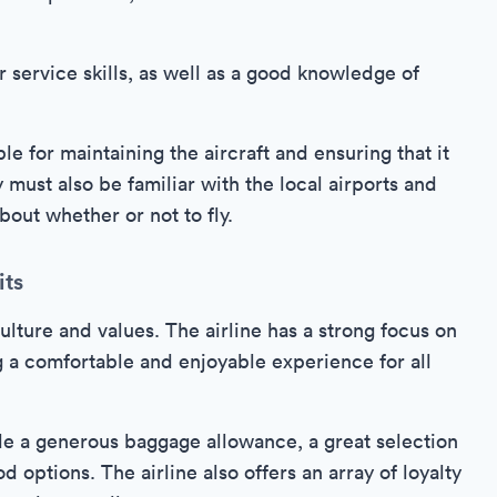
 service skills, as well as a good knowledge of
e for maintaining the aircraft and ensuring that it
y must also be familiar with the local airports and
out whether or not to fly.
its
lture and values. The airline has a strong focus on
g a comfortable and enjoyable experience for all
de a generous baggage allowance, a great selection
od options. The airline also offers an array of loyalty