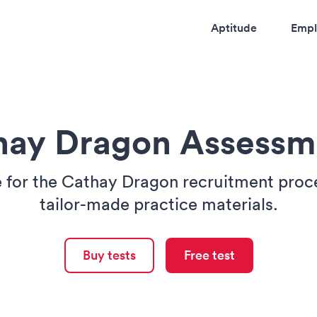
Aptitude
Empl
hay Dragon Assessm
 for the Cathay Dragon recruitment proc
tailor-made practice materials.
Buy tests
Free test