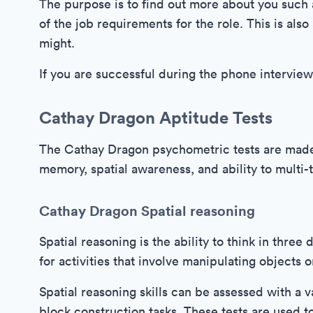
The purpose is to find out more about you such a
of the job requirements for the role. This is als
might.
If you are successful during the phone interview
Cathay Dragon Aptitude Tests
The Cathay Dragon psychometric tests are made 
memory, spatial awareness, and ability to multi-t
Cathay Dragon Spatial reasoning
Spatial reasoning is the ability to think in three
for activities that involve manipulating objects 
Spatial reasoning skills can be assessed with a v
block construction tasks. These tests are used to 