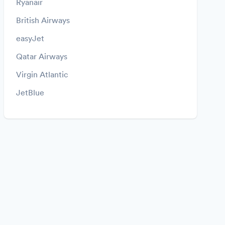
Ryanair
British Airways
easyJet
Qatar Airways
Virgin Atlantic
JetBlue