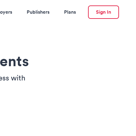
oyers
Publishers
Plans
Sign In
ents
ess with