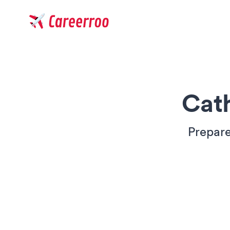
Careerroo
Cat
Prepare