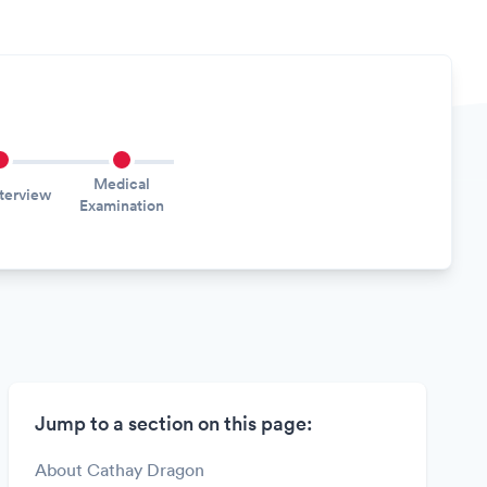
Medical
nterview
Examination
Jump to a section on this page:
About Cathay Dragon