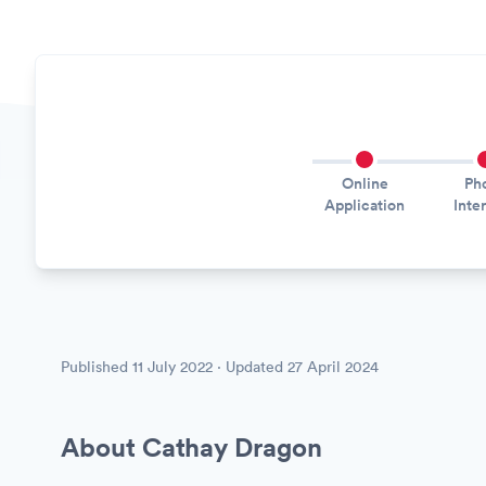
Online
Ph
Application
Inte
Published
11 July 2022
· Updated
27 April 2024
About Cathay Dragon