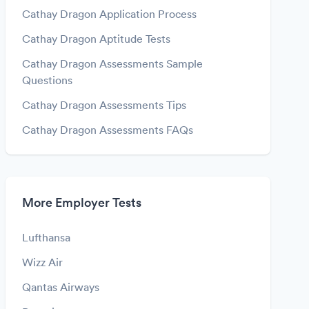
Cathay Dragon Application Process
Cathay Dragon Aptitude Tests
Cathay Dragon Assessments Sample
Questions
Cathay Dragon Assessments Tips
Cathay Dragon Assessments FAQs
More Employer Tests
Lufthansa
Wizz Air
Qantas Airways