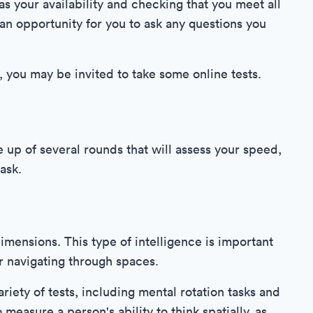
s your availability and checking that you meet all
o an opportunity for you to ask any questions you
, you may be invited to take some online tests.
up of several rounds that will assess your speed,
ask.
 dimensions. This type of intelligence is important
or navigating through spaces.
ariety of tests, including mental rotation tasks and
measure a person's ability to think spatially, as