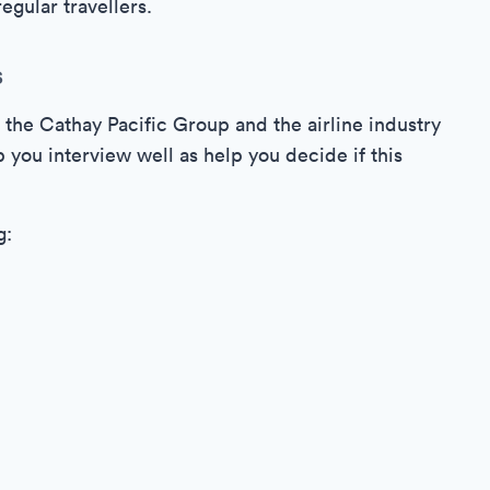
egular travellers.
s
o the Cathay Pacific Group and the airline industry
 you interview well as help you decide if this
g: