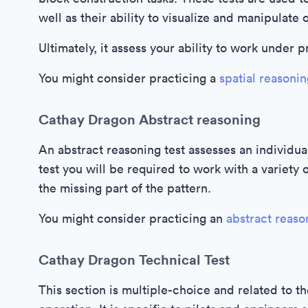
well as their ability to visualize and manipulate 
Ultimately, it assess your ability to work under 
You might consider practicing a
spatial reasonin
Cathay Dragon Abstract reasoning
An abstract reasoning test assesses an individual
test you will be required to work with a variety 
the missing part of the pattern.
You might consider practicing an
abstract reaso
Cathay Dragon Technical Test
This section is multiple-choice and related to th