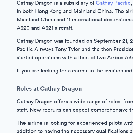
Cathay Dragon is a subsidiary of
Cathay Pacific
,
in both Hong Kong and Mainland China. The airlin
Mainland China and 11 international destinations
A320 and A321 aircraft.
Cathay Dragon was founded on September 21, 20
Pacific Airways Tony Tyler and the then Preside
started operations with a fleet of two Airbus A3
If you are looking for a career in the aviation i
Roles at Cathay Dragon
Cathay Dragon offers a wide range of roles, fro
staff. New recruits can expect comprehensive tra
The airline is looking for experienced pilots wit
addition to having the necessary qualifications 