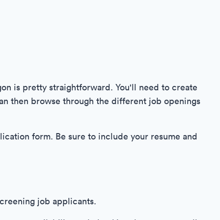
on is pretty straightforward. You'll need to create
an then browse through the different job openings
plication form. Be sure to include your resume and
creening job applicants.