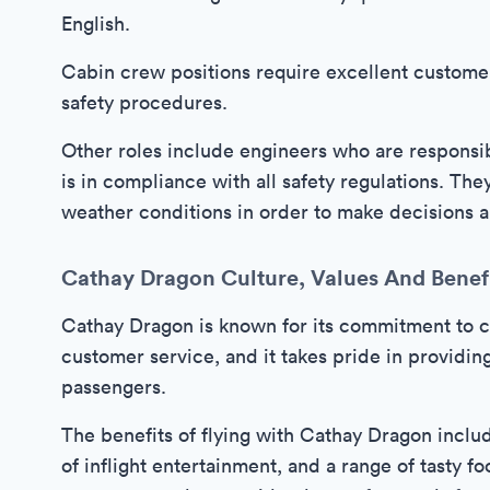
English.
Cabin crew positions require excellent customer
safety procedures.
Other roles include engineers who are responsibl
is in compliance with all safety regulations. The
weather conditions in order to make decisions ab
Cathay Dragon Culture, Values And Benef
Cathay Dragon is known for its commitment to cu
customer service, and it takes pride in providin
passengers.
The benefits of flying with Cathay Dragon inclu
of inflight entertainment, and a range of tasty fo