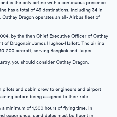
 and is the only airline with a continuous presence
e has a total of 45 destinations, including 34 in
. Cathay Dragon operates an all- Airbus fleet of
04, by the then Chief Executive Officer of Cathay
nt of Dragonair James Hughes-Hallett. The airline
30-200 aircraft, serving Bangkok and Taipei.
ndustry, you should consider Cathay Dragon.
m pilots and cabin crew to engineers and airport
ining before being assigned to their role.
h a minimum of 1,500 hours of flying time. In
and experience, candidates must be fluent in