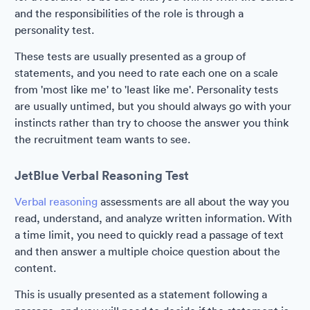
and the responsibilities of the role is through a
personality test.
These tests are usually presented as a group of
statements, and you need to rate each one on a scale
from 'most like me' to 'least like me'. Personality tests
are usually untimed, but you should always go with your
instincts rather than try to choose the answer you think
the recruitment team wants to see.
JetBlue Verbal Reasoning Test
Verbal reasoning
assessments are all about the way you
read, understand, and analyze written information. With
a time limit, you need to quickly read a passage of text
and then answer a multiple choice question about the
content.
This is usually presented as a statement following a