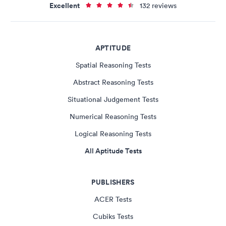
Excellent
132 reviews
APTITUDE
Spatial Reasoning Tests
Abstract Reasoning Tests
Situational Judgement Tests
Numerical Reasoning Tests
Logical Reasoning Tests
All Aptitude Tests
PUBLISHERS
ACER Tests
Cubiks Tests