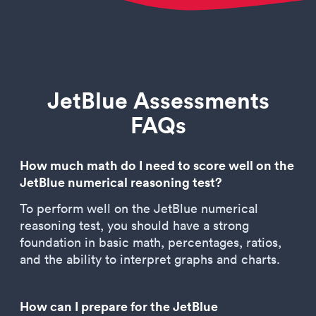
JetBlue Assessments
FAQs
How much math do I need to score well on the
JetBlue numerical reasoning test?
To perform well on the JetBlue numerical
reasoning test, you should have a strong
foundation in basic math, percentages, ratios,
and the ability to interpret graphs and charts.
How can I prepare for the JetBlue