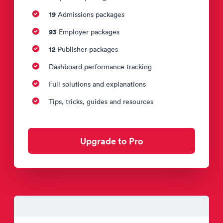
19
Admissions packages
93
Employer packages
12
Publisher packages
Dashboard performance tracking
Full solutions and explanations
Tips, tricks, guides and resources
Upgrade to Pro