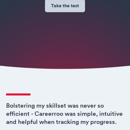
Take the test
Bolstering my skillset was never so
efficient - Careerroo was simple, intuitive
and helpful when tracking my progress.