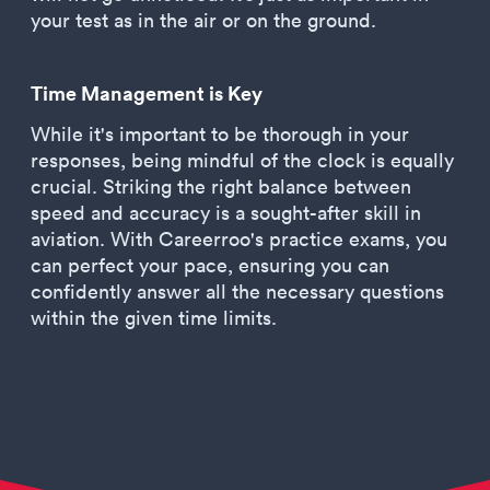
your test as in the air or on the ground.
Time Management is Key
While it's important to be thorough in your
responses, being mindful of the clock is equally
crucial. Striking the right balance between
speed and accuracy is a sought-after skill in
aviation. With Careerroo's practice exams, you
can perfect your pace, ensuring you can
confidently answer all the necessary questions
within the given time limits.