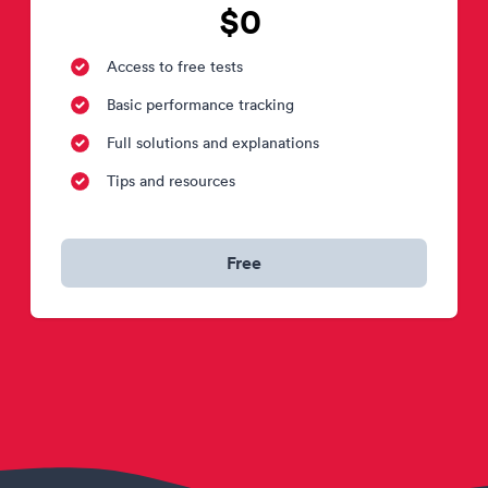
$0
Access to free tests
Basic performance tracking
Full solutions and explanations
Tips and resources
Free