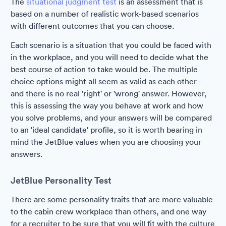
The
situational judgment test
is an assessment that is
based on a number of realistic work-based scenarios
with different outcomes that you can choose.
Each scenario is a situation that you could be faced with
in the workplace, and you will need to decide what the
best course of action to take would be. The multiple
choice options might all seem as valid as each other -
and there is no real 'right' or 'wrong' answer. However,
this is assessing the way you behave at work and how
you solve problems, and your answers will be compared
to an 'ideal candidate' profile, so it is worth bearing in
mind the JetBlue values when you are choosing your
answers.
JetBlue Personality Test
There are some personality traits that are more valuable
to the cabin crew workplace than others, and one way
for a recruiter to be sure that you will fit with the culture