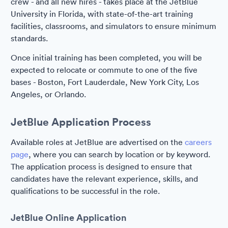
crew - and all new hires - takes place at the JetBlue
University in Florida, with state-of-the-art training
facilities, classrooms, and simulators to ensure minimum
standards.
Once initial training has been completed, you will be
expected to relocate or commute to one of the five
bases - Boston, Fort Lauderdale, New York City, Los
Angeles, or Orlando.
JetBlue Application Process
Available roles at JetBlue are advertised on the
careers
page
, where you can search by location or by keyword.
The application process is designed to ensure that
candidates have the relevant experience, skills, and
qualifications to be successful in the role.
JetBlue Online Application