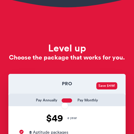
Level up
Choose the package that works for you.
PRO
Save $419!
Pay Annually
Pay Monthly
$49
a year
8
Aptitude packages