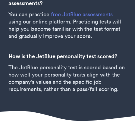
assessments?
You can practice
free JetBlue assessments
using our online platform. Practicing tests will
help you become familiar with the test format
and gradually improve your score.
How is the JetBlue personality test scored?
The JetBlue personality test is scored based on
how well your personality traits align with the
company's values and the specific job
requirements, rather than a pass/fail scoring.