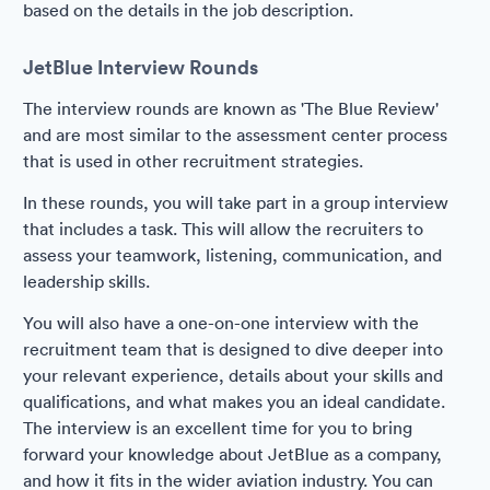
based on the details in the job description.
JetBlue Interview Rounds
The interview rounds are known as 'The Blue Review'
and are most similar to the assessment center process
that is used in other recruitment strategies.
In these rounds, you will take part in a group interview
that includes a task. This will allow the recruiters to
assess your teamwork, listening, communication, and
leadership skills.
You will also have a one-on-one interview with the
recruitment team that is designed to dive deeper into
your relevant experience, details about your skills and
qualifications, and what makes you an ideal candidate.
The interview is an excellent time for you to bring
forward your knowledge about JetBlue as a company,
and how it fits in the wider aviation industry. You can