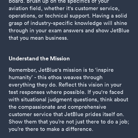
board. Brush up on the specifics of your
aviation field, whether it's customer service,
operations, or technical support. Having a solid
grasp of industry-specific knowledge will shine
through in your exam answers and show JetBlue
that you mean business.
Understand the Mission
Remember, JetBlue's mission is to ‘inspire
humanity’ - this ethos weaves through
everything they do. Reflect this vision in your
test responses where possible. If you're faced
with situational judgment questions, think about
the compassionate and comprehensive
customer service that JetBlue prides itself on.
Show them that you’re not just there to do a job;
you’re there to make a difference.