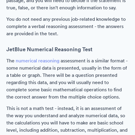
passage, and you will need to decide if the statement is
true, false, or there isn't enough information to say.
You do not need any previous job-related knowledge to
complete a verbal reasoning assessment - the answers
are provided in the text.
JetBlue Numerical Reasoning Test
The
numerical reasoning
assessment is a similar format -
some numerical data is presented, usually in the form of
a table or graph. There will be a question presented
regarding this data, and you will usually need to
complete some basic mathematical operations to find
the correct answer from the multiple choice options.
This is not a math test - instead, it is an assessment of
the way you understand and analyze numerical data, so
the calculations you will have to make are basic school
level, including addition, subtraction, multiplication, and