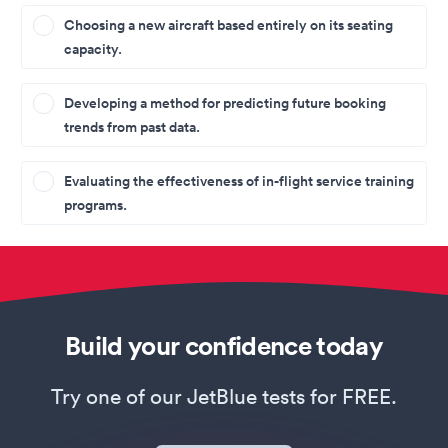
Choosing a new aircraft based entirely on its seating
capacity.
Developing a method for predicting future booking
trends from past data.
Evaluating the effectiveness of in-flight service training
programs.
Build your confidence today
Try one of our JetBlue tests for FREE.