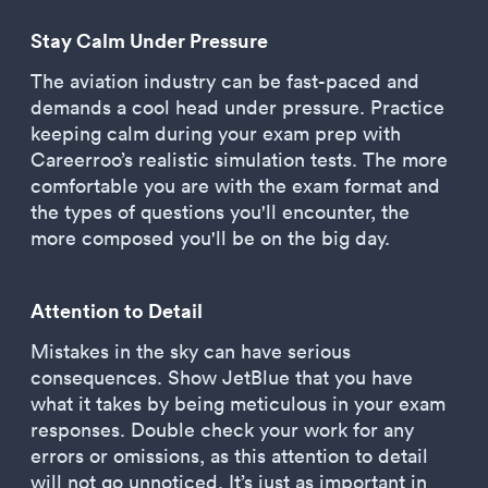
Stay Calm Under Pressure
The aviation industry can be fast-paced and
demands a cool head under pressure. Practice
keeping calm during your exam prep with
Careerroo’s realistic simulation tests. The more
comfortable you are with the exam format and
the types of questions you'll encounter, the
more composed you'll be on the big day.
Attention to Detail
Mistakes in the sky can have serious
consequences. Show JetBlue that you have
what it takes by being meticulous in your exam
responses. Double check your work for any
errors or omissions, as this attention to detail
will not go unnoticed. It’s just as important in