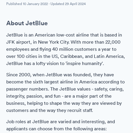
Published
10 January 2022
· Updated
29 April 2024
About JetBlue
JetBlue is an American low-cost airline that is based in
JFK airport, in New York City. With more than 22,000
employees and flying 40 million customers a year to
over 100 cities in the US, Caribbean, and Latin America,
JetBlue has a lofty vision to 'inspire humanity'.
Since 2000, when JetBlue was founded, they have
become the sixth largest airline in America according to
passenger numbers. The JetBlue values - safety, caring,
integrity, passion, and fun - are a major part of the
business, helping to shape the way they are viewed by
customers and the way they recruit staff.
Job roles at JetBlue are varied and interesting, and
applicants can choose from the following areas: