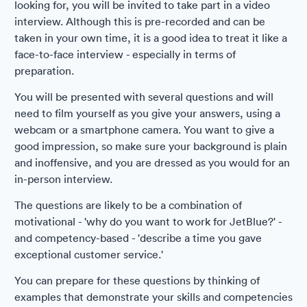
looking for, you will be invited to take part in a video
interview. Although this is pre-recorded and can be
taken in your own time, it is a good idea to treat it like a
face-to-face interview - especially in terms of
preparation.
You will be presented with several questions and will
need to film yourself as you give your answers, using a
webcam or a smartphone camera. You want to give a
good impression, so make sure your background is plain
and inoffensive, and you are dressed as you would for an
in-person interview.
The questions are likely to be a combination of
motivational - 'why do you want to work for JetBlue?' -
and competency-based - 'describe a time you gave
exceptional customer service.'
You can prepare for these questions by thinking of
examples that demonstrate your skills and competencies