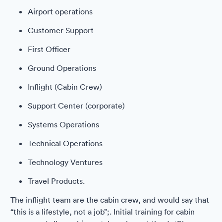
Airport operations
Customer Support
First Officer
Ground Operations
Inflight (Cabin Crew)
Support Center (corporate)
Systems Operations
Technical Operations
Technology Ventures
Travel Products.
The inflight team are the cabin crew, and would say that
“this is a lifestyle, not a job”;. Initial training for cabin