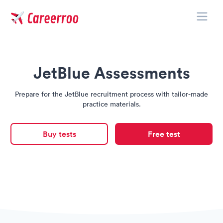
Toggle
Careerroo
JetBlue Assessments
Prepare for the JetBlue recruitment process with tailor-made
practice materials.
Buy tests
Free test