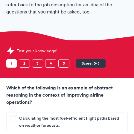
refer back to the job description for an idea of the
questions that you might be asked, too.
Sample JetBlue Assessments question
Test your knowledge!
1
2
3
4
5
Score:
0
/5
Which of the following is an example of abstract
reasoning in the context of improving airline
operations?
Calculating the most fuel-efficient flight paths based
on weather forecasts.