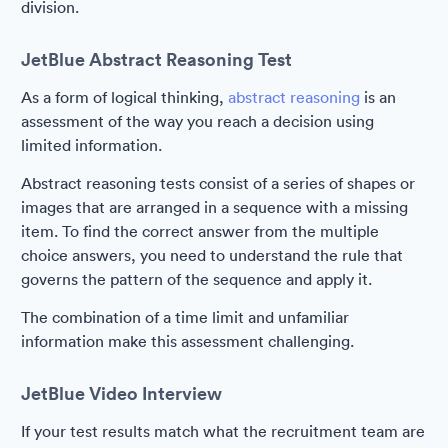
division.
JetBlue Abstract Reasoning Test
As a form of logical thinking,
abstract reasoning
is an
assessment of the way you reach a decision using
limited information.
Abstract reasoning tests consist of a series of shapes or
images that are arranged in a sequence with a missing
item. To find the correct answer from the multiple
choice answers, you need to understand the rule that
governs the pattern of the sequence and apply it.
The combination of a time limit and unfamiliar
information make this assessment challenging.
JetBlue Video Interview
If your test results match what the recruitment team are