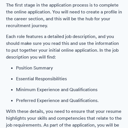
The first stage in the application process is to complete
the online application. You will need to create a profile in
the career section, and this will be the hub for your
recruitment journey.
Each role features a detailed job description, and you
should make sure you read this and use the information
to put together your initial online application. In the job
description you will find:
Position Summary
Essential Responsibilities
Minimum Experience and Qualifications
Preferred Experience and Qualifications.
With these details, you need to ensure that your resume
highlights your skills and competencies that relate to the
job requirements. As part of the application, you will be