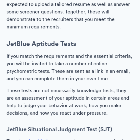
expected to upload a tailored resume as well as answer
some screener questions. Together, these will
demonstrate to the recruiters that you meet the
minimum requirements.
JetBlue Aptitude Tests
If you match the requirements and the essential criteria,
you will be invited to take a number of online
psychometric tests. These are sent as a link in an email,
and you can complete them in your own time.
These tests are not necessarily knowledge tests; they
are an assessment of your aptitude in certain areas and
help to judge your behavior at work, how you make
decisions, and how you react under pressure.
JetBlue Situational Judgment Test (SJT)