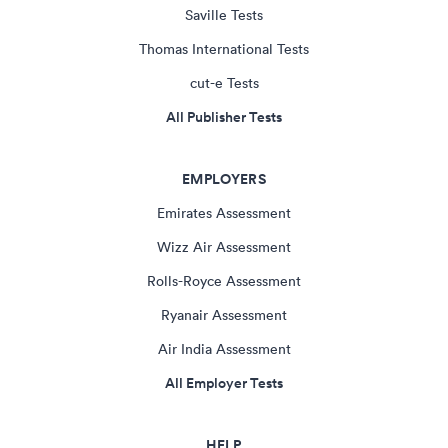
Saville Tests
Thomas International Tests
cut-e Tests
All Publisher Tests
EMPLOYERS
Emirates Assessment
Wizz Air Assessment
Rolls-Royce Assessment
Ryanair Assessment
Air India Assessment
All Employer Tests
HELP