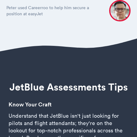
Peter used Careerroo to help him secure a
position at easyJet
JetBlue Assessments Tips
Know Your Craft
Understand that JetBlue isn't just looking for
pilots and flight attendants; they're on the
lookout for top-notch professionals across the