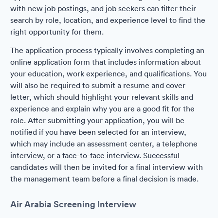
with new job postings, and job seekers can filter their
search by role, location, and experience level to find the
right opportunity for them.
The application process typically involves completing an
online application form that includes information about
your education, work experience, and qualifications. You
will also be required to submit a resume and cover
letter, which should highlight your relevant skills and
experience and explain why you are a good fit for the
role. After submitting your application, you will be
notified if you have been selected for an interview,
which may include an assessment center, a telephone
interview, or a face-to-face interview. Successful
candidates will then be invited for a final interview with
the management team before a final decision is made.
Air Arabia Screening Interview