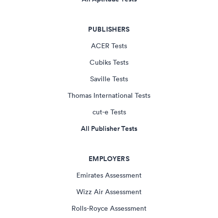
PUBLISHERS
ACER Tests
Cubiks Tests
Saville Tests
Thomas International Tests
cut-e Tests
All Publisher Tests
EMPLOYERS
Emirates Assessment
Wizz Air Assessment
Rolls-Royce Assessment