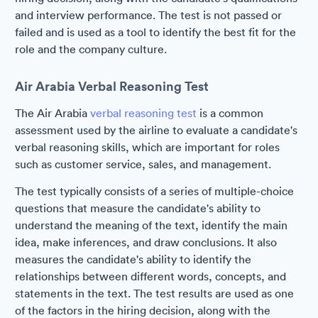
and interview performance. The test is not passed or
failed and is used as a tool to identify the best fit for the
role and the company culture.
Air Arabia Verbal Reasoning Test
The Air Arabia
verbal reasoning test
is a common
assessment used by the airline to evaluate a candidate's
verbal reasoning skills, which are important for roles
such as customer service, sales, and management.
The test typically consists of a series of multiple-choice
questions that measure the candidate's ability to
understand the meaning of the text, identify the main
idea, make inferences, and draw conclusions. It also
measures the candidate's ability to identify the
relationships between different words, concepts, and
statements in the text. The test results are used as one
of the factors in the hiring decision, along with the