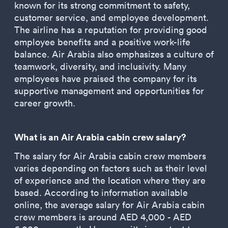
known for its strong commitment to safety,
customer service, and employee development.
The airline has a reputation for providing good
employee benefits and a positive work-life
balance. Air Arabia also emphasizes a culture of
teamwork, diversity, and inclusivity. Many
employees have praised the company for its
supportive management and opportunities for
career growth.
What is an Air Arabia cabin crew salary?
The salary for Air Arabia cabin crew members
varies depending on factors such as their level
of experience and the location where they are
based. According to information available
online, the average salary for Air Arabia cabin
crew members is around AED 4,000 - AED