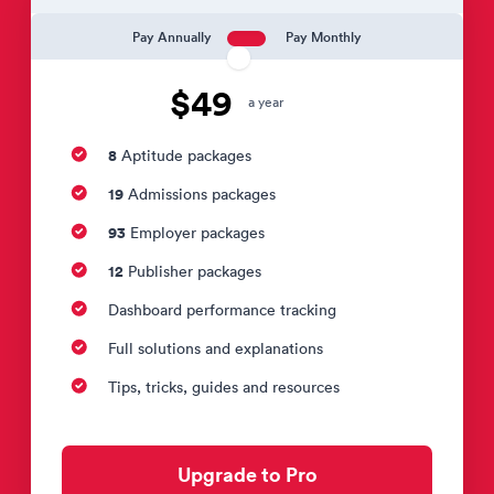
Pay Annually
Pay Monthly
$49
a year
8
Aptitude packages
19
Admissions packages
93
Employer packages
12
Publisher packages
Dashboard performance tracking
Full solutions and explanations
Tips, tricks, guides and resources
Upgrade to Pro