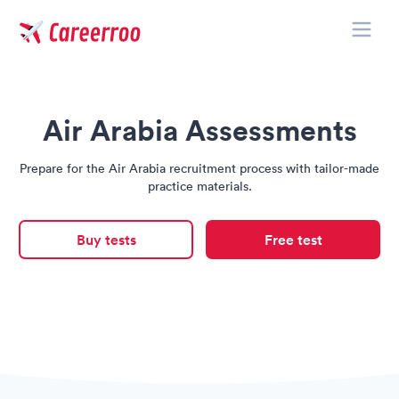
Toggle
Careerroo
Air Arabia Assessments
Prepare for the Air Arabia recruitment process with tailor-made
practice materials.
Buy tests
Free test