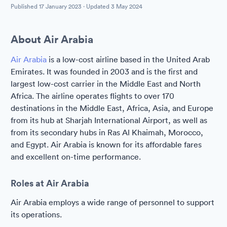
Published
17 January 2023
· Updated
3 May 2024
About Air Arabia
Air Arabia
is a low-cost airline based in the United Arab
Emirates. It was founded in 2003 and is the first and
largest low-cost carrier in the Middle East and North
Africa. The airline operates flights to over 170
destinations in the Middle East, Africa, Asia, and Europe
from its hub at Sharjah International Airport, as well as
from its secondary hubs in Ras Al Khaimah, Morocco,
and Egypt. Air Arabia is known for its affordable fares
and excellent on-time performance.
Roles at Air Arabia
Air Arabia employs a wide range of personnel to support
its operations.