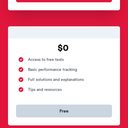
$0
Access to free tests
Basic performance tracking
Full solutions and explanations
Tips and resources
Free