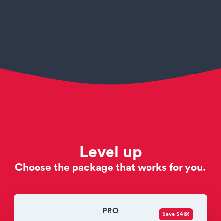
Level up
Choose the package that works for you.
PRO
Save $419!