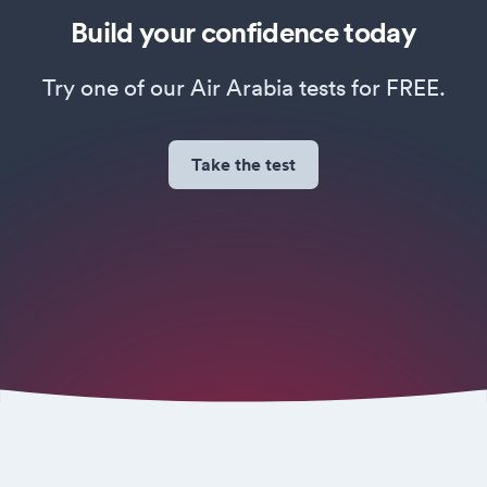
Build your confidence today
Try one of our Air Arabia tests for FREE.
Take the test