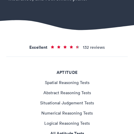
Excellent
132 reviews
APTITUDE
Spatial Reasoning Tests
Abstract Reasoning Tests
Situational Judgement Tests
Numerical Reasoning Tests
Logical Reasoning Tests
All Aptitude Tests