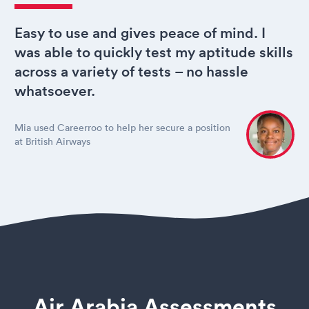
Easy to use and gives peace of mind. I
was able to quickly test my aptitude skills
across a variety of tests – no hassle
whatsoever.
Mia used Careerroo to help her secure a position
at British Airways
Air Arabia Assessments