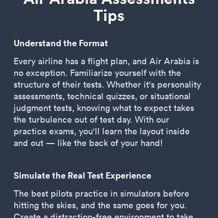
Tips
Understand the Format
Every airline has a flight plan, and Air Arabia is
no exception. Familiarize yourself with the
structure of their tests. Whether it's personality
assessments, technical quizzes, or situational
judgment tests, knowing what to expect takes
the turbulence out of test day. With our
practice exams, you'll learn the layout inside
and out — like the back of your hand!
Simulate the Real Test Experience
The best pilots practice in simulators before
hitting the skies, and the same goes for you.
Create a distraction-free environment to take