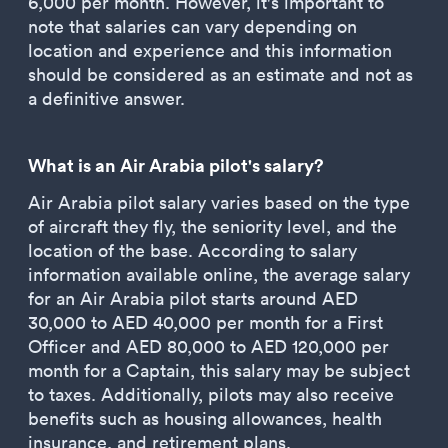
6,000 per month. However, it's important to
note that salaries can vary depending on
location and experience and this information
should be considered as an estimate and not as
a definitive answer.
What is an Air Arabia pilot's salary?
Air Arabia pilot salary varies based on the type
of aircraft they fly, the seniority level, and the
location of the base. According to salary
information available online, the average salary
for an Air Arabia pilot starts around AED
30,000 to AED 40,000 per month for a First
Officer and AED 80,000 to AED 120,000 per
month for a Captain, this salary may be subject
to taxes. Additionally, pilots may also receive
benefits such as housing allowances, health
insurance, and retirement plans.