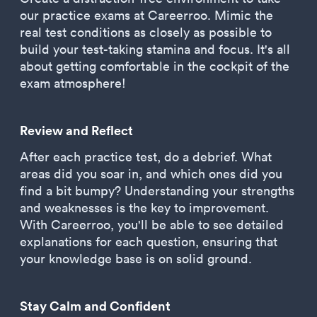
our practice exams at Careerroo. Mimic the
real test conditions as closely as possible to
build your test-taking stamina and focus. It's all
about getting comfortable in the cockpit of the
exam atmosphere!
Review and Reflect
After each practice test, do a debrief. What
areas did you soar in, and which ones did you
find a bit bumpy? Understanding your strengths
and weaknesses is the key to improvement.
With Careerroo, you'll be able to see detailed
explanations for each question, ensuring that
your knowledge base is on solid ground.
Stay Calm and Confident