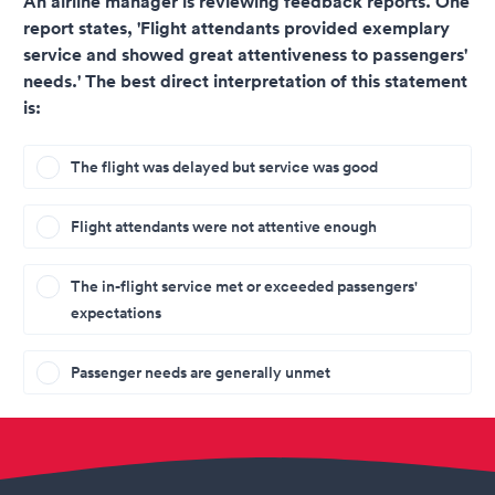
An airline manager is reviewing feedback reports. One
report states, 'Flight attendants provided exemplary
service and showed great attentiveness to passengers'
needs.' The best direct interpretation of this statement
is:
The flight was delayed but service was good
Flight attendants were not attentive enough
The in-flight service met or exceeded passengers'
expectations
Passenger needs are generally unmet