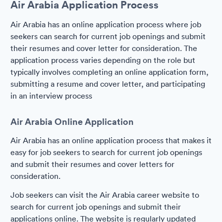
Air Arabia Application Process
Air Arabia has an online application process where job
seekers can search for current job openings and submit
their resumes and cover letter for consideration. The
application process varies depending on the role but
typically involves completing an online application form,
submitting a resume and cover letter, and participating
in an interview process
Air Arabia Online Application
Air Arabia has an online application process that makes it
easy for job seekers to search for current job openings
and submit their resumes and cover letters for
consideration.
Job seekers can visit the Air Arabia career website to
search for current job openings and submit their
applications online. The website is regularly updated