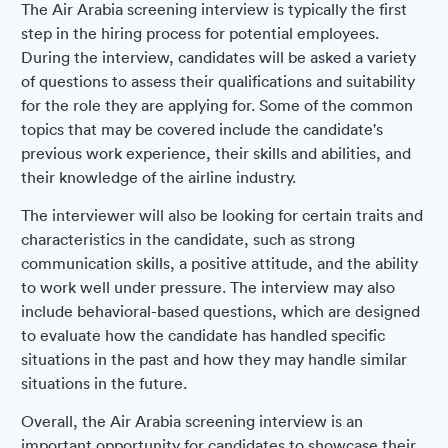
The Air Arabia screening interview is typically the first
step in the hiring process for potential employees.
During the interview, candidates will be asked a variety
of questions to assess their qualifications and suitability
for the role they are applying for. Some of the common
topics that may be covered include the candidate's
previous work experience, their skills and abilities, and
their knowledge of the airline industry.
The interviewer will also be looking for certain traits and
characteristics in the candidate, such as strong
communication skills, a positive attitude, and the ability
to work well under pressure. The interview may also
include behavioral-based questions, which are designed
to evaluate how the candidate has handled specific
situations in the past and how they may handle similar
situations in the future.
Overall, the Air Arabia screening interview is an
important opportunity for candidates to showcase their