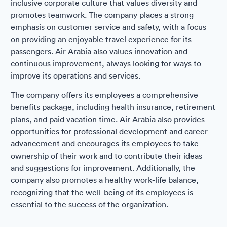
inclusive corporate culture that values diversity and
promotes teamwork. The company places a strong
emphasis on customer service and safety, with a focus
on providing an enjoyable travel experience for its
passengers. Air Arabia also values innovation and
continuous improvement, always looking for ways to
improve its operations and services.
The company offers its employees a comprehensive
benefits package, including health insurance, retirement
plans, and paid vacation time. Air Arabia also provides
opportunities for professional development and career
advancement and encourages its employees to take
ownership of their work and to contribute their ideas
and suggestions for improvement. Additionally, the
company also promotes a healthy work-life balance,
recognizing that the well-being of its employees is
essential to the success of the organization.