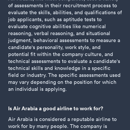
of assessments in their recruitment process to
evaluate the skills, abilities, and qualifications of
job applicants, such as aptitude tests to
evaluate cognitive abilities like numerical
reasoning, verbal reasoning, and situational
judgment, behavioral assessments to measure a
candidate's personality, work style, and
potential fit within the company culture, and
technical assessments to evaluate a candidate's
technical skills and knowledge in a specific
field or industry. The specific assessments used
may vary depending on the position for which
an individual is applying.
Is Air Arabia a good airline to work for?
Air Arabia is considered a reputable airline to
work for by many people. The company is