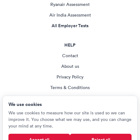
Ryanair Assessment
Air India Assessment
All Employer Tests
HELP
Contact
About us
Privacy Policy
Terms & Conditions
Blog
We use cookies
Cookie settings
We use cookies to measure how our site is used so we can
improve it. You choose what we may use, and you can change
your mind at any time.
© Careerroo 2026
Accept all
Reject all