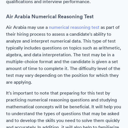
qualifications and interview performance.
Air Arabia Numerical Reasoning Test
Air Arabia may use a
numerical reasoning test
as part of
their hiring process to assess a candidate's ability to
analyze and interpret numerical data. This type of test
typically includes questions on topics such as arithmetic,
algebra, and data interpretation. The test may be in a
multiple-choice format and the candidate is given a set
amount of time to complete it. The difficulty level of the
test may vary depending on the position for which they
are applying.
It's important to note that preparing for this test by
practicing numerical reasoning questions and studying
mathematical concepts will be beneficial. It will help you
to understand the types of questions that may be asked
and to develop the skills you need to solve them quickly
and accurately. In addition, it will also help to familiarize