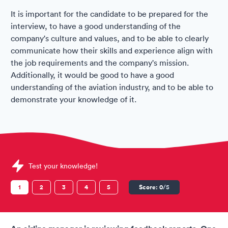
It is important for the candidate to be prepared for the
interview, to have a good understanding of the
company's culture and values, and to be able to clearly
communicate how their skills and experience align with
the job requirements and the company's mission.
Additionally, it would be good to have a good
understanding of the aviation industry, and to be able to
demonstrate your knowledge of it.
Sample Air Arabia Assessments question
Test your knowledge!
1
2
3
4
5
Score:
0
/5