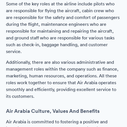
Some of the key roles at the airline include pilots who
are responsible for flying the aircraft, cabin crew who
are responsible for the safety and comfort of passengers
during the flight, maintenance engineers who are
responsible for maintaining and repairing the aircraft,
and ground staff who are responsible for various tasks
such as check-in, baggage handling, and customer
service.
Additionally, there are also various administrative and
management roles within the company such as finance,
marketing, human resources, and operations. All these
roles work together to ensure that Air Arabia operates
smoothly and efficiently, providing excellent service to
its customers.
Air Arabia Culture, Values And Benefits
Air Arabia is committed to fostering a positive and