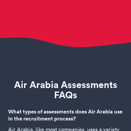
Air Arabia Assessments
FAQs
What types of assessments does Air Arabia use
in the recruitment process?
Air Arabia, like most companies, uses a variety