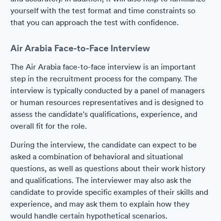
yourself with the test format and time constraints so
that you can approach the test with confidence.
Air Arabia Face-to-Face Interview
The Air Arabia face-to-face interview is an important
step in the recruitment process for the company. The
interview is typically conducted by a panel of managers
or human resources representatives and is designed to
assess the candidate's qualifications, experience, and
overall fit for the role.
During the interview, the candidate can expect to be
asked a combination of behavioral and situational
questions, as well as questions about their work history
and qualifications. The interviewer may also ask the
candidate to provide specific examples of their skills and
experience, and may ask them to explain how they
would handle certain hypothetical scenarios.