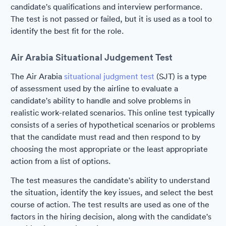
candidate's qualifications and interview performance.
The test is not passed or failed, but it is used as a tool to
identify the best fit for the role.
Air Arabia Situational Judgement Test
The Air Arabia
situational judgment test
(SJT) is a type
of assessment used by the airline to evaluate a
candidate's ability to handle and solve problems in
realistic work-related scenarios. This online test typically
consists of a series of hypothetical scenarios or problems
that the candidate must read and then respond to by
choosing the most appropriate or the least appropriate
action from a list of options.
The test measures the candidate's ability to understand
the situation, identify the key issues, and select the best
course of action. The test results are used as one of the
factors in the hiring decision, along with the candidate's