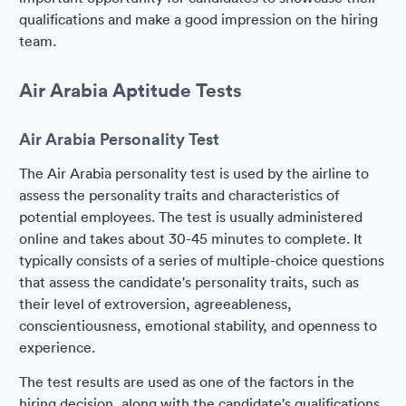
qualifications and make a good impression on the hiring
team.
Air Arabia Aptitude Tests
Air Arabia Personality Test
The Air Arabia personality test is used by the airline to
assess the personality traits and characteristics of
potential employees. The test is usually administered
online and takes about 30-45 minutes to complete. It
typically consists of a series of multiple-choice questions
that assess the candidate's personality traits, such as
their level of extroversion, agreeableness,
conscientiousness, emotional stability, and openness to
experience.
The test results are used as one of the factors in the
hiring decision, along with the candidate's qualifications