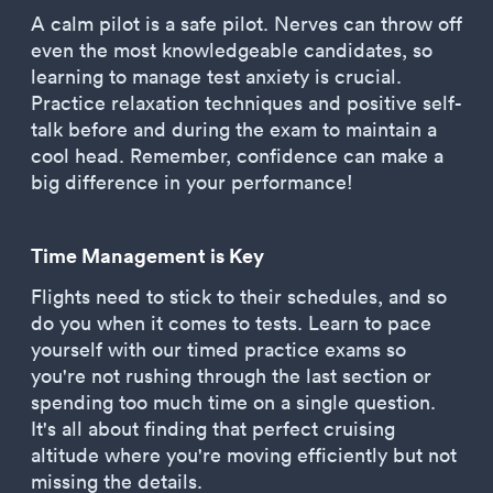
A calm pilot is a safe pilot. Nerves can throw off
even the most knowledgeable candidates, so
learning to manage test anxiety is crucial.
Practice relaxation techniques and positive self-
talk before and during the exam to maintain a
cool head. Remember, confidence can make a
big difference in your performance!
Time Management is Key
Flights need to stick to their schedules, and so
do you when it comes to tests. Learn to pace
yourself with our timed practice exams so
you're not rushing through the last section or
spending too much time on a single question.
It's all about finding that perfect cruising
altitude where you're moving efficiently but not
missing the details.