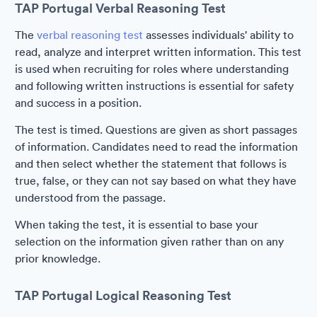
TAP Portugal Verbal Reasoning Test
The
verbal reasoning test
assesses individuals' ability to
read, analyze and interpret written information. This test
is used when recruiting for roles where understanding
and following written instructions is essential for safety
and success in a position.
The test is timed. Questions are given as short passages
of information. Candidates need to read the information
and then select whether the statement that follows is
true, false, or they can not say based on what they have
understood from the passage.
When taking the test, it is essential to base your
selection on the information given rather than on any
prior knowledge.
TAP Portugal Logical Reasoning Test