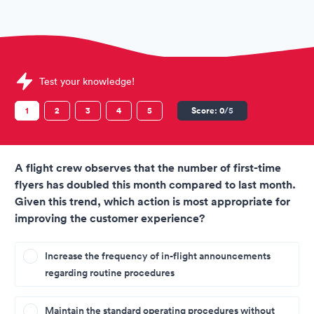
Sample TAP Portugal Assessments question
Test your knowledge!
1
2
3
4
5
Score:
0
/5
A flight crew observes that the number of first-time
flyers has doubled this month compared to last month.
Given this trend, which action is most appropriate for
improving the customer experience?
Increase the frequency of in-flight announcements
regarding routine procedures
Maintain the standard operating procedures without