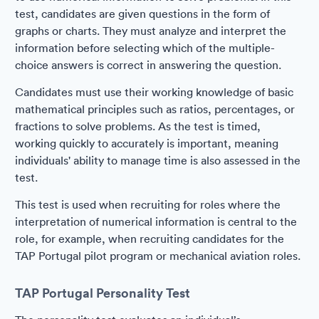
test, candidates are given questions in the form of
graphs or charts. They must analyze and interpret the
information before selecting which of the multiple-
choice answers is correct in answering the question.
Candidates must use their working knowledge of basic
mathematical principles such as ratios, percentages, or
fractions to solve problems. As the test is timed,
working quickly to accurately is important, meaning
individuals' ability to manage time is also assessed in the
test.
This test is used when recruiting for roles where the
interpretation of numerical information is central to the
role, for example, when recruiting candidates for the
TAP Portugal pilot program or mechanical aviation roles.
TAP Portugal Personality Test