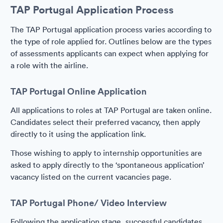
TAP Portugal Application Process
The TAP Portugal application process varies according to
the type of role applied for. Outlines below are the types
of assessments applicants can expect when applying for
a role with the airline.
TAP Portugal Online Application
All applications to roles at TAP Portugal are taken online.
Candidates select their preferred vacancy, then apply
directly to it using the application link.
Those wishing to apply to internship opportunities are
asked to apply directly to the ‘spontaneous application’
vacancy listed on the current vacancies page.
TAP Portugal Phone/ Video Interview
Following the application stage, successful candidates