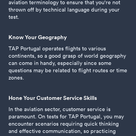
aviation terminology to ensure that you're not
thrown off by technical language during your
test.
Know Your Geography
TAP Portugal operates flights to various
continents, so a good grasp of world geography
can come in handy, especially since some
questions may be related to flight routes or time
zones.
Hone Your Customer Service Skills
In the aviation sector, customer service is
paramount. On tests for TAP Portugal, you may
encounter scenarios requiring quick thinking
and effective communication, so practicing