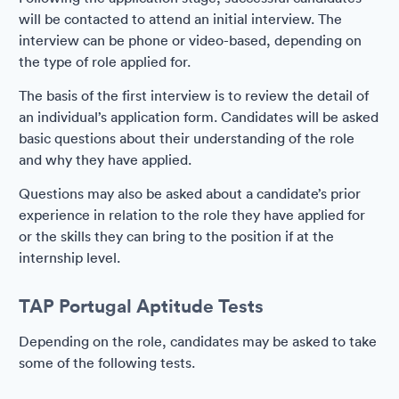
will be contacted to attend an initial interview. The
interview can be phone or video-based, depending on
the type of role applied for.
The basis of the first interview is to review the detail of
an individual’s application form. Candidates will be asked
basic questions about their understanding of the role
and why they have applied.
Questions may also be asked about a candidate’s prior
experience in relation to the role they have applied for
or the skills they can bring to the position if at the
internship level.
TAP Portugal Aptitude Tests
Depending on the role, candidates may be asked to take
some of the following tests.