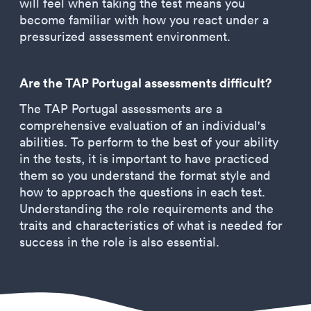
will feel when taking the test means you
become familiar with how you react under a
pressurized assessment environment.
Are the TAP Portugal assessments difficult?
The TAP Portugal assessments are a
comprehensive evaluation of an individual's
abilities. To perform to the best of your ability
in the tests, it is important to have practiced
them so you understand the format style and
how to approach the questions in each test.
Understanding the role requirements and the
traits and characteristics of what is needed for
success in the role is also essential.