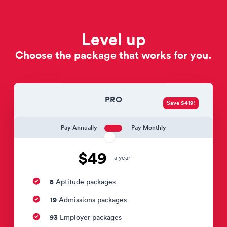
Level up
Choose the package that works for you.
PRO
Save $419!
Pay Annually
Pay Monthly
$49
a year
8
Aptitude packages
19
Admissions packages
93
Employer packages