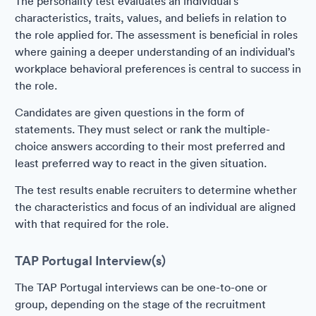
The personality test evaluates an individual’s
characteristics, traits, values, and beliefs in relation to
the role applied for. The assessment is beneficial in roles
where gaining a deeper understanding of an individual’s
workplace behavioral preferences is central to success in
the role.
Candidates are given questions in the form of
statements. They must select or rank the multiple-
choice answers according to their most preferred and
least preferred way to react in the given situation.
The test results enable recruiters to determine whether
the characteristics and focus of an individual are aligned
with that required for the role.
TAP Portugal Interview(s)
The TAP Portugal interviews can be one-to-one or
group, depending on the stage of the recruitment