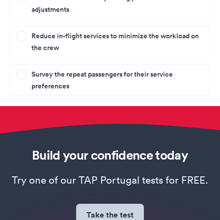
adjustments
Reduce in-flight services to minimize the workload on
the crew
Survey the repeat passengers for their service
preferences
Build your confidence today
Try one of our TAP Portugal tests for FREE.
Take the test