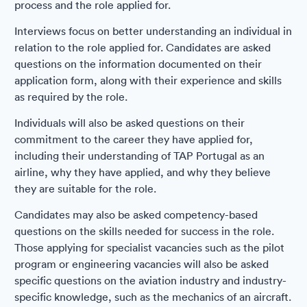
process and the role applied for.
Interviews focus on better understanding an individual in
relation to the role applied for. Candidates are asked
questions on the information documented on their
application form, along with their experience and skills
as required by the role.
Individuals will also be asked questions on their
commitment to the career they have applied for,
including their understanding of TAP Portugal as an
airline, why they have applied, and why they believe
they are suitable for the role.
Candidates may also be asked competency-based
questions on the skills needed for success in the role.
Those applying for specialist vacancies such as the pilot
program or engineering vacancies will also be asked
specific questions on the aviation industry and industry-
specific knowledge, such as the mechanics of an aircraft.