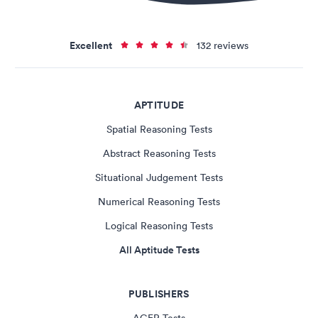
Excellent
132 reviews
APTITUDE
Spatial Reasoning Tests
Abstract Reasoning Tests
Situational Judgement Tests
Numerical Reasoning Tests
Logical Reasoning Tests
All Aptitude Tests
PUBLISHERS