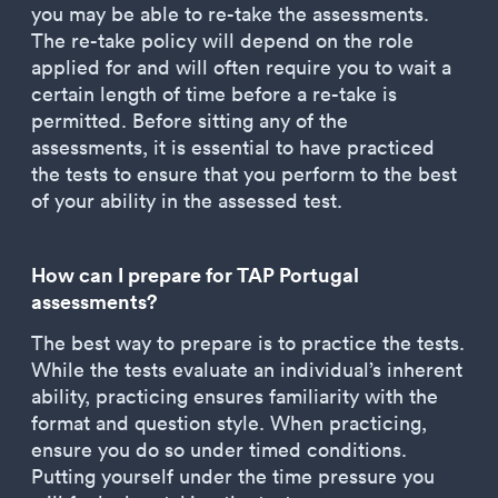
you may be able to re-take the assessments.
The re-take policy will depend on the role
applied for and will often require you to wait a
certain length of time before a re-take is
permitted. Before sitting any of the
assessments, it is essential to have practiced
the tests to ensure that you perform to the best
of your ability in the assessed test.
How can I prepare for TAP Portugal
assessments?
The best way to prepare is to practice the tests.
While the tests evaluate an individual’s inherent
ability, practicing ensures familiarity with the
format and question style. When practicing,
ensure you do so under timed conditions.
Putting yourself under the time pressure you