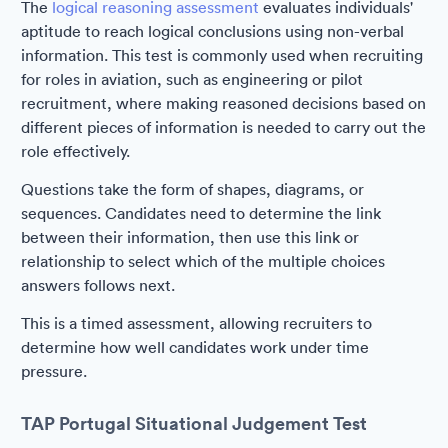
The
logical reasoning assessment
evaluates individuals'
aptitude to reach logical conclusions using non-verbal
information. This test is commonly used when recruiting
for roles in aviation, such as engineering or pilot
recruitment, where making reasoned decisions based on
different pieces of information is needed to carry out the
role effectively.
Questions take the form of shapes, diagrams, or
sequences. Candidates need to determine the link
between their information, then use this link or
relationship to select which of the multiple choices
answers follows next.
This is a timed assessment, allowing recruiters to
determine how well candidates work under time
pressure.
TAP Portugal Situational Judgement Test