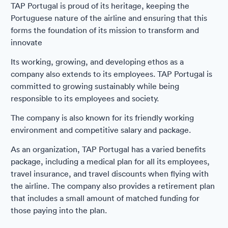
TAP Portugal is proud of its heritage, keeping the
Portuguese nature of the airline and ensuring that this
forms the foundation of its mission to transform and
innovate
Its working, growing, and developing ethos as a
company also extends to its employees. TAP Portugal is
committed to growing sustainably while being
responsible to its employees and society.
The company is also known for its friendly working
environment and competitive salary and package.
As an organization, TAP Portugal has a varied benefits
package, including a medical plan for all its employees,
travel insurance, and travel discounts when flying with
the airline. The company also provides a retirement plan
that includes a small amount of matched funding for
those paying into the plan.