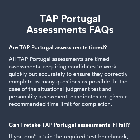
TAP Portugal
Assessments FAQs
Are TAP Portugal assessments timed?
All TAP Portugal assessments are timed
assessments, requiring candidates to work
quickly but accurately to ensure they correctly
complete as many questions as possible. In the
case of the situational judgment test and
personality assessment, candidates are given a
recommended time limit for completion.
Can I retake TAP Portugal assessments if I fail?
If you don’t attain the required test benchmark,