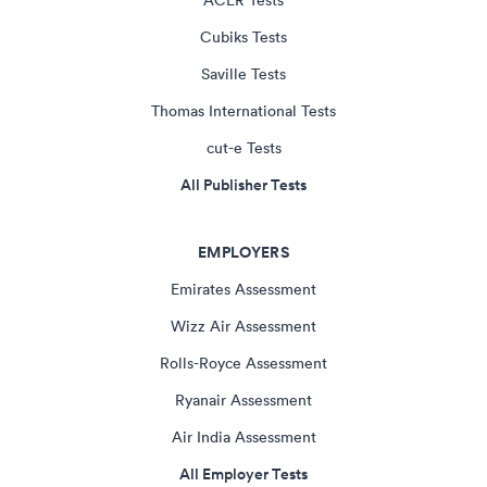
ACER Tests
Cubiks Tests
Saville Tests
Thomas International Tests
cut-e Tests
All Publisher Tests
EMPLOYERS
Emirates Assessment
Wizz Air Assessment
Rolls-Royce Assessment
Ryanair Assessment
Air India Assessment
All Employer Tests