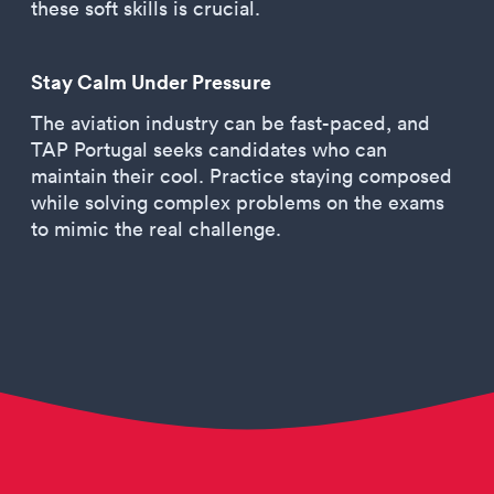
these soft skills is crucial.
Stay Calm Under Pressure
The aviation industry can be fast-paced, and
TAP Portugal seeks candidates who can
maintain their cool. Practice staying composed
while solving complex problems on the exams
to mimic the real challenge.