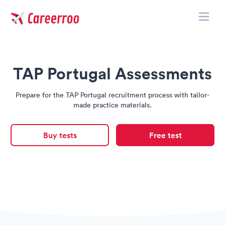
Toggle
Careerroo
TAP Portugal Assessments
Prepare for the TAP Portugal recruitment process with tailor-
made practice materials.
Buy tests
Free test