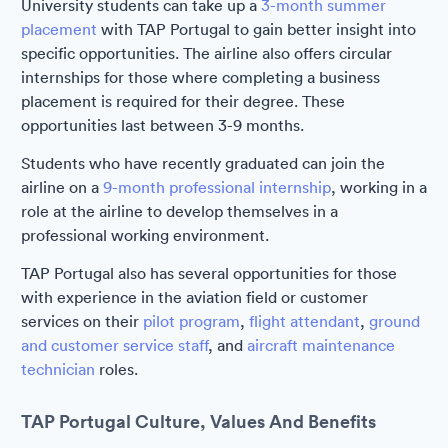
University students can take up a
3-month summer
placement
with TAP Portugal to gain better insight into
specific opportunities. The airline also offers circular
internships for those where completing a business
placement is required for their degree. These
opportunities last between 3-9 months.
Students who have recently graduated can join the
airline on a
9-month professional internship
, working in a
role at the airline to develop themselves in a
professional working environment.
TAP Portugal also has several opportunities for those
with experience in the aviation field or customer
services on their
pilot program
,
flight attendant
,
ground
and customer service staff
, and
aircraft maintenance
technician
roles.
TAP Portugal Culture, Values And Benefits