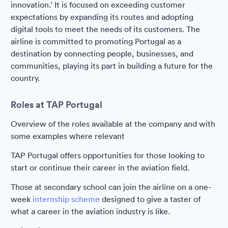
innovation.' It is focused on exceeding customer
expectations by expanding its routes and adopting
digital tools to meet the needs of its customers. The
airline is committed to promoting Portugal as a
destination by connecting people, businesses, and
communities, playing its part in building a future for the
country.
Roles at TAP Portugal
Overview of the roles available at the company and with
some examples where relevant
TAP Portugal offers opportunities for those looking to
start or continue their career in the aviation field.
Those at secondary school can join the airline on a one-
week
internship scheme
designed to give a taster of
what a career in the aviation industry is like.