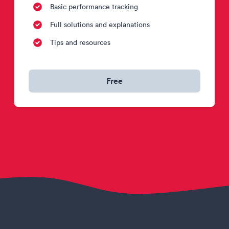
Basic performance tracking
Full solutions and explanations
Tips and resources
Free