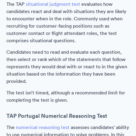
The TAP
situational judgment test
evaluates how
candidates react and deal with situations they are likely
to encounter when in the role. Commonly used when
recruiting for customer-facing positions such as
customer contact or flight attendant roles, the test
comprises situational questions.
Candidates need to read and evaluate each question,
then select or rank which of the statements that follow
represents they would deal with or react to in the given
situation based on the information they have been
provided.
The test isn’t timed, although a recommended limit for
completing the test is given.
TAP Portugal Numerical Reasoning Test
The
numerical reasoning test
assesses candidates' ability
to use numerical information to solve problems. In this