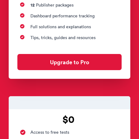
12
Publisher packages
Dashboard performance tracking
Full solutions and explanations
Tips, tricks, guides and resources
Upgrade to Pro
$0
Access to free tests