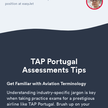
position at easyJet
TAP Portugal
Assessments Tips
Get Familiar with Aviation Terminology
Understanding industry-specific jargon is key
when taking practice exams for a prestigious
airline like TAP Portugal. Brush up on your