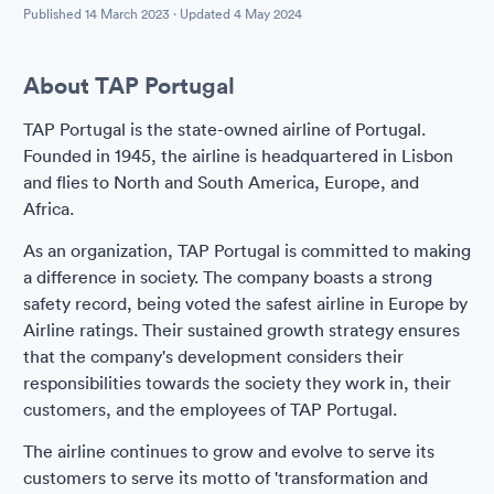
Published
14 March 2023
· Updated
4 May 2024
About TAP Portugal
TAP Portugal is the state-owned airline of Portugal.
Founded in 1945, the airline is headquartered in Lisbon
and flies to North and South America, Europe, and
Africa.
As an organization, TAP Portugal is committed to making
a difference in society. The company boasts a strong
safety record, being voted the safest airline in Europe by
Airline ratings. Their sustained growth strategy ensures
that the company's development considers their
responsibilities towards the society they work in, their
customers, and the employees of TAP Portugal.
The airline continues to grow and evolve to serve its
customers to serve its motto of 'transformation and