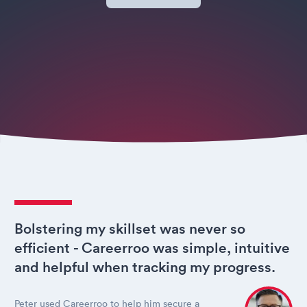
Bolstering my skillset was never so
efficient - Careerroo was simple, intuitive
and helpful when tracking my progress.
Peter used Careerroo to help him secure a