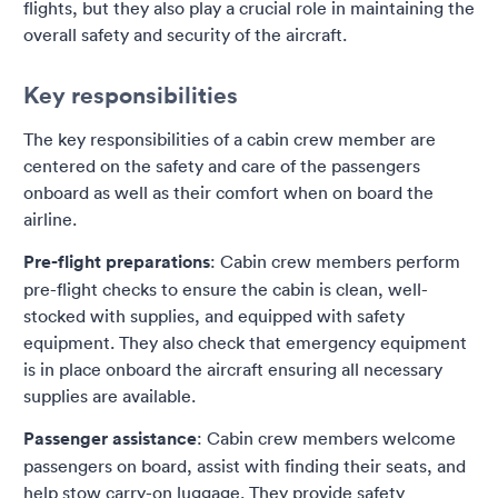
flights, but they also play a crucial role in maintaining the
overall safety and security of the aircraft.
Key responsibilities
The key responsibilities of a cabin crew member are
centered on the safety and care of the passengers
onboard as well as their comfort when on board the
airline.
Pre-flight preparations
: Cabin crew members perform
pre-flight checks to ensure the cabin is clean, well-
stocked with supplies, and equipped with safety
equipment. They also check that emergency equipment
is in place onboard the aircraft ensuring all necessary
supplies are available.
Passenger assistance
: Cabin crew members welcome
passengers on board, assist with finding their seats, and
help stow carry-on luggage. They provide safety