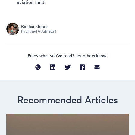
aviation field.
Konica Stones
Published
6 July 2023
Enjoy what you’ve read? Let others know!
Recommended Articles