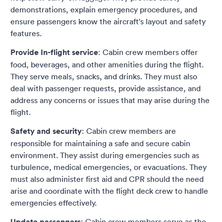
demonstrations, explain emergency procedures, and
ensure passengers know the aircraft's layout and safety
features.
Provide In-flight service
: Cabin crew members offer
food, beverages, and other amenities during the flight.
They serve meals, snacks, and drinks. They must also
deal with passenger requests, provide assistance, and
address any concerns or issues that may arise during the
flight.
Safety and security
: Cabin crew members are
responsible for maintaining a safe and secure cabin
environment. They assist during emergencies such as
turbulence, medical emergencies, or evacuations. They
must also administer first aid and CPR should the need
arise and coordinate with the flight deck crew to handle
emergencies effectively.
Update passengers
: Cabin crew members serve as the