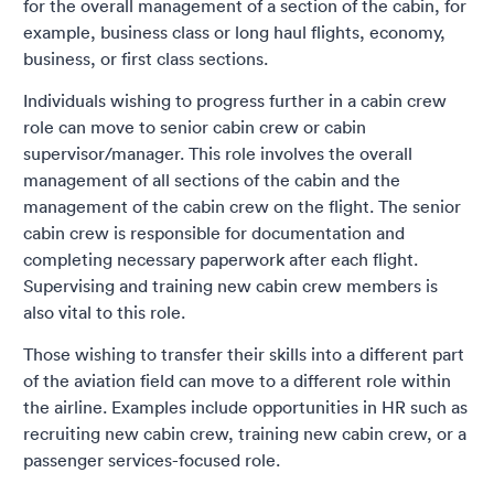
for the overall management of a section of the cabin, for
example, business class or long haul flights, economy,
business, or first class sections.
Individuals wishing to progress further in a cabin crew
role can move to senior cabin crew or cabin
supervisor/manager. This role involves the overall
management of all sections of the cabin and the
management of the cabin crew on the flight. The senior
cabin crew is responsible for documentation and
completing necessary paperwork after each flight.
Supervising and training new cabin crew members is
also vital to this role.
Those wishing to transfer their skills into a different part
of the aviation field can move to a different role within
the airline. Examples include opportunities in HR such as
recruiting new cabin crew, training new cabin crew, or a
passenger services-focused role.