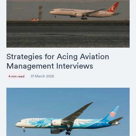
Strategies for Acing Aviation
Management Interviews
31 March 2026
4 min read