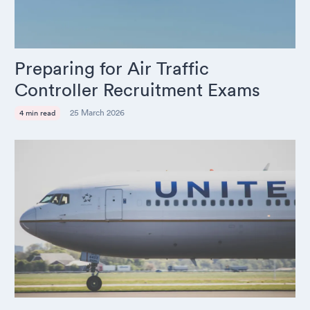
Preparing for Air Traffic
Controller Recruitment Exams
25 March 2026
4 min read