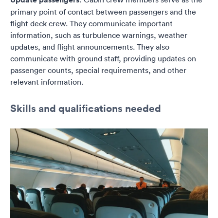
primary point of contact between passengers and the
flight deck crew. They communicate important
information, such as turbulence warnings, weather
updates, and flight announcements. They also
communicate with ground staff, providing updates on
passenger counts, special requirements, and other
relevant information.
Skills and qualifications needed