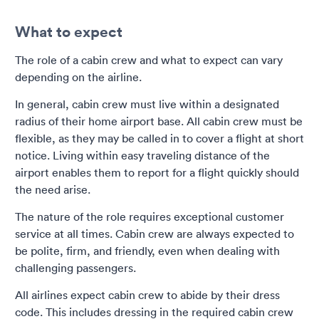
What to expect
The role of a cabin crew and what to expect can vary
depending on the airline.
In general, cabin crew must live within a designated
radius of their home airport base. All cabin crew must be
flexible, as they may be called in to cover a flight at short
notice. Living within easy traveling distance of the
airport enables them to report for a flight quickly should
the need arise.
The nature of the role requires exceptional customer
service at all times. Cabin crew are always expected to
be polite, firm, and friendly, even when dealing with
challenging passengers.
All airlines expect cabin crew to abide by their dress
code. This includes dressing in the required cabin crew