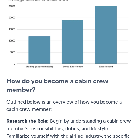
How do you become a cabin crew
member?
Outlined below is an overview of how you become a
cabin crew member:
Research the Role
: Begin by understanding a cabin crew
member's responsibilities, duties, and lifestyle.
Familiarize yourself with the airline industry, the specific