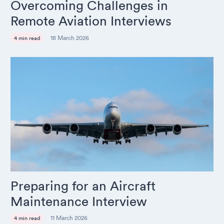
Overcoming Challenges in
Remote Aviation Interviews
18 March 2026
4 min read
Preparing for an Aircraft
Maintenance Interview
11 March 2026
4 min read