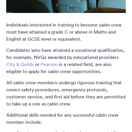
Individuals interested in training to become cabin crew
must have attained a grade C or above in Maths and
English at GCSE level or equivalent.
Candidates who have attained a vocational qualification,
for example, NVQs awarded by educational providers
City & Guilds
or
Pearson
in a related field, are also
eligible to apply for cabin crew opportunities.
All cabin crew members undergo rigorous training that
covers safety procedures, emergency protocols,
customer service, and first aid before they are permitted
to take up a role as cabin crew.
Additional skills needed for any successful cabin crew
member include: