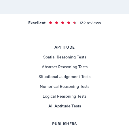
Excellent
132 reviews
APTITUDE
Spatial Reasoning Tests
Abstract Reasoning Tests
Situational Judgement Tests
Numerical Reasoning Tests
Logical Reasoning Tests
All Aptitude Tests
PUBLISHERS