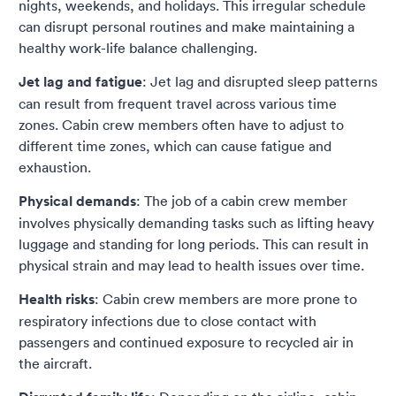
nights, weekends, and holidays. This irregular schedule
can disrupt personal routines and make maintaining a
healthy work-life balance challenging.
Jet lag and fatigue
: Jet lag and disrupted sleep patterns
can result from frequent travel across various time
zones. Cabin crew members often have to adjust to
different time zones, which can cause fatigue and
exhaustion.
Physical demands
: The job of a cabin crew member
involves physically demanding tasks such as lifting heavy
luggage and standing for long periods. This can result in
physical strain and may lead to health issues over time.
Health risks
: Cabin crew members are more prone to
respiratory infections due to close contact with
passengers and continued exposure to recycled air in
the aircraft.