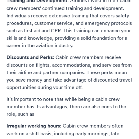
Training and Development
: Airlines invest in their cabin
crew members' continued training and development.
Individuals receive extensive training that covers safety
procedures, customer service, and emergency protocols
such as first aid and CPR. This training can enhance your
skills and knowledge, providing a solid foundation for a
career in the aviation industry.
Discounts and Perks
: Cabin crew members receive
discounts on flights, accommodations, and services from
their airline and partner companies. These perks mean
you save money and take advantage of discounted travel
opportunities during your time off.
It's important to note that while being a cabin crew
member has its advantages, there are also cons to the
role, such as
Irregular working hours
: Cabin crew members often
work on a shift basis, including early mornings, late