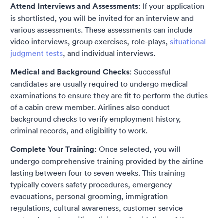
Attend Interviews and Assessments
: If your application
is shortlisted, you will be invited for an interview and
various assessments. These assessments can include
video interviews, group exercises, role-plays,
situational
judgment tests
, and individual interviews.
Medical and Background Checks
: Successful
candidates are usually required to undergo medical
examinations to ensure they are fit to perform the duties
of a cabin crew member. Airlines also conduct
background checks to verify employment history,
criminal records, and eligibility to work.
Complete Your Training
: Once selected, you will
undergo comprehensive training provided by the airline
lasting between four to seven weeks. This training
typically covers safety procedures, emergency
evacuations, personal grooming, immigration
regulations, cultural awareness, customer service