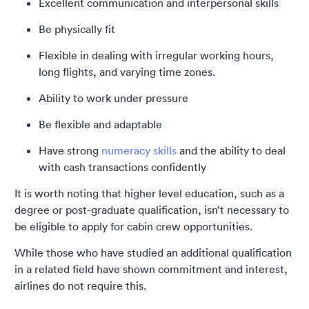
Excellent communication and interpersonal skills
Be physically fit
Flexible in dealing with irregular working hours,
long flights, and varying time zones.
Ability to work under pressure
Be flexible and adaptable
Have strong
numeracy skills
and the ability to deal
with cash transactions confidently
It is worth noting that higher level education, such as a
degree or post-graduate qualification, isn’t necessary to
be eligible to apply for cabin crew opportunities.
While those who have studied an additional qualification
in a related field have shown commitment and interest,
airlines do not require this.