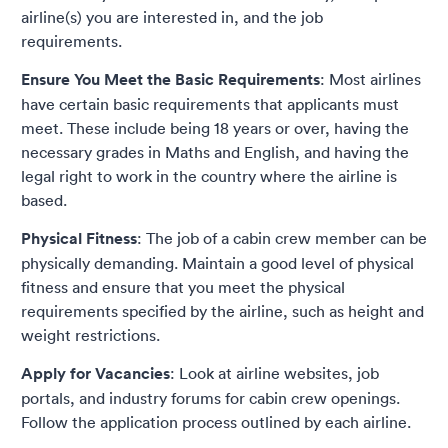
airline(s) you are interested in, and the job
requirements.
Ensure You Meet the Basic Requirements
: Most airlines
have certain basic requirements that applicants must
meet. These include being 18 years or over, having the
necessary grades in Maths and English, and having the
legal right to work in the country where the airline is
based.
Physical Fitness
: The job of a cabin crew member can be
physically demanding. Maintain a good level of physical
fitness and ensure that you meet the physical
requirements specified by the airline, such as height and
weight restrictions.
Apply for Vacancies
: Look at airline websites, job
portals, and industry forums for cabin crew openings.
Follow the application process outlined by each airline.