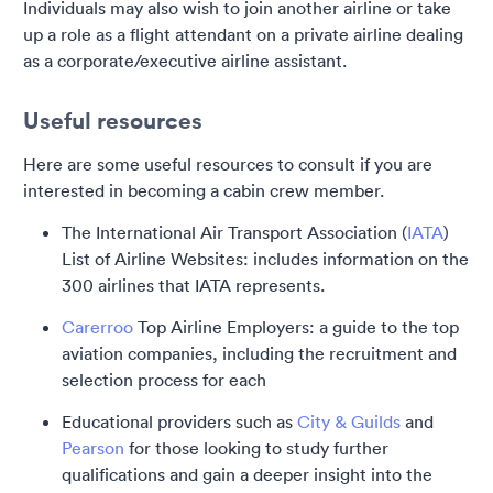
Individuals may also wish to join another airline or take
up a role as a flight attendant on a private airline dealing
as a corporate/executive airline assistant.
Useful resources
Here are some useful resources to consult if you are
interested in becoming a cabin crew member.
The International Air Transport Association (
IATA
)
List of Airline Websites: includes information on the
300 airlines that IATA represents.
Carerroo
Top Airline Employers: a guide to the top
aviation companies, including the recruitment and
selection process for each
Educational providers such as
City & Guilds
and
Pearson
for those looking to study further
qualifications and gain a deeper insight into the