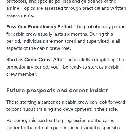
protocols, and specific policies and guidelines of the
airline. Topics are assessed through practical and written
assessments.
Pass Your Probationary Period
: The probationary period
for cabin crew usually lasts six months. During this
period, individuals are monitored and supervised in all
aspects of the cabin crew role.
Start as Cabin Crew
: After successfully completing the
probationary period, you'll be ready to start as a cabin
crew member.
Future prospects and career ladder
Those starting a career as a cabin crew can look forward
to continuous training and development in their role.
For some, this can lead to progression up the career
ladder to the role of a purser: an individual responsible