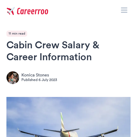
Toggle
Careerroo
11 min read
Cabin Crew Salary &
Career Information
Konica Stones
Published
6 July 2023