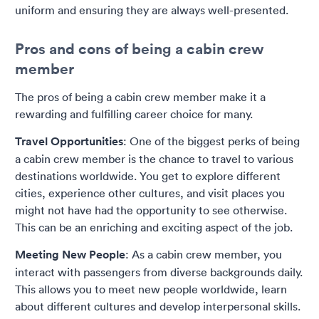
uniform and ensuring they are always well-presented.
Pros and cons of being a cabin crew
member
The pros of being a cabin crew member make it a
rewarding and fulfilling career choice for many.
Travel Opportunities
: One of the biggest perks of being
a cabin crew member is the chance to travel to various
destinations worldwide. You get to explore different
cities, experience other cultures, and visit places you
might not have had the opportunity to see otherwise.
This can be an enriching and exciting aspect of the job.
Meeting New People
: As a cabin crew member, you
interact with passengers from diverse backgrounds daily.
This allows you to meet new people worldwide, learn
about different cultures and develop interpersonal skills.