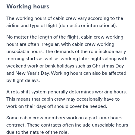
Working hours
The working hours of cabin crew vary according to the
airline and type of flight (domestic or international).
No matter the length of the flight, cabin crew working
hours are often irregular, with cabin crew working
unsociable hours. The demands of the role include early
morning starts as well as working later nights along with
weekend work or bank holidays such as Christmas Day
and New Year's Day. Working hours can also be affected
by flight delays.
A rota shift system generally determines working hours.
This means that cabin crew may occasionally have to
work on their days off should cover be needed.
Some cabin crew members work on a part-time hours
contract. These contracts often include unsociable hours
due to the nature of the role.