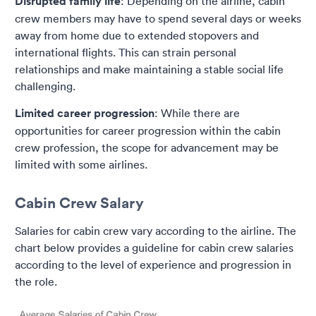
Disrupted family life
: Depending on the airline, cabin
crew members may have to spend several days or weeks
away from home due to extended stopovers and
international flights. This can strain personal
relationships and make maintaining a stable social life
challenging.
Limited career progression
: While there are
opportunities for career progression within the cabin
crew profession, the scope for advancement may be
limited with some airlines.
Cabin Crew Salary
Salaries for cabin crew vary according to the airline. The
chart below provides a guideline for cabin crew salaries
according to the level of experience and progression in
the role.