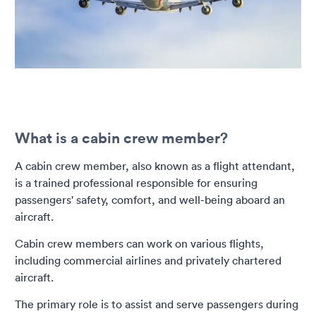
What is a cabin crew member?
A cabin crew member, also known as a flight attendant,
is a trained professional responsible for ensuring
passengers' safety, comfort, and well-being aboard an
aircraft.
Cabin crew members can work on various flights,
including commercial airlines and privately chartered
aircraft.
The primary role is to assist and serve passengers during