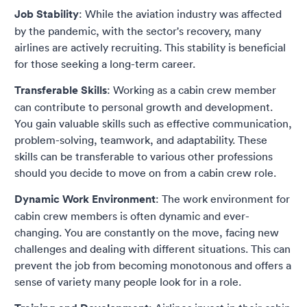
Job Stability
: While the aviation industry was affected
by the pandemic, with the sector's recovery, many
airlines are actively recruiting. This stability is beneficial
for those seeking a long-term career.
Transferable Skills
: Working as a cabin crew member
can contribute to personal growth and development.
You gain valuable skills such as effective communication,
problem-solving, teamwork, and adaptability. These
skills can be transferable to various other professions
should you decide to move on from a cabin crew role.
Dynamic Work Environment
: The work environment for
cabin crew members is often dynamic and ever-
changing. You are constantly on the move, facing new
challenges and dealing with different situations. This can
prevent the job from becoming monotonous and offers a
sense of variety many people look for in a role.