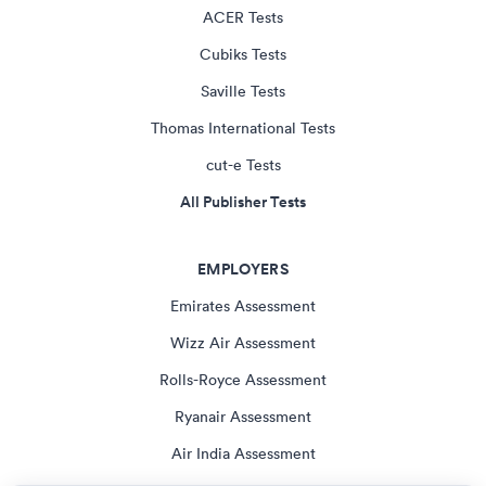
ACER Tests
Cubiks Tests
Saville Tests
Thomas International Tests
cut-e Tests
All Publisher Tests
EMPLOYERS
Emirates Assessment
Wizz Air Assessment
Rolls-Royce Assessment
Ryanair Assessment
Air India Assessment