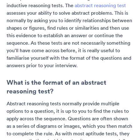
inductive reasoning tests. The
abstract reasoning test
assesses your ability to solve abstract problems. This is
normally by asking you to identify relationships between
shapes or figures, find rules or similarities and then use
this evidence to establish an answer or continue the
sequence. As these tests are not necessarily something
you’ll have come across before, it is really useful to
familiarise yourself with the format of the questions and
answers prior to your interview.
What is the format of an abstract
reasoning test?
Abstract reasoning tests normally provide multiple
options to a question, it is up to you to find the rules to
apply across the sequence. Questions are often shown
as a series of diagrams or images, which you then match
to complete the rule. As with most aptitude tests, they