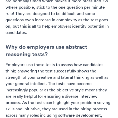
are normally timed which makes it more pressured. So
where possible, stick to the one question per minute
rule! They are designed to be difficult and some
questions even increase in complexity as the test goes
on, but this is all to help employers identify potential in
candidates.
Why do employers use abstract
reasoning tests?
Employers use these tests to assess how candidates
think; answering the test successfully shows the
strength of your creative and lateral thinking as well as
your general intellect. The tests have become
increasingly popular as the objective style means they
are really helpful for ensuring a diverse interview
process. As the tests can highlight your problem solving
skills and initiative, they are used in the hiring process
across many roles including software development,