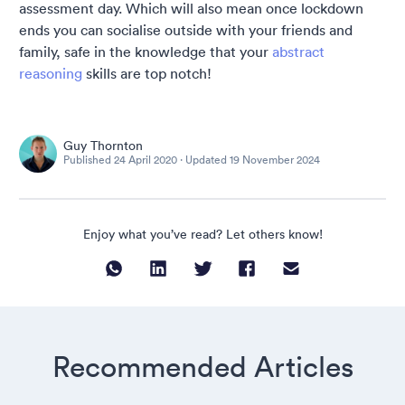
assessment day. Which will also mean once lockdown
ends you can socialise outside with your friends and
family, safe in the knowledge that your
abstract
reasoning
skills are top notch!
Guy Thornton
Published
24 April 2020
· Updated
19 November 2024
Enjoy what you’ve read? Let others know!
Recommended Articles