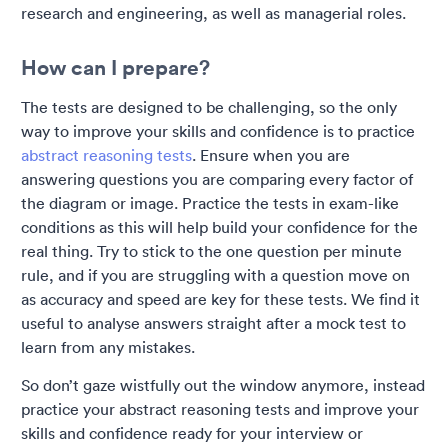
research and engineering, as well as managerial roles.
How can I prepare?
The tests are designed to be challenging, so the only
way to improve your skills and confidence is to practice
abstract reasoning tests
. Ensure when you are
answering questions you are comparing every factor of
the diagram or image. Practice the tests in exam-like
conditions as this will help build your confidence for the
real thing. Try to stick to the one question per minute
rule, and if you are struggling with a question move on
as accuracy and speed are key for these tests. We find it
useful to analyse answers straight after a mock test to
learn from any mistakes.
So don’t gaze wistfully out the window anymore, instead
practice your abstract reasoning tests and improve your
skills and confidence ready for your interview or