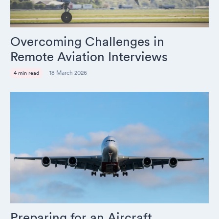
Overcoming Challenges in
Remote Aviation Interviews
18 March 2026
4 min read
Preparing for an Aircraft