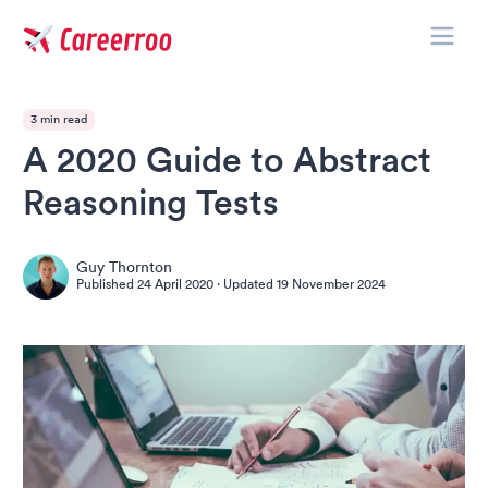
Toggle
Careerroo
3 min read
A 2020 Guide to Abstract
Reasoning Tests
Guy Thornton
Published
24 April 2020
· Updated
19 November 2024