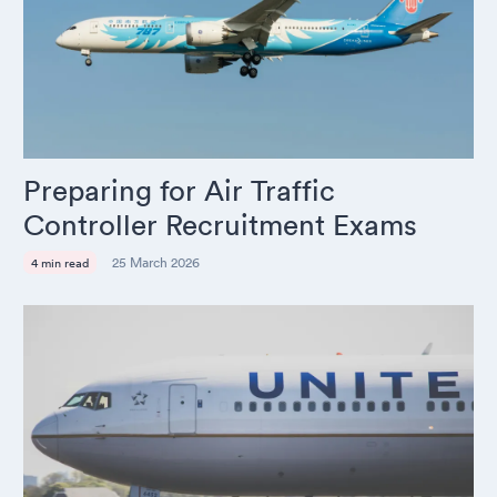
Preparing for Air Traffic
Controller Recruitment Exams
25 March 2026
4 min read