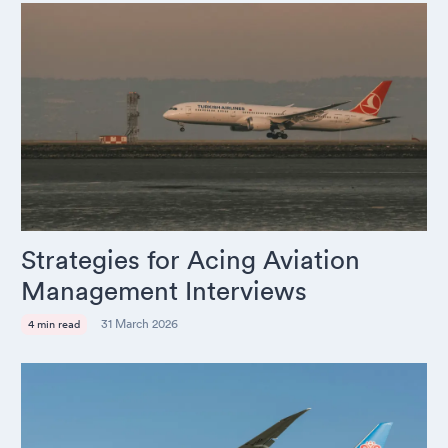
Strategies for Acing Aviation
Management Interviews
31 March 2026
4 min read