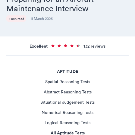
Maintenance Interview
11 March 2026
4 min read
Excellent
132 reviews
APTITUDE
Spatial Reasoning Tests
Abstract Reasoning Tests
Situational Judgement Tests
Numerical Reasoning Tests
Logical Reasoning Tests
All Aptitude Tests