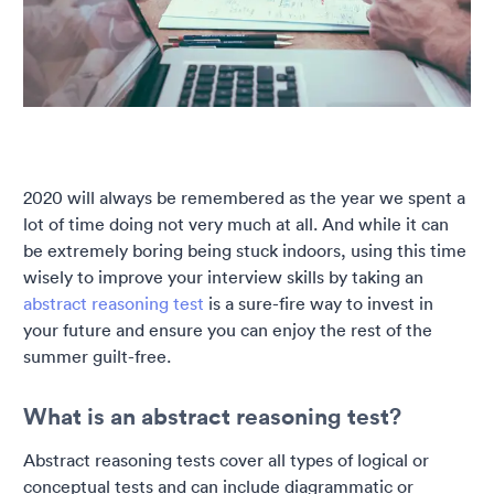
2020 will always be remembered as the year we spent a
lot of time doing not very much at all. And while it can
be extremely boring being stuck indoors, using this time
wisely to improve your interview skills by taking an
abstract reasoning test
is a sure-fire way to invest in
your future and ensure you can enjoy the rest of the
summer guilt-free.
What is an abstract reasoning test?
Abstract reasoning tests cover all types of logical or
conceptual tests and can include diagrammatic or