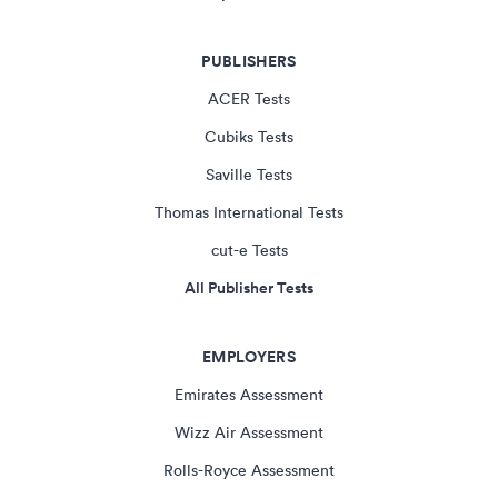
PUBLISHERS
ACER Tests
Cubiks Tests
Saville Tests
Thomas International Tests
cut-e Tests
All Publisher Tests
EMPLOYERS
Emirates Assessment
Wizz Air Assessment
Rolls-Royce Assessment