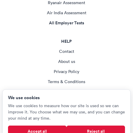
Ryanair Assessment
Air India Assessment
All Employer Tests
HELP
Contact
About us
Privacy Policy
Terms & Conditions
Blog
We use cookies
Cookie settings
We use cookies to measure how our site is used so we can
improve it. You choose what we may use, and you can change
your mind at any time.
© Careerroo 2026
Accept all
Reject all