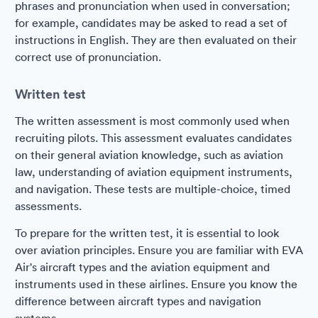
phrases and pronunciation when used in conversation;
for example, candidates may be asked to read a set of
instructions in English. They are then evaluated on their
correct use of pronunciation.
Written test
The written assessment is most commonly used when
recruiting pilots. This assessment evaluates candidates
on their general aviation knowledge, such as aviation
law, understanding of aviation equipment instruments,
and navigation. These tests are multiple-choice, timed
assessments.
To prepare for the written test, it is essential to look
over aviation principles. Ensure you are familiar with EVA
Air's aircraft types and the aviation equipment and
instruments used in these airlines. Ensure you know the
difference between aircraft types and navigation