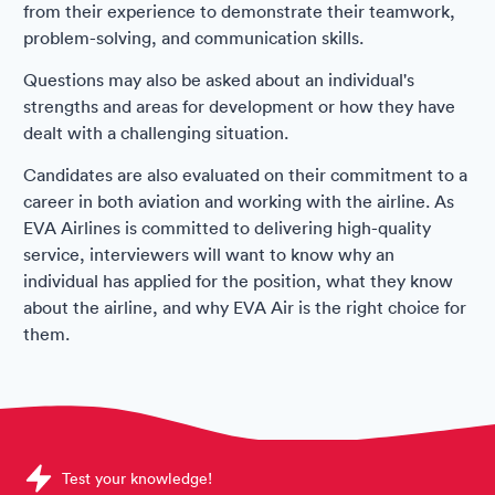
from their experience to demonstrate their teamwork,
problem-solving, and communication skills.
Questions may also be asked about an individual's
strengths and areas for development or how they have
dealt with a challenging situation.
Candidates are also evaluated on their commitment to a
career in both aviation and working with the airline. As
EVA Airlines is committed to delivering high-quality
service, interviewers will want to know why an
individual has applied for the position, what they know
about the airline, and why EVA Air is the right choice for
them.
Sample EVA Air Assessments question
Test your knowledge!