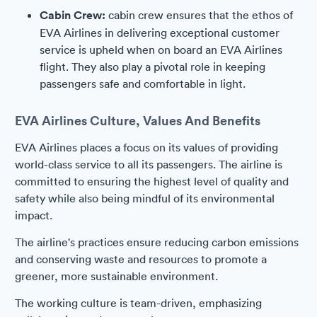
Cabin Crew:
cabin crew ensures that the ethos of
EVA Airlines in delivering exceptional customer
service is upheld when on board an EVA Airlines
flight. They also play a pivotal role in keeping
passengers safe and comfortable in light.
EVA Airlines Culture, Values And Benefits
EVA Airlines places a focus on its values of providing
world-class service to all its passengers. The airline is
committed to ensuring the highest level of quality and
safety while also being mindful of its environmental
impact.
The airline's practices ensure reducing carbon emissions
and conserving waste and resources to promote a
greener, more sustainable environment.
The working culture is team-driven, emphasizing