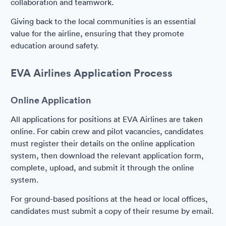
collaboration and teamwork.
Giving back to the local communities is an essential
value for the airline, ensuring that they promote
education around safety.
EVA Airlines Application Process
Online Application
All applications for positions at EVA Airlines are taken
online. For cabin crew and pilot vacancies, candidates
must register their details on the online application
system, then download the relevant application form,
complete, upload, and submit it through the online
system.
For ground-based positions at the head or local offices,
candidates must submit a copy of their resume by email.