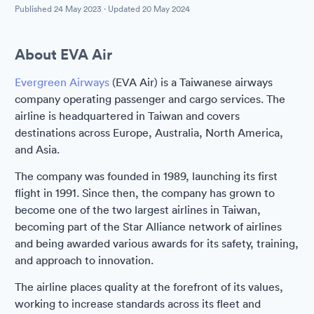
Published
24 May 2023
· Updated
20 May 2024
About EVA Air
Evergreen Airways
(EVA Air) is a Taiwanese airways
company operating passenger and cargo services. The
airline is headquartered in Taiwan and covers
destinations across Europe, Australia, North America,
and Asia.
The company was founded in 1989, launching its first
flight in 1991. Since then, the company has grown to
become one of the two largest airlines in Taiwan,
becoming part of the Star Alliance network of airlines
and being awarded various awards for its safety, training,
and approach to innovation.
The airline places quality at the forefront of its values,
working to increase standards across its fleet and