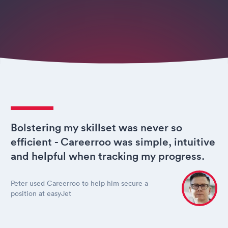
Bolstering my skillset was never so
efficient - Careerroo was simple, intuitive
and helpful when tracking my progress.
Peter used Careerroo to help him secure a
position at easyJet