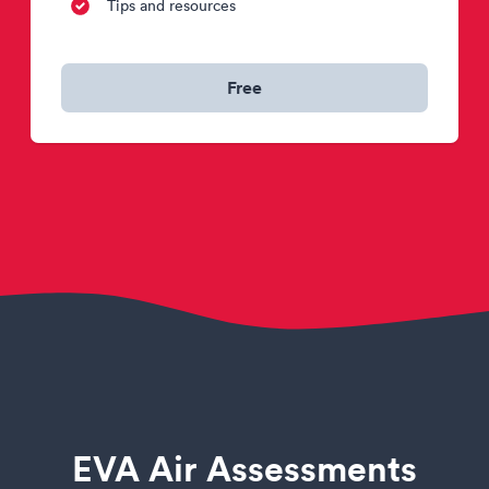
Tips and resources
Free
EVA Air Assessments