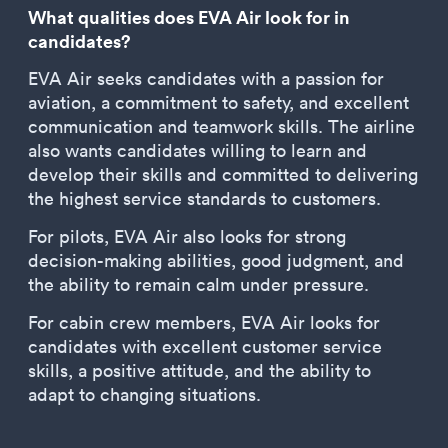
What qualities does EVA Air look for in
candidates?
EVA Air seeks candidates with a passion for
aviation, a commitment to safety, and excellent
communication and teamwork skills. The airline
also wants candidates willing to learn and
develop their skills and committed to delivering
the highest service standards to customers.
For pilots, EVA Air also looks for strong
decision-making abilities, good judgment, and
the ability to remain calm under pressure.
For cabin crew members, EVA Air looks for
candidates with excellent customer service
skills, a positive attitude, and the ability to
adapt to changing situations.