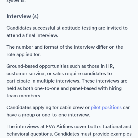
systems.
Interview (s)
Candidates successful at aptitude testing are invited to
attend a final interview.
The number and format of the interview differ on the
role applied for.
Ground-based opportunities such as those in HR,
customer service, or sales require candidates to
participate in multiple interviews. These interviews are
held as both one-to-one and panel-based with hiring
team members.
Candidates applying for cabin crew or
pilot positions
can
have a group or one-to-one interview.
The interviews at EVA Airlines cover both situational and
behavioral questions. Candidates must provide examples