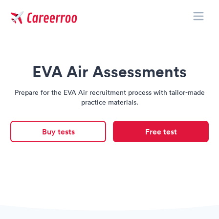
Toggle
Careerroo
EVA Air Assessments
Prepare for the EVA Air recruitment process with tailor-made
practice materials.
Buy tests
Free test