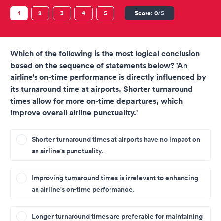
1
2
3
4
5
Score:
0
/5
Which of the following is the most logical conclusion
based on the sequence of statements below? 'An
airline's on-time performance is directly influenced by
its turnaround time at airports. Shorter turnaround
times allow for more on-time departures, which
improve overall airline punctuality.'
Shorter turnaround times at airports have no impact on
an airline's punctuality.
Improving turnaround times is irrelevant to enhancing
an airline's on-time performance.
Longer turnaround times are preferable for maintaining