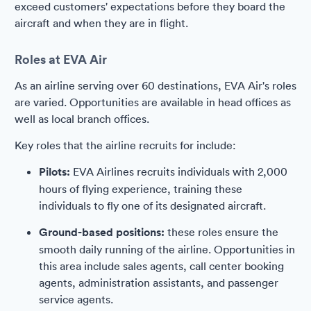
exceed customers' expectations before they board the
aircraft and when they are in flight.
Roles at EVA Air
As an airline serving over 60 destinations, EVA Air's roles
are varied. Opportunities are available in head offices as
well as local branch offices.
Key roles that the airline recruits for include:
Pilots:
EVA Airlines recruits individuals with 2,000
hours of flying experience, training these
individuals to fly one of its designated aircraft.
Ground-based positions:
these roles ensure the
smooth daily running of the airline. Opportunities in
this area include sales agents, call center booking
agents, administration assistants, and passenger
service agents.