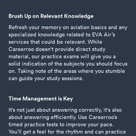
Brush Up on Relevant Knowledge
Refresh your memory on aviation basics and any
specialized knowledge related to EVA Air’s
services that could be relevant. While
Careerroo doesn't provide direct study
material, our practice exams will give you a
solid indication of the subjects you should focus
on. Taking note of the areas where you stumble
can guide your study sessions.
Time Management is Key
It’s not just about answering correctly, it's also
about answering efficiently. Use Careerroo’s
timed practice tests to improve your pace.
You’ll get a feel for the rhythm and can practice