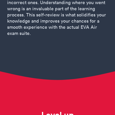
incorrect ones. Understanding where you went
wrong is an invaluable part of the learning
process. This self-review is what solidifies your
knowledge and improves your chances for a
smooth experience with the actual EVA Air
exam suite.
Level up