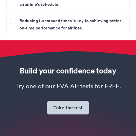
an airline's schedule.
Reducing turnaround times is key to achieving better
on-time performance for airlines.
Build your confidence today
Try one of our EVA Air tests for FREE.
Take the test