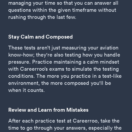
managing your time so that you can answer all
questions within the given timeframe without
rushing through the last few.
Stay Calm and Composed
These tests aren’t just measuring your aviation
know-how; they're also testing how you handle
pressure. Practice maintaining a calm mindset
with Careerroo’s exams to simulate the testing
conditions. The more you practice in a test-like
environment, the more composed you'll be
when it counts.
Review and Learn from Mistakes
After each practice test at Careerroo, take the
time to go through your answers, especially the