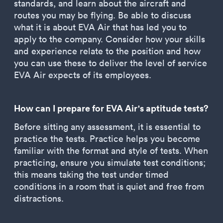
standards, and learn about the aircraft and
routes you may be flying. Be able to discuss
what it is about EVA Air that has led you to
apply to the company. Consider how your skills
and experience relate to the position and how
you can use these to deliver the level of service
EVA Air expects of its employees.
How can I prepare for EVA Air's aptitude tests?
Before sitting any assessment, it is essential to
practice the tests. Practice helps you become
familiar with the format and style of tests. When
practicing, ensure you simulate test conditions;
this means taking the test under timed
conditions in a room that is quiet and free from
distractions.