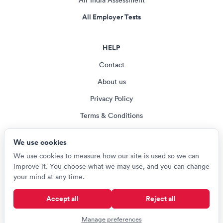
Air India Assessment
All Employer Tests
HELP
Contact
About us
Privacy Policy
Terms & Conditions
Blog
We use cookies
Cookie settings
We use cookies to measure how our site is used so we can
improve it. You choose what we may use, and you can change
your mind at any time.
© Careerroo 2026
Accept all
Reject all
Test names and trademarks are the property of their respective owners.
Careerroo is not affiliated with or endorsed by any of the organisations
Manage preferences
named on this site.