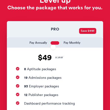
Choose the package that works for you.
PRO
Save $419!
Pay Annually
Pay Monthly
$49
a year
8
Aptitude packages
19
Admissions packages
93
Employer packages
12
Publisher packages
Dashboard performance tracking