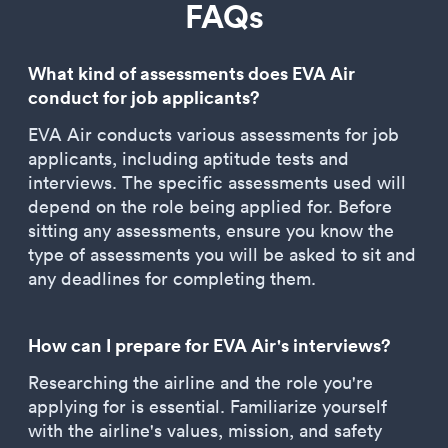
FAQs
What kind of assessments does EVA Air
conduct for job applicants?
EVA Air conducts various assessments for job
applicants, including aptitude tests and
interviews. The specific assessments used will
depend on the role being applied for. Before
sitting any assessments, ensure you know the
type of assessments you will be asked to sit and
any deadlines for completing them.
How can I prepare for EVA Air's interviews?
Researching the airline and the role you're
applying for is essential. Familiarize yourself
with the airline's values, mission, and safety