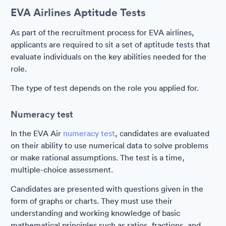
EVA Airlines Aptitude Tests
As part of the recruitment process for EVA airlines,
applicants are required to sit a set of aptitude tests that
evaluate individuals on the key abilities needed for the
role.
The type of test depends on the role you applied for.
Numeracy test
In the EVA Air
numeracy test
, candidates are evaluated
on their ability to use numerical data to solve problems
or make rational assumptions. The test is a time,
multiple-choice assessment.
Candidates are presented with questions given in the
form of graphs or charts. They must use their
understanding and working knowledge of basic
mathematical principles such as ratios, fractions, and