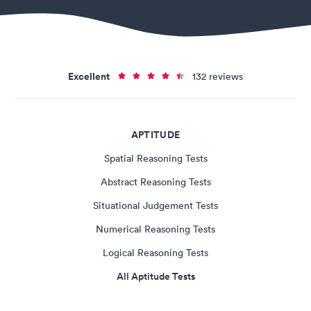
Excellent
132 reviews
APTITUDE
Spatial Reasoning Tests
Abstract Reasoning Tests
Situational Judgement Tests
Numerical Reasoning Tests
Logical Reasoning Tests
All Aptitude Tests