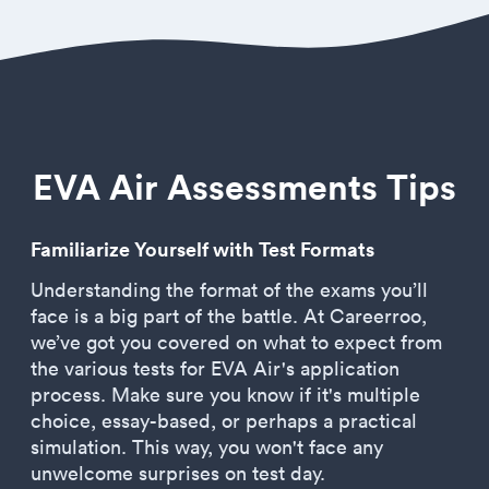
EVA Air Assessments Tips
Familiarize Yourself with Test Formats
Understanding the format of the exams you’ll
face is a big part of the battle. At Careerroo,
we’ve got you covered on what to expect from
the various tests for EVA Air's application
process. Make sure you know if it's multiple
choice, essay-based, or perhaps a practical
simulation. This way, you won't face any
unwelcome surprises on test day.