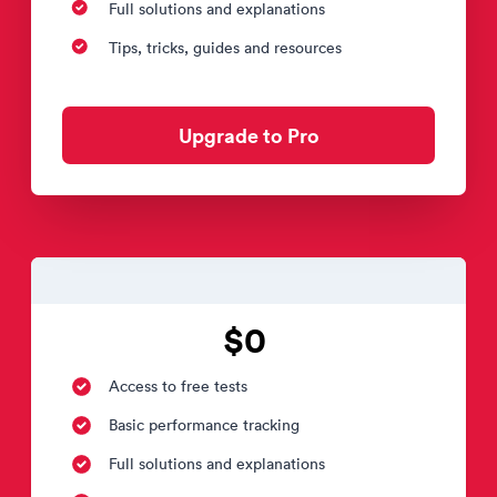
Full solutions and explanations
Tips, tricks, guides and resources
Upgrade to Pro
$0
Access to free tests
Basic performance tracking
Full solutions and explanations