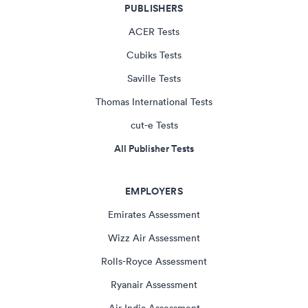
PUBLISHERS
ACER Tests
Cubiks Tests
Saville Tests
Thomas International Tests
cut-e Tests
All Publisher Tests
EMPLOYERS
Emirates Assessment
Wizz Air Assessment
Rolls-Royce Assessment
Ryanair Assessment