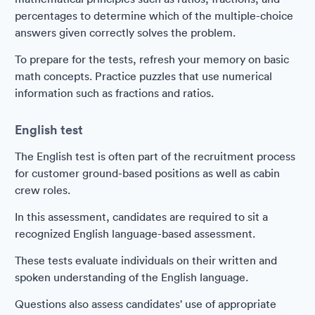
percentages to determine which of the multiple-choice
answers given correctly solves the problem.
To prepare for the tests, refresh your memory on basic
math concepts. Practice puzzles that use numerical
information such as fractions and ratios.
English test
The English test is often part of the recruitment process
for customer ground-based positions as well as cabin
crew roles.
In this assessment, candidates are required to sit a
recognized English language-based assessment.
These tests evaluate individuals on their written and
spoken understanding of the English language.
Questions also assess candidates' use of appropriate