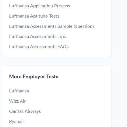
Lufthansa Application Process
Lufthansa Aptitude Tests
Lufthansa Assessments Sample Questions
Lufthansa Assessments Tips
Lufthansa Assessments FAQs
More Employer Tests
Lufthansa
Wizz Air
Qantas Airways
Ryanair