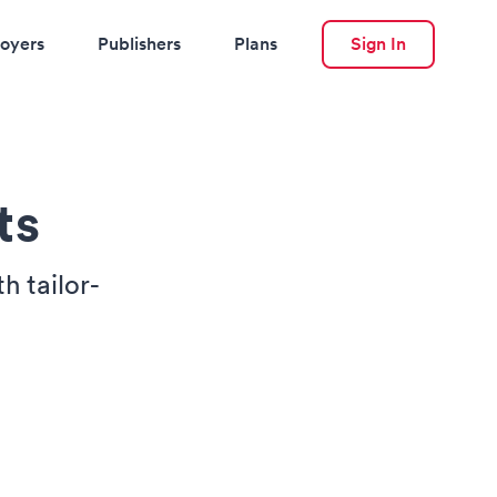
oyers
Publishers
Plans
Sign In
ts
h tailor-