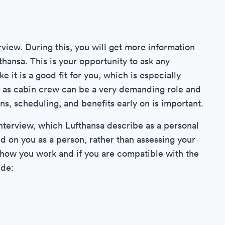
view. During this, you will get more information
fthansa. This is your opportunity to ask any
 it is a good fit for you, which is especially
g as cabin crew can be a very demanding role and
s, scheduling, and benefits early on is important.
 interview, which Lufthansa describe as a personal
sed on you as a person, rather than assessing your
t how you work and if you are compatible with the
ude: