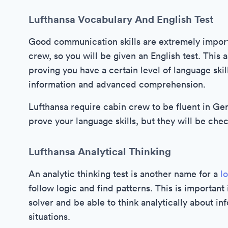
Lufthansa Vocabulary And English Test
Good communication skills are extremely importa
crew, so you will be given an English test. This
proving you have a certain level of language skil
information and advanced comprehension.
Lufthansa require cabin crew to be fluent in Ge
prove your language skills, but they will be che
Lufthansa Analytical Thinking
An analytic thinking test is another name for a
l
follow logic and find patterns. This is important
solver and be able to think analytically about in
situations.