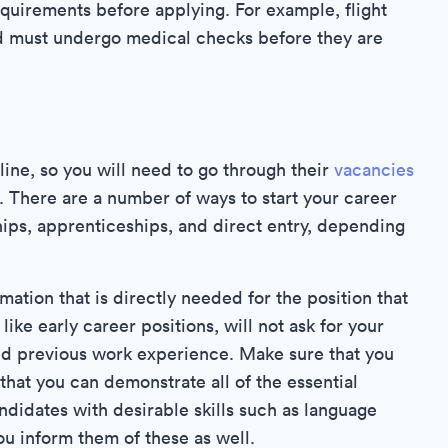
quirements before applying. For example, flight
d must undergo medical checks before they are
line, so you will need to go through their
vacancies
n. There are a number of ways to start your career
ips, apprenticeships, and direct entry, depending
rmation that is directly needed for the position that
ike early career positions, will not ask for your
nd previous work experience. Make sure that you
that you can demonstrate all of the essential
andidates with desirable skills such as language
ou inform them of these as well.