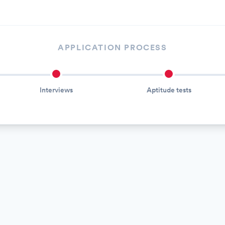
APPLICATION PROCESS
Interviews
Aptitude tests