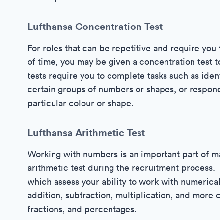
Lufthansa Concentration Test
For roles that can be repetitive and require you 
of time, you may be given a concentration test t
tests require you to complete tasks such as ident
certain groups of numbers or shapes, or respond 
particular colour or shape.
Lufthansa Arithmetic Test
Working with numbers is an important part of man
arithmetic test during the recruitment process. 
which assess your ability to work with numerical 
addition, subtraction, multiplication, and more 
fractions, and percentages.