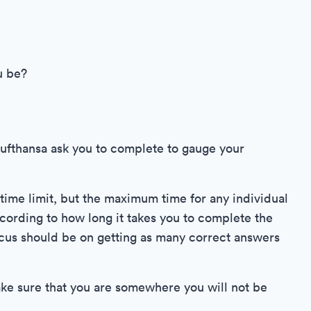
u be?
Lufthansa ask you to complete to gauge your
 time limit, but the maximum time for any individual
ccording to how long it takes you to complete the
focus should be on getting as many correct answers
make sure that you are somewhere you will not be