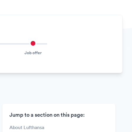
Job offer
Jump to a section on this page:
About Lufthansa