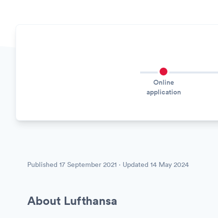
Online
application
Published
17 September 2021
· Updated
14 May 2024
About Lufthansa