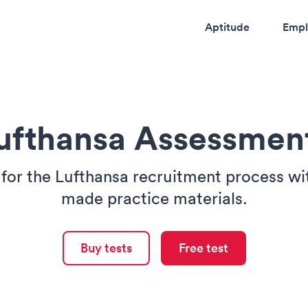
Aptitude
Empl
ufthansa Assessmen
for the Lufthansa recruitment process wit
made practice materials.
Buy tests
Free test