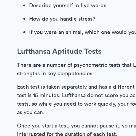
Describe yourself in five words.
How do you handle stress?
If you were an animal, which one would yo
Lufthansa Aptitude Tests
There are a number of psychometric tests that 
strengths in key competencies.
Each test is taken separately and has a different
test is 15 minutes. Lufthansa do not score you a
tests, so while you need to work quickly, your 
as you can.
Once you start a test, you cannot pause it, so 
interrupted for the duration of each test.