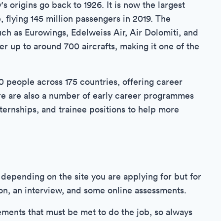
 origins go back to 1926. It is now the largest
 flying 145 million passengers in 2019. The
ch as Eurowings, Edelweiss Air, Air Dolomiti, and
ber up to around 700 aircrafts, making it one of the
people across 175 countries, offering career
here are also a number of early career programmes
ternships, and trainee positions to help more
depending on the site you are applying for but for
ion, an interview, and some online assessments.
ements that must be met to do the job, so always