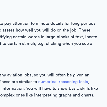
to pay attention to minute details for long periods
o assess how well you will do on the job. These
ifying certain words in large blocks of text, locate
to certain stimuli, e.g. clicking when you see a
y aviation jobs, so you will often be given an
These are similar to
numerical reasoning tests
,
information. You will have to show basic skills like
complex ones like interpreting graphs and charts,