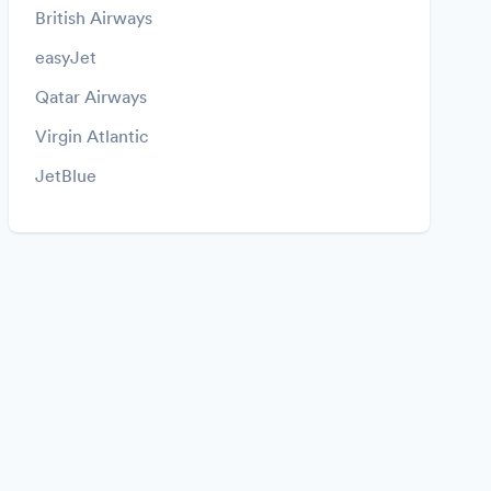
British Airways
easyJet
Qatar Airways
Virgin Atlantic
JetBlue