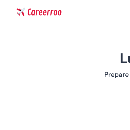
Careerroo
L
Prepare 