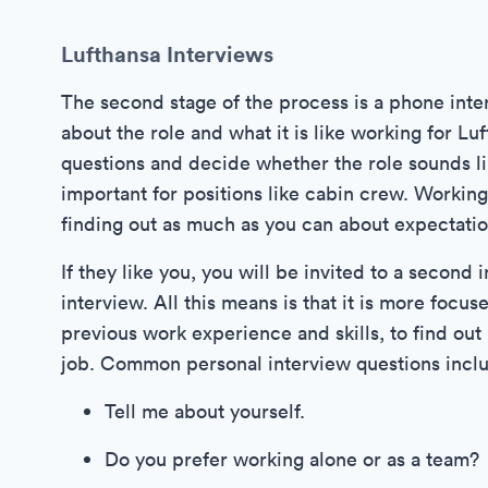
Lufthansa Interviews
The second stage of the process is a phone inter
about the role and what it is like working for Lu
questions and decide whether the role sounds like
important for positions like cabin crew. Workin
finding out as much as you can about expectation
If they like you, you will be invited to a second
interview. All this means is that it is more focu
previous work experience and skills, to find ou
job. Common personal interview questions incl
Tell me about yourself.
Do you prefer working alone or as a team?