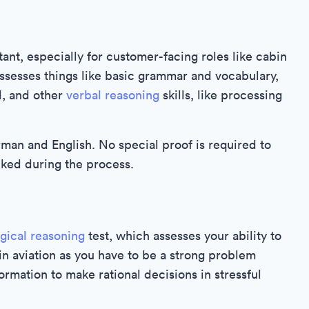
nt, especially for customer-facing roles like cabin
 assesses things like basic grammar and vocabulary,
l, and other
verbal reasoning
skills, like processing
rman and English. No special proof is required to
cked during the process.
ogical reasoning
test, which assesses your ability to
 in aviation as you have to be a strong problem
formation to make rational decisions in stressful