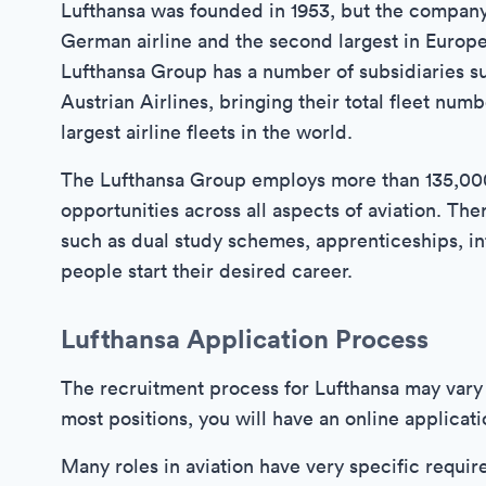
Lufthansa was founded in 1953, but the company's
German airline and the second largest in Europe,
Lufthansa Group has a number of subsidiaries su
Austrian Airlines, bringing their total fleet num
largest airline fleets in the world.
The Lufthansa Group employs more than 135,000 
opportunities across all aspects of aviation. T
such as dual study schemes, apprenticeships, in
people start their desired career.
Lufthansa Application Process
The recruitment process for Lufthansa may vary 
most positions, you will have an online applicat
Many roles in aviation have very specific requir