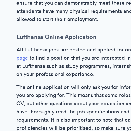
ensure that you can demonstrably meet these re
attendants have many physical requirements an
allowed to start their employment.
Lufthansa Online Application
All Lufthansa jobs are posted and applied for on
page
to find a position that you are interested i
at Lufthansa such as study programmes, internsh
on your professional experience.
The online application will only ask you for info
you are applying for. This means that some roles l
CV, but other questions about your education a
have thoroughly read the job specifications and 
requirements. It is also important to note that c
proficiencies will be prioritised, so make sure y