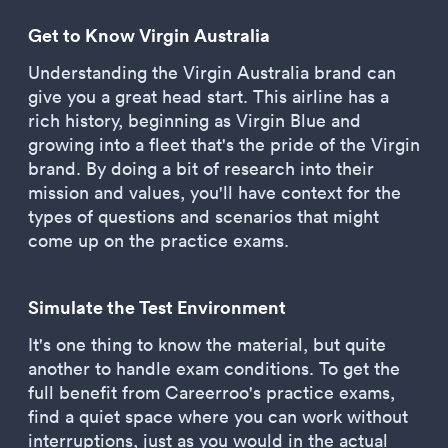
Get to Know Virgin Australia
Understanding the Virgin Australia brand can
give you a great head start. This airline has a
rich history, beginning as Virgin Blue and
growing into a fleet that's the pride of the Virgin
brand. By doing a bit of research into their
mission and values, you'll have context for the
types of questions and scenarios that might
come up on the practice exams.
Simulate the Test Environment
It's one thing to know the material, but quite
another to handle exam conditions. To get the
full benefit from Careerroo's practice exams,
find a quiet space where you can work without
interruptions, just as you would in the actual