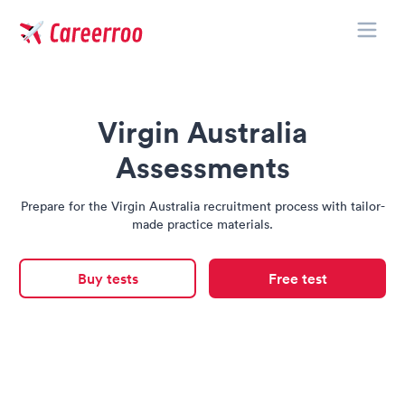
Toggle
Careerroo
Virgin Australia
Assessments
Prepare for the Virgin Australia recruitment process with tailor-
made practice materials.
Buy tests
Free test