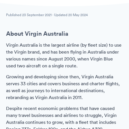
Published
23 September 2021
· Updated
20 May 2024
About Virgin Australia
Virgin Australia is the largest airline (by fleet size) to use
the Virgin brand, and has been flying in Australia under
various names since August 2000, when Virgin Blue
used two aircraft on a single route.
Growing and developing since then, Virgin Australia
serves 33 cities and covers business and charter flights,
as well as journeys to international destinations,
rebranding as Virgin Australia in 2011.
Despite recent economic problems that have caused
many travel businesses and airlines to struggle, Virgin
Australia continues to grow, with a fleet that includes