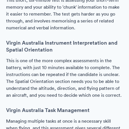
This short, six-minute test is assessing your short-term
memory and your ability to 'chunk' information to make
it easier to remember. The test gets harder as you go
through, and involves memorising a series of related
numerical and verbal information.
Virgin Australia Instrument Interpretation and
Spatial Orientation
This is one of the more complex assessments in the
battery, with just 10 minutes available to complete. The
instructions can be repeated if the candidate is unclear.
The Spatial Orientation section needs you to be able to
understand the altitude, direction, and flying pattern of
an aircraft, and you need to decide which one is correct.
Virgin Australia Task Management
Managing multiple tasks at once is a necessary skill
when flying, and this assessment gives several different