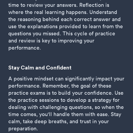
time to review your answers. Reflection is
where the real learning happens. Understand
the reasoning behind each correct answer and
use the explanations provided to learn from the
questions you missed. This cycle of practice
and review is key to improving your
performance.
Stay Calm and Confident
A positive mindset can significantly impact your
performance. Remember, the goal of these
practice exams is to build your confidence. Use
the practice sessions to develop a strategy for
dealing with challenging questions, so when the
time comes, you'll handle them with ease. Stay
calm, take deep breaths, and trust in your
preparation.