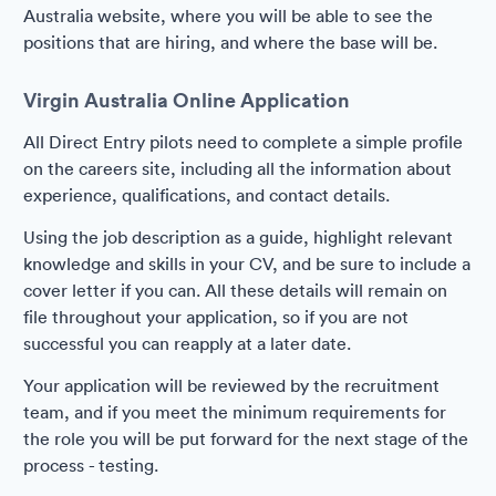
Australia website, where you will be able to see the
positions that are hiring, and where the base will be.
Virgin Australia Online Application
All Direct Entry pilots need to complete a simple profile
on the careers site, including all the information about
experience, qualifications, and contact details.
Using the job description as a guide, highlight relevant
knowledge and skills in your CV, and be sure to include a
cover letter if you can. All these details will remain on
file throughout your application, so if you are not
successful you can reapply at a later date.
Your application will be reviewed by the recruitment
team, and if you meet the minimum requirements for
the role you will be put forward for the next stage of the
process - testing.