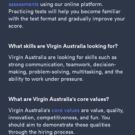
assessments
using our online platform.
Practicing tests will help you become familiar
with the test format and gradually improve your
score.
What skills are Virgin Australia looking for?
Virgin Australia are looking for skills such as
strong communication, teamwork, decision-
making, problem-solving, multitasking, and the
ability to work under pressure.
What are Virgin Australia's core values?
Virgin Australia's
core values
are value, quality,
innovation, competitiveness, and fun. You
should aim to demonstrate these qualities
through the hiring process.