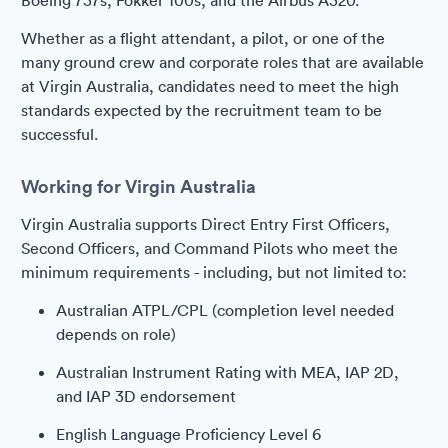
Boeing 737s, Fokker 100s, and the Airbus A320.
Whether as a flight attendant, a pilot, or one of the
many ground crew and corporate roles that are available
at Virgin Australia, candidates need to meet the high
standards expected by the recruitment team to be
successful.
Working for Virgin Australia
Virgin Australia supports Direct Entry First Officers,
Second Officers, and Command Pilots who meet the
minimum requirements - including, but not limited to:
Australian ATPL/CPL (completion level needed
depends on role)
Australian Instrument Rating with MEA, IAP 2D,
and IAP 3D endorsement
English Language Proficiency Level 6