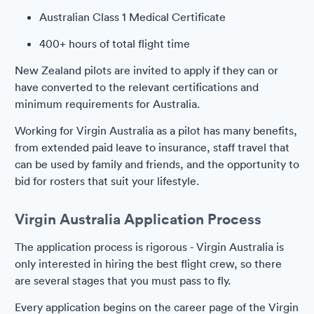
Australian Class 1 Medical Certificate
400+ hours of total flight time
New Zealand pilots are invited to apply if they can or
have converted to the relevant certifications and
minimum requirements for Australia.
Working for Virgin Australia as a pilot has many benefits,
from extended paid leave to insurance, staff travel that
can be used by family and friends, and the opportunity to
bid for rosters that suit your lifestyle.
Virgin Australia Application Process
The application process is rigorous - Virgin Australia is
only interested in hiring the best flight crew, so there
are several stages that you must pass to fly.
Every application begins on the career page of the Virgin