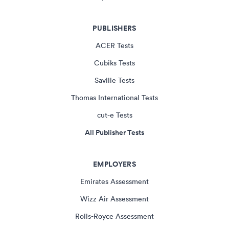
PUBLISHERS
ACER Tests
Cubiks Tests
Saville Tests
Thomas International Tests
cut-e Tests
All Publisher Tests
EMPLOYERS
Emirates Assessment
Wizz Air Assessment
Rolls-Royce Assessment