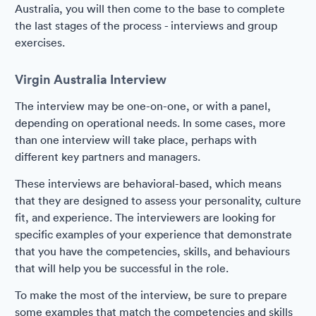
Australia, you will then come to the base to complete
the last stages of the process - interviews and group
exercises.
Virgin Australia Interview
The interview may be one-on-one, or with a panel,
depending on operational needs. In some cases, more
than one interview will take place, perhaps with
different key partners and managers.
These interviews are behavioral-based, which means
that they are designed to assess your personality, culture
fit, and experience. The interviewers are looking for
specific examples of your experience that demonstrate
that you have the competencies, skills, and behaviours
that will help you be successful in the role.
To make the most of the interview, be sure to prepare
some examples that match the competencies and skills