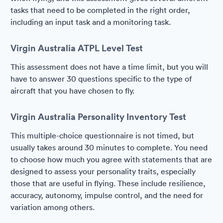
tasks that need to be completed in the right order,
including an input task and a monitoring task.
Virgin Australia ATPL Level Test
This assessment does not have a time limit, but you will
have to answer 30 questions specific to the type of
aircraft that you have chosen to fly.
Virgin Australia Personality Inventory Test
This multiple-choice questionnaire is not timed, but
usually takes around 30 minutes to complete. You need
to choose how much you agree with statements that are
designed to assess your personality traits, especially
those that are useful in flying. These include resilience,
accuracy, autonomy, impulse control, and the need for
variation among others.