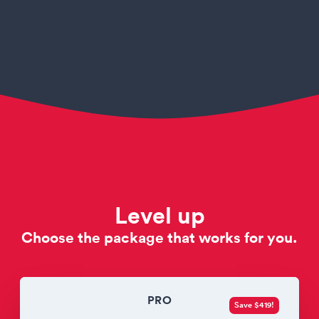
Level up
Choose the package that works for you.
PRO
Save $419!