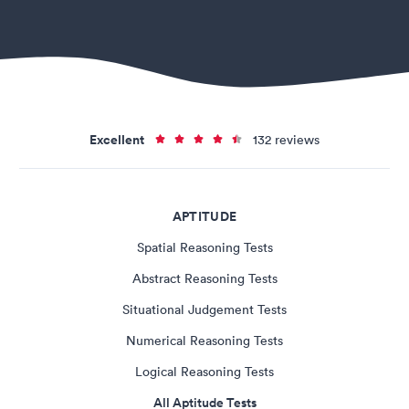
Excellent
132 reviews
APTITUDE
Spatial Reasoning Tests
Abstract Reasoning Tests
Situational Judgement Tests
Numerical Reasoning Tests
Logical Reasoning Tests
All Aptitude Tests