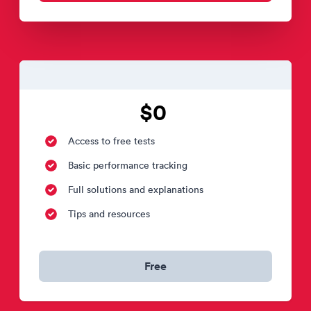
$0
Access to free tests
Basic performance tracking
Full solutions and explanations
Tips and resources
Free