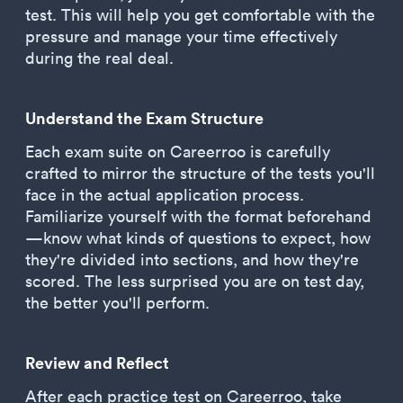
test. This will help you get comfortable with the
pressure and manage your time effectively
during the real deal.
Understand the Exam Structure
Each exam suite on Careerroo is carefully
crafted to mirror the structure of the tests you'll
face in the actual application process.
Familiarize yourself with the format beforehand
—know what kinds of questions to expect, how
they're divided into sections, and how they're
scored. The less surprised you are on test day,
the better you'll perform.
Review and Reflect
After each practice test on Careerroo, take