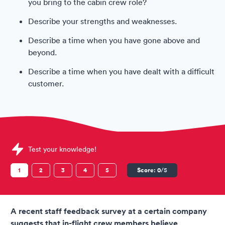
you bring to the cabin crew role?
Describe your strengths and weaknesses.
Describe a time when you have gone above and
beyond.
Describe a time when you have dealt with a difficult
customer.
Sample Virgin Australia Assessments question
Test your knowledge!
1
2
3
4
5
Score:
0
/5
A recent staff feedback survey at a certain company
suggests that in-flight crew members believe