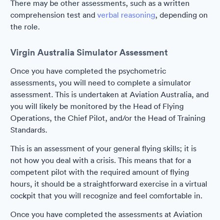
There may be other assessments, such as a written
comprehension test and
verbal reasoning
, depending on
the role.
Virgin Australia Simulator Assessment
Once you have completed the psychometric
assessments, you will need to complete a simulator
assessment. This is undertaken at Aviation Australia, and
you will likely be monitored by the Head of Flying
Operations, the Chief Pilot, and/or the Head of Training
Standards.
This is an assessment of your general flying skills; it is
not how you deal with a crisis. This means that for a
competent pilot with the required amount of flying
hours, it should be a straightforward exercise in a virtual
cockpit that you will recognize and feel comfortable in.
Once you have completed the assessments at Aviation