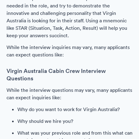
needed in the role, and try to demonstrate the
innovative and challenging personality that Virgin
Australia is looking for in their staff. Using a mnemonic
like STAR (Situation, Task, Action, Result) will help you
keep your answers succinct.
While the interview inquiries may vary, many applicants
can expect questions like:
Virgin Australia Cabin Crew Interview
Questions
While the interview questions may vary, many applicants
can expect inquiries like:
Why do you want to work for Virgin Australia?
Why should we hire you?
What was your previous role and from this what can