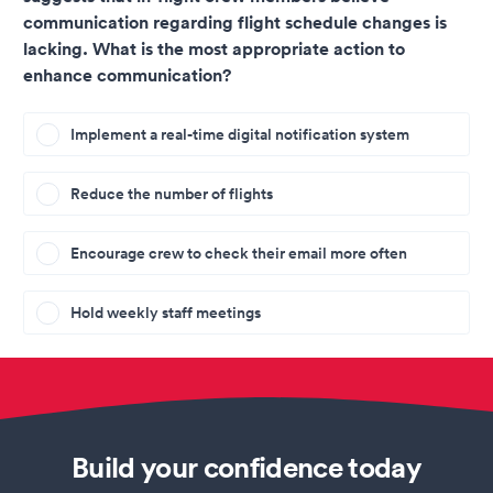
communication regarding flight schedule changes is
lacking. What is the most appropriate action to
enhance communication?
Implement a real-time digital notification system
Reduce the number of flights
Encourage crew to check their email more often
Hold weekly staff meetings
Build your confidence today