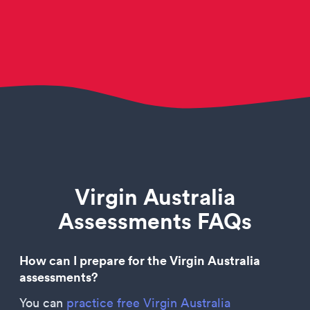
Virgin Australia
Assessments FAQs
How can I prepare for the Virgin Australia
assessments?
You can
practice free Virgin Australia