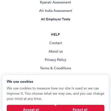
Ryanair Assessment
Air India Assessment
All Employer Tests
HELP
Contact
About us
Privacy Policy
Terms & Conditions
Blog
We use cookies
Cookie settings
We use cookies to measure how our site is used so we can
improve it. You choose what we may use, and you can change
your mind at any time.
© Careerroo 2026
Accept all
Reject all