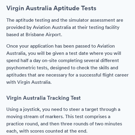
Virgin Australia Aptitude Tests
The aptitude testing and the simulator assessment are
provided by Aviation Australia at their testing facility
based at Brisbane Airport.
Once your application has been passed to Aviation
Australia, you will be given a test date where you will
spend half a day on-site completing several different
psychometric tests, designed to check the skills and
aptitudes that are necessary for a successful flight career
with Virgin Australia.
Virgin Australia Tracking Test
Using a joystick, you need to steer a target through a
moving stream of markers. This test comprises a
practice round, and then three rounds of two minutes
each, with scores counted at the end.