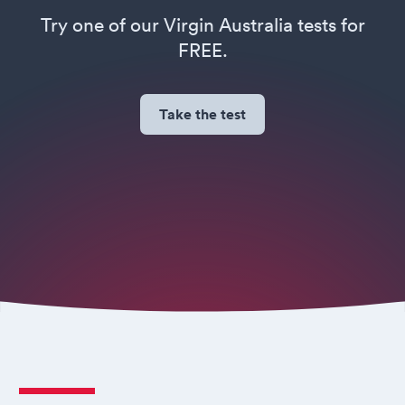
Try one of our Virgin Australia tests for
FREE.
Take the test