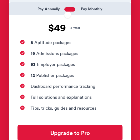
Pay Annually
Pay Monthly
$49
a year
8
Aptitude packages
19
Admissions packages
93
Employer packages
12
Publisher packages
Dashboard performance tracking
Full solutions and explanations
Tips, tricks, guides and resources
Upgrade to Pro