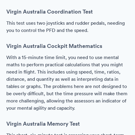
Virgin Australia Coordination Test
This test uses two joysticks and rudder pedals, needing
you to control the PFD and the speed.
Virgin Australia Cockpit Mathematics
With a 15-minute time limit, you need to use mental
maths to perform practical calculations that you might
need in flight. This includes using speed, time, ratios,
distance, and quantity as well as interpreting data in
tables or graphs. The problems here are not designed to
be overly difficult, but the time pressure will make them
more challenging, allowing the assessors an indicator of
your mental agility and capacity.
Virgin Australia Memory Test