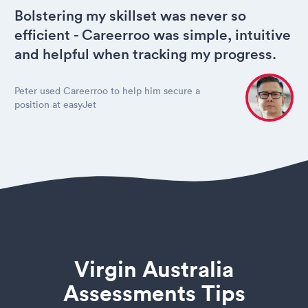
Bolstering my skillset was never so
efficient - Careerroo was simple, intuitive
and helpful when tracking my progress.
Peter used Careerroo to help him secure a
position at easyJet
Virgin Australia
Assessments Tips