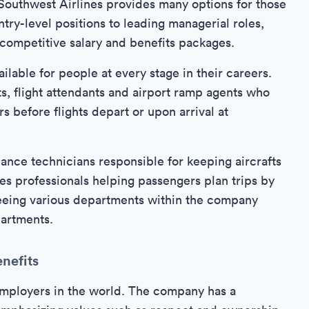
, Southwest Airlines provides many options for those
ntry-level positions to leading managerial roles,
 competitive salary and benefits packages.
ailable for people at every stage in their careers.
s, flight attendants and airport ramp agents who
 before flights depart or upon arrival at
nce technicians responsible for keeping aircrafts
ales professionals helping passengers plan trips by
seeing various departments within the company
partments.
nefits
employers in the world. The company has a