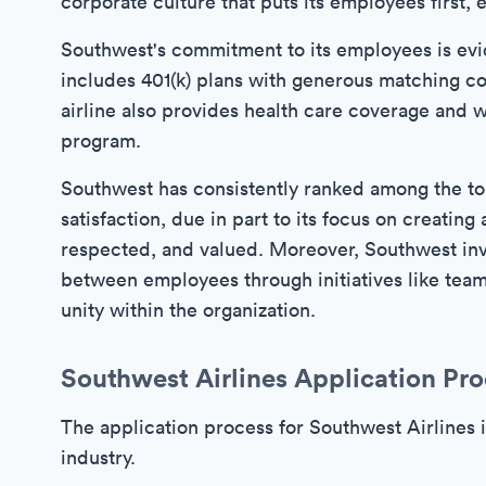
corporate culture that puts its employees first
Southwest's commitment to its employees is evid
includes 401(k) plans with generous matching co
airline also provides health care coverage and 
program.
Southwest has consistently ranked among the t
satisfaction, due in part to its focus on creat
respected, and valued. Moreover, Southwest inve
between employees through initiatives like team-
unity within the organization.
Southwest Airlines Application Pro
The application process for Southwest Airlines i
industry.