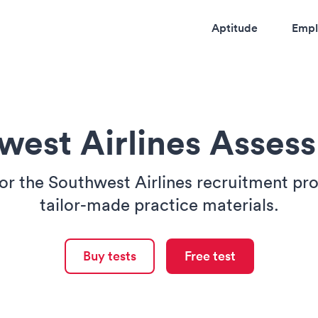
Aptitude
Empl
west Airlines Asses
or the Southwest Airlines recruitment pr
tailor-made practice materials.
Buy tests
Free test