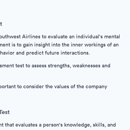
t
uthwest Airlines to evaluate an individual's mental
ment is to gain insight into the inner workings of an
havior and predict future interactions.
sment test to assess strengths, weaknesses and
mportant to consider the values of the company
Test
t that evaluates a person's knowledge, skills, and