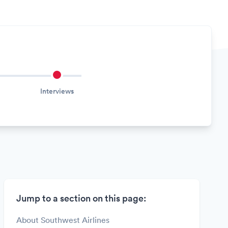
Interviews
Jump to a section on this page:
About Southwest Airlines