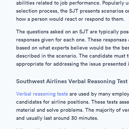
abilities related to job performance. Popularly 
selection process, the SJT presents scenarios o
how a person would react or respond to them.
The questions asked on an SJT are typically pos
responses given for each one. These responses a
based on what experts believe would be the best
described in the scenario. The candidate must t
appropriate for addressing the issue presented i
Southwest Airlines Verbal Reasoning Test
Verbal reasoning tests
are used by many employer
candidates for airline positions. These tests ass
material and solve problems. The majority of ver
and usually last around 30 minutes.