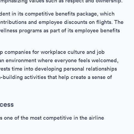
, emphasizing values such as respect and ownership.
ent in its competitive benefits package, which
ntributions and employee discounts on flights. The
wellness programs as part of its employee benefits
op companies for workplace culture and job
ing an environment where everyone feels welcomed,
sts time into developing personal relationships
building activities that help create a sense of
cess
s one of the most competitive in the airline