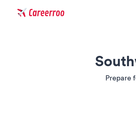
Careerroo
South
Prepare f