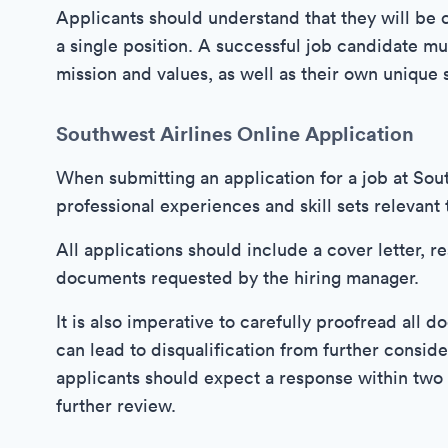
Applicants should understand that they will be 
a single position. A successful job candidate 
mission and values, as well as their own unique s
Southwest Airlines Online Application
When submitting an application for a job at South
professional experiences and skill sets relevant 
All applications should include a cover letter, r
documents requested by the hiring manager.
It is also imperative to carefully proofread all
can lead to disqualification from further conside
applicants should expect a response within two 
further review.