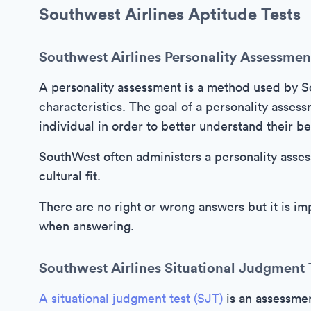
Southwest Airlines Aptitude Tests
Southwest Airlines Personality Assessmen
A personality assessment is a method used by So
characteristics. The goal of a personality assess
individual in order to better understand their be
SouthWest often administers a personality asses
cultural fit.
There are no right or wrong answers but it is i
when answering.
Southwest Airlines Situational Judgment 
A situational judgment test (SJT)
is an assessmen