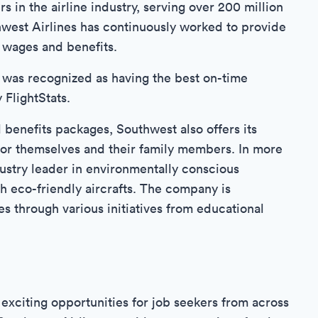
s in the airline industry, serving over 200 million
hwest Airlines has continuously worked to provide
 wages and benefits.
 was recognized as having the best on-time
FlightStats.
d benefits packages, Southwest also offers its
for themselves and their family members. In more
ustry leader in environmentally conscious
h eco-friendly aircrafts. The company is
s through various initiatives from educational
exciting opportunities for job seekers from across