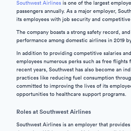
Southwest Airlines
is one of the largest employer
passengers annually. As a major employer, Sout
its employees with job security and competitive
The company boasts a strong safety record, and
performance among domestic airlines in 2019 by 
In addition to providing competitive salaries an
employees numerous perks such as free flights 
recent years, Southwest has also become an ind
practices like reducing fuel consumption throug
committed to improving the lives of its employee
opportunities to healthcare support programs.
Roles at Southwest Airlines
Southwest Airlines is an employer that provides 