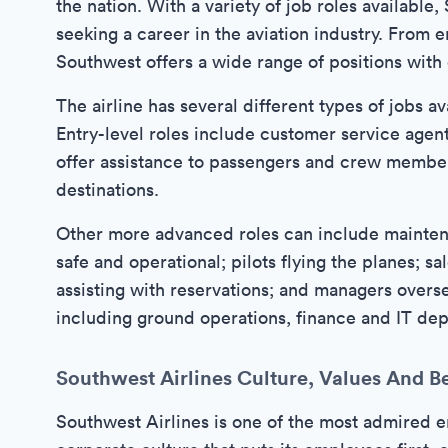
the nation. With a variety of job roles available
seeking a career in the aviation industry. From e
Southwest offers a wide range of positions with
The airline has several different types of jobs av
Entry-level roles include customer service agent
offer assistance to passengers and crew members
destinations.
Other more advanced roles can include maintena
safe and operational; pilots flying the planes; s
assisting with reservations; and managers over
including ground operations, finance and IT de
Southwest Airlines Culture, Values And Be
Southwest Airlines is one of the most admired 