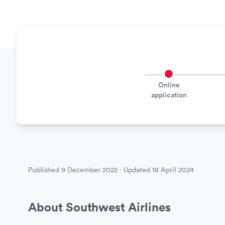
Online
application
Published
9 December 2022
· Updated
18 April 2024
About Southwest Airlines