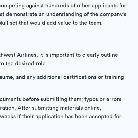
competing against hundreds of other applicants for
must demonstrate an understanding of the company's
kill set that would add value to the team.
west Airlines, it is important to clearly outline
to the desired role.
esume, and any additional certifications or training
 documents before submitting them; typos or errors
ration. After submitting materials online,
weeks if their application has been accepted for