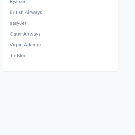
Ryanair
British Airways
easyJet
Qatar Airways
Virgin Atlantic
JetBlue