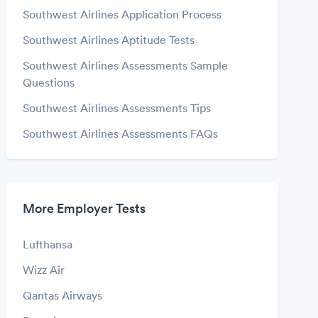
Southwest Airlines Application Process
Southwest Airlines Aptitude Tests
Southwest Airlines Assessments Sample
Questions
Southwest Airlines Assessments Tips
Southwest Airlines Assessments FAQs
More Employer Tests
Lufthansa
Wizz Air
Qantas Airways