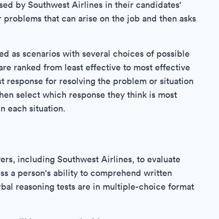
used by Southwest Airlines in their candidates'
r problems that can arise on the job and then asks
ed as scenarios with several choices of possible
re ranked from least effective to most effective
 response for resolving the problem or situation
hen select which response they think is most
n each situation.
s, including Southwest Airlines, to evaluate
ess a person's ability to comprehend written
bal reasoning tests are in multiple-choice format