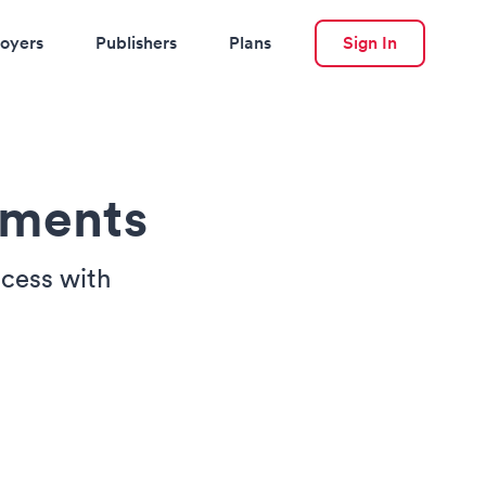
oyers
Publishers
Plans
Sign In
sments
ocess with