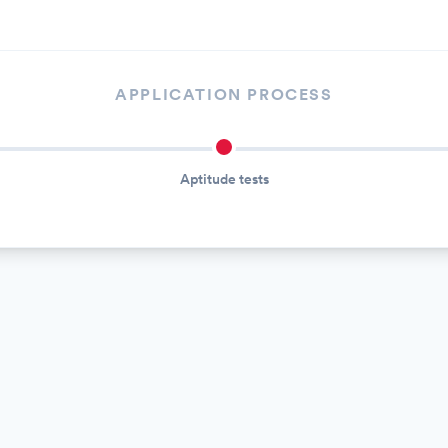
APPLICATION PROCESS
Aptitude tests