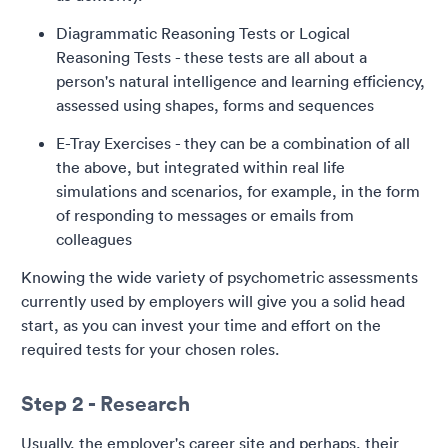
Diagrammatic Reasoning Tests or Logical
Reasoning Tests - these tests are all about a
person's natural intelligence and learning efficiency,
assessed using shapes, forms and sequences
E-Tray Exercises - they can be a combination of all
the above, but integrated within real life
simulations and scenarios, for example, in the form
of responding to messages or emails from
colleagues
Knowing the wide variety of psychometric assessments
currently used by employers will give you a solid head
start, as you can invest your time and effort on the
required tests for your chosen roles.
Step 2 - Research
Usually, the employer's career site and perhaps, their