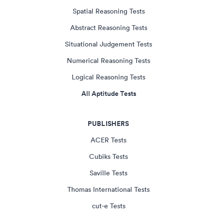
Spatial Reasoning Tests
Abstract Reasoning Tests
Situational Judgement Tests
Numerical Reasoning Tests
Logical Reasoning Tests
All Aptitude Tests
PUBLISHERS
ACER Tests
Cubiks Tests
Saville Tests
Thomas International Tests
cut-e Tests