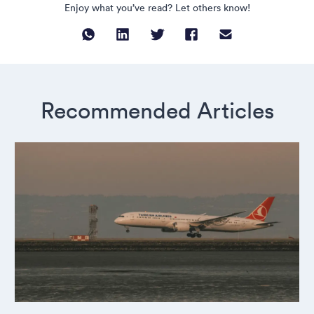
Enjoy what you’ve read? Let others know!
Recommended Articles