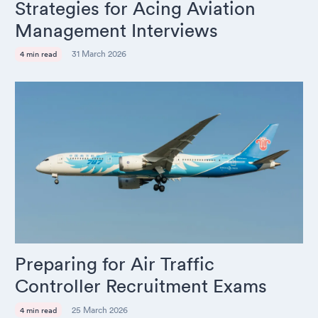
Strategies for Acing Aviation
Management Interviews
31 March 2026
4 min read
Preparing for Air Traffic
Controller Recruitment Exams
25 March 2026
4 min read