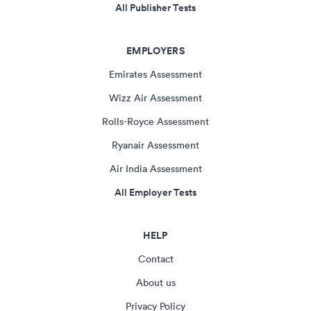
All Publisher Tests
EMPLOYERS
Emirates Assessment
Wizz Air Assessment
Rolls-Royce Assessment
Ryanair Assessment
Air India Assessment
All Employer Tests
HELP
Contact
About us
Privacy Policy