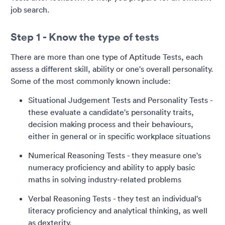
job search.
Step 1 - Know the type of tests
There are more than one type of Aptitude Tests, each
assess a different skill, ability or one's overall personality.
Some of the most commonly known include:
Situational Judgement Tests and Personality Tests -
these evaluate a candidate's personality traits,
decision making process and their behaviours,
either in general or in specific workplace situations
Numerical Reasoning Tests - they measure one's
numeracy proficiency and ability to apply basic
maths in solving industry-related problems
Verbal Reasoning Tests - they test an individual's
literacy proficiency and analytical thinking, as well
as dexterity.