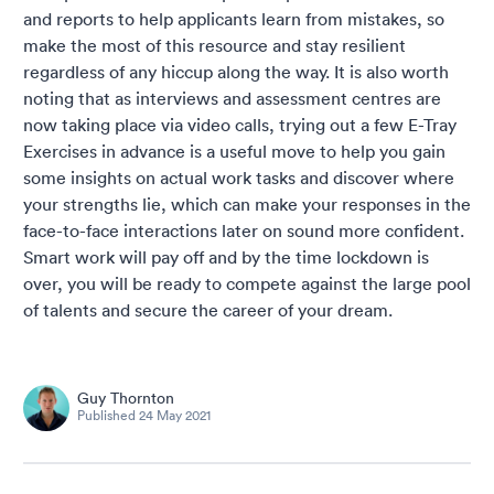
and reports to help applicants learn from mistakes, so
make the most of this resource and stay resilient
regardless of any hiccup along the way. It is also worth
noting that as interviews and assessment centres are
now taking place via video calls, trying out a few E-Tray
Exercises in advance is a useful move to help you gain
some insights on actual work tasks and discover where
your strengths lie, which can make your responses in the
face-to-face interactions later on sound more confident.
Smart work will pay off and by the time lockdown is
over, you will be ready to compete against the large pool
of talents and secure the career of your dream.
Guy Thornton
Published
24 May 2021