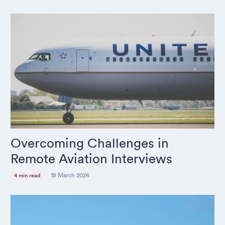
Overcoming Challenges in
Remote Aviation Interviews
18 March 2026
4 min read