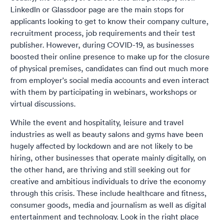
LinkedIn or Glassdoor page are the main stops for
applicants looking to get to know their company culture,
recruitment process, job requirements and their test
publisher. However, during COVID-19, as businesses
boosted their online presence to make up for the closure
of physical premises, candidates can find out much more
from employer's social media accounts and even interact
with them by participating in webinars, workshops or
virtual discussions.
While the event and hospitality, leisure and travel
industries as well as beauty salons and gyms have been
hugely affected by lockdown and are not likely to be
hiring, other businesses that operate mainly digitally, on
the other hand, are thriving and still seeking out for
creative and ambitious individuals to drive the economy
through this crisis. These include healthcare and fitness,
consumer goods, media and journalism as well as digital
entertainment and technology. Look in the right place