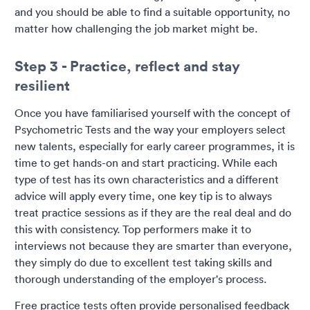
and you should be able to find a suitable opportunity, no
matter how challenging the job market might be.
Step 3 - Practice, reflect and stay
resilient
Once you have familiarised yourself with the concept of
Psychometric Tests and the way your employers select
new talents, especially for early career programmes, it is
time to get hands-on and start practicing. While each
type of test has its own characteristics and a different
advice will apply every time, one key tip is to always
treat practice sessions as if they are the real deal and do
this with consistency. Top performers make it to
interviews not because they are smarter than everyone,
they simply do due to excellent test taking skills and
thorough understanding of the employer's process.
Free practice tests often provide personalised feedback