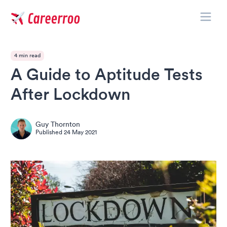
Toggle
Careerroo
4 min read
A Guide to Aptitude Tests
After Lockdown
Guy Thornton
Published
24 May 2021