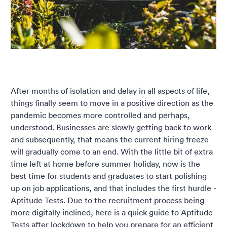
After months of isolation and delay in all aspects of life,
things finally seem to move in a positive direction as the
pandemic becomes more controlled and perhaps,
understood. Businesses are slowly getting back to work
and subsequently, that means the current hiring freeze
will gradually come to an end. With the little bit of extra
time left at home before summer holiday, now is the
best time for students and graduates to start polishing
up on job applications, and that includes the first hurdle -
Aptitude Tests. Due to the recruitment process being
more digitally inclined, here is a quick guide to Aptitude
Tests after lockdown to help you prepare for an efficient