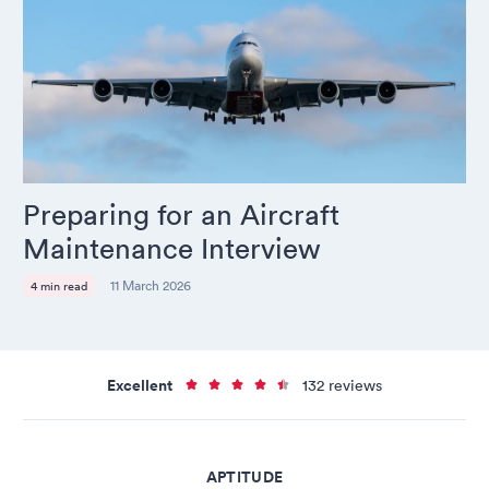
Preparing for an Aircraft
Maintenance Interview
11 March 2026
4 min read
Excellent
132 reviews
APTITUDE