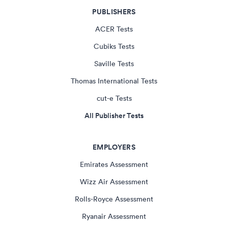
PUBLISHERS
ACER Tests
Cubiks Tests
Saville Tests
Thomas International Tests
cut-e Tests
All Publisher Tests
EMPLOYERS
Emirates Assessment
Wizz Air Assessment
Rolls-Royce Assessment
Ryanair Assessment