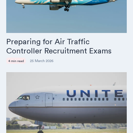
Preparing for Air Traffic
Controller Recruitment Exams
25 March 2026
4 min read