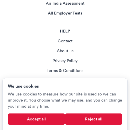
Air India Assessment
All Employer Tests
HELP
Contact
About us
Privacy Policy
Terms & Conditions
Blog
We use cookies
Cookie settings
We use cookies to measure how our site is used so we can
improve it. You choose what we may use, and you can change
your mind at any time.
© Careerroo 2026
Accept all
Reject all
Test names and trademarks are the property of their respective owners.
Careerroo is not affiliated with or endorsed by any of the organisations