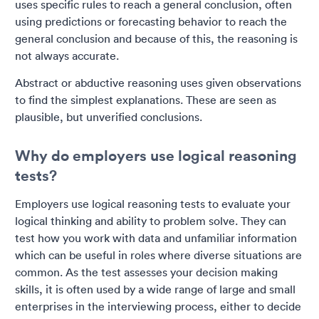
uses specific rules to reach a general conclusion, often
using predictions or forecasting behavior to reach the
general conclusion and because of this, the reasoning is
not always accurate.
Abstract or abductive reasoning uses given observations
to find the simplest explanations. These are seen as
plausible, but unverified conclusions.
Why do employers use logical reasoning
tests?
Employers use logical reasoning tests to evaluate your
logical thinking and ability to problem solve. They can
test how you work with data and unfamiliar information
which can be useful in roles where diverse situations are
common. As the test assesses your decision making
skills, it is often used by a wide range of large and small
enterprises in the interviewing process, either to decide