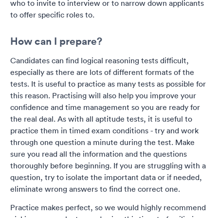
who to invite to interview or to narrow down applicants
to offer specific roles to.
How can I prepare?
Candidates can find logical reasoning tests difficult,
especially as there are lots of different formats of the
tests. It is useful to practice as many tests as possible for
this reason. Practising will also help you improve your
confidence and time management so you are ready for
the real deal. As with all aptitude tests, it is useful to
practice them in timed exam conditions - try and work
through one question a minute during the test. Make
sure you read all the information and the questions
thoroughly before beginning. If you are struggling with a
question, try to isolate the important data or if needed,
eliminate wrong answers to find the correct one.
Practice makes perfect, so we would highly recommend