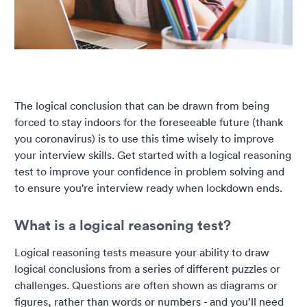
The logical conclusion that can be drawn from being
forced to stay indoors for the foreseeable future (thank
you coronavirus) is to use this time wisely to improve
your interview skills. Get started with a logical reasoning
test to improve your confidence in problem solving and
to ensure you're interview ready when lockdown ends.
What is a logical reasoning test?
Logical reasoning tests measure your ability to draw
logical conclusions from a series of different puzzles or
challenges. Questions are often shown as diagrams or
figures, rather than words or numbers - and you’ll need