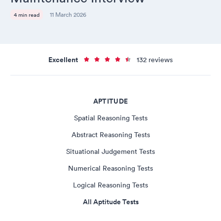
11 March 2026
4 min read
Excellent
132 reviews
APTITUDE
Spatial Reasoning Tests
Abstract Reasoning Tests
Situational Judgement Tests
Numerical Reasoning Tests
Logical Reasoning Tests
All Aptitude Tests