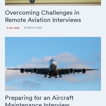
Overcoming Challenges in
Remote Aviation Interviews
18 March 2026
4 min read
Preparing for an Aircraft
Maintenance Interview