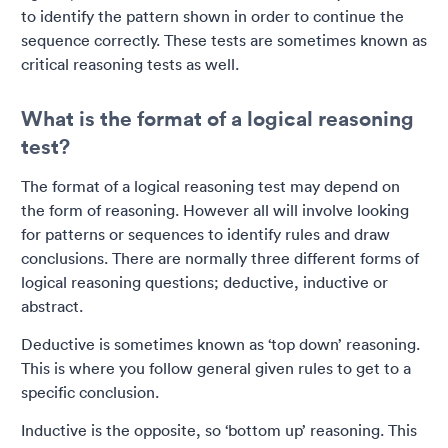
to identify the pattern shown in order to continue the
sequence correctly. These tests are sometimes known as
critical reasoning tests as well.
What is the format of a logical reasoning
test?
The format of a logical reasoning test may depend on
the form of reasoning. However all will involve looking
for patterns or sequences to identify rules and draw
conclusions. There are normally three different forms of
logical reasoning questions; deductive, inductive or
abstract.
Deductive is sometimes known as ‘top down’ reasoning.
This is where you follow general given rules to get to a
specific conclusion.
Inductive is the opposite, so ‘bottom up’ reasoning. This