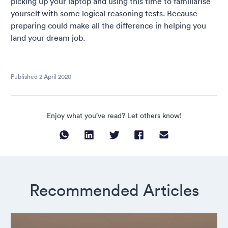
picking up your laptop and using this time to familiarise
yourself with some logical reasoning tests. Because
preparing could make all the difference in helping you
land your dream job.
Published
2 April 2020
Enjoy what you’ve read? Let others know!
Recommended Articles