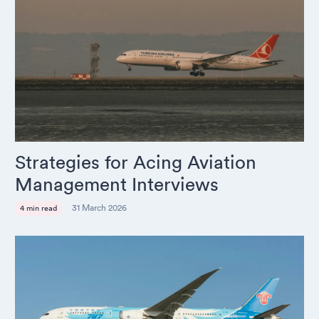
Strategies for Acing Aviation
Management Interviews
31 March 2026
4 min read