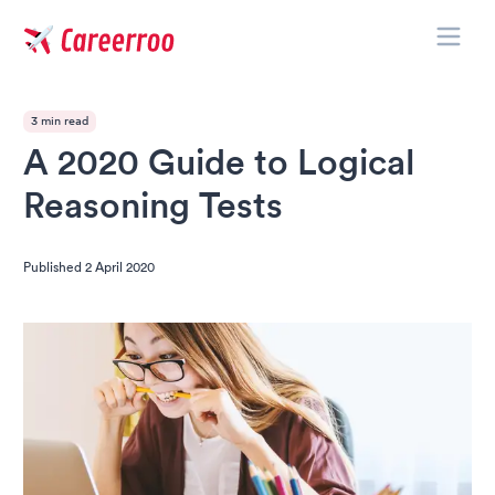
Toggle
Careerroo
3 min read
A 2020 Guide to Logical
Reasoning Tests
Published
2 April 2020