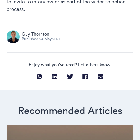
to invite to interview or as part of the wider selection
process.
Guy Thornton
Published
24 May 2021
Enjoy what you’ve read? Let others know!
Recommended Articles