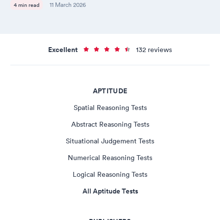
11 March 2026
4 min read
Excellent
132 reviews
APTITUDE
Spatial Reasoning Tests
Abstract Reasoning Tests
Situational Judgement Tests
Numerical Reasoning Tests
Logical Reasoning Tests
All Aptitude Tests