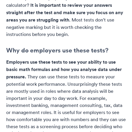
calculator?
It is important to review your answers
straight after the test and make sure you focus on any
areas you are struggling with
. Most tests don't use
negative marking but it is worth checking the
instructions before you begin.
Why do employers use these tests?
Employers use these tests to see your ability to use
basic math formulas and how you analyse data under
pressure.
They can use these tests to measure your
potential work performance. Unsurprisingly these tests
are mostly used in roles where data analysis will be
important in your day to day work. For example,
investment banking, management consulting, tax, data
or management roles. It is useful for employers to see
how comfortable you are with numbers and they can use
these tests as a screening process before deciding who