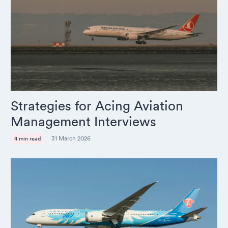
Strategies for Acing Aviation
Management Interviews
31 March 2026
4 min read