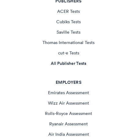
PUBLISHERS
ACER Tests
Cubiks Tests
Saville Tests
Thomas International Tests
cut-e Tests
All Publisher Tests
EMPLOYERS
Emirates Assessment
Wizz Air Assessment
Rolls-Royce Assessment
Ryanair Assessment
Air India Assessment