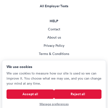
All Employer Tests
HELP
Contact
About us
Privacy Policy
Terms & Conditions
Blog
We use cookies
Cookie settings
We use cookies to measure how our site is used so we can
improve it. You choose what we may use, and you can change
your mind at any time.
© Careerroo 2026
Accept all
Reject all
Test names and trademarks are the property of their respective owners.
Careerroo is not affiliated with or endorsed by any of the organisations
Manage preferences
named on this site.