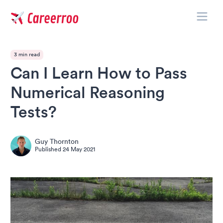
Toggle
Careerroo
3 min read
Can I Learn How to Pass
Numerical Reasoning
Tests?
Guy Thornton
Published
24 May 2021