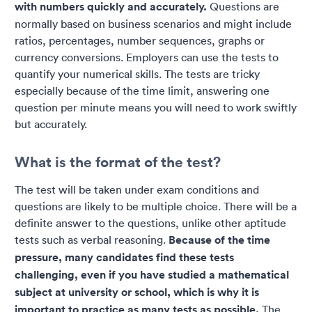
with numbers quickly and accurately.
Questions are
normally based on business scenarios and might include
ratios, percentages, number sequences, graphs or
currency conversions. Employers can use the tests to
quantify your numerical skills. The tests are tricky
especially because of the time limit, answering one
question per minute means you will need to work swiftly
but accurately.
What is the format of the test?
The test will be taken under exam conditions and
questions are likely to be multiple choice. There will be a
definite answer to the questions, unlike other aptitude
tests such as verbal reasoning.
Because of the time
pressure, many candidates find these tests
challenging, even if you have studied a mathematical
subject at university or school, which is why it is
important to practice as many tests as possible.
The