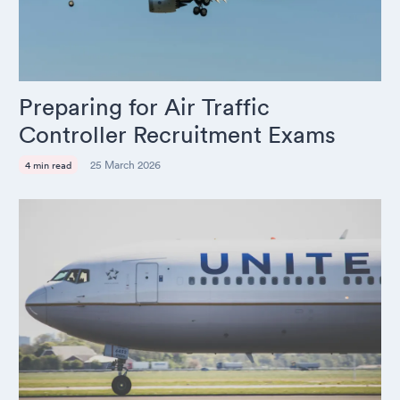
Preparing for Air Traffic
Controller Recruitment Exams
25 March 2026
4 min read