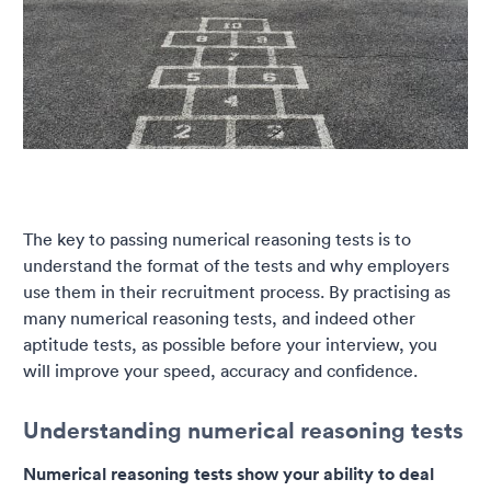
The key to passing numerical reasoning tests is to
understand the format of the tests and why employers
use them in their recruitment process. By practising as
many numerical reasoning tests, and indeed other
aptitude tests, as possible before your interview, you
will improve your speed, accuracy and confidence.
Understanding numerical reasoning tests
Numerical reasoning tests show your ability to deal