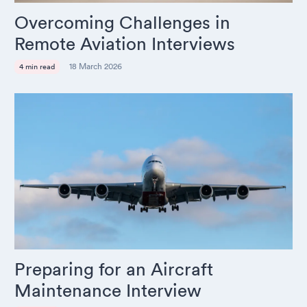
Overcoming Challenges in
Remote Aviation Interviews
18 March 2026
4 min read
Preparing for an Aircraft
Maintenance Interview