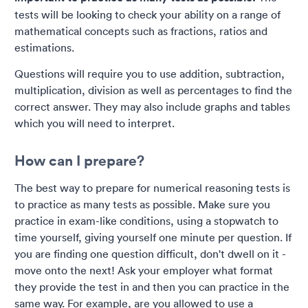
tests will be looking to check your ability on a range of
mathematical concepts such as fractions, ratios and
estimations.
Questions will require you to use addition, subtraction,
multiplication, division as well as percentages to find the
correct answer. They may also include graphs and tables
which you will need to interpret.
How can I prepare?
The best way to prepare for numerical reasoning tests is
to practice as many tests as possible. Make sure you
practice in exam-like conditions, using a stopwatch to
time yourself, giving yourself one minute per question. If
you are finding one question difficult, don't dwell on it -
move onto the next! Ask your employer what format
they provide the test in and then you can practice in the
same way. For example, are you allowed to use a