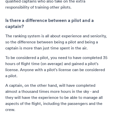
qualified captains who also take on the extra
responsibility of training other pilots.
Is there a difference between a pilot and a
captain?
The ranking system is all about experience and seniority,
so the difference between being a pilot and being a
captain is more than just time spent in the air.
To be considered a pilot, you need to have completed 35
hours of flight time (on average) and gained a pilot's
license. Anyone with a pilot's license can be considered
a pilot.
A captain, on the other hand, will have completed
almost a thousand times more hours in the sky - and
they will have the experience to be able to manage all
aspects of the flight, including the passengers and the
crew.