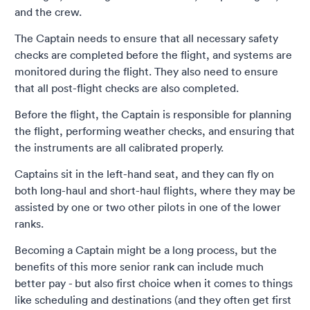
and the crew.
The Captain needs to ensure that all necessary safety
checks are completed before the flight, and systems are
monitored during the flight. They also need to ensure
that all post-flight checks are also completed.
Before the flight, the Captain is responsible for planning
the flight, performing weather checks, and ensuring that
the instruments are all calibrated properly.
Captains sit in the left-hand seat, and they can fly on
both long-haul and short-haul flights, where they may be
assisted by one or two other pilots in one of the lower
ranks.
Becoming a Captain might be a long process, but the
benefits of this more senior rank can include much
better pay - but also first choice when it comes to things
like scheduling and destinations (and they often get first