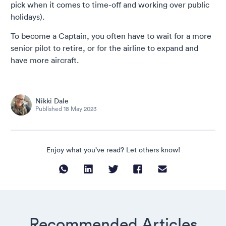
pick when it comes to time-off and working over public
holidays).
To become a Captain, you often have to wait for a more
senior pilot to retire, or for the airline to expand and
have more aircraft.
Nikki Dale
Published
18 May 2023
Enjoy what you’ve read? Let others know!
Recommended Articles