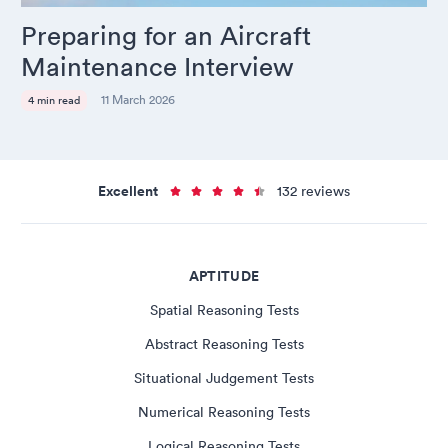
Preparing for an Aircraft
Maintenance Interview
11 March 2026
4 min read
Excellent
132 reviews
APTITUDE
Spatial Reasoning Tests
Abstract Reasoning Tests
Situational Judgement Tests
Numerical Reasoning Tests
Logical Reasoning Tests