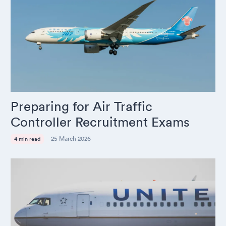
Preparing for Air Traffic
Controller Recruitment Exams
25 March 2026
4 min read