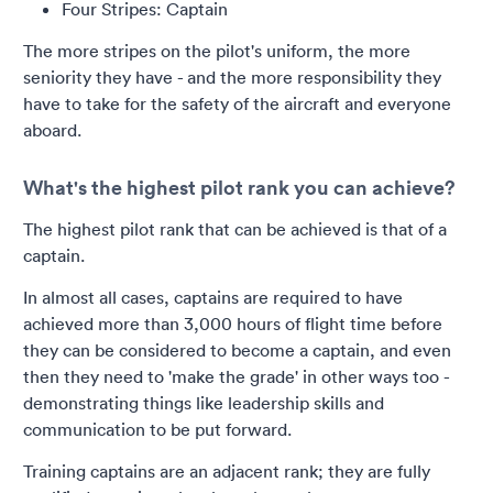
Four Stripes: Captain
The more stripes on the pilot's uniform, the more
seniority they have - and the more responsibility they
have to take for the safety of the aircraft and everyone
aboard.
What's the highest pilot rank you can achieve?
The highest pilot rank that can be achieved is that of a
captain.
In almost all cases, captains are required to have
achieved more than 3,000 hours of flight time before
they can be considered to become a captain, and even
then they need to 'make the grade' in other ways too -
demonstrating things like leadership skills and
communication to be put forward.
Training captains are an adjacent rank; they are fully