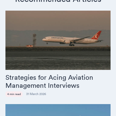
Strategies for Acing Aviation
Management Interviews
31 March 2026
4 min read