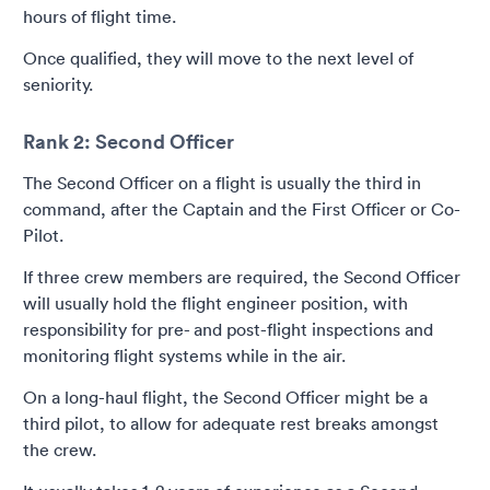
hours of flight time.
Once qualified, they will move to the next level of
seniority.
Rank 2: Second Officer
The Second Officer on a flight is usually the third in
command, after the Captain and the First Officer or Co-
Pilot.
If three crew members are required, the Second Officer
will usually hold the flight engineer position, with
responsibility for pre- and post-flight inspections and
monitoring flight systems while in the air.
On a long-haul flight, the Second Officer might be a
third pilot, to allow for adequate rest breaks amongst
the crew.