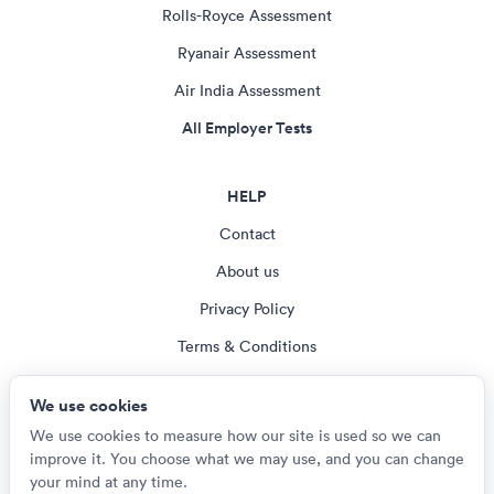
Rolls-Royce Assessment
Ryanair Assessment
Air India Assessment
All Employer Tests
HELP
Contact
About us
Privacy Policy
Terms & Conditions
Blog
We use cookies
Cookie settings
We use cookies to measure how our site is used so we can
improve it. You choose what we may use, and you can change
your mind at any time.