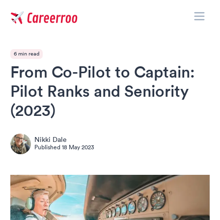
Toggle
Careerroo
6 min read
From Co-Pilot to Captain:
Pilot Ranks and Seniority
(2023)
Nikki Dale
Published
18 May 2023