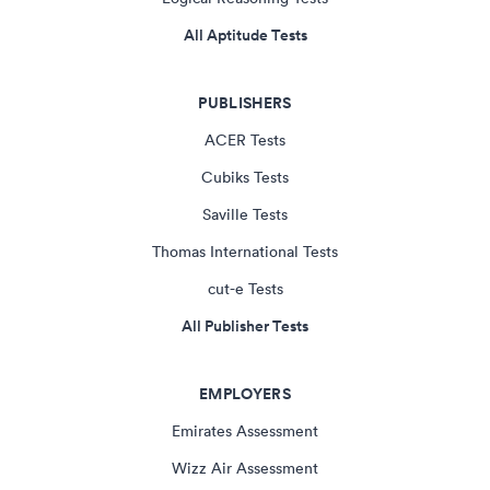
All Aptitude Tests
PUBLISHERS
ACER Tests
Cubiks Tests
Saville Tests
Thomas International Tests
cut-e Tests
All Publisher Tests
EMPLOYERS
Emirates Assessment
Wizz Air Assessment