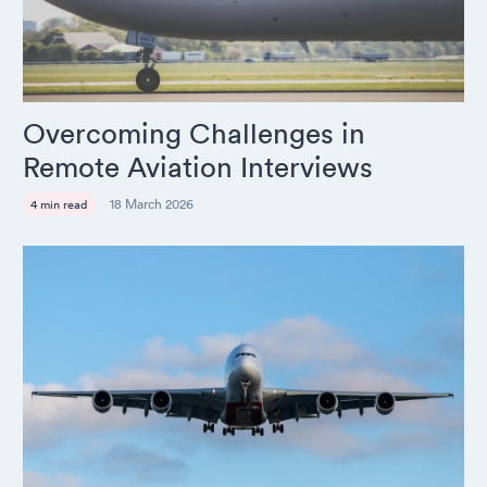
Overcoming Challenges in
Remote Aviation Interviews
18 March 2026
4 min read