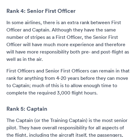
Rank 4: Senior First Officer
In some airlines, there is an extra rank between First
Officer and Captain. Although they have the same
number of stripes as a First Officer, the Senior First
Officer will have much more experience and therefore
will have more responsibility both pre- and post-flight as
well as in the air.
First Officers and Senior First Officers can remain in that
rank for anything from 4-20 years before they can move
to Captain; much of this is to allow enough time to
complete the required 3,000 flight hours.
Rank 5: Captain
The Captain (or the Training Captain) is the most senior
pilot. They have overall responsibility for all aspects of
the flight, including the aircraft itself, the passengers,