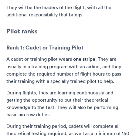
They will be the leaders of the flight, with all the
additional responsibility that brings.
Pilot ranks
Rank 1: Cadet or Training Pilot
A cadet or training pilot wears
one stripe
. They are
usually in a training program with an airline, and they
complete the required number of flight hours to pass
their training with a specially trained pilot to help.
During flights, they are learning continuously and
getting the opportunity to put their theoretical
knowledge to the test. They will also be performing
basic aircrew duties.
During their training period, cadets will complete all
theoretical testing required, as well as a minimum of 150