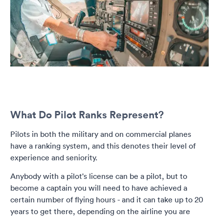
What Do Pilot Ranks Represent?
Pilots in both the military and on commercial planes
have a ranking system, and this denotes their level of
experience and seniority.
Anybody with a pilot's license can be a pilot, but to
become a captain you will need to have achieved a
certain number of flying hours - and it can take up to 20
years to get there, depending on the airline you are