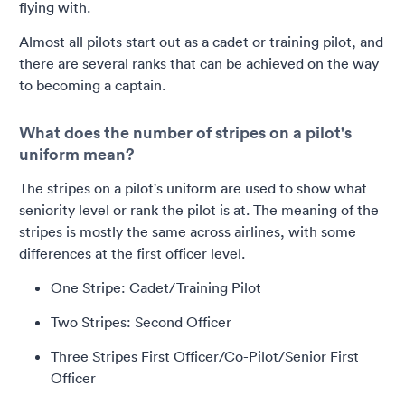
flying with.
Almost all pilots start out as a cadet or training pilot, and
there are several ranks that can be achieved on the way
to becoming a captain.
What does the number of stripes on a pilot's
uniform mean?
The stripes on a pilot's uniform are used to show what
seniority level or rank the pilot is at. The meaning of the
stripes is mostly the same across airlines, with some
differences at the first officer level.
One Stripe: Cadet/Training Pilot
Two Stripes: Second Officer
Three Stripes First Officer/Co-Pilot/Senior First
Officer