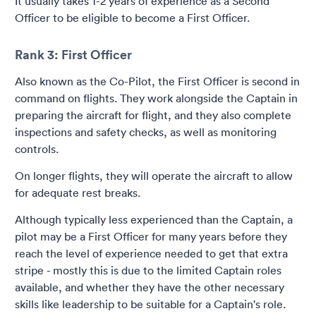
It usually takes 1-2 years of experience as a Second
Officer to be eligible to become a First Officer.
Rank 3: First Officer
Also known as the Co-Pilot, the First Officer is second in
command on flights. They work alongside the Captain in
preparing the aircraft for flight, and they also complete
inspections and safety checks, as well as monitoring
controls.
On longer flights, they will operate the aircraft to allow
for adequate rest breaks.
Although typically less experienced than the Captain, a
pilot may be a First Officer for many years before they
reach the level of experience needed to get that extra
stripe - mostly this is due to the limited Captain roles
available, and whether they have the other necessary
skills like leadership to be suitable for a Captain's role.