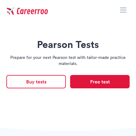
Toggle
Careerroo
Pearson Tests
Prepare for your next Pearson test with tailor-made practice
materials.
Buy tests
Free test