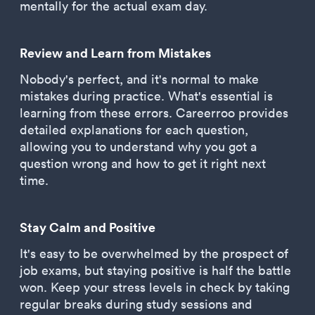
mentally for the actual exam day.
Review and Learn from Mistakes
Nobody's perfect, and it's normal to make
mistakes during practice. What's essential is
learning from these errors. Careerroo provides
detailed explanations for each question,
allowing you to understand why you got a
question wrong and how to get it right next
time.
Stay Calm and Positive
It's easy to be overwhelmed by the prospect of
job exams, but staying positive is half the battle
won. Keep your stress levels in check by taking
regular breaks during study sessions and