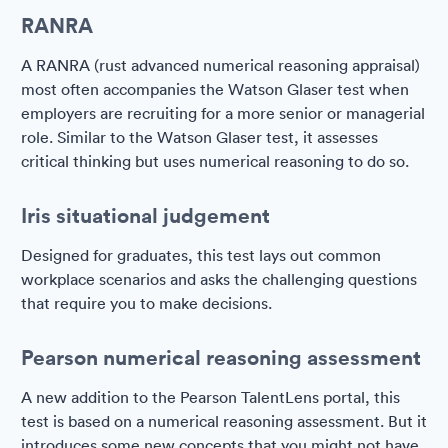
RANRA
A RANRA (rust advanced numerical reasoning appraisal)
most often accompanies the Watson Glaser test when
employers are recruiting for a more senior or managerial
role. Similar to the Watson Glaser test, it assesses
critical thinking but uses numerical reasoning to do so.
Iris situational judgement
Designed for graduates, this test lays out common
workplace scenarios and asks the challenging questions
that require you to make decisions.
Pearson numerical reasoning assessment
A new addition to the Pearson TalentLens portal, this
test is based on a numerical reasoning assessment. But it
introduces some new concepts that you might not have