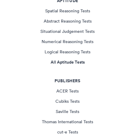
APTITUDE
Spatial Reasoning Tests
Abstract Reasoning Tests
Situational Judgement Tests
Numerical Reasoning Tests
Logical Reasoning Tests
All Aptitude Tests
PUBLISHERS
ACER Tests
Cubiks Tests
Saville Tests
Thomas International Tests
cut-e Tests