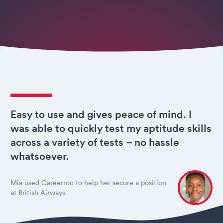
Easy to use and gives peace of mind. I
was able to quickly test my aptitude skills
across a variety of tests – no hassle
whatsoever.
Mia used Careerroo to help her secure a position
at British Airways