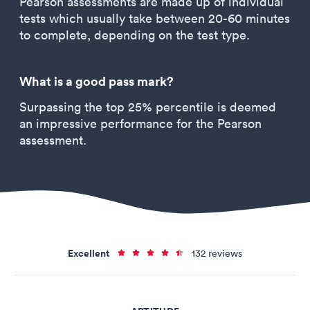
Pearson assessments are made up of individual
tests which usually take between 20-60 minutes
to complete, depending on the test type.
What is a good pass mark?
Surpassing the top 25% percentile is deemed
an impressive performance for the Pearson
assessment.
Excellent
132 reviews