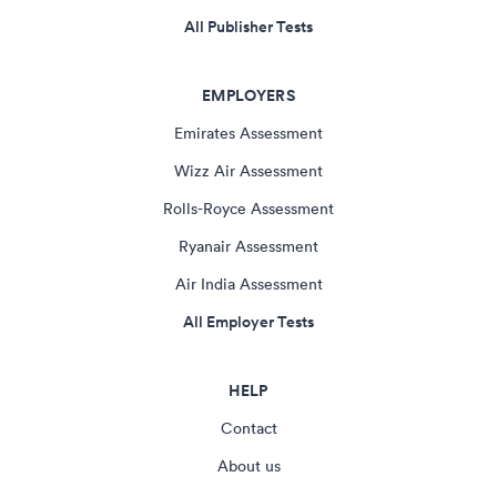
All Publisher Tests
EMPLOYERS
Emirates Assessment
Wizz Air Assessment
Rolls-Royce Assessment
Ryanair Assessment
Air India Assessment
All Employer Tests
HELP
Contact
About us