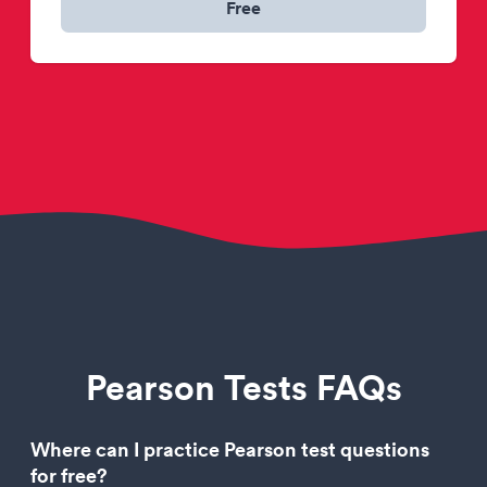
Free
Pearson Tests FAQs
Where can I practice Pearson test questions
for free?