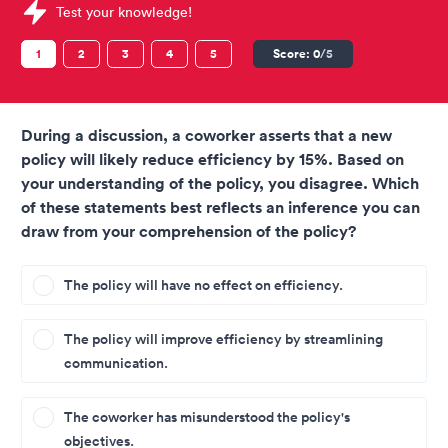
Sample Pearson Tests question
Test your knowledge!
1
2
3
4
5
Score:
0
/5
During a discussion, a coworker asserts that a new
policy will likely reduce efficiency by 15%. Based on
your understanding of the policy, you disagree. Which
of these statements best reflects an inference you can
draw from your comprehension of the policy?
The policy will have no effect on efficiency.
The policy will improve efficiency by streamlining
communication.
The coworker has misunderstood the policy's
objectives.