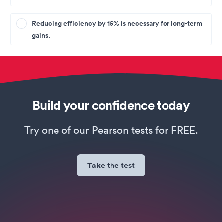
Reducing efficiency by 15% is necessary for long-term
gains.
Build your confidence today
Try one of our Pearson tests for FREE.
Take the test