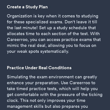
Create a Study Plan
Organization is key when it comes to studying
for these specialized exams. Don't leave it till
the last minute! Set up a study schedule that
allocates time to each section of the test. With
Careerroo, you can access practice exams that
mimic the real deal, allowing you to focus on
your weak spots systematically.
Practice Under Real Conditions
Simulating the exam environment can greatly
enhance your preparation. Use Careerroo to
take timed practice tests, which will help you
get comfortable with the pressure of the ticking
clock. This not only improves your time
management skills but also prepares you