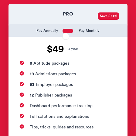
PRO
Save $419!
Pay Annually
Pay Monthly
$49
a year
8
Aptitude packages
19
Admissions packages
93
Employer packages
12
Publisher packages
Dashboard performance tracking
Full solutions and explanations
Tips, tricks, guides and resources