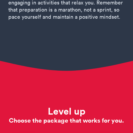
engaging in activities that relax you. Remember
that preparation is a marathon, not a sprint, so
pace yourself and maintain a positive mindset.
Level up
Choose the package that works for you.