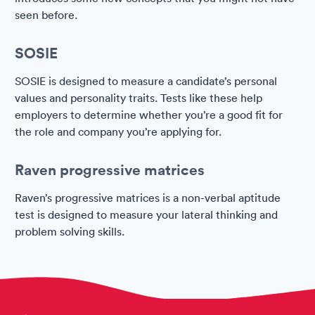
seen before.
SOSIE
SOSIE is designed to measure a candidate’s personal
values and personality traits. Tests like these help
employers to determine whether you’re a good fit for
the role and company you’re applying for.
Raven progressive matrices
Raven’s progressive matrices is a non-verbal aptitude
test is designed to measure your lateral thinking and
problem solving skills.