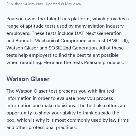
Published
24 May 2021
· Updated
19 May 2024
Pearson owns the TalentLens platform, which provides a
range of aptitude tests used by many aviation industry
employers. These tests include DAT Next Generation
and Bennett Mechanical Comprehension Test (BMCT-ll),
Watson Glaser and SOSIE 2nd Generation. All of these
tests help employers to find the best talent possible
when recruiting. Here are the tests Pearson produces:
Watson Glaser
The Watson Glaser test presents you with limited
information in order to evaluate how you process
information and make decisions. The test also offers an
opportunity to show your ability to think outside the
box, which is why it is most commonly used by law firms
and other professional practices.