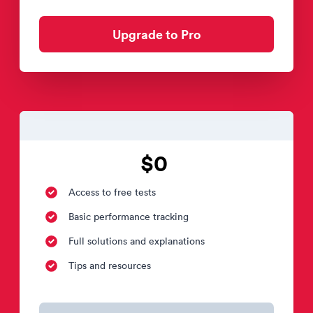
Upgrade to Pro
$0
Access to free tests
Basic performance tracking
Full solutions and explanations
Tips and resources