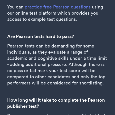
You can
practice free Pearson questions
using
our online test platform which provides you
access to example test questions.
Are Pearson tests hard to pass?
Pearson tests can be demanding for some
individuals, as they evaluate a range of
academic and cognitive skills under a time limit
- adding additional pressure. Although there is
no pass or fail mark your test score will be
compared to other candidates and only the top
performers will be considered for shortlisting.
How long will it take to complete the Pearson
publisher test?