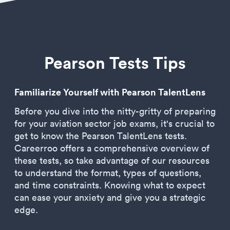
Pearson Tests Tips
Familiarize Yourself with Pearson TalentLens
Before you dive into the nitty-gritty of preparing
for your aviation sector job exams, it's crucial to
get to know the Pearson TalentLens tests.
Careerroo offers a comprehensive overview of
these tests, so take advantage of our resources
to understand the format, types of questions,
and time constraints. Knowing what to expect
can ease your anxiety and give you a strategic
edge.