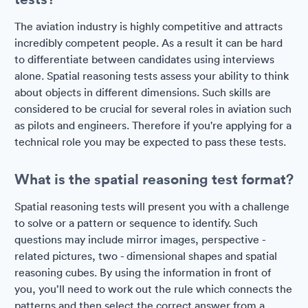
The aviation industry is highly competitive and attracts
incredibly competent people. As a result it can be hard
to differentiate between candidates using interviews
alone. Spatial reasoning tests assess your ability to think
about objects in different dimensions. Such skills are
considered to be crucial for several roles in aviation such
as pilots and engineers. Therefore if you're applying for a
technical role you may be expected to pass these tests.
What is the spatial reasoning test format?
Spatial reasoning tests will present you with a challenge
to solve or a pattern or sequence to identify. Such
questions may include mirror images, perspective -
related pictures, two - dimensional shapes and spatial
reasoning cubes. By using the information in front of
you, you’ll need to work out the rule which connects the
patterns and then select the correct answer from a