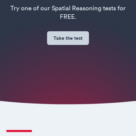
Try one of our Spatial Reasoning tests for
FREE.
Take the test