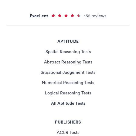
Excellent
132 reviews
APTITUDE
Spatial Reasoning Tests
Abstract Reasoning Tests
Situational Judgement Tests
Numerical Reasoning Tests
Logical Reasoning Tests
All Aptitude Tests
PUBLISHERS
ACER Tests