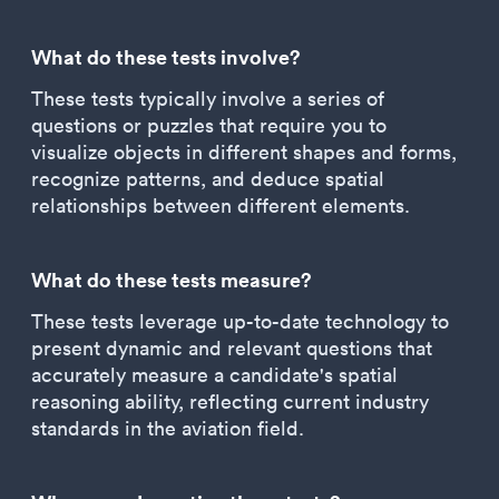
What do these tests involve?
These tests typically involve a series of
questions or puzzles that require you to
visualize objects in different shapes and forms,
recognize patterns, and deduce spatial
relationships between different elements.
What do these tests measure?
These tests leverage up-to-date technology to
present dynamic and relevant questions that
accurately measure a candidate's spatial
reasoning ability, reflecting current industry
standards in the aviation field.