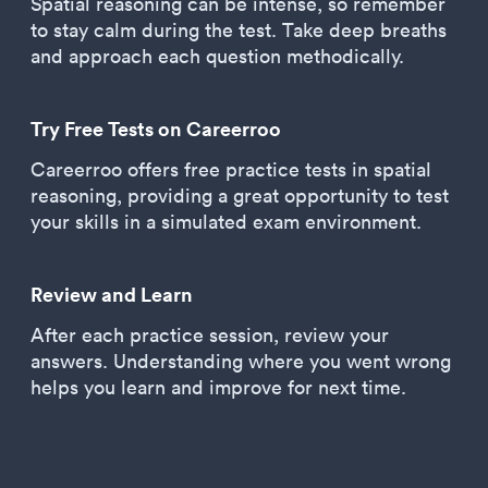
Spatial reasoning can be intense, so remember
to stay calm during the test. Take deep breaths
and approach each question methodically.
Try Free Tests on Careerroo
Careerroo offers free practice tests in spatial
reasoning, providing a great opportunity to test
your skills in a simulated exam environment.
Review and Learn
After each practice session, review your
answers. Understanding where you went wrong
helps you learn and improve for next time.