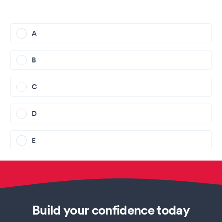
A
B
C
D
E
Build your confidence today