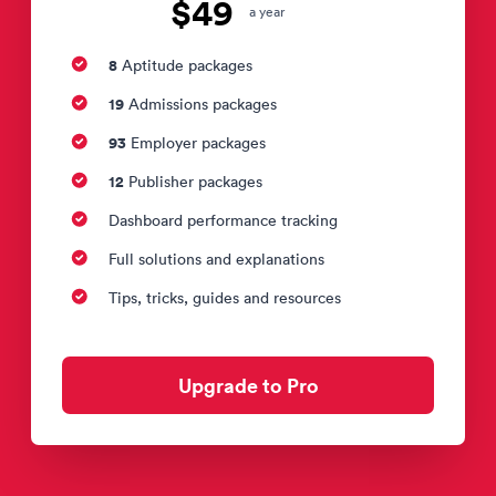
$49
a year
8
Aptitude packages
19
Admissions packages
93
Employer packages
12
Publisher packages
Dashboard performance tracking
Full solutions and explanations
Tips, tricks, guides and resources
Upgrade to Pro