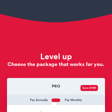
Level up
Choose the package that works for you.
PRO
Save $419!
Pay Annually
Pay Monthly