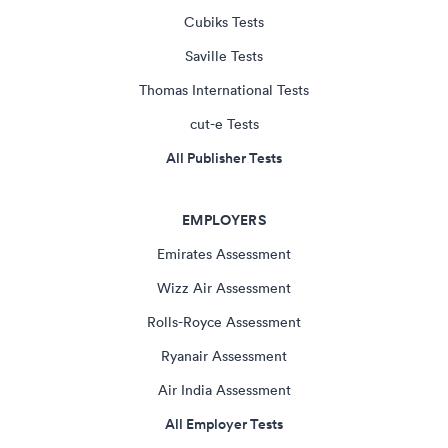
Cubiks Tests
Saville Tests
Thomas International Tests
cut-e Tests
All Publisher Tests
EMPLOYERS
Emirates Assessment
Wizz Air Assessment
Rolls-Royce Assessment
Ryanair Assessment
Air India Assessment
All Employer Tests