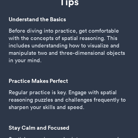
Tips
Understand the Basics
Before diving into practice, get comfortable
with the concepts of spatial reasoning. This
includes understanding how to visualize and
manipulate two and three-dimensional objects
in your mind.
Practice Makes Perfect
Regular practice is key. Engage with spatial
reasoning puzzles and challenges frequently to
sharpen your skills and speed.
Stay Calm and Focused