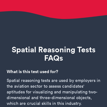
Spatial Reasoning Tests
FAQs
What is this test used for?
Spatial reasoning tests are used by employers in
the aviation sector to assess candidates'
aptitudes for visualizing and manipulating two-
dimensional and three-dimensional objects,
which are crucial skills in this industry.