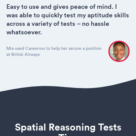
Easy to use and gives peace of mind. I
was able to quickly test my aptitude skills
across a variety of tests – no hassle
whatsoever.
Mia used Careerroo to help her secure a position
at British Airways
Spatial Reasoning Tests