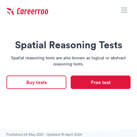
Toggle
Careerroo
Spatial Reasoning Tests
Spatial reasoning tests are also known as logical or abstract
reasoning tests.
Buy tests
Free test
Published
24 May 2021
· Updated
19 April 2024