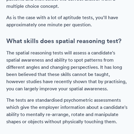
multiple choice concept.
As is the case with a lot of aptitude tests, you’ll have
approximately one minute per question.
What skills does spatial reasoning test?
The spatial reasoning tests will assess a candidate's
spatial awareness and ability to spot patterns from
different angles and changing perspectives. It has long
been believed that these skills cannot be taught,
however studies have recently shown that by practising,
you can largely improve your spatial awareness.
The tests are standardised psychometric assessments
which give the employer information about a candidate's
ability to mentally re-arrange, rotate and manipulate
shapes or objects without physically touching them.