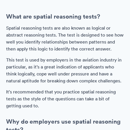
What are spatial reasoning tests?
Spatial reasoning tests are also known as logical or
abstract reasoning tests. The test is designed to see how
well you identify relationships between patterns and
then apply this logic to identify the correct answer.
This test is used by employers in the aviation industry in
particular, as it’s a great indication of applicants who
think logically, cope well under pressure and have a
natural aptitude for breaking down complex challenges.
It's recommended that you practice spatial reasoning
tests as the style of the questions can take a bit of
getting used to.
Why do employers use spatial reasoning
tests?