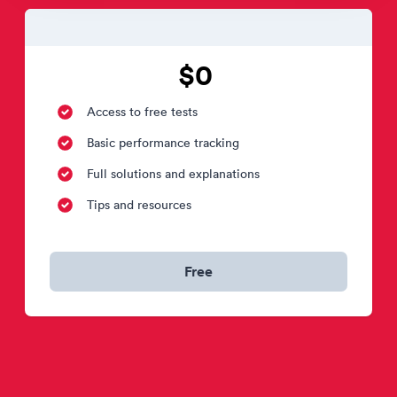
$0
Access to free tests
Basic performance tracking
Full solutions and explanations
Tips and resources
Free