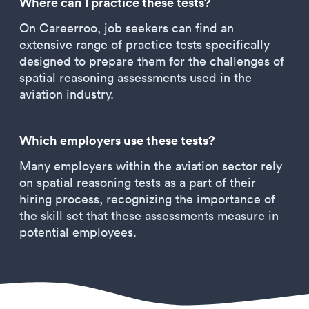
Where can I practice these tests?
On Careerroo, job seekers can find an
extensive range of practice tests specifically
designed to prepare them for the challenges of
spatial reasoning assessments used in the
aviation industry.
Which employers use these tests?
Many employers within the aviation sector rely
on spatial reasoning tests as a part of their
hiring process, recognizing the importance of
the skill set that these assessments measure in
potential employees.