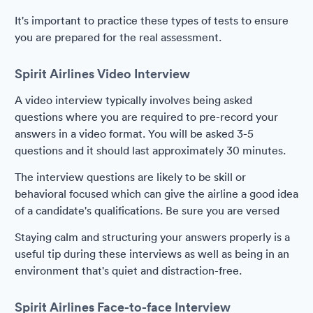
It's important to practice these types of tests to ensure
you are prepared for the real assessment.
Spirit Airlines Video Interview
A video interview typically involves being asked
questions where you are required to pre-record your
answers in a video format. You will be asked 3-5
questions and it should last approximately 30 minutes.
The interview questions are likely to be skill or
behavioral focused which can give the airline a good idea
of a candidate's qualifications. Be sure you are versed
Staying calm and structuring your answers properly is a
useful tip during these interviews as well as being in an
environment that's quiet and distraction-free.
Spirit Airlines Face-to-face Interview