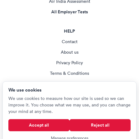
Air India Assessment
All Employer Tests
HELP
Contact
About us
Privacy Policy
Terms & Conditions
Blog
We use cookies
Cookie settings
We use cookies to measure how our site is used so we can
improve it. You choose what we may use, and you can change
your mind at any time.
© Careerroo 2026
Accept all
Reject all
Test names and trademarks are the property of their respective owners.
Careerroo is not affiliated with or endorsed by any of the organisations
Manage preferences
named on this site.