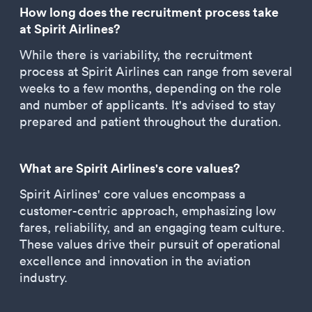
How long does the recruitment process take
at Spirit Airlines?
While there is variability, the recruitment
process at Spirit Airlines can range from several
weeks to a few months, depending on the role
and number of applicants. It's advised to stay
prepared and patient throughout the duration.
What are Spirit Airlines's core values?
Spirit Airlines' core values encompass a
customer-centric approach, emphasizing low
fares, reliability, and an engaging team culture.
These values drive their pursuit of operational
excellence and innovation in the aviation
industry.