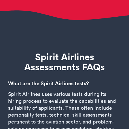
Spirit Airlines
Assessments FAQs
What are the Spirit Airlines tests?
Spirit Airlines uses various tests during its
hiring process to evaluate the capabilities and
suitability of applicants. These often include
personality tests, technical skill assessments
pertinent to the aviation sector, and problem-
solving exercises to assess analytical abilities.