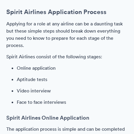
Spirit Airlines Application Process
Applying for a role at any airline can be a daunting task
but these simple steps should break down everything
you need to know to prepare for each stage of the
process.
Spirit Airlines consist of the following stages:
Online application
Aptitude tests
Video interview
Face to face interviews
Spirit Airlines Online Application
The application process is simple and can be completed