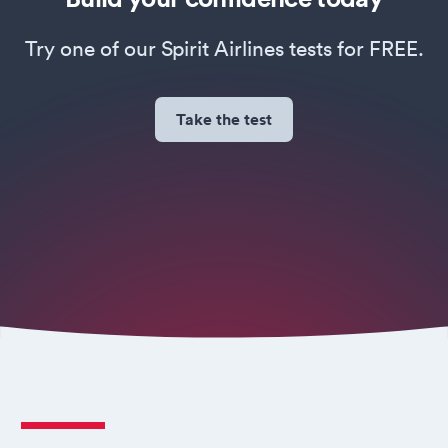
Try one of our Spirit Airlines tests for FREE.
Take the test