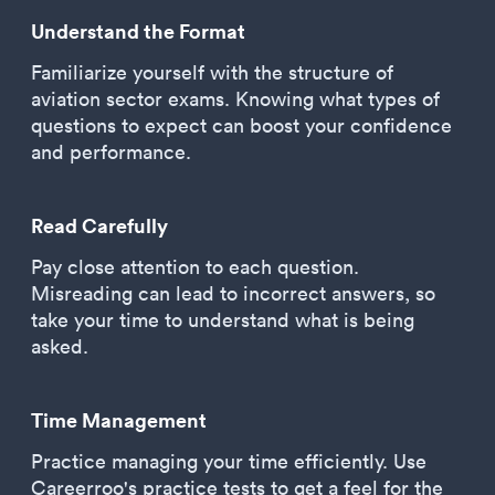
Understand the Format
Familiarize yourself with the structure of
aviation sector exams. Knowing what types of
questions to expect can boost your confidence
and performance.
Read Carefully
Pay close attention to each question.
Misreading can lead to incorrect answers, so
take your time to understand what is being
asked.
Time Management
Practice managing your time efficiently. Use
Careerroo's practice tests to get a feel for the