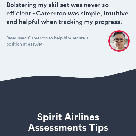
Bolstering my skillset was never so
efficient - Careerroo was simple, intuitive
and helpful when tracking my progress.
Peter used Careerroo to help him secure a
position at easyJet
Spirit Airlines
Assessments Tips