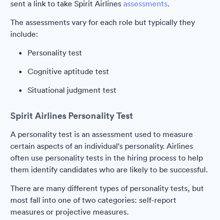
sent a link to take Spirit Airlines
assessments
.
The assessments vary for each role but typically they
include:
Personality test
Cognitive aptitude test
Situational judgment test
Spirit Airlines Personality Test
A personality test is an assessment used to measure
certain aspects of an individual's personality. Airlines
often use personality tests in the hiring process to help
them identify candidates who are likely to be successful.
There are many different types of personality tests, but
most fall into one of two categories: self-report
measures or projective measures.