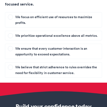
focused service.
We focus on efficient use of resources to maximize
profits.
We prioritize operational excellence above all metrics.
We ensure that every customer interaction is an
opportunity to exceed expectations.
We believe that strict adherence to rules overrides the
need for flexibility in customer service.
Build your confidence today