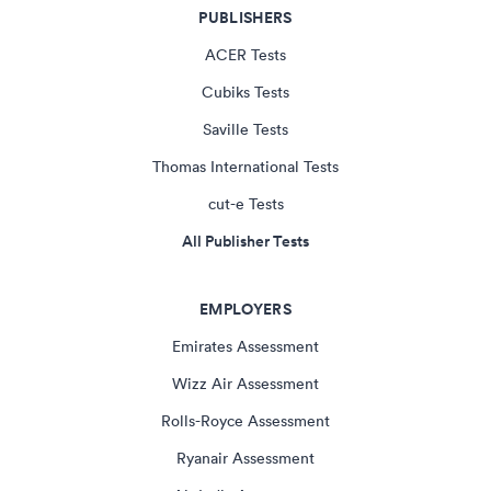
PUBLISHERS
ACER Tests
Cubiks Tests
Saville Tests
Thomas International Tests
cut-e Tests
All Publisher Tests
EMPLOYERS
Emirates Assessment
Wizz Air Assessment
Rolls-Royce Assessment
Ryanair Assessment