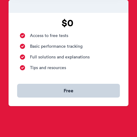
$0
Access to free tests
Basic performance tracking
Full solutions and explanations
Tips and resources
Free