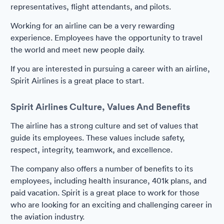
representatives, flight attendants, and pilots.
Working for an airline can be a very rewarding
experience. Employees have the opportunity to travel
the world and meet new people daily.
If you are interested in pursuing a career with an airline,
Spirit Airlines is a great place to start.
Spirit Airlines Culture, Values And Benefits
The airline has a strong culture and set of values that
guide its employees. These values include safety,
respect, integrity, teamwork, and excellence.
The company also offers a number of benefits to its
employees, including health insurance, 401k plans, and
paid vacation. Spirit is a great place to work for those
who are looking for an exciting and challenging career in
the aviation industry.