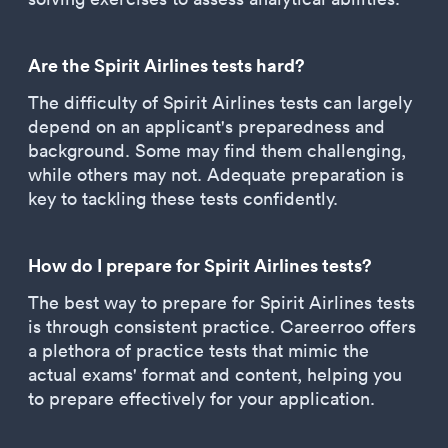
Are the Spirit Airlines tests hard?
The difficulty of Spirit Airlines tests can largely
depend on an applicant's preparedness and
background. Some may find them challenging,
while others may not. Adequate preparation is
key to tackling these tests confidently.
How do I prepare for Spirit Airlines tests?
The best way to prepare for Spirit Airlines tests
is through consistent practice. Careerroo offers
a plethora of practice tests that mimic the
actual exams' format and content, helping you
to prepare effectively for your application.