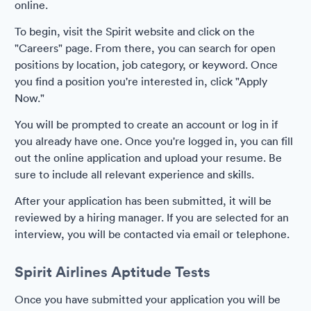
online.
To begin, visit the Spirit website and click on the
"Careers" page. From there, you can search for open
positions by location, job category, or keyword. Once
you find a position you're interested in, click "Apply
Now."
You will be prompted to create an account or log in if
you already have one. Once you're logged in, you can fill
out the online application and upload your resume. Be
sure to include all relevant experience and skills.
After your application has been submitted, it will be
reviewed by a hiring manager. If you are selected for an
interview, you will be contacted via email or telephone.
Spirit Airlines Aptitude Tests
Once you have submitted your application you will be