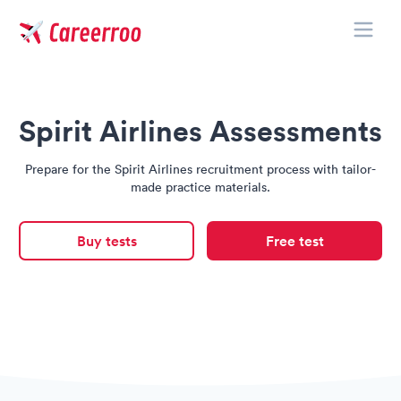
Toggle
Careerroo
Spirit Airlines Assessments
Prepare for the Spirit Airlines recruitment process with tailor-
made practice materials.
Buy tests
Free test