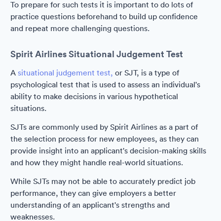
To prepare for such tests it is important to do lots of
practice questions beforehand to build up confidence
and repeat more challenging questions.
Spirit Airlines Situational Judgement Test
A
situational judgement test,
or SJT, is a type of
psychological test that is used to assess an individual's
ability to make decisions in various hypothetical
situations.
SJTs are commonly used by Spirit Airlines as a part of
the selection process for new employees, as they can
provide insight into an applicant's decision-making skills
and how they might handle real-world situations.
While SJTs may not be able to accurately predict job
performance, they can give employers a better
understanding of an applicant's strengths and
weaknesses.