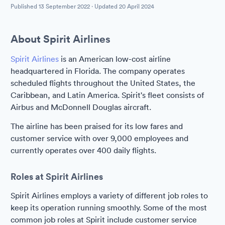
Published
13 September 2022
· Updated
20 April 2024
About Spirit Airlines
Spirit Airlines
is an American low-cost airline
headquartered in Florida. The company operates
scheduled flights throughout the United States, the
Caribbean, and Latin America. Spirit's fleet consists of
Airbus and McDonnell Douglas aircraft.
The airline has been praised for its low fares and
customer service with over 9,000 employees and
currently operates over 400 daily flights.
Roles at Spirit Airlines
Spirit Airlines employs a variety of different job roles to
keep its operation running smoothly. Some of the most
common job roles at Spirit include customer service