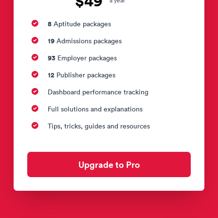
$49
a year
8
Aptitude packages
19
Admissions packages
93
Employer packages
12
Publisher packages
Dashboard performance tracking
Full solutions and explanations
Tips, tricks, guides and resources
Upgrade to Pro