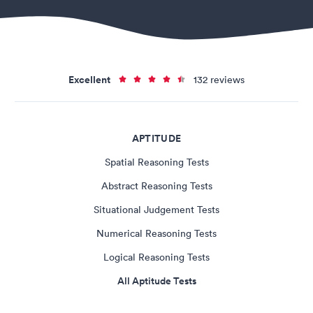
Excellent
132 reviews
APTITUDE
Spatial Reasoning Tests
Abstract Reasoning Tests
Situational Judgement Tests
Numerical Reasoning Tests
Logical Reasoning Tests
All Aptitude Tests