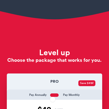
Level up
Choose the package that works for you.
PRO
Save $419!
Pay Annually
Pay Monthly