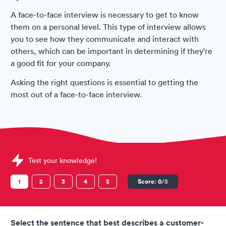
A face-to-face interview is necessary to get to know
them on a personal level. This type of interview allows
you to see how they communicate and interact with
others, which can be important in determining if they're
a good fit for your company.
Asking the right questions is essential to getting the
most out of a face-to-face interview.
Sample Spirit Airlines Assessments question
Test your knowledge!
1
2
3
4
5
Score:
0
/5
Select the sentence that best describes a customer-