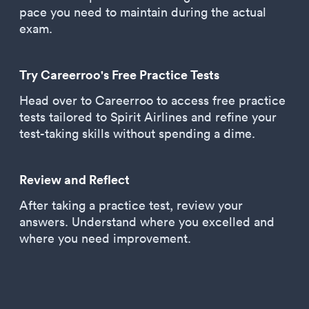
pace you need to maintain during the actual
exam.
Try Careerroo's Free Practice Tests
Head over to Careerroo to access free practice
tests tailored to Spirit Airlines and refine your
test-taking skills without spending a dime.
Review and Reflect
After taking a practice test, review your
answers. Understand where you excelled and
where you need improvement.