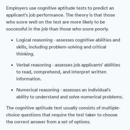
Employers use cognitive aptitude tests to predict an
applicant's job performance. The theory is that those
who score well on the test are more likely to be
successful in the job than those who score poorly.
Logical reasoning - assesses cognitive abilities and
skills, including problem-solving and critical
thinking.
Verbal reasoning - assesses job applicants' abilities
to read, comprehend, and interpret written
information.
Numerical reasoning - assesses an individual's
ability to understand and solve numerical problems.
The cognitive aptitude test usually consists of multiple-
choice questions that require the test taker to choose
the correct answer from a set of options.