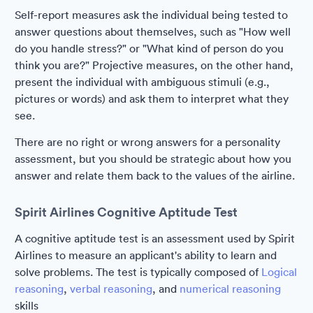
Self-report measures ask the individual being tested to
answer questions about themselves, such as "How well
do you handle stress?" or "What kind of person do you
think you are?" Projective measures, on the other hand,
present the individual with ambiguous stimuli (e.g.,
pictures or words) and ask them to interpret what they
see.
There are no right or wrong answers for a personality
assessment, but you should be strategic about how you
answer and relate them back to the values of the airline.
Spirit Airlines Cognitive Aptitude Test
A cognitive aptitude test is an assessment used by Spirit
Airlines to measure an applicant's ability to learn and
solve problems. The test is typically composed of
Logical
reasoning
,
verbal reasoning
, and
numerical reasoning
skills