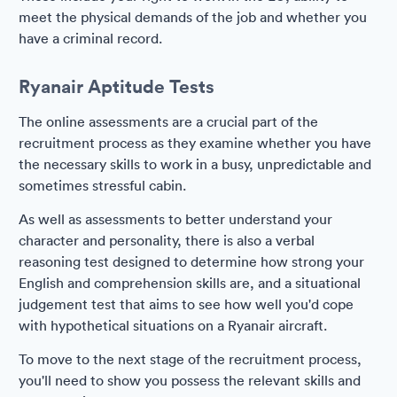
meet the physical demands of the job and whether you
have a criminal record.
Ryanair Aptitude Tests
The online assessments are a crucial part of the
recruitment process as they examine whether you have
the necessary skills to work in a busy, unpredictable and
sometimes stressful cabin.
As well as assessments to better understand your
character and personality, there is also a verbal
reasoning test designed to determine how strong your
English and comprehension skills are, and a situational
judgement test that aims to see how well you'd cope
with hypothetical situations on a Ryanair aircraft.
To move to the next stage of the recruitment process,
you'll need to show you possess the relevant skills and