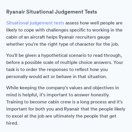
Ryanair Situational Judgement Tests
Situational judgement tests
assess how well people are
likely to cope with challenges specific to working in the
cabin of an aircraft helps Ryanair recruiters gauge
whether you're the right type of character for the job.
You'll be given a hypothetical scenario to read through,
before a possible scale of multiple choice answers. Your
task is to order the responses to reflect how you
personally would act or behave in that situation.
While keeping the company's values and objectives in
mind is helpful, it's important to answer honestly.
Training to become cabin crew is a long process and it's
important for both you and Ryanair that the people likely
to excel at the job are ultimately the people that get
hired.