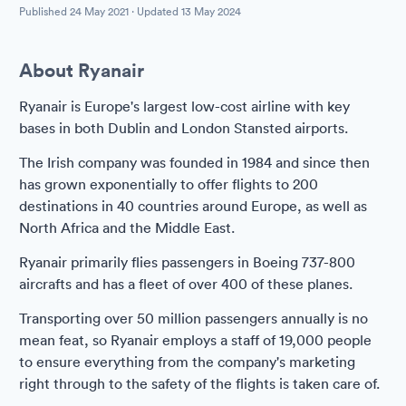
Published
24 May 2021
· Updated
13 May 2024
About Ryanair
Ryanair is Europe's largest low-cost airline with key
bases in both Dublin and London Stansted airports.
The Irish company was founded in 1984 and since then
has grown exponentially to offer flights to 200
destinations in 40 countries around Europe, as well as
North Africa and the Middle East.
Ryanair primarily flies passengers in Boeing 737-800
aircrafts and has a fleet of over 400 of these planes.
Transporting over 50 million passengers annually is no
mean feat, so Ryanair employs a staff of 19,000 people
to ensure everything from the company's marketing
right through to the safety of the flights is taken care of.