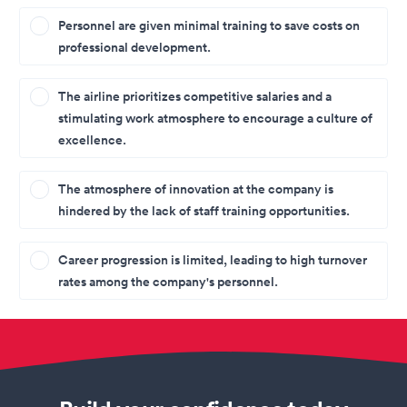
Personnel are given minimal training to save costs on
professional development.
The airline prioritizes competitive salaries and a
stimulating work atmosphere to encourage a culture of
excellence.
The atmosphere of innovation at the company is
hindered by the lack of staff training opportunities.
Career progression is limited, leading to high turnover
rates among the company's personnel.