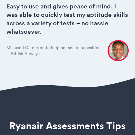
Easy to use and gives peace of mind. I
was able to quickly test my aptitude skills
across a variety of tests – no hassle
whatsoever.
Mia used Careerroo to help her secure a position
at British Airways
Ryanair Assessments Tips