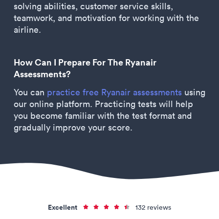
solving abilities, customer service skills,
teamwork, and motivation for working with the
airline.
How Can I Prepare For The Ryanair
Assessments?
You can
practice free Ryanair assessments
using
our online platform. Practicing tests will help
you become familiar with the test format and
gradually improve your score.
Excellent
132 reviews