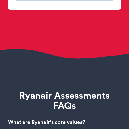
Ryanair Assessments
FAQs
What are Ryanair's core values?