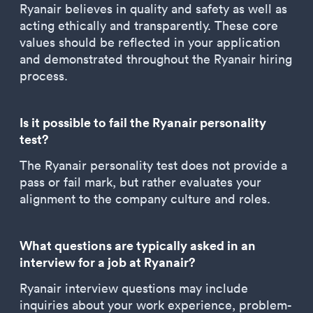
Ryanair believes in quality and safety as well as
acting ethically and transparently. These core
values should be reflected in your application
and demonstrated throughout the Ryanair hiring
process.
Is it possible to fail the Ryanair personality
test?
The Ryanair personality test does not provide a
pass or fail mark, but rather evaluates your
alignment to the company culture and roles.
What questions are typically asked in an
interview for a job at Ryanair?
Ryanair interview questions may include
inquiries about your work experience, problem-