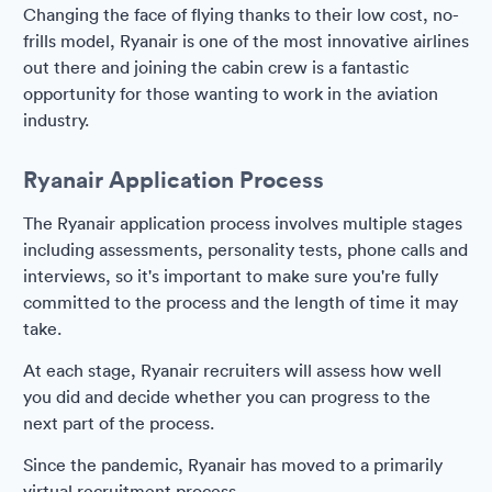
Changing the face of flying thanks to their low cost, no-
frills model, Ryanair is one of the most innovative airlines
out there and joining the cabin crew is a fantastic
opportunity for those wanting to work in the aviation
industry.
Ryanair Application Process
The Ryanair application process involves multiple stages
including assessments, personality tests, phone calls and
interviews, so it's important to make sure you're fully
committed to the process and the length of time it may
take.
At each stage, Ryanair recruiters will assess how well
you did and decide whether you can progress to the
next part of the process.
Since the pandemic, Ryanair has moved to a primarily
virtual recruitment process.