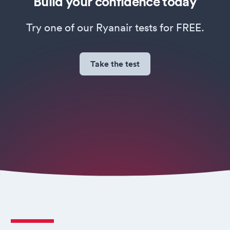
Build your confidence today
Try one of our Ryanair tests for FREE.
Take the test