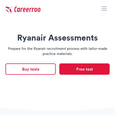
Toggle
Careerroo
Ryanair Assessments
Prepare for the Ryanair recruitment process with tailor-made
practice materials.
Buy tests
Free test