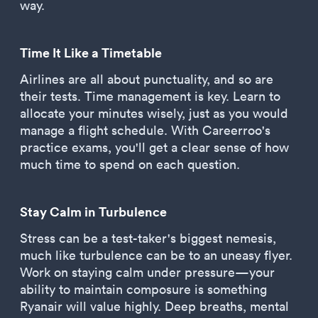
way.
Time It Like a Timetable
Airlines are all about punctuality, and so are
their tests. Time management is key. Learn to
allocate your minutes wisely, just as you would
manage a flight schedule. With Careerroo's
practice exams, you'll get a clear sense of how
much time to spend on each question.
Stay Calm in Turbulence
Stress can be a test-taker's biggest nemesis,
much like turbulence can be to an uneasy flyer.
Work on staying calm under pressure—your
ability to maintain composure is something
Ryanair will value highly. Deep breaths, mental