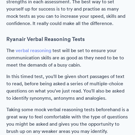
strengths in each assessment. The best way to set
yourself up for success is to try and practise as many
mock tests as you can to increase your speed, skills and
confidence. It really could make all the difference.
Ryanair Verbal Reasoning Tests
The
verbal reasoning
test will be set to ensure your
communication skills are as good as they need to be to
meet the demands of a busy cabin.
In this timed test, you'll be given short passages of text
to read, before being asked a series of multiple-choice
questions on what you've just read. You'll also be asked
to identify synonyms, antonyms and analogies.
Taking some mock verbal reasoning tests beforehand is a
great way to feel comfortable with the type of questions
you might be asked and gives you the opportunity to
brush up on any weaker areas you may identify.