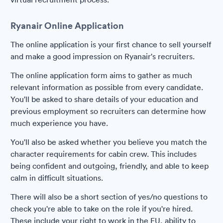
Ryanair Online Application
The online application is your first chance to sell yourself
and make a good impression on Ryanair's recruiters.
The online application form aims to gather as much
relevant information as possible from every candidate.
You'll be asked to share details of your education and
previous employment so recruiters can determine how
much experience you have.
You'll also be asked whether you believe you match the
character requirements for cabin crew. This includes
being confident and outgoing, friendly, and able to keep
calm in difficult situations.
There will also be a short section of yes/no questions to
check you're able to take on the role if you're hired.
These include your right to work in the EU, ability to