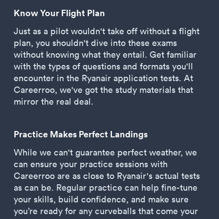
Know Your Flight Plan
Just as a pilot wouldn't take off without a flight
plan, you shouldn't dive into these exams
without knowing what they entail. Get familiar
with the types of questions and formats you'll
encounter in the Ryanair application tests. At
Careerroo, we've got the study materials that
mirror the real deal.
Practice Makes Perfect Landings
While we can't guarantee perfect weather, we
can ensure your practice sessions with
Careerroo are as close to Ryanair's actual tests
as can be. Regular practice can help fine-tune
your skills, build confidence, and make sure
you’re ready for any curveballs that come your