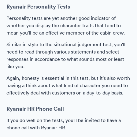
Ryanair Personality Tests
Personality tests are yet another good indicator of
whether you display the character traits that tend to
mean you'll be an effective member of the cabin crew.
Similar in style to the situational judgement test, you'll
need to read through various statements and select
responses in accordance to what sounds most or least
like you.
Again, honesty is essential in this test, but it's also worth
having a think about what kind of character you need to
effectively deal with customers on a day-to-day basis.
Ryanair HR Phone Call
If you do well on the tests, you'll be invited to have a
phone call with Ryanair HR.