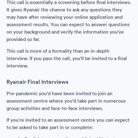
This call is essentially a screening before final interviews.
It gives Ryanair the chance to ask any questions they
may have after reviewing your online application and
assessment results. You can expect to answer questions
on your background and verify the information you've
provided so far.
This call is more of a formality than an in-depth
interview. If you pass the call, you'll be invited to a final
interview.
Ryanair Final Interviews
Pre-pandemic you'd have been invited to join an
assessment centre where you'd take part in numerous
group activities and face-to-face interviews.
If you're invited to an assessment centre you can expect
to be asked to take part in or complete: