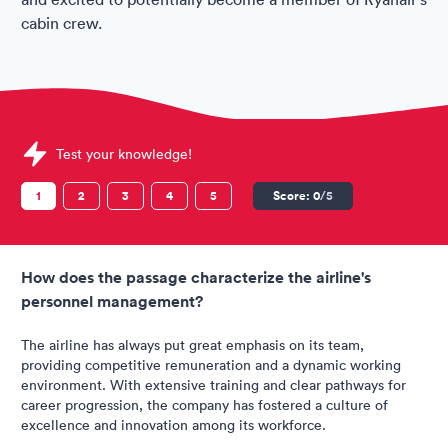
cabin crew.
Sample Ryanair Assessments question
Test your knowledge!
1
2
3
4
5
Score:
0
/5
How does the passage characterize the airline's
personnel management?
The airline has always put great emphasis on its team,
providing competitive remuneration and a dynamic working
environment. With extensive training and clear pathways for
career progression, the company has fostered a culture of
excellence and innovation among its workforce.