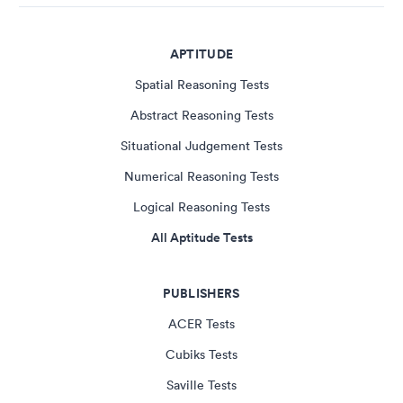
APTITUDE
Spatial Reasoning Tests
Abstract Reasoning Tests
Situational Judgement Tests
Numerical Reasoning Tests
Logical Reasoning Tests
All Aptitude Tests
PUBLISHERS
ACER Tests
Cubiks Tests
Saville Tests