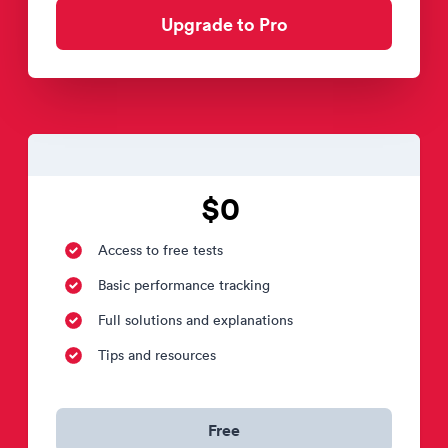
Upgrade to Pro
$0
Access to free tests
Basic performance tracking
Full solutions and explanations
Tips and resources
Free