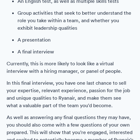
An English test, as well as multiple skills tests
Group activities that seek to better understand the
role you take within a team, and whether you
exhibit leadership qualities
A presentation
A final interview
Currently, this is more likely to look like a virtual
interview with a hiring manager, or panel of people.
In this final interview, you have one last chance to sell
your expertise, relevant experience, passion for the job
and unique qualities to Ryanair, and make them see
what a valuable part of the team you'd become.
As well as answering any final questions they may have,
you should also come with a few questions of your own
prepared. This will show that you're engaged, interested
and excited to potentially become a member of Ryanair's