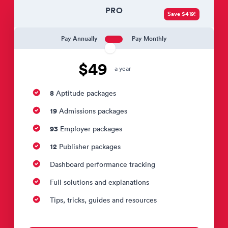
PRO
Save $419!
Pay Annually
Pay Monthly
$49
a year
8
Aptitude packages
19
Admissions packages
93
Employer packages
12
Publisher packages
Dashboard performance tracking
Full solutions and explanations
Tips, tricks, guides and resources