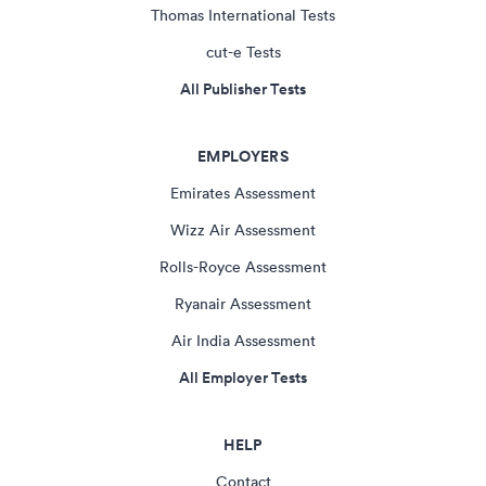
Thomas International Tests
cut-e Tests
All Publisher Tests
EMPLOYERS
Emirates Assessment
Wizz Air Assessment
Rolls-Royce Assessment
Ryanair Assessment
Air India Assessment
All Employer Tests
HELP
Contact