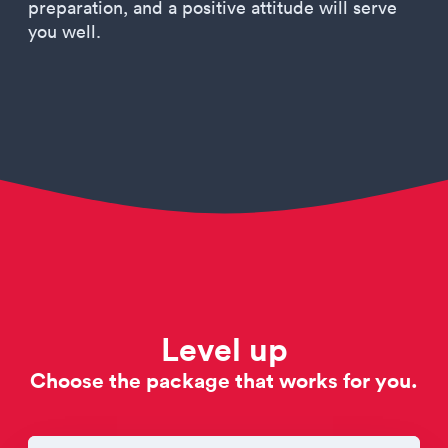
preparation, and a positive attitude will serve
you well.
Level up
Choose the package that works for you.