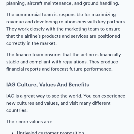
planning, aircraft maintenance, and ground handling.
The commercial team is responsible for maximizing
revenue and developing relationships with key partners.
They work closely with the marketing team to ensure
that the airline's products and services are positioned
correctly in the market.
The finance team ensures that the airline is financially
stable and compliant with regulations. They produce
financial reports and forecast future performance.
IAG Culture, Values And Benefits
IAG is a great way to see the world. You can experience
new cultures and values, and visit many different
countries.
Their core values are:
Unrivaled customer proposition