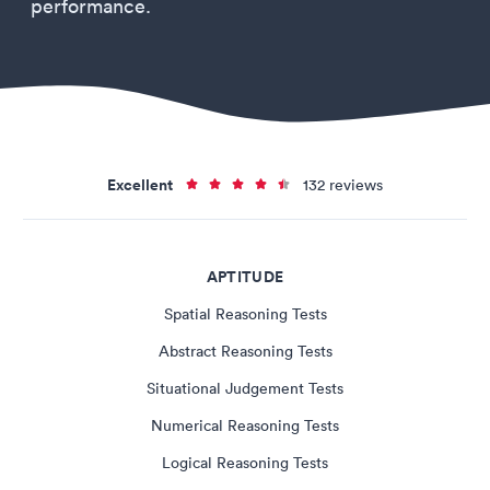
performance.
Excellent
132 reviews
APTITUDE
Spatial Reasoning Tests
Abstract Reasoning Tests
Situational Judgement Tests
Numerical Reasoning Tests
Logical Reasoning Tests