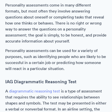
Personality assessments come in many different
formats, but most often they involve answering
questions about oneself or completing tasks that reveal
how one thinks or behaves. There is no right or wrong
way to answer the questions on a personality
assessment; the goal is simply, to be honest, and provide
accurate information about yourself.
Personality assessments can be used for a variety of
purposes, such as identifying people who are likely to be
successful in a certain job or predicting how someone
will react in a particular situation.
IAG Diagrammatic Reasoning Test
A
diagrammatic reasoning test
is a type of assessment
that requires the ability to see relationships between
shapes and symbols. The test may be presented in either
a verbal or nonverbal format. In an airline setting, the