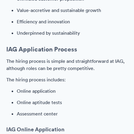
Value-accretive and sustainable growth
Efficiency and innovation
Underpinned by sustainability
IAG Application Process
The hiring process is simple and straightforward at IAG,
although roles can be pretty competitive.
The hiring process includes:
Online application
Online aptitude tests
Assessment center
IAG Online Application