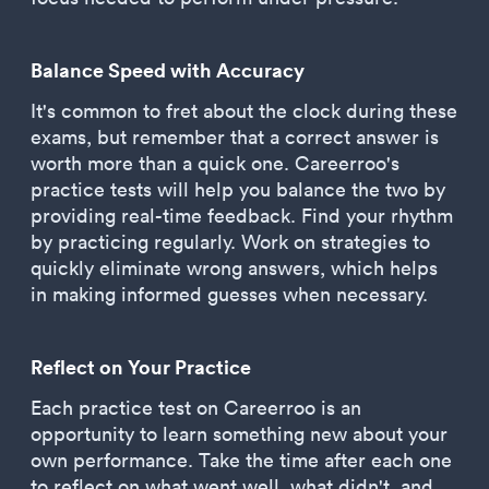
Balance Speed with Accuracy
It's common to fret about the clock during these
exams, but remember that a correct answer is
worth more than a quick one. Careerroo's
practice tests will help you balance the two by
providing real-time feedback. Find your rhythm
by practicing regularly. Work on strategies to
quickly eliminate wrong answers, which helps
in making informed guesses when necessary.
Reflect on Your Practice
Each practice test on Careerroo is an
opportunity to learn something new about your
own performance. Take the time after each one
to reflect on what went well, what didn't, and