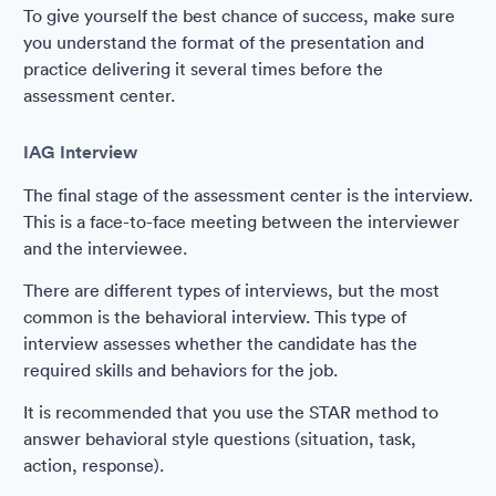
To give yourself the best chance of success, make sure
you understand the format of the presentation and
practice delivering it several times before the
assessment center.
IAG Interview
The final stage of the assessment center is the interview.
This is a face-to-face meeting between the interviewer
and the interviewee.
There are different types of interviews, but the most
common is the behavioral interview. This type of
interview assesses whether the candidate has the
required skills and behaviors for the job.
It is recommended that you use the STAR method to
answer behavioral style questions (situation, task,
action, response).