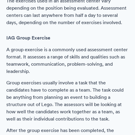
The exercises used in an assessment center vary
depending on the position being evaluated. Assessment
centers can last anywhere from half a day to several
days, depending on the number of exercises involved.
IAG Group Exercise
A group exercise is a commonly used assessment center
format. It assesses a range of skills and qualities such as
teamwork, communication, problem-solving, and
leadership.
Group exercises usually involve a task that the
candidates have to complete as a team. The task could
be anything from planning an event to building a
structure out of Lego. The assessors will be looking at
how well the candidates work together as a team, as
well as their individual contributions to the task.
After the group exercise has been completed, the