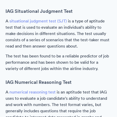
IAG Situational Judgment Test
A
situational judgment test (SJT)
is a type of aptitude
test that is used to evaluate an individual's ability to
make decisions in different situations. The test usually
consists of a series of scenarios that the test-taker must
read and then answer questions about.
The test has been found to be a reliable predictor of job
performance and has been shown to be valid for a
variety of different jobs within the airline industry.
IAG Numerical Reasoning Test
A
numerical reasoning test
is an aptitude test that IAG
uses to evaluate a job candidate's ability to understand
and work with numbers. The test format varies, but
generally includes questions that require the job