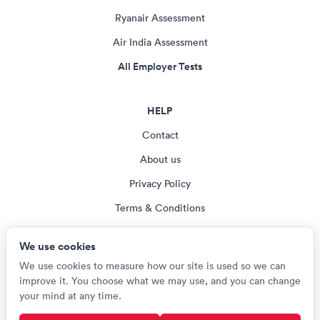
Ryanair Assessment
Air India Assessment
All Employer Tests
HELP
Contact
About us
Privacy Policy
Terms & Conditions
Blog
We use cookies
Cookie settings
We use cookies to measure how our site is used so we can
improve it. You choose what we may use, and you can change
your mind at any time.