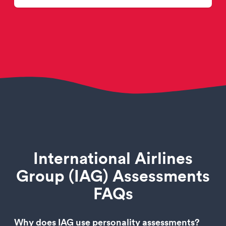
International Airlines
Group (IAG) Assessments
FAQs
Why does IAG use personality assessments?