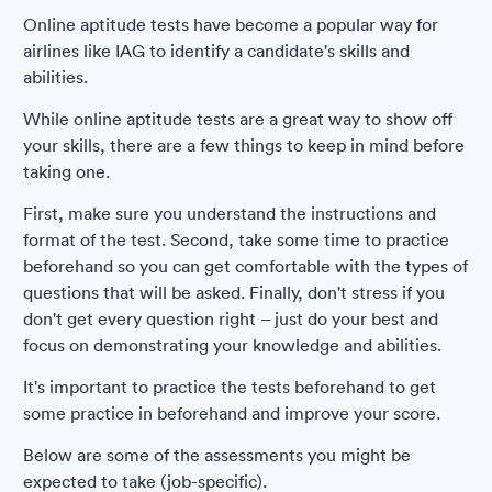
Online aptitude tests have become a popular way for
airlines like IAG to identify a candidate's skills and
abilities.
While online aptitude tests are a great way to show off
your skills, there are a few things to keep in mind before
taking one.
First, make sure you understand the instructions and
format of the test. Second, take some time to practice
beforehand so you can get comfortable with the types of
questions that will be asked. Finally, don't stress if you
don't get every question right – just do your best and
focus on demonstrating your knowledge and abilities.
It's important to practice the tests beforehand to get
some practice in beforehand and improve your score.
Below are some of the assessments you might be
expected to take (job-specific).