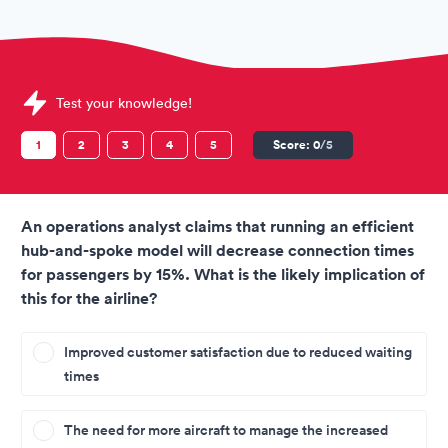
Sample International Airlines Group (IAG) Assessments quest
Test your knowledge!
1
2
3
4
5
Score:
0
/5
An operations analyst claims that running an efficient
hub-and-spoke model will decrease connection times
for passengers by 15%. What is the likely implication of
this for the airline?
Improved customer satisfaction due to reduced waiting
times
The need for more aircraft to manage the increased