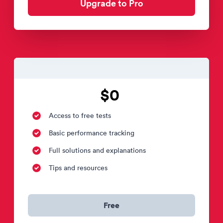
Upgrade to Pro
$0
Access to free tests
Basic performance tracking
Full solutions and explanations
Tips and resources
Free