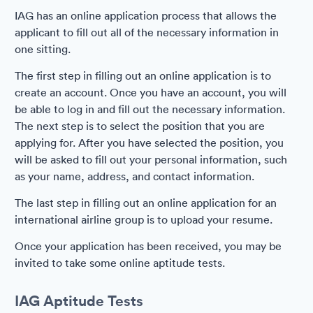
IAG has an online application process that allows the
applicant to fill out all of the necessary information in
one sitting.
The first step in filling out an online application is to
create an account. Once you have an account, you will
be able to log in and fill out the necessary information.
The next step is to select the position that you are
applying for. After you have selected the position, you
will be asked to fill out your personal information, such
as your name, address, and contact information.
The last step in filling out an online application for an
international airline group is to upload your resume.
Once your application has been received, you may be
invited to take some online aptitude tests.
IAG Aptitude Tests