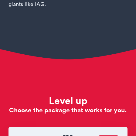
giants like IAG.
Level up
Choose the package that works for you.