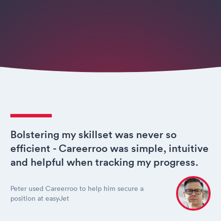
Bolstering my skillset was never so
efficient - Careerroo was simple, intuitive
and helpful when tracking my progress.
Peter used Careerroo to help him secure a
position at easyJet