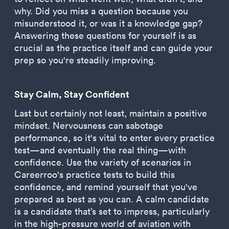
why. Did you miss a question because you
misunderstood it, or was it a knowledge gap?
Answering these questions for yourself is as
crucial as the practice itself and can guide your
prep so you're steadily improving.
Stay Calm, Stay Confident
Last but certainly not least, maintain a positive
mindset. Nervousness can sabotage
performance, so it's vital to enter every practice
test—and eventually the real thing—with
confidence. Use the variety of scenarios in
Careerroo's practice tests to build this
confidence, and remind yourself that you've
prepared as best as you can. A calm candidate
is a candidate that’s set to impress, particularly
in the high-pressure world of aviation with