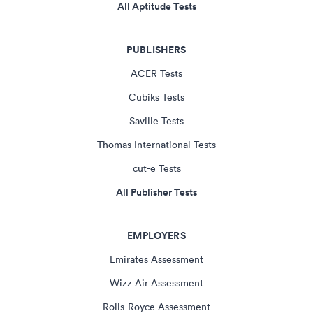
All Aptitude Tests
PUBLISHERS
ACER Tests
Cubiks Tests
Saville Tests
Thomas International Tests
cut-e Tests
All Publisher Tests
EMPLOYERS
Emirates Assessment
Wizz Air Assessment
Rolls-Royce Assessment