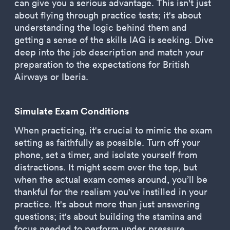
can give you a serious advantage. This isn't just
about flying through practice tests; it's about
understanding the logic behind them and
getting a sense of the skills IAG is seeking. Dive
deep into the job description and match your
preparation to the expectations for British
Airways or Iberia.
Simulate Exam Conditions
When practicing, it's crucial to mimic the exam
setting as faithfully as possible. Turn off your
phone, set a timer, and isolate yourself from
distractions. It might seem over the top, but
when the actual exam comes around, you’ll be
thankful for the realism you've instilled in your
practice. It's about more than just answering
questions; it's about building the stamina and
focus needed to perform under pressure.