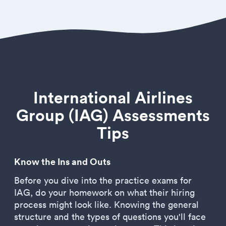
International Airlines
Group (IAG) Assessments
Tips
Know the Ins and Outs
Before you dive into the practice exams for
IAG, do your homework on what their hiring
process might look like. Knowing the general
structure and the types of questions you'll face