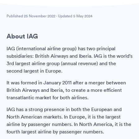
Published
25 November 2022
· Updated
5 May 2024
About IAG
IAG (international airline group) has two principal
subsidiaries: British Airways and Iberia. IAG is the world's
3rd largest airline group (annual revenue) and the
second largest in Europe.
It was formed in January 2011 after a merger between
British Airways and Iberia, to create a more efficient
transatlantic market for both airlines.
IAG has a strong presence in both the European and
North American markets. In Europe, it is the largest
airline by passenger numbers. In North America, it is the
fourth largest airline by passenger numbers.