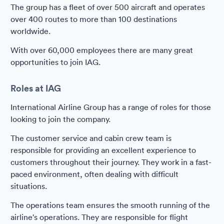
The group has a fleet of over 500 aircraft and operates
over 400 routes to more than 100 destinations
worldwide.
With over 60,000 employees there are many great
opportunities to join IAG.
Roles at IAG
International Airline Group has a range of roles for those
looking to join the company.
The customer service and cabin crew team is
responsible for providing an excellent experience to
customers throughout their journey. They work in a fast-
paced environment, often dealing with difficult
situations.
The operations team ensures the smooth running of the
airline's operations. They are responsible for flight