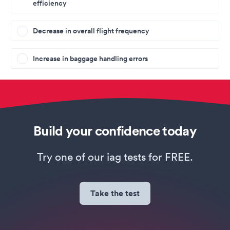
efficiency
Decrease in overall flight frequency
Increase in baggage handling errors
Build your confidence today
Try one of our iag tests for FREE.
Take the test