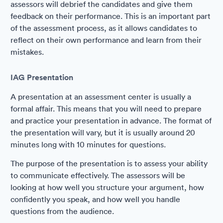
assessors will debrief the candidates and give them
feedback on their performance. This is an important part
of the assessment process, as it allows candidates to
reflect on their own performance and learn from their
mistakes.
IAG Presentation
A presentation at an assessment center is usually a
formal affair. This means that you will need to prepare
and practice your presentation in advance. The format of
the presentation will vary, but it is usually around 20
minutes long with 10 minutes for questions.
The purpose of the presentation is to assess your ability
to communicate effectively. The assessors will be
looking at how well you structure your argument, how
confidently you speak, and how well you handle
questions from the audience.