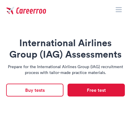
Toggle
Careerroo
International Airlines
Group (IAG) Assessments
Prepare for the International Airlines Group (IAG) recruitment
process with tailor-made practice materials.
Buy tests
Free test