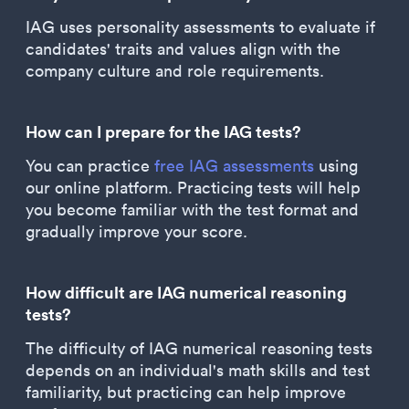
IAG uses personality assessments to evaluate if
candidates' traits and values align with the
company culture and role requirements.
How can I prepare for the IAG tests?
You can practice
free IAG assessments
using
our online platform. Practicing tests will help
you become familiar with the test format and
gradually improve your score.
How difficult are IAG numerical reasoning
tests?
The difficulty of IAG numerical reasoning tests
depends on an individual's math skills and test
familiarity, but practicing can help improve