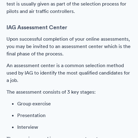
test is usually given as part of the selection process for
pilots and air traffic controllers.
IAG Assessment Center
Upon successful completion of your online assessments,
you may be invited to an assessment center which is the
final phase of the process.
An assessment center is a common selection method
used by IAG to identify the most qualified candidates for
a job.
The assessment consists of 3 key stages:
Group exercise
Presentation
Interview