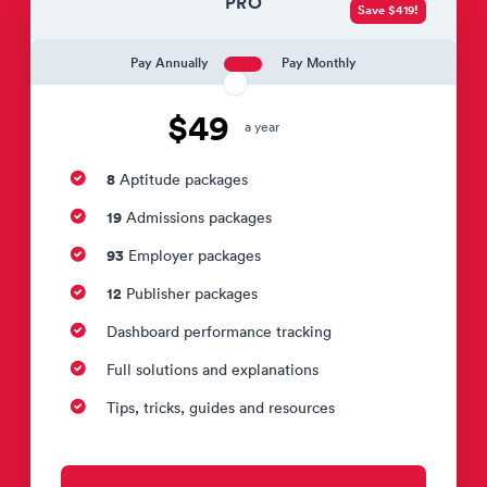
PRO
Save $419!
Pay Annually
Pay Monthly
$49
a year
8
Aptitude packages
19
Admissions packages
93
Employer packages
12
Publisher packages
Dashboard performance tracking
Full solutions and explanations
Tips, tricks, guides and resources