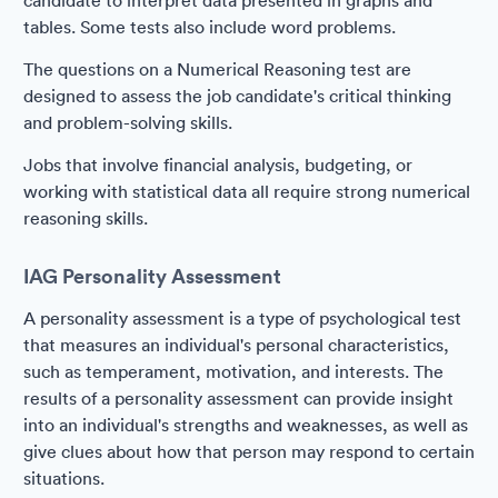
candidate to interpret data presented in graphs and
tables. Some tests also include word problems.
The questions on a Numerical Reasoning test are
designed to assess the job candidate's critical thinking
and problem-solving skills.
Jobs that involve financial analysis, budgeting, or
working with statistical data all require strong numerical
reasoning skills.
IAG Personality Assessment
A personality assessment is a type of psychological test
that measures an individual's personal characteristics,
such as temperament, motivation, and interests. The
results of a personality assessment can provide insight
into an individual's strengths and weaknesses, as well as
give clues about how that person may respond to certain
situations.